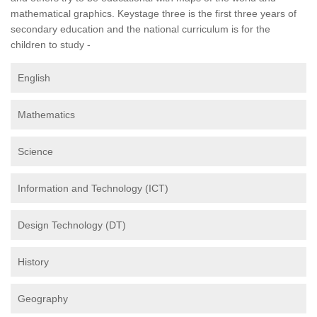
mathematical graphics. Keystage three is the first three years of
secondary education and the national curriculum is for the
children to study -
English
Mathematics
Science
Information and Technology (ICT)
Design Technology (DT)
History
Geography