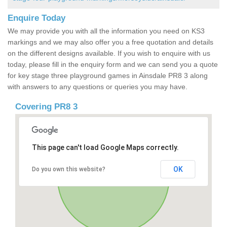
Enquire Today
We may provide you with all the information you need on KS3
markings and we may also offer you a free quotation and details
on the different designs available. If you wish to enquire with us
today, please fill in the enquiry form and we can send you a quote
for key stage three playground games in Ainsdale PR8 3 along
with answers to any questions or queries you may have.
Covering PR8 3
This page can't load Google Maps correctly.
OK
Do you own this website?