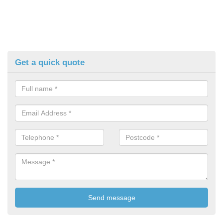
Get a quick quote