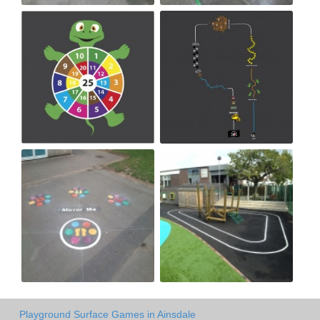
Playground Surface Games in Ainsdale