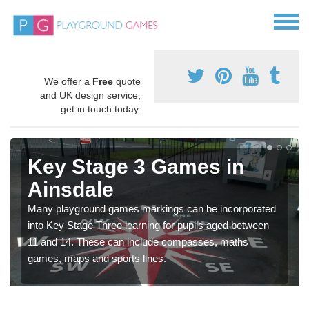
We offer a
Free
quote
and UK design service,
get in touch today.
Key Stage 3 Games in
Ainsdale
Many playground games markings can be incorporated
into Key Stage Three learning for pupils aged between
11 and 14. These can include compasses, maths
games, maps and sports lines.