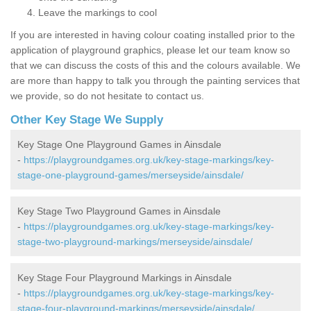
Leave the markings to cool
If you are interested in having colour coating installed prior to the
application of playground graphics, please let our team know so
that we can discuss the costs of this and the colours available. We
are more than happy to talk you through the painting services that
we provide, so do not hesitate to contact us.
Other Key Stage We Supply
Key Stage One Playground Games in Ainsdale
-
https://playgroundgames.org.uk/key-stage-markings/key-
stage-one-playground-games/merseyside/ainsdale/
Key Stage Two Playground Games in Ainsdale
-
https://playgroundgames.org.uk/key-stage-markings/key-
stage-two-playground-markings/merseyside/ainsdale/
Key Stage Four Playground Markings in Ainsdale
-
https://playgroundgames.org.uk/key-stage-markings/key-
stage-four-playground-markings/merseyside/ainsdale/