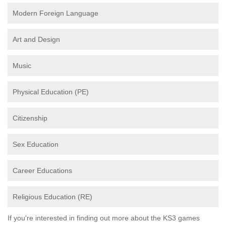
Modern Foreign Language
Art and Design
Music
Physical Education (PE)
Citizenship
Sex Education
Career Educations
Religious Education (RE)
If you're interested in finding out more about the KS3 games