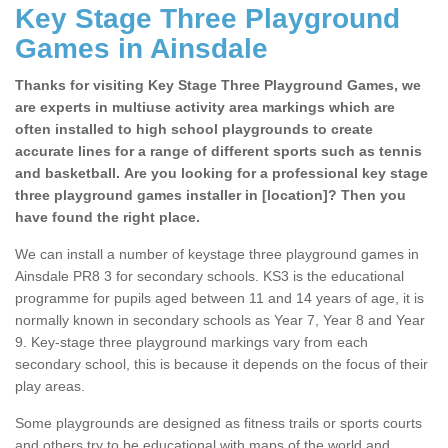
Key Stage Three Playground
Games in Ainsdale
Thanks for visiting Key Stage Three Playground Games, we
are experts in multiuse activity area markings which are
often installed to high school playgrounds to create
accurate lines for a range of different sports such as tennis
and basketball. Are you looking for a professional key stage
three playground games installer in [location]? Then you
have found the right place.
We can install a number of keystage three playground games in
Ainsdale PR8 3 for secondary schools. KS3 is the educational
programme for pupils aged between 11 and 14 years of age, it is
normally known in secondary schools as Year 7, Year 8 and Year
9. Key-stage three playground markings vary from each
secondary school, this is because it depends on the focus of their
play areas.
Some playgrounds are designed as fitness trails or sports courts
and others try to be educational with maps of the world and