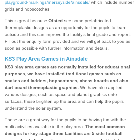
playground-markings/merseyside/ainsdale/
which include number
grids and hopscotches.
This is great because
Ofsted
see some prefabricated
thermoplastic designs as an opportunity for the pupils to learn
outside and this can improve the facility’s final grade and report.
Fill out the enquiry form provided and we will get back to you as
soon as possible with further information and details.
KS3 Play Area Games in Ainsdale
KS3 play area games are normally installed for educational
purposes, we have installed traditional games such as
snakes and ladders, hopscotches, chess boards and also
dart board thermoplastic graphics.
We have also applied
various designs, such as space and planet graphics onto
surfaces, these brighten up the area and can help the pupils
understand the solar system.
These are a great way for the pupils to be having fun with the
multi activities available in the play area.
The most common
designs for key-stage three facilities are 5 side football