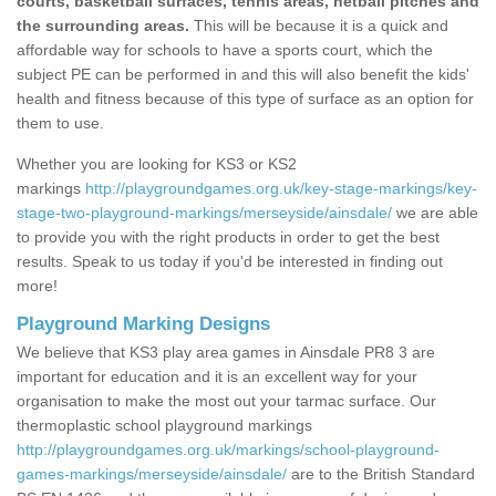
courts, basketball surfaces, tennis areas, netball pitches and
the surrounding areas.
This will be because it is a quick and
affordable way for schools to have a sports court, which the
subject PE can be performed in and this will also benefit the kids'
health and fitness because of this type of surface as an option for
them to use.
Whether you are looking for KS3 or KS2
markings
http://playgroundgames.org.uk/key-stage-markings/key-
stage-two-playground-markings/merseyside/ainsdale/
we are able
to provide you with the right products in order to get the best
results. Speak to us today if you'd be interested in finding out
more!
Playground Marking Designs
We believe that KS3 play area games in Ainsdale PR8 3 are
important for education and it is an excellent way for your
organisation to make the most out your tarmac surface. Our
thermoplastic school playground markings
http://playgroundgames.org.uk/markings/school-playground-
games-markings/merseyside/ainsdale/
are to the British Standard