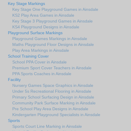
Key Stage Markings
Key Stage One Playground Games in Ainsdale
KS2 Play Area Games in Ainsdale
Key Stage 3 Playground Games in Ainsdale
KS4 Playground Designs in Ainsdale
Playground Surface Markings
Playground Games Markings in Ainsdale
Maths Playground Floor Designs in Ainsdale
Play Area Markings in Ainsdale
School Training Cover
School PPA Cover in Ainsdale
Premium Sport Cover Teachers in Ainsdale
PPA Sports Coaches in Ainsdale
Facility
Nursery Games Space Graphics in Ainsdale
Under 5s Recreational Flooring in Ainsdale
Primary School Surfacing Design in Ainsdale
Community Park Surface Marking in Ainsdale
Pre School Play Area Designs in Ainsdale
Kindergarten Playground Specialists in Ainsdale
Sports
Sports Court Line Marking in Ainsdale