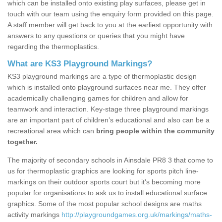
which can be installed onto existing play surfaces, please get in
touch with our team using the enquiry form provided on this page.
A staff member will get back to you at the earliest opportunity with
answers to any questions or queries that you might have
regarding the thermoplastics.
What are KS3 Playground Markings?
KS3 playground markings are a type of thermoplastic design
which is installed onto playground surfaces near me. They offer
academically challenging games for children and allow for
teamwork and interaction. Key-stage three playground markings
are an important part of children’s educational and also can be a
recreational area which can
bring people within the community
together.
The majority of secondary schools in Ainsdale PR8 3 that come to
us for thermoplastic graphics are looking for sports pitch line-
markings on their outdoor sports court but it's becoming more
popular for organisations to ask us to install educational surface
graphics. Some of the most popular school designs are maths
activity markings
http://playgroundgames.org.uk/markings/maths-