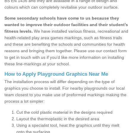
BS EN 1436 and they are available in a range of design and
colours which can completely revitalise your outdoor surface.
Some secondary schools have come to us because they
wanted to improve their outdoor facilities and their student’s
fitness levels.
We have installed various fitness, recreational and
health-related play area games markings, such as fitness trails
and these are benefiting the schools and communities for health
reasons and bringing them together. Please use our contact form
to get in touch with us if you’d like more information on installing
these line-markings at your school.
How to Apply Playground Graphics Near Me
The installation process will differ depending on the type of
graphics you choose to install. For nearby playgrounds our local
team closest to you make use of preformed markings making the
process a lot simpler:
Cut the cold plastic material in the designs required
Layout the thermoplastic in the desired area
Using a specialist tool, heat the graphics until they melt
onto the surfacing