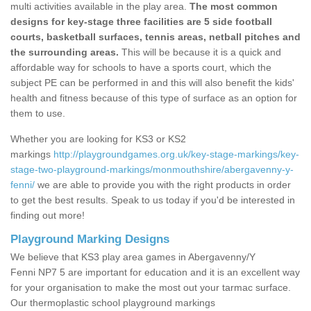
multi activities available in the play area.
The most common
designs for key-stage three facilities are 5 side football
courts, basketball surfaces, tennis areas, netball pitches and
the surrounding areas.
This will be because it is a quick and
affordable way for schools to have a sports court, which the
subject PE can be performed in and this will also benefit the kids'
health and fitness because of this type of surface as an option for
them to use.
Whether you are looking for KS3 or KS2
markings
http://playgroundgames.org.uk/key-stage-markings/key-
stage-two-playground-markings/monmouthshire/abergavenny-y-
fenni/
we are able to provide you with the right products in order
to get the best results. Speak to us today if you'd be interested in
finding out more!
Playground Marking Designs
We believe that KS3 play area games in Abergavenny/Y
Fenni NP7 5 are important for education and it is an excellent way
for your organisation to make the most out your tarmac surface.
Our thermoplastic school playground markings