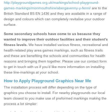
http://playgroundgames.org.uk/markings/school-playground-
games-markings/monmouthshire/abergavenny-y-fenni/
are to the
British Standard BS EN 1436 and they are available in a range of
design and colours which can completely revitalise your outdoor
surface.
Some secondary schools have come to us because they
wanted to improve their outdoor facilities and their student’s
fitness levels.
We have installed various fitness, recreational and
health-related play area games markings, such as fitness trails
and these are benefiting the schools and communities for health
reasons and bringing them together. Please use our contact form
to get in touch with us if you’d like more information on installing
these line-markings at your school.
How to Apply Playground Graphics Near Me
The installation process will differ depending on the type of
graphics you choose to install. For nearby playgrounds our local
team closest to you make use of preformed markings making the
process a lot simpler: