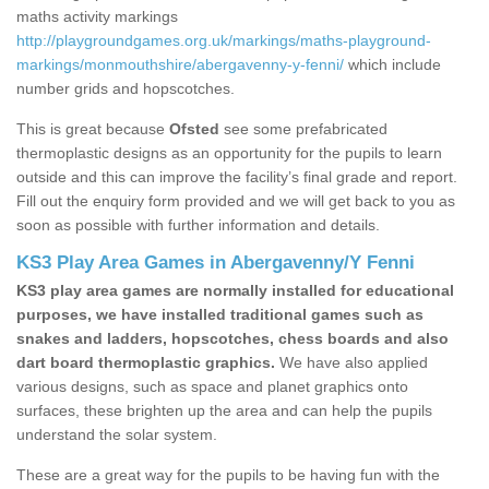
maths activity markings
http://playgroundgames.org.uk/markings/maths-playground-
markings/monmouthshire/abergavenny-y-fenni/
which include
number grids and hopscotches.
This is great because
Ofsted
see some prefabricated
thermoplastic designs as an opportunity for the pupils to learn
outside and this can improve the facility’s final grade and report.
Fill out the enquiry form provided and we will get back to you as
soon as possible with further information and details.
KS3 Play Area Games in Abergavenny/Y Fenni
KS3 play area games are normally installed for educational
purposes, we have installed traditional games such as
snakes and ladders, hopscotches, chess boards and also
dart board thermoplastic graphics.
We have also applied
various designs, such as space and planet graphics onto
surfaces, these brighten up the area and can help the pupils
understand the solar system.
These are a great way for the pupils to be having fun with the