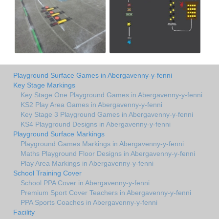
Playground Surface Games in Abergavenny-y-fenni
Key Stage Markings
Key Stage One Playground Games in Abergavenny-y-fenni
KS2 Play Area Games in Abergavenny-y-fenni
Key Stage 3 Playground Games in Abergavenny-y-fenni
KS4 Playground Designs in Abergavenny-y-fenni
Playground Surface Markings
Playground Games Markings in Abergavenny-y-fenni
Maths Playground Floor Designs in Abergavenny-y-fenni
Play Area Markings in Abergavenny-y-fenni
School Training Cover
School PPA Cover in Abergavenny-y-fenni
Premium Sport Cover Teachers in Abergavenny-y-fenni
PPA Sports Coaches in Abergavenny-y-fenni
Facility