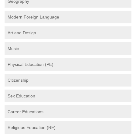
Geography
Modern Foreign Language
Art and Design
Music
Physical Education (PE)
Citizenship
Sex Education
Career Educations
Religious Education (RE)