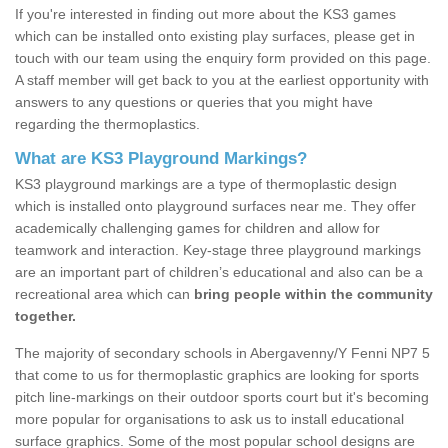
If you're interested in finding out more about the KS3 games
which can be installed onto existing play surfaces, please get in
touch with our team using the enquiry form provided on this page.
A staff member will get back to you at the earliest opportunity with
answers to any questions or queries that you might have
regarding the thermoplastics.
What are KS3 Playground Markings?
KS3 playground markings are a type of thermoplastic design
which is installed onto playground surfaces near me. They offer
academically challenging games for children and allow for
teamwork and interaction. Key-stage three playground markings
are an important part of children’s educational and also can be a
recreational area which can
bring people within the community
together.
The majority of secondary schools in Abergavenny/Y Fenni NP7 5
that come to us for thermoplastic graphics are looking for sports
pitch line-markings on their outdoor sports court but it's becoming
more popular for organisations to ask us to install educational
surface graphics. Some of the most popular school designs are