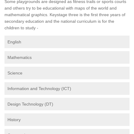
Some playgrounds are designed as fitness trails or sports courts
and others try to be educational with maps of the world and
mathematical graphics. Keystage three is the first three years of
secondary education and the national curriculum is for the
children to study -
English
Mathematics
Science
Information and Technology (ICT)
Design Technology (DT)
History