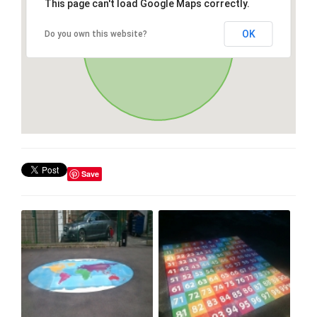
This page can't load Google Maps correctly.
OK
Do you own this website?
Save