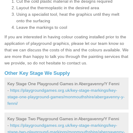
Cut the cold plastic material in the designs required
Layout the thermoplastic in the desired area
Using a specialist tool, heat the graphics until they melt
onto the surfacing
Leave the markings to cool
If you are interested in having colour coating installed prior to the
application of playground graphics, please let our team know so
that we can discuss the costs of this and the colours available. We
are more than happy to talk you through the painting services that
we provide, so do not hesitate to contact us.
Other Key Stage We Supply
Key Stage One Playground Games in Abergavenny/Y Fenni
-
https://playgroundgames.org.uk/key-stage-markings/key-
stage-one-playground-games/monmouthshire/abergavenny-y-
fenni/
Key Stage Two Playground Games in Abergavenny/Y Fenni
-
https://playgroundgames.org.uk/key-stage-markings/key-
stage-two-playground-markings/monmouthshire/abergavenny-