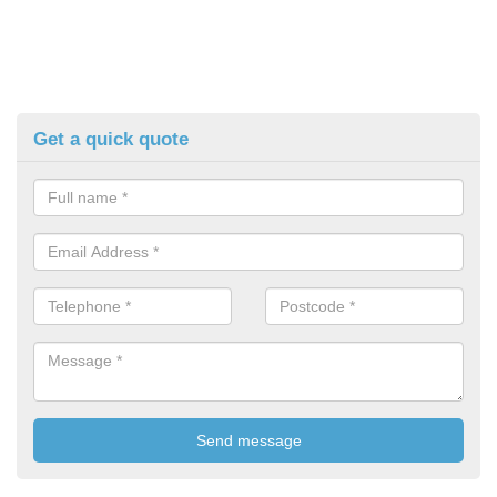
Get a quick quote