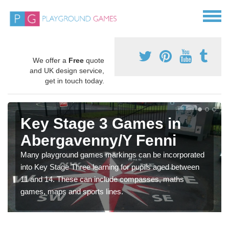
We offer a
Free
quote
and UK design service,
get in touch today.
Key Stage 3 Games in
Abergavenny/Y Fenni
Many playground games markings can be incorporated
into Key Stage Three learning for pupils aged between
11 and 14. These can include compasses, maths
games, maps and sports lines.