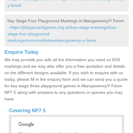
y-fenni/
Key Stage Four Playground Markings in Abergavenny/Y Fenni
-
https://playgroundgames.org.uk/key-stage-markings/key-
stage-four-playground-
markings/monmouthshire/abergavenny-y-fenni/
Enquire Today
We may provide you with all the information you need on KS3
markings and we may also offer you a free quotation and details
on the different designs available. If you wish to enquire with us
today, please fill in the enquiry form and we can send you a quote
for key stage three playground games in Abergavenny/Y Fenni
NP7 5 along with answers to any questions or queries you may
have.
Covering NP7 5