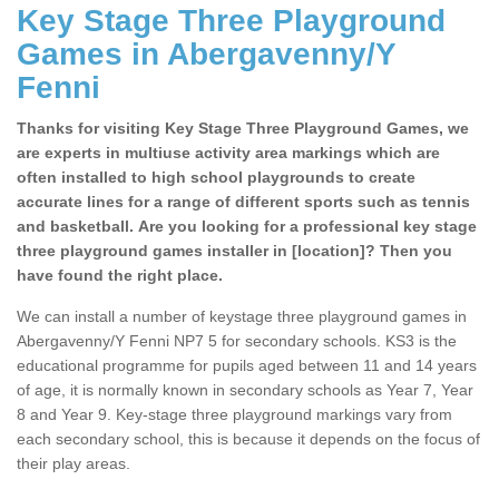
Key Stage Three Playground
Games in Abergavenny/Y
Fenni
Thanks for visiting Key Stage Three Playground Games, we
are experts in multiuse activity area markings which are
often installed to high school playgrounds to create
accurate lines for a range of different sports such as tennis
and basketball. Are you looking for a professional key stage
three playground games installer in [location]? Then you
have found the right place.
We can install a number of keystage three playground games in
Abergavenny/Y Fenni NP7 5 for secondary schools. KS3 is the
educational programme for pupils aged between 11 and 14 years
of age, it is normally known in secondary schools as Year 7, Year
8 and Year 9. Key-stage three playground markings vary from
each secondary school, this is because it depends on the focus of
their play areas.