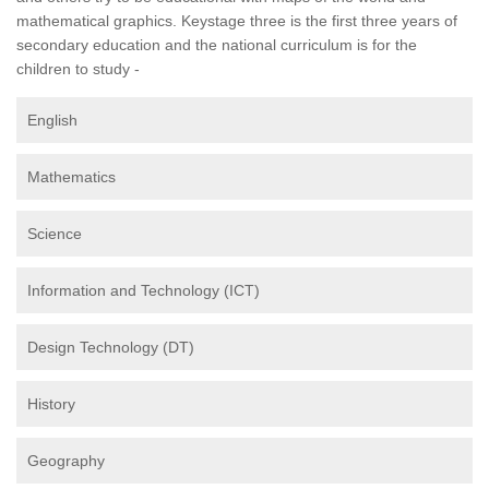
mathematical graphics. Keystage three is the first three years of
secondary education and the national curriculum is for the
children to study -
English
Mathematics
Science
Information and Technology (ICT)
Design Technology (DT)
History
Geography