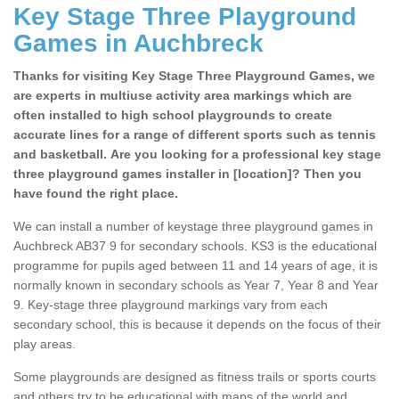
Key Stage Three Playground
Games in Auchbreck
Thanks for visiting Key Stage Three Playground Games, we
are experts in multiuse activity area markings which are
often installed to high school playgrounds to create
accurate lines for a range of different sports such as tennis
and basketball. Are you looking for a professional key stage
three playground games installer in [location]? Then you
have found the right place.
We can install a number of keystage three playground games in
Auchbreck AB37 9 for secondary schools. KS3 is the educational
programme for pupils aged between 11 and 14 years of age, it is
normally known in secondary schools as Year 7, Year 8 and Year
9. Key-stage three playground markings vary from each
secondary school, this is because it depends on the focus of their
play areas.
Some playgrounds are designed as fitness trails or sports courts
and others try to be educational with maps of the world and