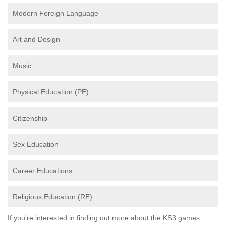
Modern Foreign Language
Art and Design
Music
Physical Education (PE)
Citizenship
Sex Education
Career Educations
Religious Education (RE)
If you're interested in finding out more about the KS3 games