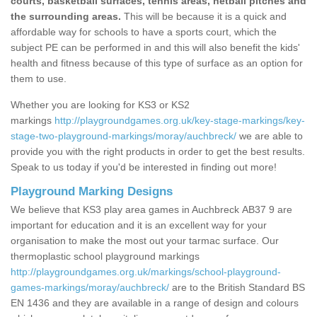
courts, basketball surfaces, tennis areas, netball pitches and
the surrounding areas.
This will be because it is a quick and
affordable way for schools to have a sports court, which the
subject PE can be performed in and this will also benefit the kids'
health and fitness because of this type of surface as an option for
them to use.
Whether you are looking for KS3 or KS2
markings
http://playgroundgames.org.uk/key-stage-markings/key-
stage-two-playground-markings/moray/auchbreck/
we are able to
provide you with the right products in order to get the best results.
Speak to us today if you'd be interested in finding out more!
Playground Marking Designs
We believe that KS3 play area games in Auchbreck AB37 9 are
important for education and it is an excellent way for your
organisation to make the most out your tarmac surface. Our
thermoplastic school playground markings
http://playgroundgames.org.uk/markings/school-playground-
games-markings/moray/auchbreck/
are to the British Standard BS
EN 1436 and they are available in a range of design and colours