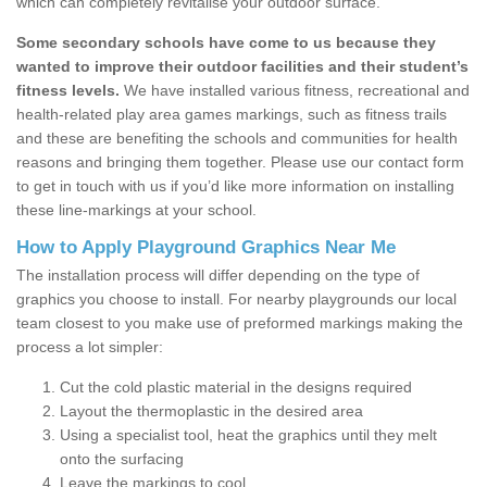
which can completely revitalise your outdoor surface.
Some secondary schools have come to us because they
wanted to improve their outdoor facilities and their student’s
fitness levels.
We have installed various fitness, recreational and
health-related play area games markings, such as fitness trails
and these are benefiting the schools and communities for health
reasons and bringing them together. Please use our contact form
to get in touch with us if you’d like more information on installing
these line-markings at your school.
How to Apply Playground Graphics Near Me
The installation process will differ depending on the type of
graphics you choose to install. For nearby playgrounds our local
team closest to you make use of preformed markings making the
process a lot simpler:
Cut the cold plastic material in the designs required
Layout the thermoplastic in the desired area
Using a specialist tool, heat the graphics until they melt
onto the surfacing
Leave the markings to cool