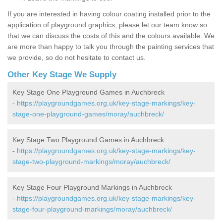
If you are interested in having colour coating installed prior to the
application of playground graphics, please let our team know so
that we can discuss the costs of this and the colours available. We
are more than happy to talk you through the painting services that
we provide, so do not hesitate to contact us.
Other Key Stage We Supply
Key Stage One Playground Games in Auchbreck
-
https://playgroundgames.org.uk/key-stage-markings/key-
stage-one-playground-games/moray/auchbreck/
Key Stage Two Playground Games in Auchbreck
-
https://playgroundgames.org.uk/key-stage-markings/key-
stage-two-playground-markings/moray/auchbreck/
Key Stage Four Playground Markings in Auchbreck
-
https://playgroundgames.org.uk/key-stage-markings/key-
stage-four-playground-markings/moray/auchbreck/