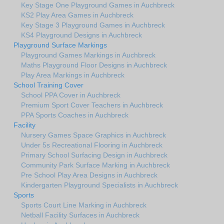
Key Stage One Playground Games in Auchbreck
KS2 Play Area Games in Auchbreck
Key Stage 3 Playground Games in Auchbreck
KS4 Playground Designs in Auchbreck
Playground Surface Markings
Playground Games Markings in Auchbreck
Maths Playground Floor Designs in Auchbreck
Play Area Markings in Auchbreck
School Training Cover
School PPA Cover in Auchbreck
Premium Sport Cover Teachers in Auchbreck
PPA Sports Coaches in Auchbreck
Facility
Nursery Games Space Graphics in Auchbreck
Under 5s Recreational Flooring in Auchbreck
Primary School Surfacing Design in Auchbreck
Community Park Surface Marking in Auchbreck
Pre School Play Area Designs in Auchbreck
Kindergarten Playground Specialists in Auchbreck
Sports
Sports Court Line Marking in Auchbreck
Netball Facility Surfaces in Auchbreck