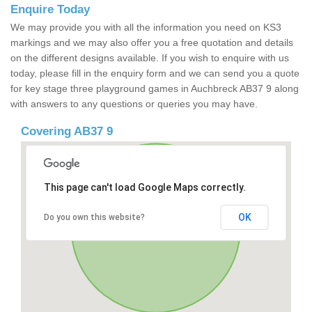
Enquire Today
We may provide you with all the information you need on KS3
markings and we may also offer you a free quotation and details
on the different designs available. If you wish to enquire with us
today, please fill in the enquiry form and we can send you a quote
for key stage three playground games in Auchbreck AB37 9 along
with answers to any questions or queries you may have.
Covering AB37 9
This page can't load Google Maps correctly.
OK
Do you own this website?