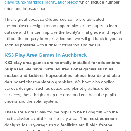
playground-markings/moray/auchbreck/
which include number
grids and hopscotches.
This is great because
Ofsted
see some prefabricated
thermoplastic designs as an opportunity for the pupils to learn
outside and this can improve the facility’s final grade and report.
Fill out the enquiry form provided and we will get back to you as
soon as possible with further information and details.
KS3 Play Area Games in Auchbreck
KS3 play area games are normally installed for educational
purposes, we have installed traditional games such as
snakes and ladders, hopscotches, chess boards and also
dart board thermoplastic graphics.
We have also applied
various designs, such as space and planet graphics onto
surfaces, these brighten up the area and can help the pupils
understand the solar system.
These are a great way for the pupils to be having fun with the
multi activities available in the play area.
The most common
designs for key-stage three facilities are 5 side football