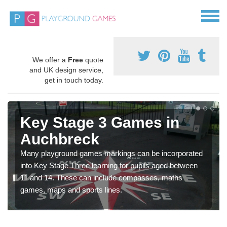
We offer a
Free
quote
and UK design service,
get in touch today.
Key Stage 3 Games in
Auchbreck
Many playground games markings can be incorporated
into Key Stage Three learning for pupils aged between
11 and 14. These can include compasses, maths
games, maps and sports lines.