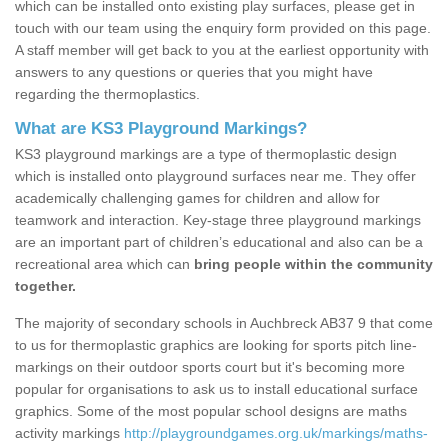
which can be installed onto existing play surfaces, please get in
touch with our team using the enquiry form provided on this page.
A staff member will get back to you at the earliest opportunity with
answers to any questions or queries that you might have
regarding the thermoplastics.
What are KS3 Playground Markings?
KS3 playground markings are a type of thermoplastic design
which is installed onto playground surfaces near me. They offer
academically challenging games for children and allow for
teamwork and interaction. Key-stage three playground markings
are an important part of children’s educational and also can be a
recreational area which can
bring people within the community
together.
The majority of secondary schools in Auchbreck AB37 9 that come
to us for thermoplastic graphics are looking for sports pitch line-
markings on their outdoor sports court but it's becoming more
popular for organisations to ask us to install educational surface
graphics. Some of the most popular school designs are maths
activity markings
http://playgroundgames.org.uk/markings/maths-