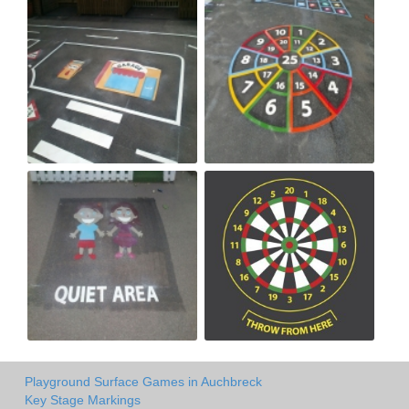
Playground Surface Games in Auchbreck
Key Stage Markings