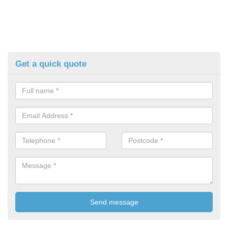
Get a quick quote