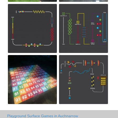
Playground Surface Games in Auchnarrow