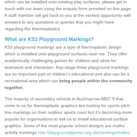
which can be installed onto existing play surfaces, please get in
touch with our team using the enquiry form provided on this page.
A staff member will get back to you at the earliest opportunity with
answers to any questions or queries that you might have
regarding the thermoplastics.
What are KS3 Playground Markings?
KS3 playground markings are a type of thermoplastic design
which is installed onto playground surfaces near me. They offer
academically challenging games for children and allow for
teamwork and interaction. Key-stage three playground markings
are an important part of children’s educational and also can be a
recreational area which can
bring people within the community
together.
The majority of secondary schools in Auchnarrow AB37 9 that
come to us for thermoplastic graphics are looking for sports pitch
line-markings on their outdoor sports court but it's becoming more
popular for organisations to ask us to install educational surface
graphics. Some of the most popular school designs are maths
activity markings
http://playgroundgames.org.uk/markings/maths-