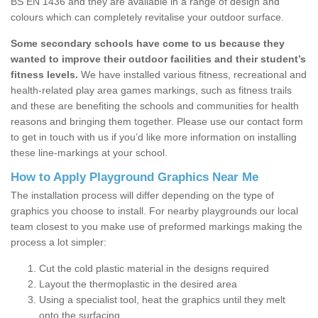
BS EN 1436 and they are available in a range of design and
colours which can completely revitalise your outdoor surface.
Some secondary schools have come to us because they
wanted to improve their outdoor facilities and their student’s
fitness levels.
We have installed various fitness, recreational and
health-related play area games markings, such as fitness trails
and these are benefiting the schools and communities for health
reasons and bringing them together. Please use our contact form
to get in touch with us if you’d like more information on installing
these line-markings at your school.
How to Apply Playground Graphics Near Me
The installation process will differ depending on the type of
graphics you choose to install. For nearby playgrounds our local
team closest to you make use of preformed markings making the
process a lot simpler:
Cut the cold plastic material in the designs required
Layout the thermoplastic in the desired area
Using a specialist tool, heat the graphics until they melt
onto the surfacing