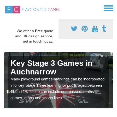
We offer a
Free
quote
and UK design service,
get in touch today.
Key Stage 3 Games in
Auchnarrow
Many playground games markings can be incorporated
into Key Stage Three learning for pupils aged between
11 and 14. These can include compasses, maths
games, maps and sports lines.