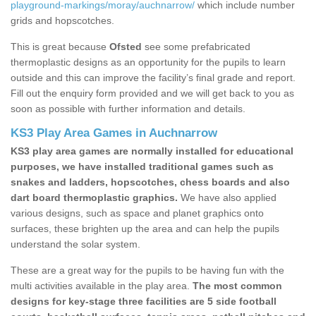
playground-markings/moray/auchnarrow/
which include number
grids and hopscotches.
This is great because
Ofsted
see some prefabricated
thermoplastic designs as an opportunity for the pupils to learn
outside and this can improve the facility’s final grade and report.
Fill out the enquiry form provided and we will get back to you as
soon as possible with further information and details.
KS3 Play Area Games in Auchnarrow
KS3 play area games are normally installed for educational
purposes, we have installed traditional games such as
snakes and ladders, hopscotches, chess boards and also
dart board thermoplastic graphics.
We have also applied
various designs, such as space and planet graphics onto
surfaces, these brighten up the area and can help the pupils
understand the solar system.
These are a great way for the pupils to be having fun with the
multi activities available in the play area.
The most common
designs for key-stage three facilities are 5 side football