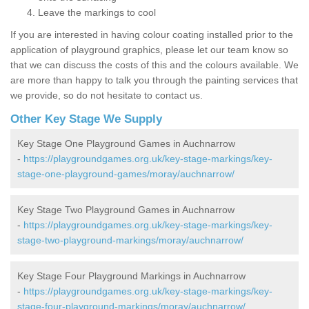
Leave the markings to cool
If you are interested in having colour coating installed prior to the
application of playground graphics, please let our team know so
that we can discuss the costs of this and the colours available. We
are more than happy to talk you through the painting services that
we provide, so do not hesitate to contact us.
Other Key Stage We Supply
Key Stage One Playground Games in Auchnarrow
-
https://playgroundgames.org.uk/key-stage-markings/key-
stage-one-playground-games/moray/auchnarrow/
Key Stage Two Playground Games in Auchnarrow
-
https://playgroundgames.org.uk/key-stage-markings/key-
stage-two-playground-markings/moray/auchnarrow/
Key Stage Four Playground Markings in Auchnarrow
-
https://playgroundgames.org.uk/key-stage-markings/key-
stage-four-playground-markings/moray/auchnarrow/