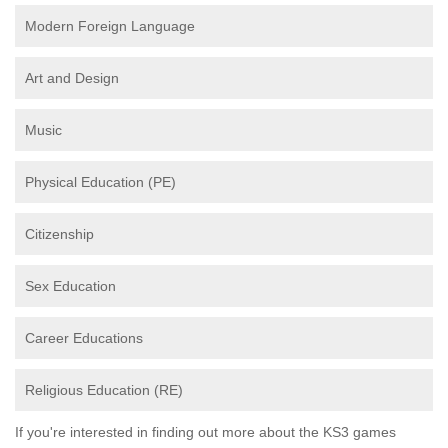
Modern Foreign Language
Art and Design
Music
Physical Education (PE)
Citizenship
Sex Education
Career Educations
Religious Education (RE)
If you're interested in finding out more about the KS3 games