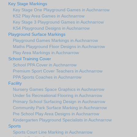
Key Stage Markings
Key Stage One Playground Games in Auchnarrow
KS2 Play Area Games in Auchnarrow
Key Stage 3 Playground Games in Auchnarrow
KS4 Playground Designs in Auchnarrow
Playground Surface Markings
Playground Games Markings in Auchnarrow
Maths Playground Floor Designs in Auchnarrow
Play Area Markings in Auchnarrow
School Training Cover
School PPA Cover in Auchnarrow
Premium Sport Cover Teachers in Auchnarrow
PPA Sports Coaches in Auchnarrow
Facility
Nursery Games Space Graphics in Auchnarrow
Under 5s Recreational Flooring in Auchnarrow
Primary School Surfacing Design in Auchnarrow
Community Park Surface Marking in Auchnarrow
Pre School Play Area Designs in Auchnarrow
Kindergarten Playground Specialists in Auchnarrow
Sports
Sports Court Line Marking in Auchnarrow