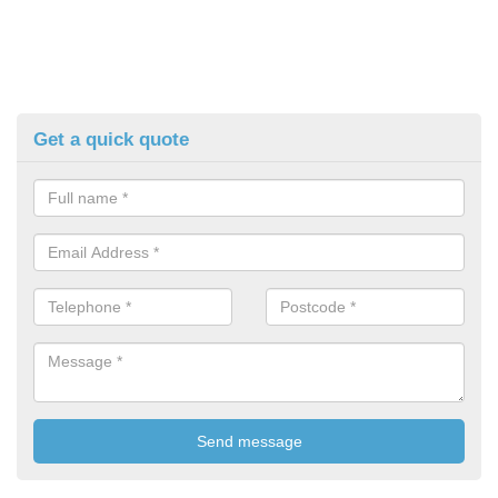
Get a quick quote