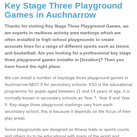
Key Stage Three Playground
Games in Auchnarrow
Thanks for visiting Key Stage Three Playground Games, we
are experts in multiuse activity area markings which are
often installed to high school playgrounds to create
accurate lines for a range of different sports such as tennis
and basketball. Are you looking for a professional key stage
three playground games installer in [location]? Then you
have found the right place.
We can install a number of keystage three playground games in
Auchnarrow AB37 9 for secondary schools. KS3 is the educational
programme for pupils aged between 11 and 14 years of age, it is
normally known in secondary schools as Year 7, Year 8 and Year
9. Key-stage three playground markings vary from each
secondary school, this is because it depends on the focus of their
play areas.
Some playgrounds are designed as fitness trails or sports courts
and others try to be educational with maps of the world and