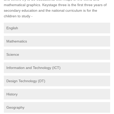
mathematical graphics. Keystage three is the first three years of
secondary education and the national curriculum is for the
children to study -
English
Mathematics
Science
Information and Technology (ICT)
Design Technology (DT)
History
Geography