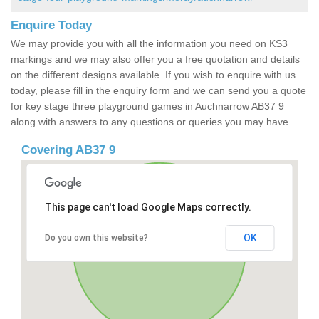
Enquire Today
We may provide you with all the information you need on KS3
markings and we may also offer you a free quotation and details
on the different designs available. If you wish to enquire with us
today, please fill in the enquiry form and we can send you a quote
for key stage three playground games in Auchnarrow AB37 9
along with answers to any questions or queries you may have.
Covering AB37 9
This page can't load Google Maps correctly.
OK
Do you own this website?