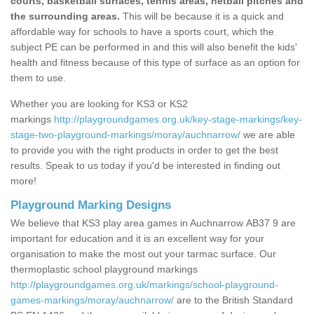
courts, basketball surfaces, tennis areas, netball pitches and
the surrounding areas.
This will be because it is a quick and
affordable way for schools to have a sports court, which the
subject PE can be performed in and this will also benefit the kids'
health and fitness because of this type of surface as an option for
them to use.
Whether you are looking for KS3 or KS2
markings
http://playgroundgames.org.uk/key-stage-markings/key-
stage-two-playground-markings/moray/auchnarrow/
we are able
to provide you with the right products in order to get the best
results. Speak to us today if you'd be interested in finding out
more!
Playground Marking Designs
We believe that KS3 play area games in Auchnarrow AB37 9 are
important for education and it is an excellent way for your
organisation to make the most out your tarmac surface. Our
thermoplastic school playground markings
http://playgroundgames.org.uk/markings/school-playground-
games-markings/moray/auchnarrow/
are to the British Standard