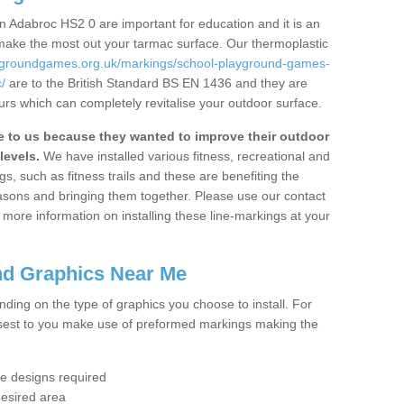
 Adabroc HS2 0 are important for education and it is an
 make the most out your tarmac surface. Our thermoplastic
aygroundgames.org.uk/markings/school-playground-games-
/
are to the British Standard BS EN 1436 and they are
urs which can completely revitalise your outdoor surface.
to us because they wanted to improve their outdoor
levels.
We have installed various fitness, recreational and
, such as fitness trails and these are benefiting the
asons and bringing them together. Please use our contact
ke more information on installing these line-markings at your
nd Graphics Near Me
ending on the type of graphics you choose to install. For
osest to you make use of preformed markings making the
the designs required
desired area