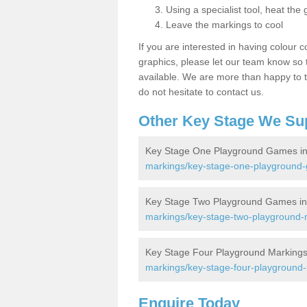
Using a specialist tool, heat the 
Leave the markings to cool
If you are interested in having colour c
graphics, please let our team know so t
available. We are more than happy to t
do not hesitate to contact us.
Other Key Stage We Su
Key Stage One Playground Games in
markings/key-stage-one-playground-
Key Stage Two Playground Games in
markings/key-stage-two-playground-m
Key Stage Four Playground Markings
markings/key-stage-four-playground-
Enquire Today