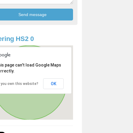
ring HS2 0
is page can't load Google Maps
rrectly.
OK
 you own this website?