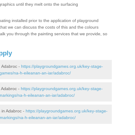
graphics until they melt onto the surfacing
oating installed prior to the application of playground
hat we can discuss the costs of this and the colours
alk you through the painting services that we provide, so
pply
 Adabroc -
https://playgroundgames.org.uk/key-stage-
games/na-h-eileanan-an-iar/adabroc/
 Adabroc -
https://playgroundgames.org.uk/key-stage-
arkings/na-h-eileanan-an-iar/adabroc/
 in Adabroc -
https://playgroundgames.org.uk/key-stage-
markings/na-h-eileanan-an-iar/adabroc/