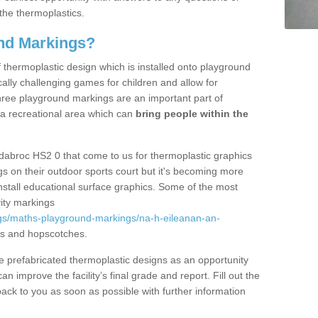
the thermoplastics.
nd Markings?
thermoplastic design which is installed onto playground
lly challenging games for children and allow for
hree playground markings are an important part of
 a recreational area which can
bring people within the
dabroc HS2 0 that come to us for thermoplastic graphics
ngs on their outdoor sports court but it's becoming more
install educational surface graphics. Some of the most
ity markings
gs/maths-playground-markings/na-h-eileanan-an-
ds and hopscotches.
prefabricated thermoplastic designs as an opportunity
can improve the facility’s final grade and report. Fill out the
ack to you as soon as possible with further information