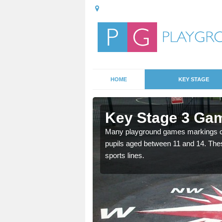
HOME
KEY STAGE
Adabroc
Key Stage 3 Ga
able, these designs are a
Many playground games markings can
pupils aged between 11 and 14. Th
sports lines.