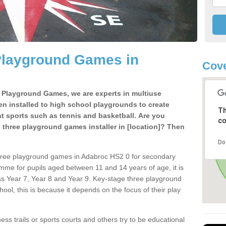
Playground Games in
Cove
e Playground Games, we are experts in multiuse
ten installed to high school playgrounds to create
Th
ent sports such as tennis and basketball. Are you
co
e three playground games installer in [location]? Then
Do
three playground games in Adabroc HS2 0 for secondary
mme for pupils aged between 11 and 14 years of age, it is
s Year 7, Year 8 and Year 9. Key-stage three playground
ol, this is because it depends on the focus of their play
ss trails or sports courts and others try to be educational