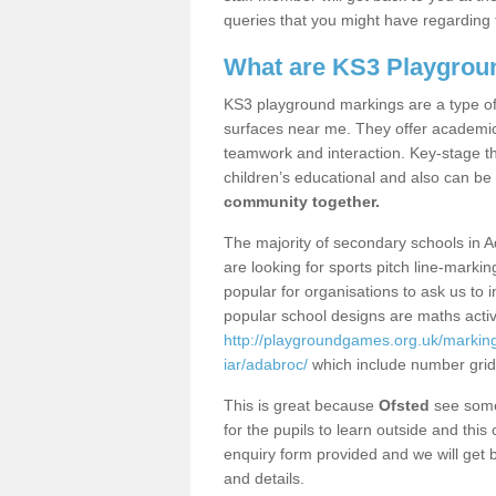
queries that you might have regarding 
What are KS3 Playgrou
KS3 playground markings are a type of 
surfaces near me. They offer academica
teamwork and interaction. Key-stage t
children’s educational and also can be
community together.
The majority of secondary schools in A
are looking for sports pitch line-marki
popular for organisations to ask us to 
popular school designs are maths activ
http://playgroundgames.org.uk/markin
iar/adabroc/
which include number gri
This is great because
Ofsted
see some 
for the pupils to learn outside and this 
enquiry form provided and we will get b
and details.