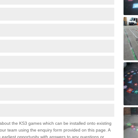
e about the KS3 games which can be installed onto existing
 our team using the enquiry form provided on this page. A
e earliest opportunity with answers to any questions or