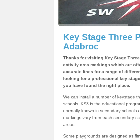
Key Stage Three 
Adabroc
Thanks for visiting Key Stage Thre
activity area markings which are of
accurate lines for a range of differ
looking for a professional key stag
you have found the right place.
We can install a number of keystage 
schools. KS3 is the educational progra
normally known in secondary schools a
markings vary from each secondary scho
areas.
Some playgrounds are designed as fitne