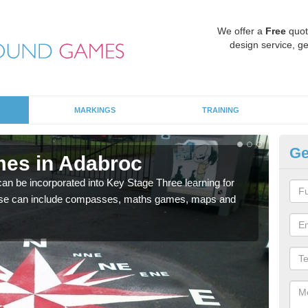
We offer a
Free
quot
design service, ge
MARKINGS
TRAINING
Ge
mes in Adabroc
KS
 be incorporated into Key Stage Three learning for
Multi
ese can include compasses, maths games, maps and
accur