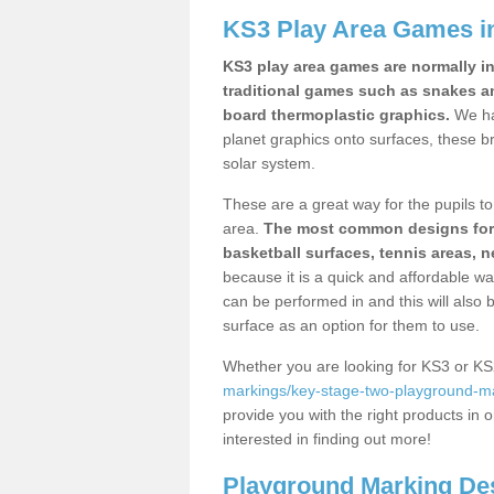
KS3 Play Area Games i
KS3 play area games are normally in
traditional games such as snakes a
board thermoplastic graphics.
We ha
planet graphics onto surfaces, these b
solar system.
These are a great way for the pupils to 
area.
The most common designs for ke
basketball surfaces, tennis areas, n
because it is a quick and affordable wa
can be performed in and this will also b
surface as an option for them to use.
Whether you are looking for KS3 or K
markings/key-stage-two-playground-ma
provide you with the right products in o
interested in finding out more!
Playground Marking De