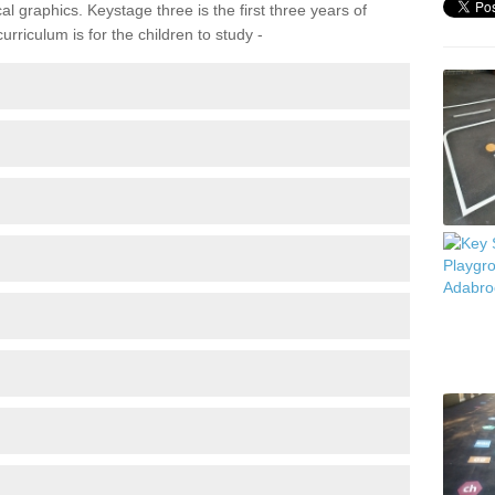
 graphics. Keystage three is the first three years of
rriculum is for the children to study -