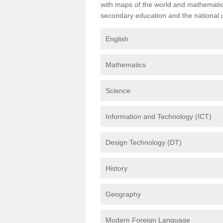
with maps of the world and mathematical
secondary education and the national cu
English
Mathematics
Science
Information and Technology (ICT)
Design Technology (DT)
History
Geography
Modern Foreign Language