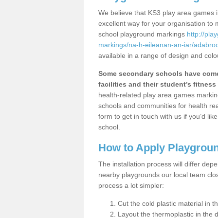
We believe that KS3 play area games in
excellent way for your organisation to
school playground markings
http://pl
markings/na-h-eileanan-an-iar/adabroc
available in a range of design and colo
Some secondary schools have come 
facilities and their student’s fitness 
health-related play area games markings
schools and communities for health re
form to get in touch with us if you’d li
school.
How to Apply Playgrou
The installation process will differ dep
nearby playgrounds our local team cl
process a lot simpler:
Cut the cold plastic material in 
Layout the thermoplastic in the 