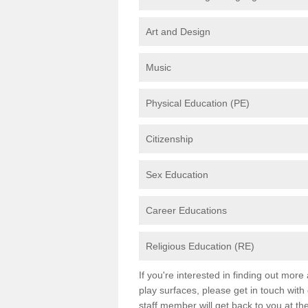
Art and Design
Music
Physical Education (PE)
Citizenship
Sex Education
Career Educations
Religious Education (RE)
If you're interested in finding out mor
play surfaces, please get in touch with
staff member will get back to you at th