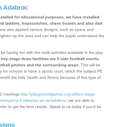
n Adabroc
stalled for educational purposes, we have installed
nd ladders, hopscotches, chess boards and also dart
ve also applied various designs, such as space and
righten up the area and can help the pupils understand the
be having fun with the multi activities available in the play
y-stage three facilities are 5 side football courts,
etball pitches and the surrounding areas.
This will be
y for schools to have a sports court, which the subject PE
enefit the kids' health and fitness because of this type of
S2 markings
http://playgroundgames.org.uk/key-stage-
rkings/na-h-eileanan-an-iar/adabroc/
we are able to
rder to get the best results. Speak to us today if you'd be
signs