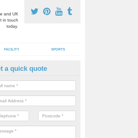
e and UK
t in touch
today.
FACILITY
SPORTS
t a quick quote
3 Activity Markings in Adabroc
 use activity area markings are often installed to high school playgro
ate lines for a range of different sports such as tennis and basketball