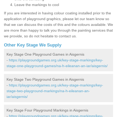
Leave the markings to cool
If you are interested in having colour coating installed prior to the
application of playground graphics, please let our team know so
that we can discuss the costs of this and the colours available. We
are more than happy to talk you through the painting services that
we provide, so do not hesitate to contact us.
Other Key Stage We Supply
Key Stage One Playground Games in Aisgernis
-
https://playgroundgames.org.uk/key-stage-markings/key-
stage-one-playground-games/na-h-eileanan-an-iar/aisgernis/
Key Stage Two Playground Games in Aisgernis
-
https://playgroundgames.org.uk/key-stage-markings/key-
stage-two-playground-markings/na-h-eileanan-an-
iar/aisgernis/
Key Stage Four Playground Markings in Aisgernis
-
https://playgroundgames.org.uk/key-stage-markings/key-