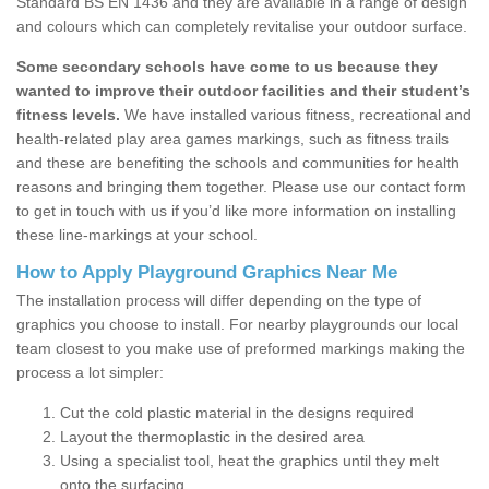
Standard BS EN 1436 and they are available in a range of design
and colours which can completely revitalise your outdoor surface.
Some secondary schools have come to us because they
wanted to improve their outdoor facilities and their student’s
fitness levels.
We have installed various fitness, recreational and
health-related play area games markings, such as fitness trails
and these are benefiting the schools and communities for health
reasons and bringing them together. Please use our contact form
to get in touch with us if you’d like more information on installing
these line-markings at your school.
How to Apply Playground Graphics Near Me
The installation process will differ depending on the type of
graphics you choose to install. For nearby playgrounds our local
team closest to you make use of preformed markings making the
process a lot simpler:
Cut the cold plastic material in the designs required
Layout the thermoplastic in the desired area
Using a specialist tool, heat the graphics until they melt
onto the surfacing