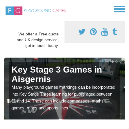
We offer a
Free
quote
and UK design service,
get in touch today.
Key Stage 3 Games in
Aisgernis
Many playground games markings can be incorporated
into Key Stage Three learning for pupils aged between
11 and 14. These can include compasses, maths
games, maps and sports lines.