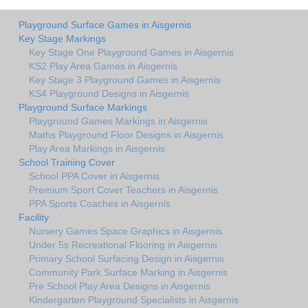
Playground Surface Games in Aisgernis
Key Stage Markings
Key Stage One Playground Games in Aisgernis
KS2 Play Area Games in Aisgernis
Key Stage 3 Playground Games in Aisgernis
KS4 Playground Designs in Aisgernis
Playground Surface Markings
Playground Games Markings in Aisgernis
Maths Playground Floor Designs in Aisgernis
Play Area Markings in Aisgernis
School Training Cover
School PPA Cover in Aisgernis
Premium Sport Cover Teachers in Aisgernis
PPA Sports Coaches in Aisgernis
Facility
Nursery Games Space Graphics in Aisgernis
Under 5s Recreational Flooring in Aisgernis
Primary School Surfacing Design in Aisgernis
Community Park Surface Marking in Aisgernis
Pre School Play Area Designs in Aisgernis
Kindergarten Playground Specialists in Aisgernis