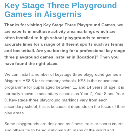
Key Stage Three Playground
Games in Aisgernis
Thanks for visiting Key Stage Three Playground Games, we
are experts in multiuse activity area markings which are
often installed to high school playgrounds to create
accurate lines for a range of different sports such as tennis
and basketball. Are you looking for a professional key stage
three playground games installer in [location]? Then you
have found the right place.
We can install a number of keystage three playground games in
Aisgernis HS8 5 for secondary schools. KS3 is the educational
programme for pupils aged between 11 and 14 years of age, it is
normally known in secondary schools as Year 7, Year 8 and Year
9. Key-stage three playground markings vary from each
secondary school, this is because it depends on the focus of their
play areas.
Some playgrounds are designed as fitness trails or sports courts
and others try to be educational with maps of the world and