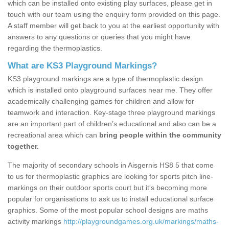
which can be installed onto existing play surfaces, please get in
touch with our team using the enquiry form provided on this page.
A staff member will get back to you at the earliest opportunity with
answers to any questions or queries that you might have
regarding the thermoplastics.
What are KS3 Playground Markings?
KS3 playground markings are a type of thermoplastic design
which is installed onto playground surfaces near me. They offer
academically challenging games for children and allow for
teamwork and interaction. Key-stage three playground markings
are an important part of children’s educational and also can be a
recreational area which can
bring people within the community
together.
The majority of secondary schools in Aisgernis HS8 5 that come
to us for thermoplastic graphics are looking for sports pitch line-
markings on their outdoor sports court but it's becoming more
popular for organisations to ask us to install educational surface
graphics. Some of the most popular school designs are maths
activity markings
http://playgroundgames.org.uk/markings/maths-