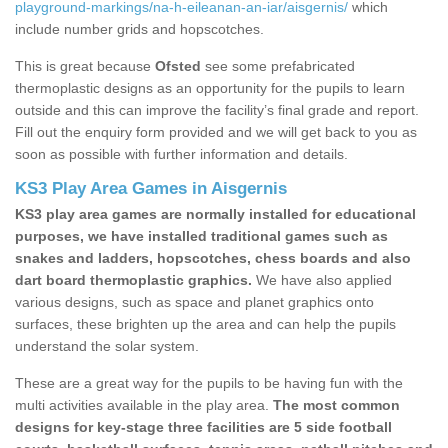
playground-markings/na-h-eileanan-an-iar/aisgernis/
which
include number grids and hopscotches.
This is great because
Ofsted
see some prefabricated
thermoplastic designs as an opportunity for the pupils to learn
outside and this can improve the facility’s final grade and report.
Fill out the enquiry form provided and we will get back to you as
soon as possible with further information and details.
KS3 Play Area Games in Aisgernis
KS3 play area games are normally installed for educational
purposes, we have installed traditional games such as
snakes and ladders, hopscotches, chess boards and also
dart board thermoplastic graphics.
We have also applied
various designs, such as space and planet graphics onto
surfaces, these brighten up the area and can help the pupils
understand the solar system.
These are a great way for the pupils to be having fun with the
multi activities available in the play area.
The most common
designs for key-stage three facilities are 5 side football