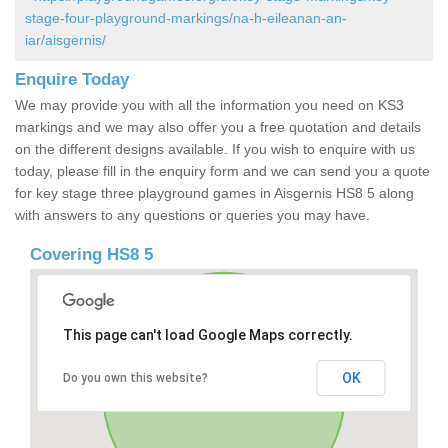
stage-four-playground-markings/na-h-eileanan-an-
iar/aisgernis/
Enquire Today
We may provide you with all the information you need on KS3
markings and we may also offer you a free quotation and details
on the different designs available. If you wish to enquire with us
today, please fill in the enquiry form and we can send you a quote
for key stage three playground games in Aisgernis HS8 5 along
with answers to any questions or queries you may have.
Covering HS8 5
This page can't load Google Maps correctly.
OK
Do you own this website?