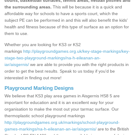
courts, basketball surfaces, tennis areas, netball pitches and
the surrounding areas.
This will be because it is a quick and
affordable way for schools to have a sports court, which the
subject PE can be performed in and this will also benefit the kids'
health and fitness because of this type of surface as an option for
them to use.
Whether you are looking for KS3 or KS2
markings
http://playgroundgames.org.uk/key-stage-markings/key-
stage-two-playground-markings/na-h-eileanan-an-
iar/aisgernis/
we are able to provide you with the right products in
order to get the best results. Speak to us today if you'd be
interested in finding out more!
Playground Marking Designs
We believe that KS3 play area games in Aisgernis HS8 5 are
important for education and it is an excellent way for your
organisation to make the most out your tarmac surface. Our
thermoplastic school playground markings
http://playgroundgames.org.uk/markings/school-playground-
games-markings/na-h-eileanan-an-iar/aisgernis/
are to the British