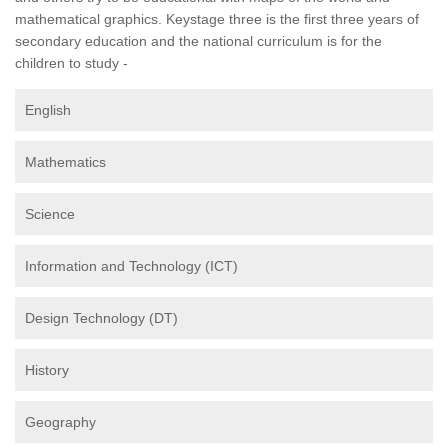
mathematical graphics. Keystage three is the first three years of
secondary education and the national curriculum is for the
children to study -
English
Mathematics
Science
Information and Technology (ICT)
Design Technology (DT)
History
Geography