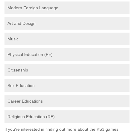
Modern Foreign Language
Art and Design
Music
Physical Education (PE)
Citizenship
Sex Education
Career Educations
Religious Education (RE)
If you're interested in finding out more about the KS3 games