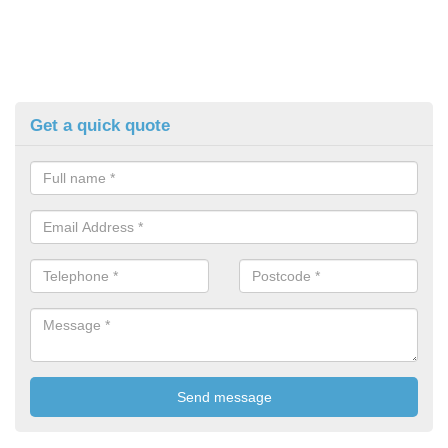
Get a quick quote