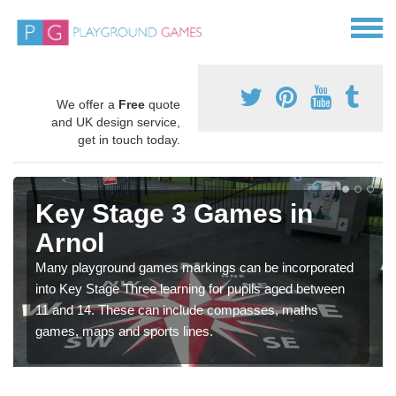
We offer a
Free
quote
and UK design service,
get in touch today.
Key Stage 3 Games in
Arnol
Many playground games markings can be incorporated
into Key Stage Three learning for pupils aged between
11 and 14. These can include compasses, maths
games, maps and sports lines.