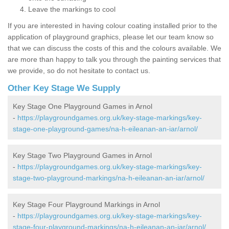
Leave the markings to cool
If you are interested in having colour coating installed prior to the
application of playground graphics, please let our team know so
that we can discuss the costs of this and the colours available. We
are more than happy to talk you through the painting services that
we provide, so do not hesitate to contact us.
Other Key Stage We Supply
Key Stage One Playground Games in Arnol
-
https://playgroundgames.org.uk/key-stage-markings/key-
stage-one-playground-games/na-h-eileanan-an-iar/arnol/
Key Stage Two Playground Games in Arnol
-
https://playgroundgames.org.uk/key-stage-markings/key-
stage-two-playground-markings/na-h-eileanan-an-iar/arnol/
Key Stage Four Playground Markings in Arnol
-
https://playgroundgames.org.uk/key-stage-markings/key-
stage-four-playground-markings/na-h-eileanan-an-iar/arnol/