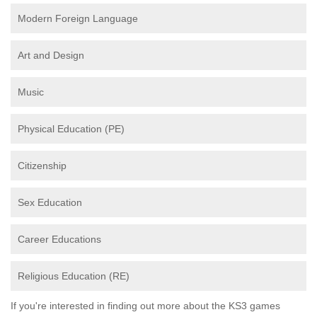
Modern Foreign Language
Art and Design
Music
Physical Education (PE)
Citizenship
Sex Education
Career Educations
Religious Education (RE)
If you're interested in finding out more about the KS3 games