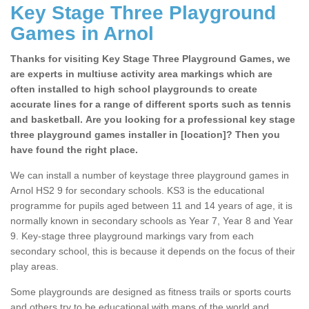
Key Stage Three Playground
Games in Arnol
Thanks for visiting Key Stage Three Playground Games, we
are experts in multiuse activity area markings which are
often installed to high school playgrounds to create
accurate lines for a range of different sports such as tennis
and basketball. Are you looking for a professional key stage
three playground games installer in [location]? Then you
have found the right place.
We can install a number of keystage three playground games in
Arnol HS2 9 for secondary schools. KS3 is the educational
programme for pupils aged between 11 and 14 years of age, it is
normally known in secondary schools as Year 7, Year 8 and Year
9. Key-stage three playground markings vary from each
secondary school, this is because it depends on the focus of their
play areas.
Some playgrounds are designed as fitness trails or sports courts
and others try to be educational with maps of the world and