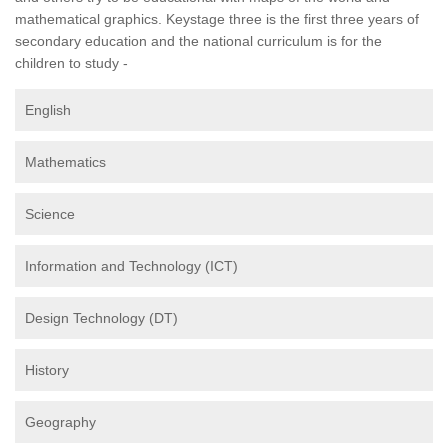
mathematical graphics. Keystage three is the first three years of
secondary education and the national curriculum is for the
children to study -
English
Mathematics
Science
Information and Technology (ICT)
Design Technology (DT)
History
Geography