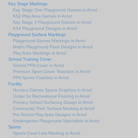
Key Stage Markings
Key Stage One Playground Games in Arnol
KS2 Play Area Games in Arnol
Key Stage 3 Playground Games in Arnol
KS4 Playground Designs in Arnol
Playground Surface Markings
Playground Games Markings in Arnol
Maths Playground Floor Designs in Arnol
Play Area Markings in Arnol
School Training Cover
School PPA Cover in Arnol
Premium Sport Cover Teachers in Arnol
PPA Sports Coaches in Arnol
Facility
Nursery Games Space Graphics in Arnol
Under 5s Recreational Flooring in Arnol
Primary School Surfacing Design in Arnol
Community Park Surface Marking in Arnol
Pre School Play Area Designs in Arnol
Kindergarten Playground Specialists in Arnol
Sports
Sports Court Line Marking in Arnol