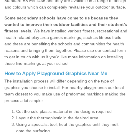
Standard BS EN 1436 and they are available in a range of design
and colours which can completely revitalise your outdoor surface.
Some secondary schools have come to us because they
wanted to improve their outdoor facilities and their student’s
fitness levels.
We have installed various fitness, recreational and
health-related play area games markings, such as fitness trails
and these are benefiting the schools and communities for health
reasons and bringing them together. Please use our contact form
to get in touch with us if you’d like more information on installing
these line-markings at your school.
How to Apply Playground Graphics Near Me
The installation process will differ depending on the type of
graphics you choose to install. For nearby playgrounds our local
team closest to you make use of preformed markings making the
process a lot simpler:
Cut the cold plastic material in the designs required
Layout the thermoplastic in the desired area
Using a specialist tool, heat the graphics until they melt
onto the surfacing