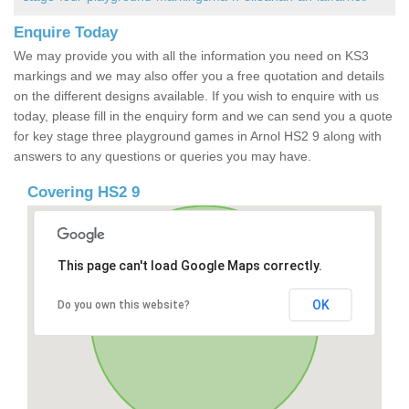
Enquire Today
We may provide you with all the information you need on KS3
markings and we may also offer you a free quotation and details
on the different designs available. If you wish to enquire with us
today, please fill in the enquiry form and we can send you a quote
for key stage three playground games in Arnol HS2 9 along with
answers to any questions or queries you may have.
Covering HS2 9
This page can't load Google Maps correctly.
OK
Do you own this website?