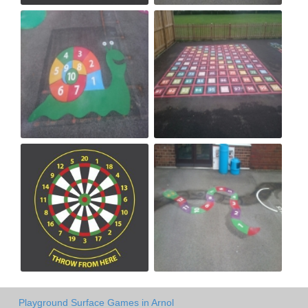
Playground Surface Games in Arnol