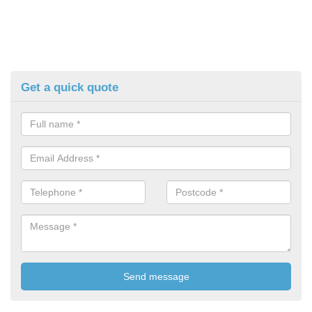
Get a quick quote