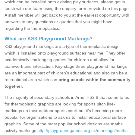
which can be installed onto existing play surfaces, please get in
touch with our team using the enquiry form provided on this page.
A staff member will get back to you at the earliest opportunity with
answers to any questions or queries that you might have
regarding the thermoplastics.
What are KS3 Playground Markings?
KS3 playground markings are a type of thermoplastic design
which is installed onto playground surfaces near me. They offer
academically challenging games for children and allow for
teamwork and interaction. Key-stage three playground markings
are an important part of children’s educational and also can be a
recreational area which can
bring people within the community
together.
The majority of secondary schools in Arnol HS2 9 that come to us
for thermoplastic graphics are looking for sports pitch line-
markings on their outdoor sports court but it's becoming more
popular for organisations to ask us to install educational surface
graphics. Some of the most popular school designs are maths
activity markings
http://playgroundgames.org.uk/markings/maths-