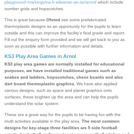
playground-markings/na-h-eileanan-an-iar/arnol/
which include
number grids and hopscotches.
This is great because
Ofsted
see some prefabricated
thermoplastic designs as an opportunity for the pupils to learn
outside and this can improve the facility’s final grade and report.
Fill out the enquiry form provided and we will get back to you as
soon as possible with further information and details.
KS3 Play Area Games in Arnol
KS3 play area games are normally installed for educational
purposes, we have installed traditional games such as
snakes and ladders, hopscotches, chess boards and also
dart board thermoplastic graphics.
We have also applied
various designs, such as space and planet graphics onto
surfaces, these brighten up the area and can help the pupils
understand the solar system.
These are a great way for the pupils to be having fun with the
multi activities available in the play area.
The most common
designs for key-stage three facilities are 5 side football