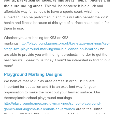
courts, basketball surfaces, tennis areas, netball pitches and
the surrounding areas.
This will be because it is a quick and
affordable way for schools to have a sports court, which the
subject PE can be performed in and this will also benefit the kids'
health and fitness because of this type of surface as an option for
them to use.
Whether you are looking for KS3 or KS2
markings
http://playgroundgames.org.uk/key-stage-markings/key-
stage-two-playground-markings/na-h-eileanan-an-iar/arnol/
we
are able to provide you with the right products in order to get the
best results. Speak to us today if you'd be interested in finding out
more!
Playground Marking Designs
We believe that KS3 play area games in Arnol HS2 9 are
important for education and it is an excellent way for your
organisation to make the most out your tarmac surface. Our
thermoplastic school playground markings
http://playgroundgames.org.uk/markings/school-playground-
games-markings/na-h-eileanan-an-iar/arnol/
are to the British