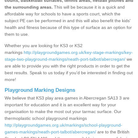
courts, basketball surfaces, tennis areas, netball pitches and
the surrounding areas.
This will be because it is a quick and
affordable way for schools to have a sports court, which the
subject PE can be performed in and this will also benefit the kids'
health and fitness because of this type of surface as an option for
them to use.
Whether you are looking for KS3 or KS2
markings
http://playgroundgames.org.uk/key-stage-markings/key-
stage-two-playground-markings/neath-port-talbot/abercregan/
we
are able to provide you with the right products in order to get the
best results. Speak to us today if you'd be interested in finding out
more!
Playground Marking Designs
We believe that KS3 play area games in Abercregan SA13 3 are
important for education and it is an excellent way for your
organisation to make the most out your tarmac surface. Our
thermoplastic school playground markings
http://playgroundgames.org.uk/markings/school-playground-
games-markings/neath-port-talbot/abercregan/
are to the British