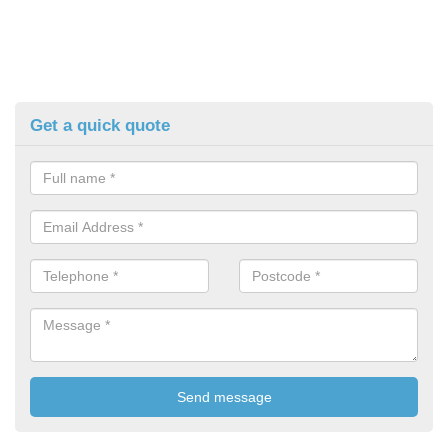
Get a quick quote