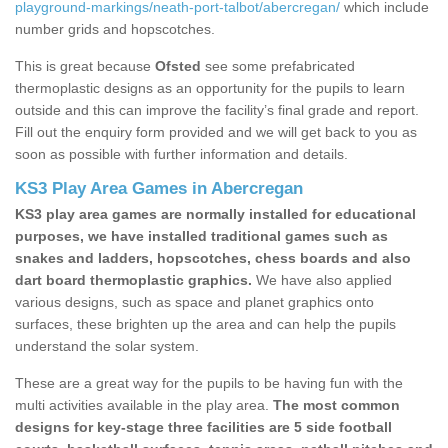
playground-markings/neath-port-talbot/abercregan/
which include
number grids and hopscotches.
This is great because
Ofsted
see some prefabricated
thermoplastic designs as an opportunity for the pupils to learn
outside and this can improve the facility’s final grade and report.
Fill out the enquiry form provided and we will get back to you as
soon as possible with further information and details.
KS3 Play Area Games in Abercregan
KS3 play area games are normally installed for educational
purposes, we have installed traditional games such as
snakes and ladders, hopscotches, chess boards and also
dart board thermoplastic graphics.
We have also applied
various designs, such as space and planet graphics onto
surfaces, these brighten up the area and can help the pupils
understand the solar system.
These are a great way for the pupils to be having fun with the
multi activities available in the play area.
The most common
designs for key-stage three facilities are 5 side football