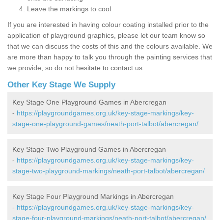
Leave the markings to cool
If you are interested in having colour coating installed prior to the
application of playground graphics, please let our team know so
that we can discuss the costs of this and the colours available. We
are more than happy to talk you through the painting services that
we provide, so do not hesitate to contact us.
Other Key Stage We Supply
Key Stage One Playground Games in Abercregan
-
https://playgroundgames.org.uk/key-stage-markings/key-
stage-one-playground-games/neath-port-talbot/abercregan/
Key Stage Two Playground Games in Abercregan
-
https://playgroundgames.org.uk/key-stage-markings/key-
stage-two-playground-markings/neath-port-talbot/abercregan/
Key Stage Four Playground Markings in Abercregan
-
https://playgroundgames.org.uk/key-stage-markings/key-
stage-four-playground-markings/neath-port-talbot/abercregan/