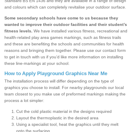
Standard BS EN 1436 and they are available in a range of design
and colours which can completely revitalise your outdoor surface.
Some secondary schools have come to us because they
wanted to improve their outdoor facilities and their student’s
fitness levels.
We have installed various fitness, recreational and
health-related play area games markings, such as fitness trails
and these are benefiting the schools and communities for health
reasons and bringing them together. Please use our contact form
to get in touch with us if you’d like more information on installing
these line-markings at your school.
How to Apply Playground Graphics Near Me
The installation process will differ depending on the type of
graphics you choose to install. For nearby playgrounds our local
team closest to you make use of preformed markings making the
process a lot simpler:
Cut the cold plastic material in the designs required
Layout the thermoplastic in the desired area
Using a specialist tool, heat the graphics until they melt
onto the surfacing