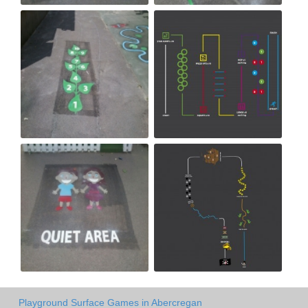
Playground Surface Games in Abercregan