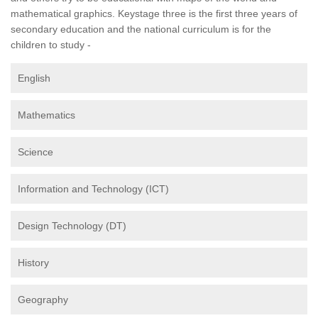
mathematical graphics. Keystage three is the first three years of
secondary education and the national curriculum is for the
children to study -
English
Mathematics
Science
Information and Technology (ICT)
Design Technology (DT)
History
Geography