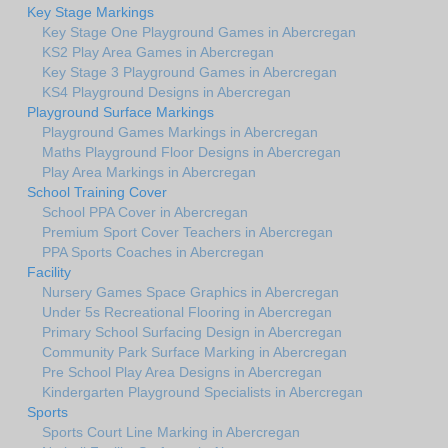
Key Stage Markings
Key Stage One Playground Games in Abercregan
KS2 Play Area Games in Abercregan
Key Stage 3 Playground Games in Abercregan
KS4 Playground Designs in Abercregan
Playground Surface Markings
Playground Games Markings in Abercregan
Maths Playground Floor Designs in Abercregan
Play Area Markings in Abercregan
School Training Cover
School PPA Cover in Abercregan
Premium Sport Cover Teachers in Abercregan
PPA Sports Coaches in Abercregan
Facility
Nursery Games Space Graphics in Abercregan
Under 5s Recreational Flooring in Abercregan
Primary School Surfacing Design in Abercregan
Community Park Surface Marking in Abercregan
Pre School Play Area Designs in Abercregan
Kindergarten Playground Specialists in Abercregan
Sports
Sports Court Line Marking in Abercregan