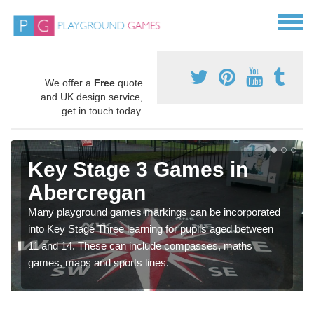
We offer a
Free
quote
and UK design service,
get in touch today.
Key Stage 3 Games in
Abercregan
Many playground games markings can be incorporated
into Key Stage Three learning for pupils aged between
11 and 14. These can include compasses, maths
games, maps and sports lines.