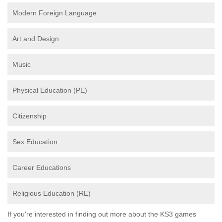
Modern Foreign Language
Art and Design
Music
Physical Education (PE)
Citizenship
Sex Education
Career Educations
Religious Education (RE)
If you're interested in finding out more about the KS3 games