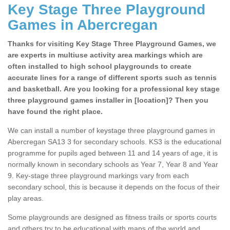
Key Stage Three Playground
Games in Abercregan
Thanks for visiting Key Stage Three Playground Games, we
are experts in multiuse activity area markings which are
often installed to high school playgrounds to create
accurate lines for a range of different sports such as tennis
and basketball. Are you looking for a professional key stage
three playground games installer in [location]? Then you
have found the right place.
We can install a number of keystage three playground games in
Abercregan SA13 3 for secondary schools. KS3 is the educational
programme for pupils aged between 11 and 14 years of age, it is
normally known in secondary schools as Year 7, Year 8 and Year
9. Key-stage three playground markings vary from each
secondary school, this is because it depends on the focus of their
play areas.
Some playgrounds are designed as fitness trails or sports courts
and others try to be educational with maps of the world and