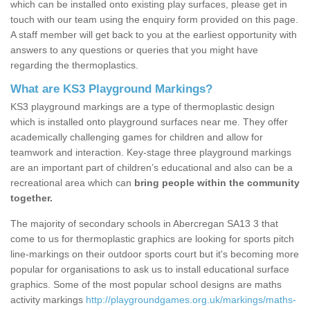
which can be installed onto existing play surfaces, please get in
touch with our team using the enquiry form provided on this page.
A staff member will get back to you at the earliest opportunity with
answers to any questions or queries that you might have
regarding the thermoplastics.
What are KS3 Playground Markings?
KS3 playground markings are a type of thermoplastic design
which is installed onto playground surfaces near me. They offer
academically challenging games for children and allow for
teamwork and interaction. Key-stage three playground markings
are an important part of children’s educational and also can be a
recreational area which can
bring people within the community
together.
The majority of secondary schools in Abercregan SA13 3 that
come to us for thermoplastic graphics are looking for sports pitch
line-markings on their outdoor sports court but it's becoming more
popular for organisations to ask us to install educational surface
graphics. Some of the most popular school designs are maths
activity markings
http://playgroundgames.org.uk/markings/maths-