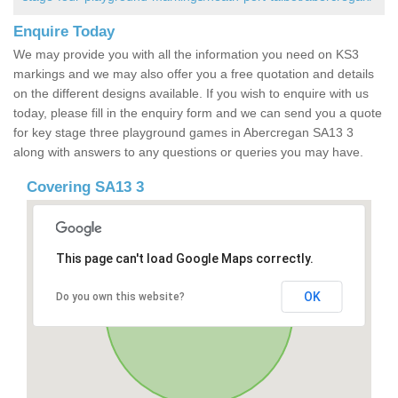
Enquire Today
We may provide you with all the information you need on KS3
markings and we may also offer you a free quotation and details
on the different designs available. If you wish to enquire with us
today, please fill in the enquiry form and we can send you a quote
for key stage three playground games in Abercregan SA13 3
along with answers to any questions or queries you may have.
Covering SA13 3
This page can't load Google Maps correctly.
OK
Do you own this website?