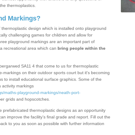
the thermoplastics.
nd Markings?
thermoplastic design which is installed onto playground
lly challenging games for children and allow for
hree playground markings are an important part of
 a recreational area which can
bring people within the
Abergarwed SA11 4 that come to us for thermoplastic
ine-markings on their outdoor sports court but it's becoming
s to install educational surface graphics. Some of the
 activity markings
gs/maths-playground-markings/neath-port-
er grids and hopscotches.
prefabricated thermoplastic designs as an opportunity
can improve the facility’s final grade and report. Fill out the
ack to you as soon as possible with further information