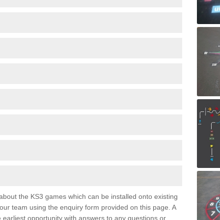
e about the KS3 games which can be installed onto existing
 our team using the enquiry form provided on this page. A
e earliest opportunity with answers to any questions or