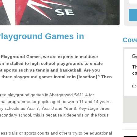
Playground Games in
Cove
e Playground Games, we are experts in multiuse
ten installed to high school playgrounds to create
Th
ent sports such as tennis and basketball. Are you
co
e three playground games installer in [location]? Then
Do
three playground games in Abergarwed SA11 4 for
ional programme for pupils aged between 11 and 14 years
ary schools as Year 7, Year 8 and Year 9. Key-stage three
condary school, this is because it depends on the focus
ss trails or sports courts and others try to be educational