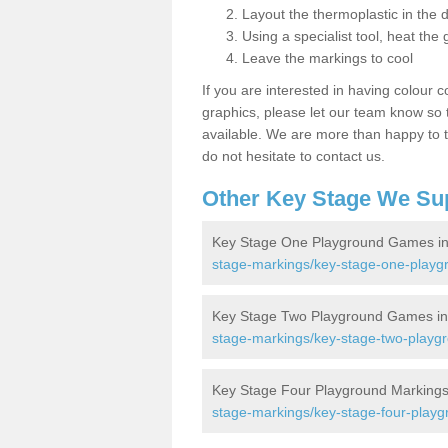
Layout the thermoplastic in the 
Using a specialist tool, heat the 
Leave the markings to cool
If you are interested in having colour c
graphics, please let our team know so t
available. We are more than happy to t
do not hesitate to contact us.
Other Key Stage We Su
Key Stage One Playground Games i
stage-markings/key-stage-one-playg
Key Stage Two Playground Games i
stage-markings/key-stage-two-playgr
Key Stage Four Playground Markings
stage-markings/key-stage-four-playg