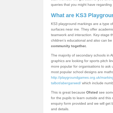
queries that you might have regarding 
What are KS3 Playgrou
KS3 playground markings are a type of 
surfaces near me. They offer academica
teamwork and interaction. Key-stage t
children’s educational and also can be
community together.
The majority of secondary schools in 
graphics are looking for sports pitch l
more popular for organisations to ask u
most popular school designs are maths
http://playgroundgames.org.uk/markin
talbot/abergarwed/
which include numb
This is great because
Ofsted
see some 
for the pupils to learn outside and this 
enquiry form provided and we will get b
and details.