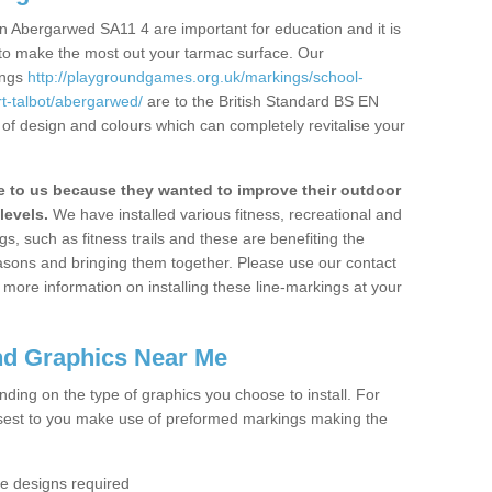
n Abergarwed SA11 4 are important for education and it is
 to make the most out your tarmac surface. Our
ings
http://playgroundgames.org.uk/markings/school-
t-talbot/abergarwed/
are to the British Standard BS EN
 of design and colours which can completely revitalise your
to us because they wanted to improve their outdoor
levels.
We have installed various fitness, recreational and
, such as fitness trails and these are benefiting the
asons and bringing them together. Please use our contact
ke more information on installing these line-markings at your
nd Graphics Near Me
ending on the type of graphics you choose to install. For
osest to you make use of preformed markings making the
the designs required