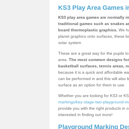
KS3 Play Area Games i
KS3 play area games are normally in
traditional games such as snakes a
board thermoplastic graphics.
We ha
planet graphics onto surfaces, these b
solar system.
These are a great way for the pupils to 
area.
The most common designs for ke
basketball surfaces, tennis areas, n
because it is a quick and affordable wa
can be performed in and this will also b
surface as an option for them to use.
Whether you are looking for KS3 or K
markings/key-stage-two-playground-ma
provide you with the right products in o
interested in finding out more!
Playground Marking De