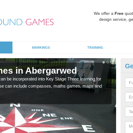
We offer a
Free
quot
design service, ge
MARKINGS
TRAINING
Ge
mes in Abergarwed
KS
 be incorporated into Key Stage Three learning for
Multi
ese can include compasses, maths games, maps and
accur