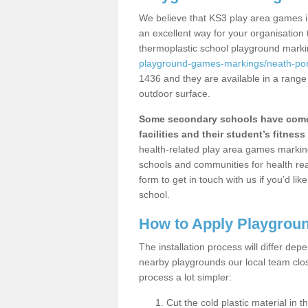
We believe that KS3 play area games i
an excellent way for your organisation
thermoplastic school playground mark
playground-games-markings/neath-por
1436 and they are available in a range
outdoor surface.
Some secondary schools have come 
facilities and their student’s fitness 
health-related play area games markings
schools and communities for health re
form to get in touch with us if you’d li
school.
How to Apply Playgrou
The installation process will differ dep
nearby playgrounds our local team cl
process a lot simpler:
Cut the cold plastic material in 