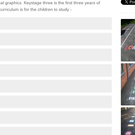
 graphics. Keystage three is the first three years of
rriculum is for the children to study -