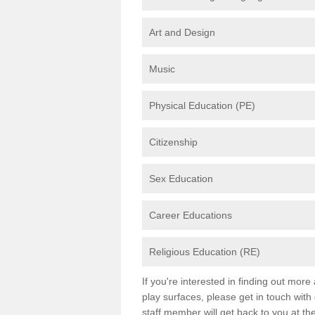
Art and Design
Music
Physical Education (PE)
Citizenship
Sex Education
Career Educations
Religious Education (RE)
If you're interested in finding out mor
play surfaces, please get in touch with
staff member will get back to you at th