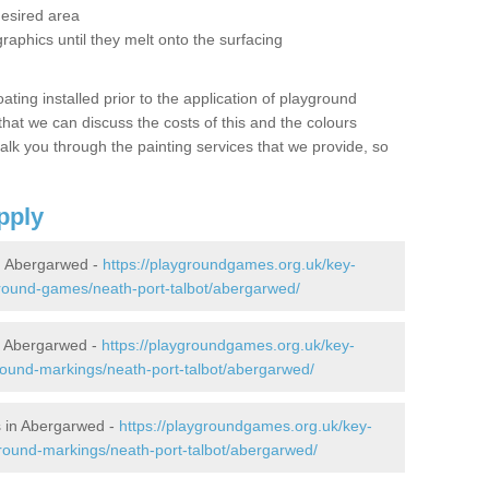
desired area
graphics until they melt onto the surfacing
oating installed prior to the application of playground
hat we can discuss the costs of this and the colours
alk you through the painting services that we provide, so
pply
n Abergarwed -
https://playgroundgames.org.uk/key-
round-games/neath-port-talbot/abergarwed/
n Abergarwed -
https://playgroundgames.org.uk/key-
ound-markings/neath-port-talbot/abergarwed/
 in Abergarwed -
https://playgroundgames.org.uk/key-
round-markings/neath-port-talbot/abergarwed/