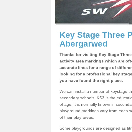
Key Stage Three 
Abergarwed
Thanks for visiting Key Stage Thre
activity area markings which are of
accurate lines for a range of differ
looking for a professional key stag
you have found the right place.
We can install a number of keystage 
secondary schools. KS3 is the educat
of age, it is normally known in second
playground markings vary from each se
of their play areas.
Some playgrounds are designed as fitne