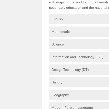
with maps of the world and mathematical
secondary education and the national cu
English
Mathematics
Science
Information and Technology (ICT)
Design Technology (DT)
History
Geography
Modern Foreign Language