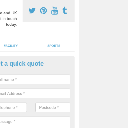
e and UK
t in touch
today.
FACILITY
SPORTS
t a quick quote
3 Activity Markings in Aberga
 use activity area markings are often installed to high school playgro
ate lines for a range of different sports such as tennis and basketball