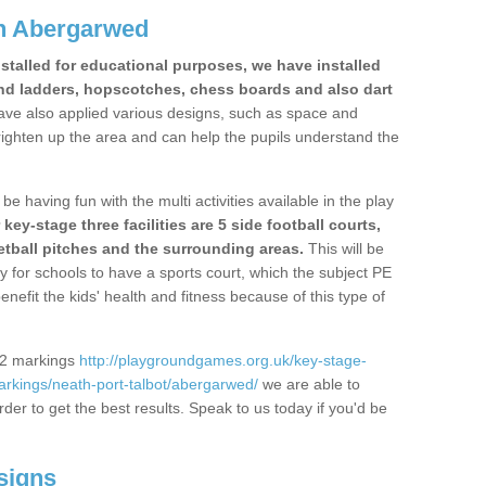
n Abergarwed
stalled for educational purposes, we have installed
nd ladders, hopscotches, chess boards and also dart
ve also applied various designs, such as space and
righten up the area and can help the pupils understand the
be having fun with the multi activities available in the play
y-stage three facilities are 5 side football courts,
etball pitches and the surrounding areas.
This will be
y for schools to have a sports court, which the subject PE
enefit the kids' health and fitness because of this type of
S2 markings
http://playgroundgames.org.uk/key-stage-
rkings/neath-port-talbot/abergarwed/
we are able to
rder to get the best results. Speak to us today if you'd be
signs