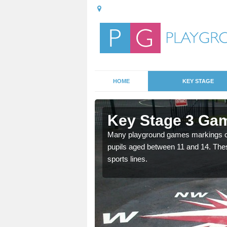
HOME
KEY STAGE
Abergarwed
Key Stage 3 Ga
able, these designs are a
Many playground games markings can
pupils aged between 11 and 14. Th
sports lines.