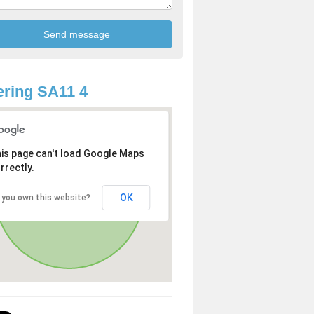
ring SA11 4
is page can't load Google Maps
rrectly.
OK
 you own this website?