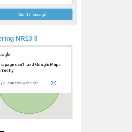
ring NR13 3
is page can't load Google Maps
rrectly.
OK
 you own this website?