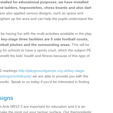
stalled for educational purposes, we have installed
nd ladders, hopscotches, chess boards and also dart
ve also applied various designs, such as space and
righten up the area and can help the pupils understand the
be having fun with the multi activities available in the play
y-stage three facilities are 5 side football courts,
etball pitches and the surrounding areas.
This will be
y for schools to have a sports court, which the subject PE
enefit the kids' health and fitness because of this type of
S2 markings
http://playgroundgames.org.uk/key-stage-
kings/norfolk/acle/
we are able to provide you with the
esults. Speak to us today if you'd be interested in finding
signs
 Acle NR13 3 are important for education and it is an
 make the most out your tarmac surface. Our thermoplastic