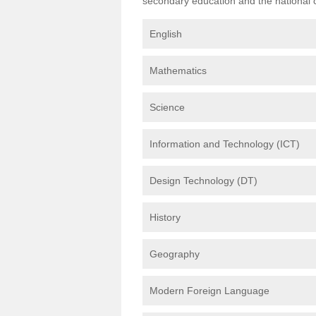
secondary education and the national cu
English
Mathematics
Science
Information and Technology (ICT)
Design Technology (DT)
History
Geography
Modern Foreign Language