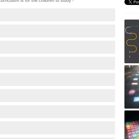
rriculum is for the children to study -