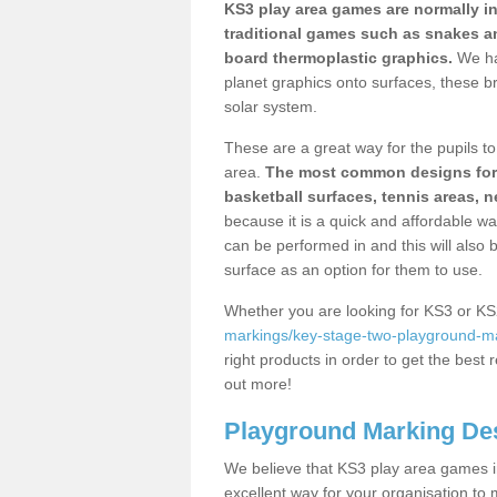
KS3 play area games are normally in
traditional games such as snakes a
board thermoplastic graphics.
We ha
planet graphics onto surfaces, these b
solar system.
These are a great way for the pupils to 
area.
The most common designs for ke
basketball surfaces, tennis areas, n
because it is a quick and affordable wa
can be performed in and this will also b
surface as an option for them to use.
Whether you are looking for KS3 or K
markings/key-stage-two-playground-mar
right products in order to get the best r
out more!
Playground Marking De
We believe that KS3 play area games in
excellent way for your organisation to