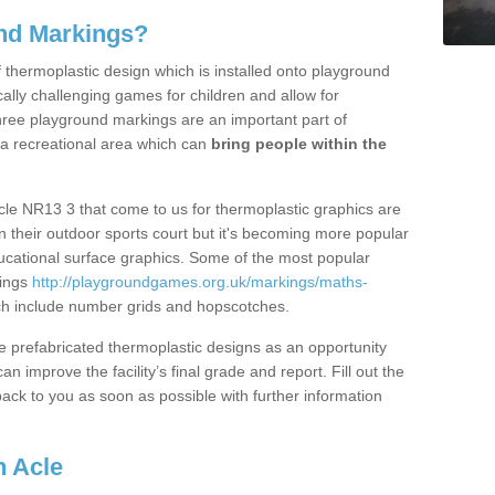
nd Markings?
thermoplastic design which is installed onto playground
lly challenging games for children and allow for
hree playground markings are an important part of
 a recreational area which can
bring people within the
cle NR13 3 that come to us for thermoplastic graphics are
on their outdoor sports court but it's becoming more popular
educational surface graphics. Some of the most popular
kings
http://playgroundgames.org.uk/markings/maths-
h include number grids and hopscotches.
prefabricated thermoplastic designs as an opportunity
can improve the facility’s final grade and report. Fill out the
ack to you as soon as possible with further information
n Acle