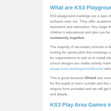
What are KS3 Playgrou
KS3 playground markings are a type of 
surfaces near me. They offer academica
teamwork and interaction. Key-stage t
children’s educational and also can be
community together.
The majority of secondary schools in A
looking for sports pitch line-markings 
for organisations to ask us to install 
school designs are maths activity mar
playground-markings/norfolk/acle/
whic
This is great because
Ofsted
see some 
for the pupils to learn outside and this 
enquiry form provided and we will get b
and details.
KS3 Play Area Games i