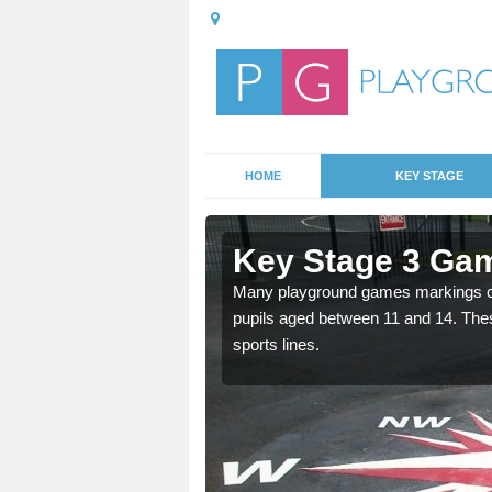
HOME
KEY STAGE
cle
Key Stage 3 Gam
able, these designs are a
Many playground games markings can
pupils aged between 11 and 14. Th
sports lines.