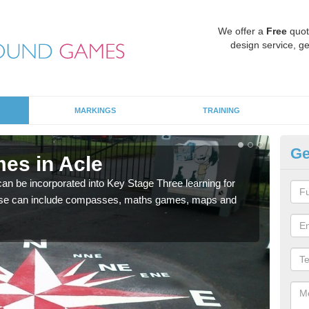
We offer a
Free
quot
design service, ge
MARKINGS
TRAINING
Ge
es in Acle
KS
 be incorporated into Key Stage Three learning for
Multi
ese can include compasses, maths games, maps and
accur