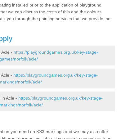
oating installed prior to the application of playground
hat we can discuss the costs of this and the colours
alk you through the painting services that we provide, so
pply
 Acle -
https://playgroundgames.org.uk/key-stage-
games/norfolk/acle/
 Acle -
https://playgroundgames.org.uk/key-stage-
arkings/norfolk/acle/
in Acle -
https://playgroundgames.org.uk/key-stage-
markings/norfolk/acle/
mation you need on KS3 markings and we may also offer
different designs available. If you wish to enquire with us