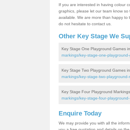
If you are interested in having colour c
graphics, please let our team know so t
available. We are more than happy to t
do not hesitate to contact us.
Other Key Stage We Su
Key Stage One Playground Games in
markings/key-stage-one-playground-
Key Stage Two Playground Games in
markings/key-stage-two-playground-m
Key Stage Four Playground Markings 
markings/key-stage-four-playground-
Enquire Today
We may provide you with all the infor
you a free quotation and details on the 