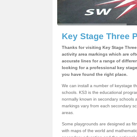
Key Stage Three 
Thanks for visiting Key Stage Thre
activity area markings which are of
accurate lines for a range of differ
looking for a professional key stag
you have found the right place.
We can install a number of keystage t
schools. KS3 is the educational progra
normally known in secondary schools a
markings vary from each secondary scho
areas.
Some playgrounds are designed as fitne
with maps of the world and mathematical