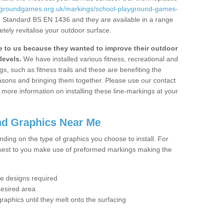
aygroundgames.org.uk/markings/school-playground-games-
sh Standard BS EN 1436 and they are available in a range
tely revitalise your outdoor surface.
to us because they wanted to improve their outdoor
levels.
We have installed various fitness, recreational and
, such as fitness trails and these are benefiting the
asons and bringing them together. Please use our contact
ke more information on installing these line-markings at your
nd Graphics Near Me
ending on the type of graphics you choose to install. For
osest to you make use of preformed markings making the
the designs required
desired area
graphics until they melt onto the surfacing