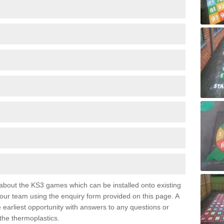
e about the KS3 games which can be installed onto existing
 our team using the enquiry form provided on this page. A
e earliest opportunity with answers to any questions or
the thermoplastics.