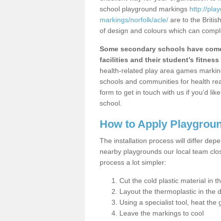
school playground markings
http://pl
markings/norfolk/acle/
are to the Briti
of design and colours which can comple
Some secondary schools have come 
facilities and their student’s fitness 
health-related play area games markings
schools and communities for health re
form to get in touch with us if you’d li
school.
How to Apply Playgrou
The installation process will differ dep
nearby playgrounds our local team cl
process a lot simpler:
Cut the cold plastic material in 
Layout the thermoplastic in the 
Using a specialist tool, heat the 
Leave the markings to cool