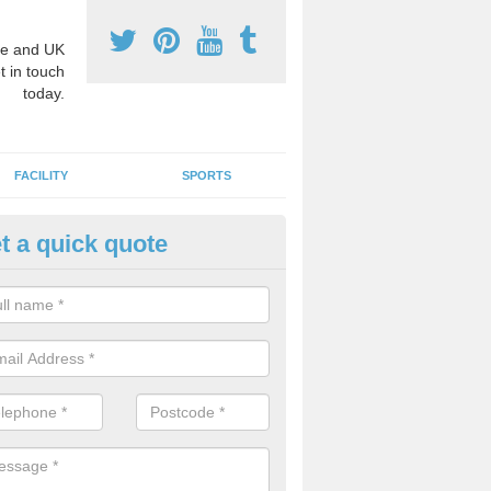
e and UK
t in touch
today.
FACILITY
SPORTS
t a quick quote
3 Activity Markings in Acle
 use activity area markings are often installed to high school playgro
ate lines for a range of different sports such as tennis and basketball