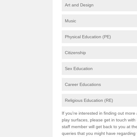
Art and Design
Music
Physical Education (PE)
Citizenship
Sex Education
Career Educations
Religious Education (RE)
If you're interested in finding out mor
play surfaces, please get in touch with
staff member will get back to you at th
queries that you might have regarding 