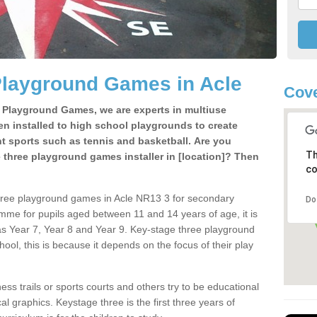
Playground Games in Acle
Cove
e Playground Games, we are experts in multiuse
ten installed to high school playgrounds to create
ent sports such as tennis and basketball. Are you
Th
e three playground games installer in [location]? Then
co
hree playground games in Acle NR13 3 for secondary
Do
mme for pupils aged between 11 and 14 years of age, it is
s Year 7, Year 8 and Year 9. Key-stage three playground
ol, this is because it depends on the focus of their play
ss trails or sports courts and others try to be educational
 graphics. Keystage three is the first three years of