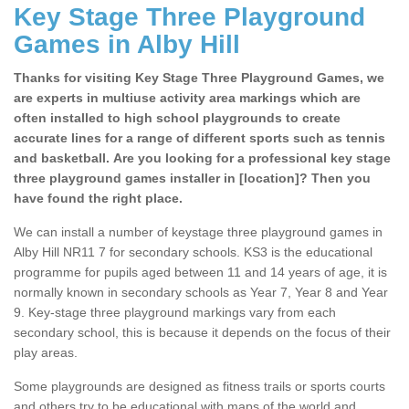
Key Stage Three Playground
Games in Alby Hill
Thanks for visiting Key Stage Three Playground Games, we
are experts in multiuse activity area markings which are
often installed to high school playgrounds to create
accurate lines for a range of different sports such as tennis
and basketball. Are you looking for a professional key stage
three playground games installer in [location]? Then you
have found the right place.
We can install a number of keystage three playground games in
Alby Hill NR11 7 for secondary schools. KS3 is the educational
programme for pupils aged between 11 and 14 years of age, it is
normally known in secondary schools as Year 7, Year 8 and Year
9. Key-stage three playground markings vary from each
secondary school, this is because it depends on the focus of their
play areas.
Some playgrounds are designed as fitness trails or sports courts
and others try to be educational with maps of the world and