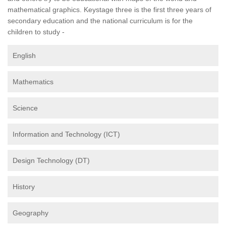
mathematical graphics. Keystage three is the first three years of
secondary education and the national curriculum is for the
children to study -
English
Mathematics
Science
Information and Technology (ICT)
Design Technology (DT)
History
Geography