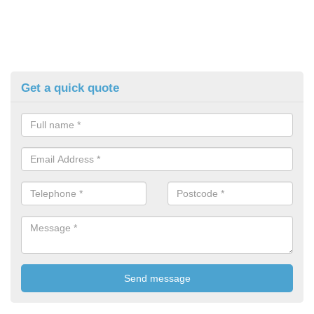
Get a quick quote