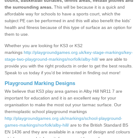
courts, basketball surfaces, tennis areas, netball pitches and
the surrounding areas.
This will be because it is a quick and
affordable way for schools to have a sports court, which the
subject PE can be performed in and this will also benefit the kids'
health and fitness because of this type of surface as an option for
them to use.
Whether you are looking for KS3 or KS2
markings
http://playgroundgames.org.uk/key-stage-markings/key-
stage-two-playground-markings/norfolk/alby-hill/
we are able to
provide you with the right products in order to get the best results.
Speak to us today if you'd be interested in finding out more!
Playground Marking Designs
We believe that KS3 play area games in Alby Hill NR11 7 are
important for education and it is an excellent way for your
organisation to make the most out your tarmac surface. Our
thermoplastic school playground markings
http://playgroundgames.org.uk/markings/school-playground-
games-markings/norfolk/alby-hill/
are to the British Standard BS
EN 1436 and they are available in a range of design and colours