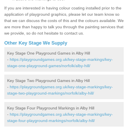
If you are interested in having colour coating installed prior to the
application of playground graphics, please let our team know so
that we can discuss the costs of this and the colours available. We
are more than happy to talk you through the painting services that
we provide, so do not hesitate to contact us.
Other Key Stage We Supply
Key Stage One Playground Games in Alby Hill
-
https://playgroundgames.org.uk/key-stage-markings/key-
stage-one-playground-games/norfolk/alby-hill/
Key Stage Two Playground Games in Alby Hill
-
https://playgroundgames.org.uk/key-stage-markings/key-
stage-two-playground-markings/norfolk/alby-hill/
Key Stage Four Playground Markings in Alby Hill
-
https://playgroundgames.org.uk/key-stage-markings/key-
stage-four-playground-markings/norfolk/alby-hill/