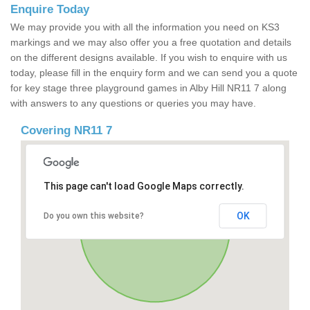
Enquire Today
We may provide you with all the information you need on KS3
markings and we may also offer you a free quotation and details
on the different designs available. If you wish to enquire with us
today, please fill in the enquiry form and we can send you a quote
for key stage three playground games in Alby Hill NR11 7 along
with answers to any questions or queries you may have.
Covering NR11 7
This page can't load Google Maps correctly.
OK
Do you own this website?