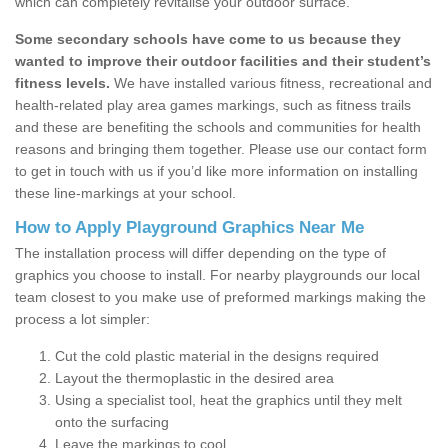
which can completely revitalise your outdoor surface.
Some secondary schools have come to us because they
wanted to improve their outdoor facilities and their student’s
fitness levels.
We have installed various fitness, recreational and
health-related play area games markings, such as fitness trails
and these are benefiting the schools and communities for health
reasons and bringing them together. Please use our contact form
to get in touch with us if you’d like more information on installing
these line-markings at your school.
How to Apply Playground Graphics Near Me
The installation process will differ depending on the type of
graphics you choose to install. For nearby playgrounds our local
team closest to you make use of preformed markings making the
process a lot simpler:
Cut the cold plastic material in the designs required
Layout the thermoplastic in the desired area
Using a specialist tool, heat the graphics until they melt
onto the surfacing
Leave the markings to cool