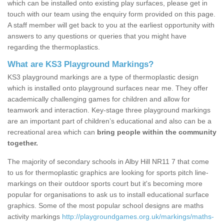
which can be installed onto existing play surfaces, please get in
touch with our team using the enquiry form provided on this page.
A staff member will get back to you at the earliest opportunity with
answers to any questions or queries that you might have
regarding the thermoplastics.
What are KS3 Playground Markings?
KS3 playground markings are a type of thermoplastic design
which is installed onto playground surfaces near me. They offer
academically challenging games for children and allow for
teamwork and interaction. Key-stage three playground markings
are an important part of children’s educational and also can be a
recreational area which can
bring people within the community
together.
The majority of secondary schools in Alby Hill NR11 7 that come
to us for thermoplastic graphics are looking for sports pitch line-
markings on their outdoor sports court but it's becoming more
popular for organisations to ask us to install educational surface
graphics. Some of the most popular school designs are maths
activity markings
http://playgroundgames.org.uk/markings/maths-