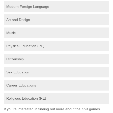
Modern Foreign Language
Art and Design
Music
Physical Education (PE)
Citizenship
Sex Education
Career Educations
Religious Education (RE)
If you're interested in finding out more about the KS3 games