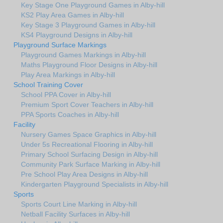
Key Stage One Playground Games in Alby-hill
KS2 Play Area Games in Alby-hill
Key Stage 3 Playground Games in Alby-hill
KS4 Playground Designs in Alby-hill
Playground Surface Markings
Playground Games Markings in Alby-hill
Maths Playground Floor Designs in Alby-hill
Play Area Markings in Alby-hill
School Training Cover
School PPA Cover in Alby-hill
Premium Sport Cover Teachers in Alby-hill
PPA Sports Coaches in Alby-hill
Facility
Nursery Games Space Graphics in Alby-hill
Under 5s Recreational Flooring in Alby-hill
Primary School Surfacing Design in Alby-hill
Community Park Surface Marking in Alby-hill
Pre School Play Area Designs in Alby-hill
Kindergarten Playground Specialists in Alby-hill
Sports
Sports Court Line Marking in Alby-hill
Netball Facility Surfaces in Alby-hill