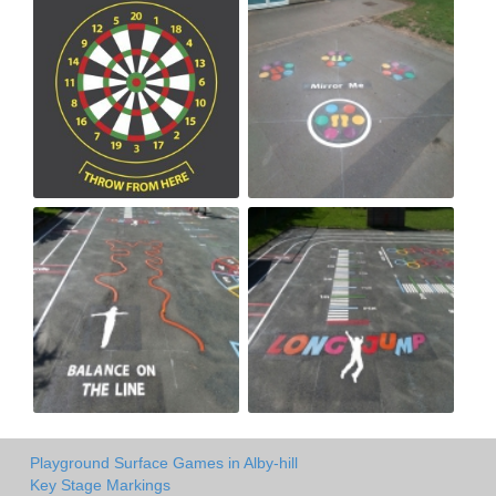
Playground Surface Games in Alby-hill
Key Stage Markings