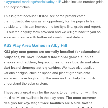
playground-markings/norfolk/alby-hill/
which include number grids
and hopscotches.
This is great because
Ofsted
see some prefabricated
thermoplastic designs as an opportunity for the pupils to learn
outside and this can improve the facility’s final grade and report.
Fill out the enquiry form provided and we will get back to you as
soon as possible with further information and details.
KS3 Play Area Games in Alby Hill
KS3 play area games are normally installed for educational
purposes, we have installed traditional games such as
snakes and ladders, hopscotches, chess boards and also
dart board thermoplastic graphics.
We have also applied
various designs, such as space and planet graphics onto
surfaces, these brighten up the area and can help the pupils
understand the solar system.
These are a great way for the pupils to be having fun with the
multi activities available in the play area.
The most common
designs for key-stage three facilities are 5 side football