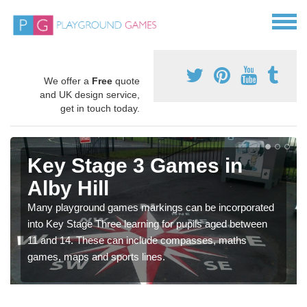
We offer a
Free
quote
and UK design service,
get in touch today.
Key Stage 3 Games in
Alby Hill
Many playground games markings can be incorporated
into Key Stage Three learning for pupils aged between
11 and 14. These can include compasses, maths
games, maps and sports lines.