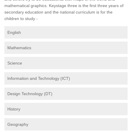
mathematical graphics. Keystage three is the first three years of
secondary education and the national curriculum is for the
children to study -
English
Mathematics
Science
Information and Technology (ICT)
Design Technology (DT)
History
Geography