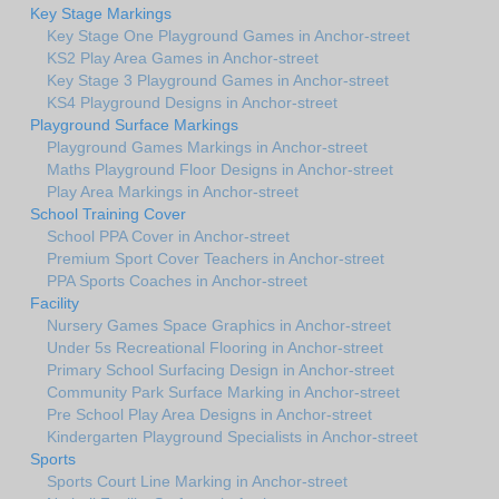
Key Stage Markings
Key Stage One Playground Games in Anchor-street
KS2 Play Area Games in Anchor-street
Key Stage 3 Playground Games in Anchor-street
KS4 Playground Designs in Anchor-street
Playground Surface Markings
Playground Games Markings in Anchor-street
Maths Playground Floor Designs in Anchor-street
Play Area Markings in Anchor-street
School Training Cover
School PPA Cover in Anchor-street
Premium Sport Cover Teachers in Anchor-street
PPA Sports Coaches in Anchor-street
Facility
Nursery Games Space Graphics in Anchor-street
Under 5s Recreational Flooring in Anchor-street
Primary School Surfacing Design in Anchor-street
Community Park Surface Marking in Anchor-street
Pre School Play Area Designs in Anchor-street
Kindergarten Playground Specialists in Anchor-street
Sports
Sports Court Line Marking in Anchor-street