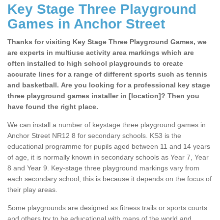
Key Stage Three Playground
Games in Anchor Street
Thanks for visiting Key Stage Three Playground Games, we
are experts in multiuse activity area markings which are
often installed to high school playgrounds to create
accurate lines for a range of different sports such as tennis
and basketball. Are you looking for a professional key stage
three playground games installer in [location]? Then you
have found the right place.
We can install a number of keystage three playground games in
Anchor Street NR12 8 for secondary schools. KS3 is the
educational programme for pupils aged between 11 and 14 years
of age, it is normally known in secondary schools as Year 7, Year
8 and Year 9. Key-stage three playground markings vary from
each secondary school, this is because it depends on the focus of
their play areas.
Some playgrounds are designed as fitness trails or sports courts
and others try to be educational with maps of the world and