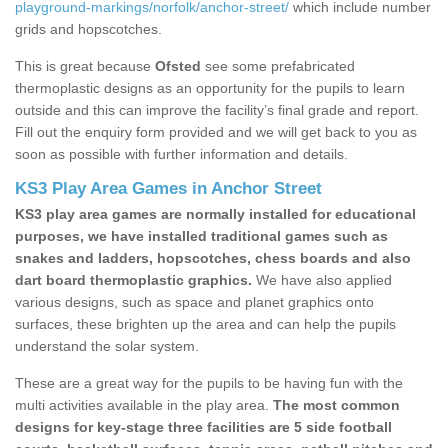
playground-markings/norfolk/anchor-street/
which include number
grids and hopscotches.
This is great because
Ofsted
see some prefabricated
thermoplastic designs as an opportunity for the pupils to learn
outside and this can improve the facility’s final grade and report.
Fill out the enquiry form provided and we will get back to you as
soon as possible with further information and details.
KS3 Play Area Games in Anchor Street
KS3 play area games are normally installed for educational
purposes, we have installed traditional games such as
snakes and ladders, hopscotches, chess boards and also
dart board thermoplastic graphics.
We have also applied
various designs, such as space and planet graphics onto
surfaces, these brighten up the area and can help the pupils
understand the solar system.
These are a great way for the pupils to be having fun with the
multi activities available in the play area.
The most common
designs for key-stage three facilities are 5 side football