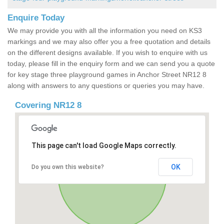
Enquire Today
We may provide you with all the information you need on KS3
markings and we may also offer you a free quotation and details
on the different designs available. If you wish to enquire with us
today, please fill in the enquiry form and we can send you a quote
for key stage three playground games in Anchor Street NR12 8
along with answers to any questions or queries you may have.
Covering NR12 8
This page can't load Google Maps correctly.
OK
Do you own this website?