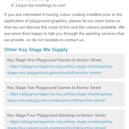
Leave the markings to cool
If you are interested in having colour coating installed prior to the
application of playground graphics, please let our team know so
that we can discuss the costs of this and the colours available. We
are more than happy to talk you through the painting services that
we provide, so do not hesitate to contact us.
Other Key Stage We Supply
Key Stage One Playground Games in Anchor Street
-
https://playgroundgames.org.uk/key-stage-markings/key-
stage-one-playground-games/norfolk/anchor-street/
Key Stage Two Playground Games in Anchor Street
-
https://playgroundgames.org.uk/key-stage-markings/key-
stage-two-playground-markings/norfolk/anchor-street/
Key Stage Four Playground Markings in Anchor Street
-
https://playgroundgames.org.uk/key-stage-markings/key-
stage-four-playground-markings/norfolk/anchor-street/