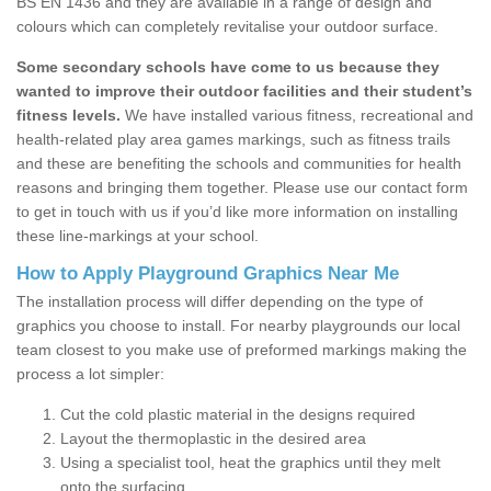
BS EN 1436 and they are available in a range of design and
colours which can completely revitalise your outdoor surface.
Some secondary schools have come to us because they
wanted to improve their outdoor facilities and their student’s
fitness levels.
We have installed various fitness, recreational and
health-related play area games markings, such as fitness trails
and these are benefiting the schools and communities for health
reasons and bringing them together. Please use our contact form
to get in touch with us if you’d like more information on installing
these line-markings at your school.
How to Apply Playground Graphics Near Me
The installation process will differ depending on the type of
graphics you choose to install. For nearby playgrounds our local
team closest to you make use of preformed markings making the
process a lot simpler:
Cut the cold plastic material in the designs required
Layout the thermoplastic in the desired area
Using a specialist tool, heat the graphics until they melt
onto the surfacing