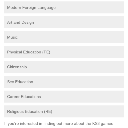
Modern Foreign Language
Art and Design
Music
Physical Education (PE)
Citizenship
Sex Education
Career Educations
Religious Education (RE)
If you're interested in finding out more about the KS3 games