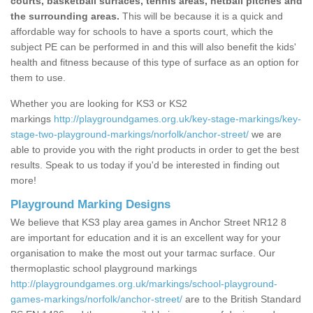
courts, basketball surfaces, tennis areas, netball pitches and
the surrounding areas.
This will be because it is a quick and
affordable way for schools to have a sports court, which the
subject PE can be performed in and this will also benefit the kids'
health and fitness because of this type of surface as an option for
them to use.
Whether you are looking for KS3 or KS2
markings
http://playgroundgames.org.uk/key-stage-markings/key-
stage-two-playground-markings/norfolk/anchor-street/
we are
able to provide you with the right products in order to get the best
results. Speak to us today if you'd be interested in finding out
more!
Playground Marking Designs
We believe that KS3 play area games in Anchor Street NR12 8
are important for education and it is an excellent way for your
organisation to make the most out your tarmac surface. Our
thermoplastic school playground markings
http://playgroundgames.org.uk/markings/school-playground-
games-markings/norfolk/anchor-street/
are to the British Standard