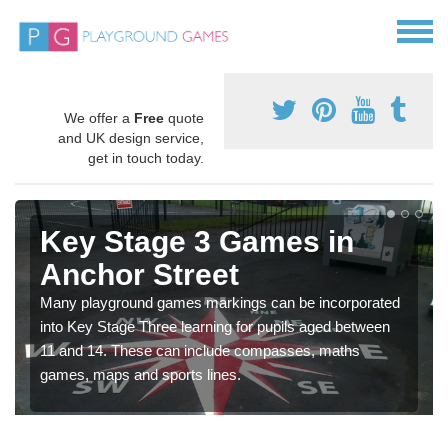
We offer a
Free
quote
and UK design service,
get in touch today.
Key Stage 3 Games in
Anchor Street
Many playground games markings can be incorporated
into Key Stage Three learning for pupils aged between
11 and 14. These can include compasses, maths
games, maps and sports lines.