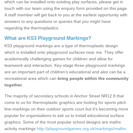
which can be installed onto existing play surfaces, please get in
touch with our team using the enquiry form provided on this page.
A staff member will get back to you at the earliest opportunity with
answers to any questions or queries that you might have
regarding the thermoplastics.
What are KS3 Playground Markings?
KS3 playground markings are a type of thermoplastic design
which is installed onto playground surfaces near me. They offer
academically challenging games for children and allow for
teamwork and interaction. Key-stage three playground markings
are an important part of children’s educational and also can be a
recreational area which can
bring people within the community
together.
The majority of secondary schools in Anchor Street NR12 8 that
come to us for thermoplastic graphics are looking for sports pitch
line-markings on their outdoor sports court but it's becoming more
popular for organisations to ask us to install educational surface
graphics. Some of the most popular school designs are maths
activity markings
http://playgroundgames.org.uk/markings/maths-