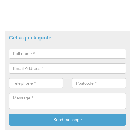
Get a quick quote