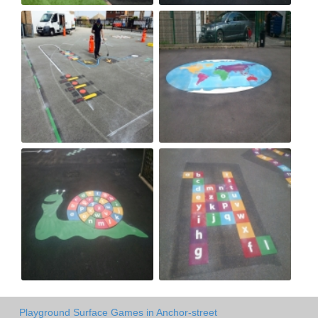
Playground Surface Games in Anchor-street