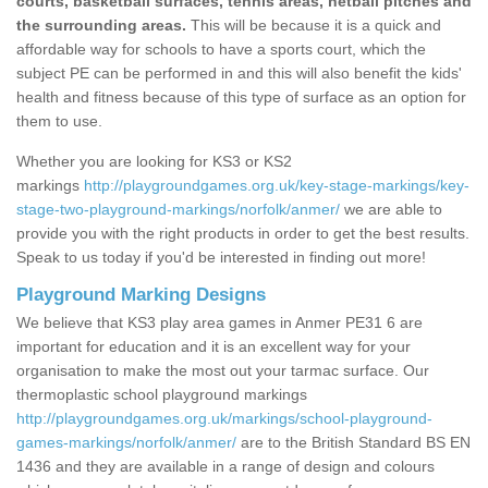
courts, basketball surfaces, tennis areas, netball pitches and
the surrounding areas.
This will be because it is a quick and
affordable way for schools to have a sports court, which the
subject PE can be performed in and this will also benefit the kids'
health and fitness because of this type of surface as an option for
them to use.
Whether you are looking for KS3 or KS2
markings
http://playgroundgames.org.uk/key-stage-markings/key-
stage-two-playground-markings/norfolk/anmer/
we are able to
provide you with the right products in order to get the best results.
Speak to us today if you'd be interested in finding out more!
Playground Marking Designs
We believe that KS3 play area games in Anmer PE31 6 are
important for education and it is an excellent way for your
organisation to make the most out your tarmac surface. Our
thermoplastic school playground markings
http://playgroundgames.org.uk/markings/school-playground-
games-markings/norfolk/anmer/
are to the British Standard BS EN
1436 and they are available in a range of design and colours