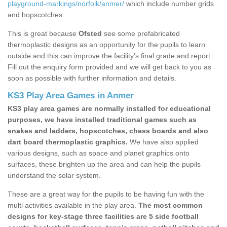
playground-markings/norfolk/anmer/
which include number grids
and hopscotches.
This is great because
Ofsted
see some prefabricated
thermoplastic designs as an opportunity for the pupils to learn
outside and this can improve the facility’s final grade and report.
Fill out the enquiry form provided and we will get back to you as
soon as possible with further information and details.
KS3 Play Area Games in Anmer
KS3 play area games are normally installed for educational
purposes, we have installed traditional games such as
snakes and ladders, hopscotches, chess boards and also
dart board thermoplastic graphics.
We have also applied
various designs, such as space and planet graphics onto
surfaces, these brighten up the area and can help the pupils
understand the solar system.
These are a great way for the pupils to be having fun with the
multi activities available in the play area.
The most common
designs for key-stage three facilities are 5 side football