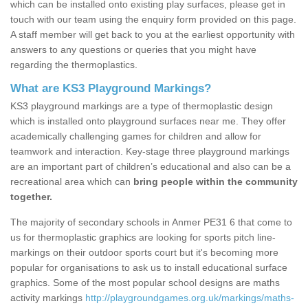
which can be installed onto existing play surfaces, please get in
touch with our team using the enquiry form provided on this page.
A staff member will get back to you at the earliest opportunity with
answers to any questions or queries that you might have
regarding the thermoplastics.
What are KS3 Playground Markings?
KS3 playground markings are a type of thermoplastic design
which is installed onto playground surfaces near me. They offer
academically challenging games for children and allow for
teamwork and interaction. Key-stage three playground markings
are an important part of children’s educational and also can be a
recreational area which can
bring people within the community
together.
The majority of secondary schools in Anmer PE31 6 that come to
us for thermoplastic graphics are looking for sports pitch line-
markings on their outdoor sports court but it's becoming more
popular for organisations to ask us to install educational surface
graphics. Some of the most popular school designs are maths
activity markings
http://playgroundgames.org.uk/markings/maths-