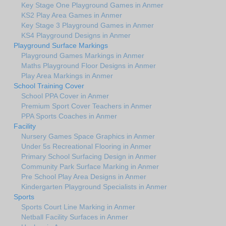
Key Stage One Playground Games in Anmer
KS2 Play Area Games in Anmer
Key Stage 3 Playground Games in Anmer
KS4 Playground Designs in Anmer
Playground Surface Markings
Playground Games Markings in Anmer
Maths Playground Floor Designs in Anmer
Play Area Markings in Anmer
School Training Cover
School PPA Cover in Anmer
Premium Sport Cover Teachers in Anmer
PPA Sports Coaches in Anmer
Facility
Nursery Games Space Graphics in Anmer
Under 5s Recreational Flooring in Anmer
Primary School Surfacing Design in Anmer
Community Park Surface Marking in Anmer
Pre School Play Area Designs in Anmer
Kindergarten Playground Specialists in Anmer
Sports
Sports Court Line Marking in Anmer
Netball Facility Surfaces in Anmer