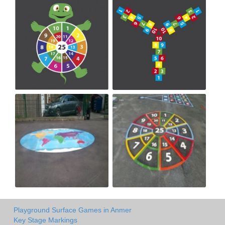
Playground Surface Games in Anmer
Key Stage Markings