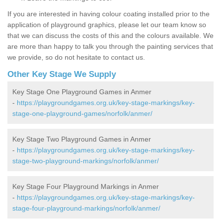
If you are interested in having colour coating installed prior to the
application of playground graphics, please let our team know so
that we can discuss the costs of this and the colours available. We
are more than happy to talk you through the painting services that
we provide, so do not hesitate to contact us.
Other Key Stage We Supply
Key Stage One Playground Games in Anmer
-
https://playgroundgames.org.uk/key-stage-markings/key-
stage-one-playground-games/norfolk/anmer/
Key Stage Two Playground Games in Anmer
-
https://playgroundgames.org.uk/key-stage-markings/key-
stage-two-playground-markings/norfolk/anmer/
Key Stage Four Playground Markings in Anmer
-
https://playgroundgames.org.uk/key-stage-markings/key-
stage-four-playground-markings/norfolk/anmer/