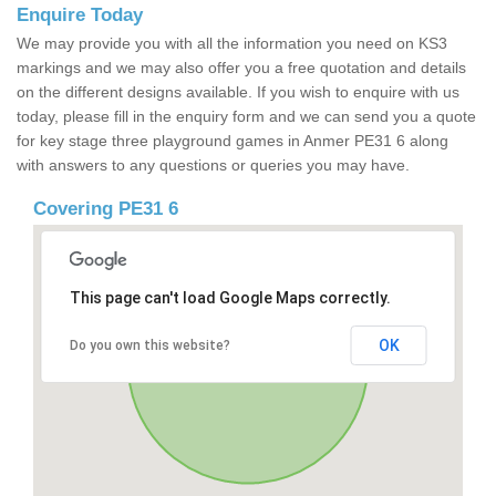
Enquire Today
We may provide you with all the information you need on KS3
markings and we may also offer you a free quotation and details
on the different designs available. If you wish to enquire with us
today, please fill in the enquiry form and we can send you a quote
for key stage three playground games in Anmer PE31 6 along
with answers to any questions or queries you may have.
Covering PE31 6
This page can't load Google Maps correctly.
OK
Do you own this website?