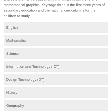
mathematical graphics. Keystage three is the first three years of
secondary education and the national curriculum is for the
children to study -
English
Mathematics
Science
Information and Technology (ICT)
Design Technology (DT)
History
Geography