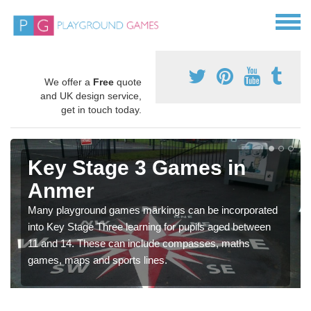
We offer a
Free
quote
and UK design service,
get in touch today.
Key Stage 3 Games in
Anmer
Many playground games markings can be incorporated
into Key Stage Three learning for pupils aged between
11 and 14. These can include compasses, maths
games, maps and sports lines.