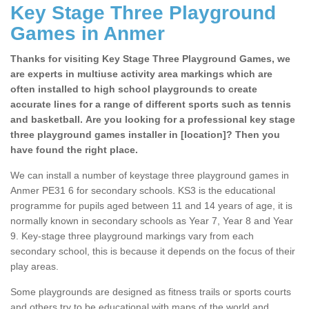
Key Stage Three Playground
Games in Anmer
Thanks for visiting Key Stage Three Playground Games, we
are experts in multiuse activity area markings which are
often installed to high school playgrounds to create
accurate lines for a range of different sports such as tennis
and basketball. Are you looking for a professional key stage
three playground games installer in [location]? Then you
have found the right place.
We can install a number of keystage three playground games in
Anmer PE31 6 for secondary schools. KS3 is the educational
programme for pupils aged between 11 and 14 years of age, it is
normally known in secondary schools as Year 7, Year 8 and Year
9. Key-stage three playground markings vary from each
secondary school, this is because it depends on the focus of their
play areas.
Some playgrounds are designed as fitness trails or sports courts
and others try to be educational with maps of the world and