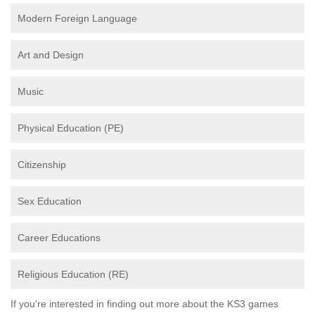
Modern Foreign Language
Art and Design
Music
Physical Education (PE)
Citizenship
Sex Education
Career Educations
Religious Education (RE)
If you're interested in finding out more about the KS3 games