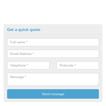
Get a quick quote