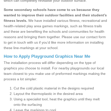
which can completely revitalise your outdoor surface.
Some secondary schools have come to us because they
wanted to improve their outdoor facilities and their student’s
fitness levels.
We have installed various fitness, recreational and
health-related play area games markings, such as fitness trails
and these are benefiting the schools and communities for health
reasons and bringing them together. Please use our contact form
to get in touch with us if you’d like more information on installing
these line-markings at your school.
How to Apply Playground Graphics Near Me
The installation process will differ depending on the type of
graphics you choose to install. For nearby playgrounds our local
team closest to you make use of preformed markings making the
process a lot simpler:
Cut the cold plastic material in the designs required
Layout the thermoplastic in the desired area
Using a specialist tool, heat the graphics until they melt
onto the surfacing
Leave the markings to cool