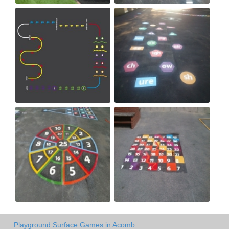
Playground Surface Games in Acomb