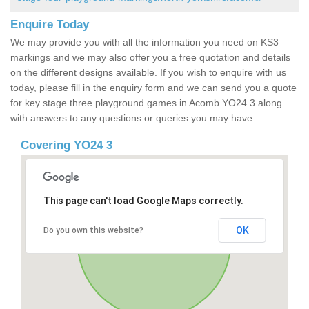
Enquire Today
We may provide you with all the information you need on KS3
markings and we may also offer you a free quotation and details
on the different designs available. If you wish to enquire with us
today, please fill in the enquiry form and we can send you a quote
for key stage three playground games in Acomb YO24 3 along
with answers to any questions or queries you may have.
Covering YO24 3
This page can't load Google Maps correctly.
OK
Do you own this website?