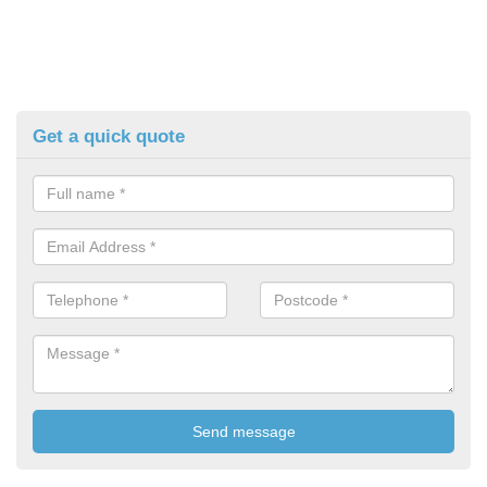
Get a quick quote