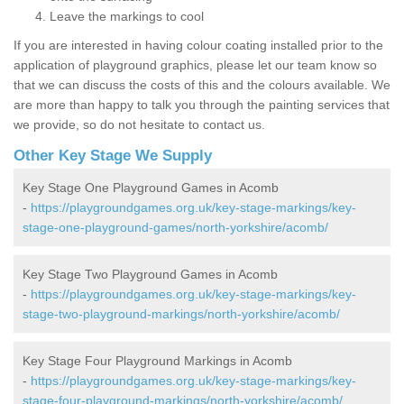
Leave the markings to cool
If you are interested in having colour coating installed prior to the
application of playground graphics, please let our team know so
that we can discuss the costs of this and the colours available. We
are more than happy to talk you through the painting services that
we provide, so do not hesitate to contact us.
Other Key Stage We Supply
Key Stage One Playground Games in Acomb
-
https://playgroundgames.org.uk/key-stage-markings/key-
stage-one-playground-games/north-yorkshire/acomb/
Key Stage Two Playground Games in Acomb
-
https://playgroundgames.org.uk/key-stage-markings/key-
stage-two-playground-markings/north-yorkshire/acomb/
Key Stage Four Playground Markings in Acomb
-
https://playgroundgames.org.uk/key-stage-markings/key-
stage-four-playground-markings/north-yorkshire/acomb/