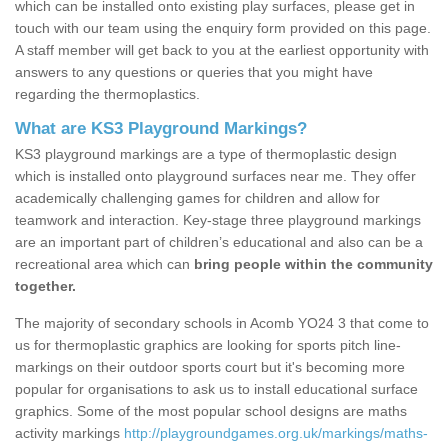
which can be installed onto existing play surfaces, please get in
touch with our team using the enquiry form provided on this page.
A staff member will get back to you at the earliest opportunity with
answers to any questions or queries that you might have
regarding the thermoplastics.
What are KS3 Playground Markings?
KS3 playground markings are a type of thermoplastic design
which is installed onto playground surfaces near me. They offer
academically challenging games for children and allow for
teamwork and interaction. Key-stage three playground markings
are an important part of children’s educational and also can be a
recreational area which can
bring people within the community
together.
The majority of secondary schools in Acomb YO24 3 that come to
us for thermoplastic graphics are looking for sports pitch line-
markings on their outdoor sports court but it's becoming more
popular for organisations to ask us to install educational surface
graphics. Some of the most popular school designs are maths
activity markings
http://playgroundgames.org.uk/markings/maths-