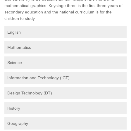
mathematical graphics. Keystage three is the first three years of
secondary education and the national curriculum is for the
children to study -
English
Mathematics
Science
Information and Technology (ICT)
Design Technology (DT)
History
Geography