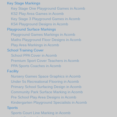
Key Stage Markings
Key Stage One Playground Games in Acomb
KS2 Play Area Games in Acomb
Key Stage 3 Playground Games in Acomb
KS4 Playground Designs in Acomb
Playground Surface Markings
Playground Games Markings in Acomb
Maths Playground Floor Designs in Acomb
Play Area Markings in Acomb
School Training Cover
School PPA Cover in Acomb
Premium Sport Cover Teachers in Acomb
PPA Sports Coaches in Acomb
Facility
Nursery Games Space Graphics in Acomb
Under 5s Recreational Flooring in Acomb
Primary School Surfacing Design in Acomb
Community Park Surface Marking in Acomb
Pre School Play Area Designs in Acomb
Kindergarten Playground Specialists in Acomb
Sports
Sports Court Line Marking in Acomb