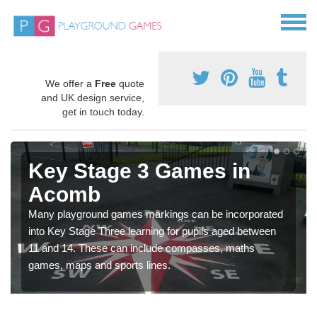
We offer a
Free
quote
and UK design service,
get in touch today.
Key Stage 3 Games in
Acomb
Many playground games markings can be incorporated
into Key Stage Three learning for pupils aged between
11 and 14. These can include compasses, maths
games, maps and sports lines.