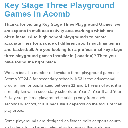
Key Stage Three Playground
Games in Acomb
Thanks for visiting Key Stage Three Playground Games, we
are experts in multiuse activity area markings which are
often installed to high school playgrounds to create
accurate lines for a range of different sports such as tennis
and basketball. Are you looking for a professional key stage
three playground games installer in [location]? Then you
have found the right place.
We can install a number of keystage three playground games in
Acomb YO24 3 for secondary schools. KS3 is the educational
programme for pupils aged between 11 and 14 years of age, it is
normally known in secondary schools as Year 7, Year 8 and Year
9. Key-stage three playground markings vary from each
secondary school, this is because it depends on the focus of their
play areas.
Some playgrounds are designed as fitness trails or sports courts
and others try to be educational with maps of the world and