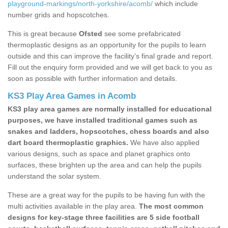
playground-markings/north-yorkshire/acomb/
which include
number grids and hopscotches.
This is great because
Ofsted
see some prefabricated
thermoplastic designs as an opportunity for the pupils to learn
outside and this can improve the facility’s final grade and report.
Fill out the enquiry form provided and we will get back to you as
soon as possible with further information and details.
KS3 Play Area Games in Acomb
KS3 play area games are normally installed for educational
purposes, we have installed traditional games such as
snakes and ladders, hopscotches, chess boards and also
dart board thermoplastic graphics.
We have also applied
various designs, such as space and planet graphics onto
surfaces, these brighten up the area and can help the pupils
understand the solar system.
These are a great way for the pupils to be having fun with the
multi activities available in the play area.
The most common
designs for key-stage three facilities are 5 side football