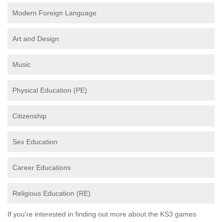
Modern Foreign Language
Art and Design
Music
Physical Education (PE)
Citizenship
Sex Education
Career Educations
Religious Education (RE)
If you're interested in finding out more about the KS3 games