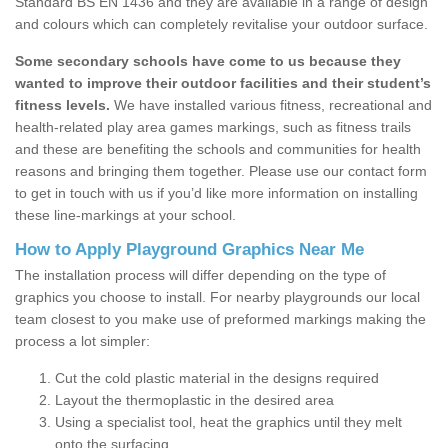
Standard BS EN 1436 and they are available in a range of design
and colours which can completely revitalise your outdoor surface.
Some secondary schools have come to us because they
wanted to improve their outdoor facilities and their student’s
fitness levels.
We have installed various fitness, recreational and
health-related play area games markings, such as fitness trails
and these are benefiting the schools and communities for health
reasons and bringing them together. Please use our contact form
to get in touch with us if you’d like more information on installing
these line-markings at your school.
How to Apply Playground Graphics Near Me
The installation process will differ depending on the type of
graphics you choose to install. For nearby playgrounds our local
team closest to you make use of preformed markings making the
process a lot simpler:
Cut the cold plastic material in the designs required
Layout the thermoplastic in the desired area
Using a specialist tool, heat the graphics until they melt
onto the surfacing