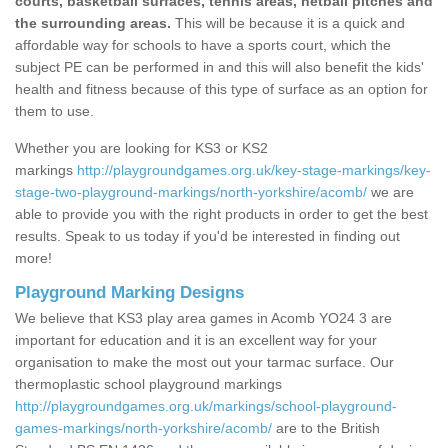
courts, basketball surfaces, tennis areas, netball pitches and
the surrounding areas.
This will be because it is a quick and
affordable way for schools to have a sports court, which the
subject PE can be performed in and this will also benefit the kids'
health and fitness because of this type of surface as an option for
them to use.
Whether you are looking for KS3 or KS2
markings
http://playgroundgames.org.uk/key-stage-markings/key-
stage-two-playground-markings/north-yorkshire/acomb/
we are
able to provide you with the right products in order to get the best
results. Speak to us today if you'd be interested in finding out
more!
Playground Marking Designs
We believe that KS3 play area games in Acomb YO24 3 are
important for education and it is an excellent way for your
organisation to make the most out your tarmac surface. Our
thermoplastic school playground markings
http://playgroundgames.org.uk/markings/school-playground-
games-markings/north-yorkshire/acomb/
are to the British