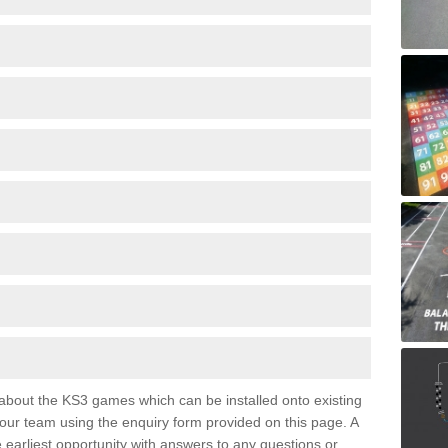
e about the KS3 games which can be installed onto existing
 our team using the enquiry form provided on this page. A
e earliest opportunity with answers to any questions or