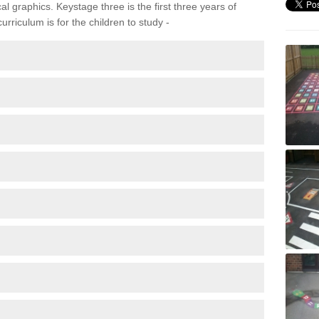
 graphics. Keystage three is the first three years of
rriculum is for the children to study -