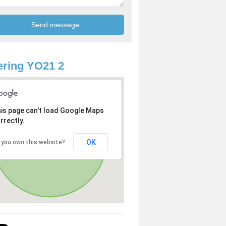
ring YO21 2
is page can't load Google Maps
rrectly.
OK
 you own this website?