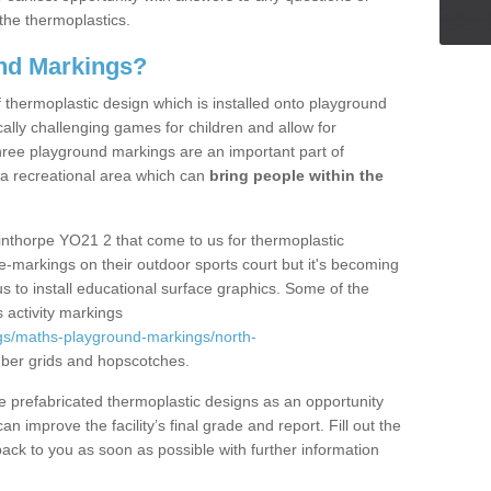
the thermoplastics.
nd Markings?
thermoplastic design which is installed onto playground
lly challenging games for children and allow for
hree playground markings are an important part of
 a recreational area which can
bring people within the
inthorpe YO21 2 that come to us for thermoplastic
ine-markings on their outdoor sports court but it's becoming
s to install educational surface graphics. Some of the
 activity markings
gs/maths-playground-markings/north-
ber grids and hopscotches.
prefabricated thermoplastic designs as an opportunity
can improve the facility’s final grade and report. Fill out the
ack to you as soon as possible with further information