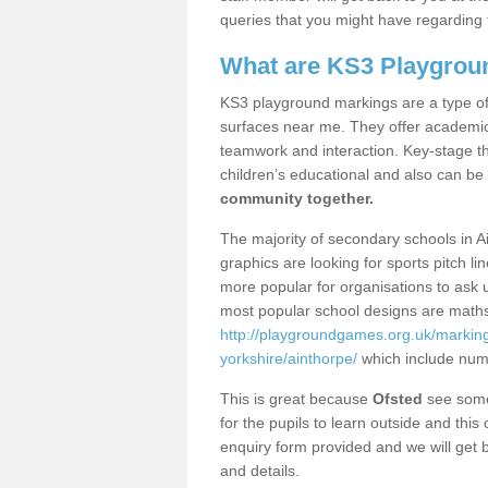
queries that you might have regarding 
What are KS3 Playgrou
KS3 playground markings are a type of 
surfaces near me. They offer academica
teamwork and interaction. Key-stage t
children’s educational and also can be
community together.
The majority of secondary schools in A
graphics are looking for sports pitch l
more popular for organisations to ask u
most popular school designs are maths
http://playgroundgames.org.uk/markin
yorkshire/ainthorpe/
which include num
This is great because
Ofsted
see some 
for the pupils to learn outside and this 
enquiry form provided and we will get b
and details.