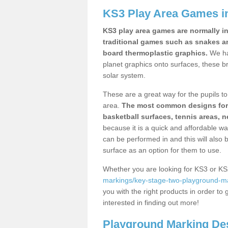
KS3 Play Area Games i
KS3 play area games are normally in
traditional games such as snakes a
board thermoplastic graphics.
We ha
planet graphics onto surfaces, these b
solar system.
These are a great way for the pupils to 
area.
The most common designs for ke
basketball surfaces, tennis areas, n
because it is a quick and affordable wa
can be performed in and this will also b
surface as an option for them to use.
Whether you are looking for KS3 or K
markings/key-stage-two-playground-mar
you with the right products in order to 
interested in finding out more!
Playground Marking De