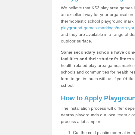
We believe that KS3 play area games in
an excellent way for your organisation
thermoplastic school playground mark
playground-games-markings/north-york
and they are available in a range of de
outdoor surface.
Some secondary schools have come 
facilities and their student’s fitness 
health-related play area games markings
schools and communities for health re
form to get in touch with us if you’d li
school.
How to Apply Playgrou
The installation process will differ dep
nearby playgrounds our local team cl
process a lot simpler:
Cut the cold plastic material in 