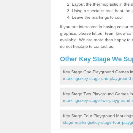
Layout the thermoplastic in the 
Using a specialist tool, heat the 
Leave the markings to cool
If you are interested in having colour c
graphics, please let our team know so t
available. We are more than happy to t
do not hesitate to contact us.
Other Key Stage We Su
Key Stage One Playground Games in
markings/key-stage-one-playground-g
Key Stage Two Playground Games in
markings/key-stage-two-playground-m
Key Stage Four Playground Markings 
stage-markings/key-stage-four-playg