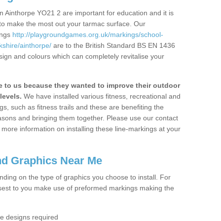
 Ainthorpe YO21 2 are important for education and it is
 to make the most out your tarmac surface. Our
ings
http://playgroundgames.org.uk/markings/school-
shire/ainthorpe/
are to the British Standard BS EN 1436
sign and colours which can completely revitalise your
to us because they wanted to improve their outdoor
levels.
We have installed various fitness, recreational and
, such as fitness trails and these are benefiting the
asons and bringing them together. Please use our contact
ke more information on installing these line-markings at your
nd Graphics Near Me
ending on the type of graphics you choose to install. For
osest to you make use of preformed markings making the
the designs required