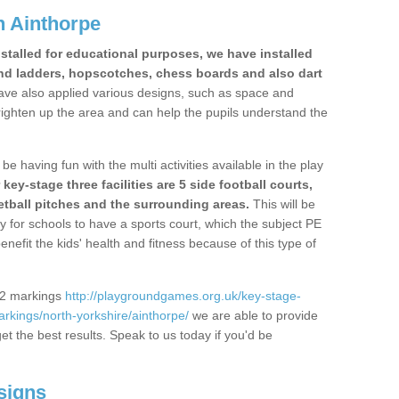
n Ainthorpe
stalled for educational purposes, we have installed
nd ladders, hopscotches, chess boards and also dart
ve also applied various designs, such as space and
righten up the area and can help the pupils understand the
be having fun with the multi activities available in the play
y-stage three facilities are 5 side football courts,
etball pitches and the surrounding areas.
This will be
y for schools to have a sports court, which the subject PE
enefit the kids' health and fitness because of this type of
S2 markings
http://playgroundgames.org.uk/key-stage-
kings/north-yorkshire/ainthorpe/
we are able to provide
get the best results. Speak to us today if you'd be
signs