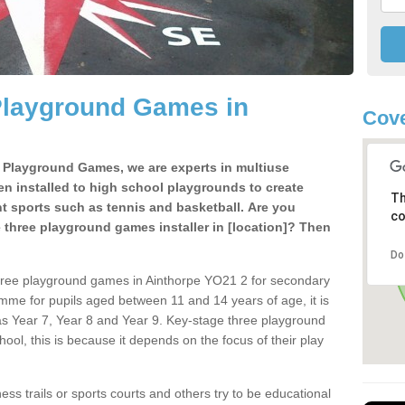
Playground Games in
Cove
e Playground Games, we are experts in multiuse
ten installed to high school playgrounds to create
Th
ent sports such as tennis and basketball. Are you
co
e three playground games installer in [location]? Then
Do
hree playground games in Ainthorpe YO21 2 for secondary
mme for pupils aged between 11 and 14 years of age, it is
s Year 7, Year 8 and Year 9. Key-stage three playground
ol, this is because it depends on the focus of their play
ss trails or sports courts and others try to be educational