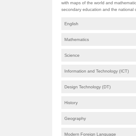
with maps of the world and mathematical
secondary education and the national cu
English
Mathematics
Science
Information and Technology (ICT)
Design Technology (DT)
History
Geography
Modern Foreign Language