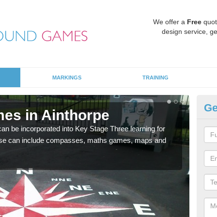
We offer a
Free
quot
design service, ge
MARKINGS
TRAINING
Ge
es in Ainthorpe
KS
 be incorporated into Key Stage Three learning for
Multi
ese can include compasses, maths games, maps and
accur