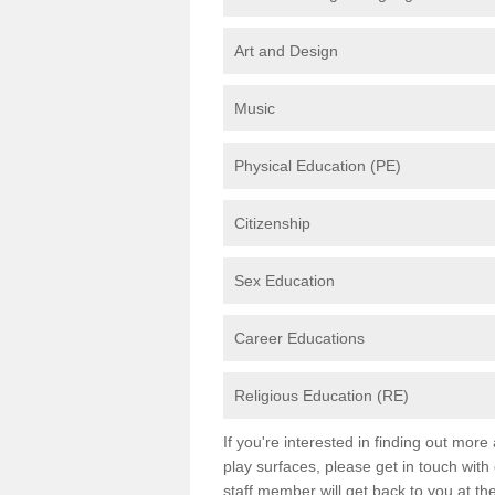
Art and Design
Music
Physical Education (PE)
Citizenship
Sex Education
Career Educations
Religious Education (RE)
If you're interested in finding out mor
play surfaces, please get in touch with
staff member will get back to you at th