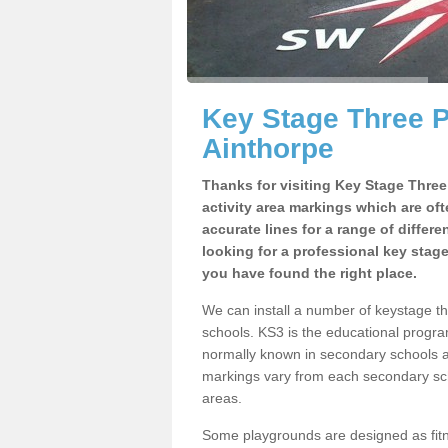
Key Stage Three 
Ainthorpe
Thanks for visiting Key Stage Thre
activity area markings which are of
accurate lines for a range of differ
looking for a professional key stag
you have found the right place.
We can install a number of keystage t
schools. KS3 is the educational progra
normally known in secondary schools a
markings vary from each secondary scho
areas.
Some playgrounds are designed as fitne