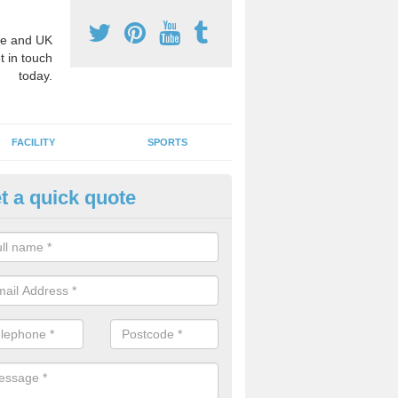
e and UK
t in touch
today.
FACILITY
SPORTS
t a quick quote
3 Activity Markings in Ainthor
 use activity area markings are often installed to high school playgro
ate lines for a range of different sports such as tennis and basketball