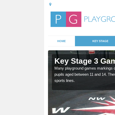
HOME
KEY STAGE
inthorpe
Key Stage 3 Gam
able, these designs are a
Many playground games markings can
pupils aged between 11 and 14. Th
sports lines.