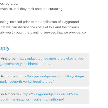
desired area
graphics until they melt onto the surfacing
oating installed prior to the application of playground
hat we can discuss the costs of this and the colours
alk you through the painting services that we provide, so
pply
 Ainthorpe -
https://playgroundgames.org.uk/key-stage-
ames/north-yorkshire/ainthorpe/
 Ainthorpe -
https://playgroundgames.org.uk/key-stage-
arkings/north-yorkshire/ainthorpe/
in Ainthorpe -
https://playgroundgames.org.uk/key-
round-markings/north-yorkshire/ainthorpe/