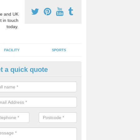
e and UK
t in touch
today.
FACILITY
SPORTS
t a quick quote
3 Activity Markings in Aldbrou
ohn
 use activity area markings are often installed to high school playgro
ate lines for a range of different sports such as tennis and basketball