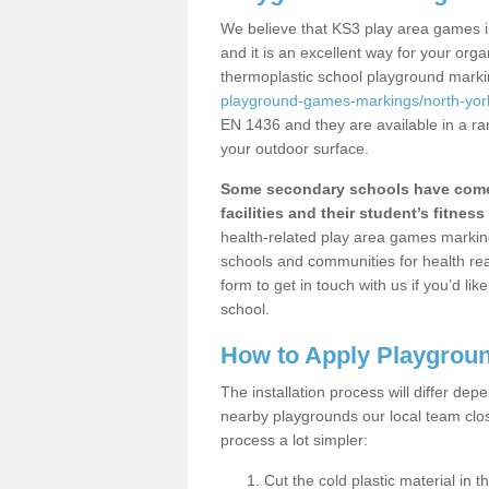
We believe that KS3 play area games i
and it is an excellent way for your or
thermoplastic school playground mark
playground-games-markings/north-york
EN 1436 and they are available in a ra
your outdoor surface.
Some secondary schools have come 
facilities and their student’s fitness 
health-related play area games markings
schools and communities for health re
form to get in touch with us if you’d li
school.
How to Apply Playgrou
The installation process will differ dep
nearby playgrounds our local team cl
process a lot simpler:
Cut the cold plastic material in 