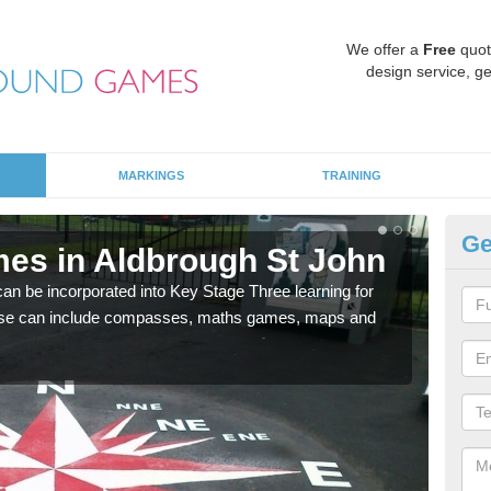
We offer a
Free
quot
design service, ge
MARKINGS
TRAINING
Ge
es in Aldbrough St John
KS
J
 be incorporated into Key Stage Three learning for
ese can include compasses, maths games, maps and
Multi
accur