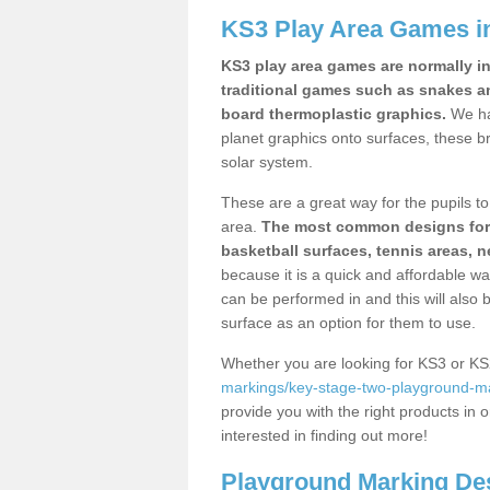
KS3 Play Area Games i
KS3 play area games are normally in
traditional games such as snakes a
board thermoplastic graphics.
We ha
planet graphics onto surfaces, these b
solar system.
These are a great way for the pupils to 
area.
The most common designs for ke
basketball surfaces, tennis areas, n
because it is a quick and affordable wa
can be performed in and this will also b
surface as an option for them to use.
Whether you are looking for KS3 or K
markings/key-stage-two-playground-mar
provide you with the right products in o
interested in finding out more!
Playground Marking De