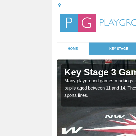
HOME
KEY STAGE
Aldbrough
Key Stage 3 Gam
Many playground games markings can
pupils aged between 11 and 14. Th
able, these designs are a
sports lines.