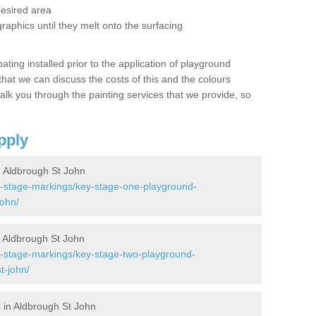
desired area
graphics until they melt onto the surfacing
oating installed prior to the application of playground
hat we can discuss the costs of this and the colours
alk you through the painting services that we provide, so
pply
 Aldbrough St John
y-stage-markings/key-stage-one-playground-
john/
 Aldbrough St John
y-stage-markings/key-stage-two-playground-
t-john/
 in Aldbrough St John