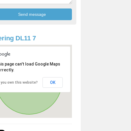
ring DL11 7
is page can't load Google Maps
rrectly.
OK
 you own this website?