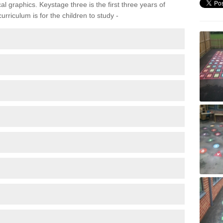
 graphics. Keystage three is the first three years of
rriculum is for the children to study -