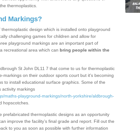
the thermoplastics.
nd Markings?
thermoplastic design which is installed onto playground
lly challenging games for children and allow for
hree playground markings are an important part of
 a recreational area which can
bring people within the
ldbrough St John DL11 7 that come to us for thermoplastic
ine-markings on their outdoor sports court but it's becoming
s to install educational surface graphics. Some of the
 activity markings
gs/maths-playground-markings/north-yorkshire/aldbrough-
d hopscotches.
prefabricated thermoplastic designs as an opportunity
can improve the facility’s final grade and report. Fill out the
ack to you as soon as possible with further information