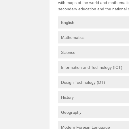
with maps of the world and mathematical
secondary education and the national cu
English
Mathematics
Science
Information and Technology (ICT)
Design Technology (DT)
History
Geography
Modern Foreign Language