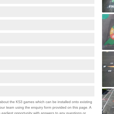
e about the KS3 games which can be installed onto existing
 our team using the enquiry form provided on this page. A
e earliest opportunity with answers to any questions or