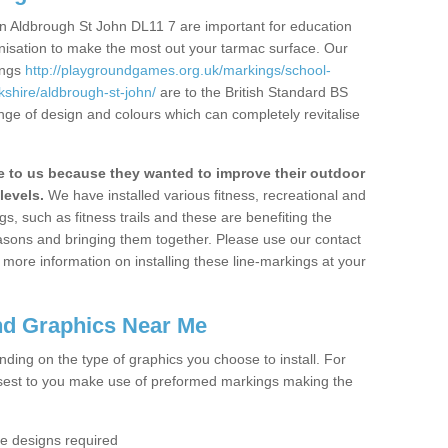
n Aldbrough St John DL11 7 are important for education
ganisation to make the most out your tarmac surface. Our
ings
http://playgroundgames.org.uk/markings/school-
shire/aldbrough-st-john/
are to the British Standard BS
nge of design and colours which can completely revitalise
to us because they wanted to improve their outdoor
levels.
We have installed various fitness, recreational and
, such as fitness trails and these are benefiting the
asons and bringing them together. Please use our contact
ke more information on installing these line-markings at your
nd Graphics Near Me
ending on the type of graphics you choose to install. For
osest to you make use of preformed markings making the
the designs required