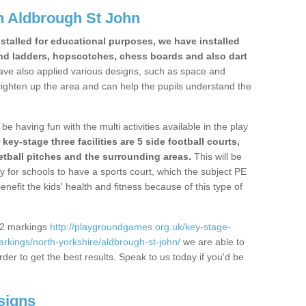
n Aldbrough St John
stalled for educational purposes, we have installed
nd ladders, hopscotches, chess boards and also dart
ve also applied various designs, such as space and
righten up the area and can help the pupils understand the
be having fun with the multi activities available in the play
y-stage three facilities are 5 side football courts,
etball pitches and the surrounding areas.
This will be
y for schools to have a sports court, which the subject PE
enefit the kids' health and fitness because of this type of
S2 markings
http://playgroundgames.org.uk/key-stage-
kings/north-yorkshire/aldbrough-st-john/
we are able to
rder to get the best results. Speak to us today if you'd be
signs