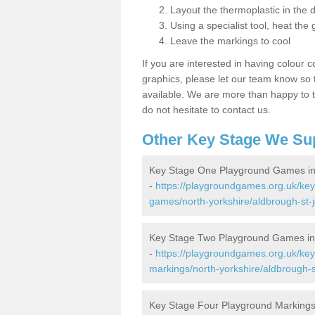
Layout the thermoplastic in the 
Using a specialist tool, heat the 
Leave the markings to cool
If you are interested in having colour c
graphics, please let our team know so t
available. We are more than happy to t
do not hesitate to contact us.
Other Key Stage We Su
Key Stage One Playground Games in
-
https://playgroundgames.org.uk/ke
games/north-yorkshire/aldbrough-st-
Key Stage Two Playground Games in
-
https://playgroundgames.org.uk/ke
markings/north-yorkshire/aldbrough-s
Key Stage Four Playground Markings