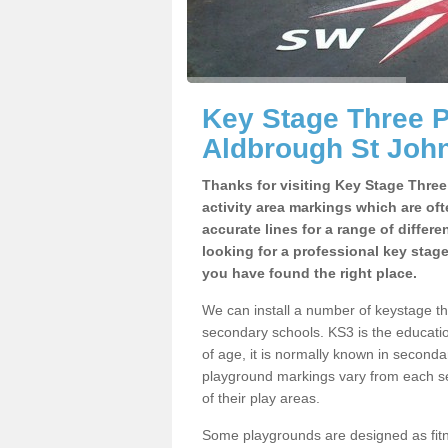
Key Stage Three 
Aldbrough St Joh
Thanks for visiting Key Stage Thre
activity area markings which are of
accurate lines for a range of differ
looking for a professional key stag
you have found the right place.
We can install a number of keystage t
secondary schools. KS3 is the educat
of age, it is normally known in second
playground markings vary from each se
of their play areas.
Some playgrounds are designed as fitne