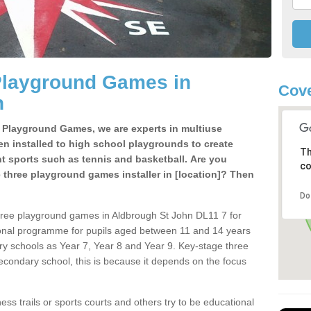
Playground Games in
Cove
n
e Playground Games, we are experts in multiuse
ten installed to high school playgrounds to create
Th
ent sports such as tennis and basketball. Are you
co
e three playground games installer in [location]? Then
Do
hree playground games in Aldbrough St John DL11 7 for
ional programme for pupils aged between 11 and 14 years
ary schools as Year 7, Year 8 and Year 9. Key-stage three
condary school, this is because it depends on the focus
ss trails or sports courts and others try to be educational