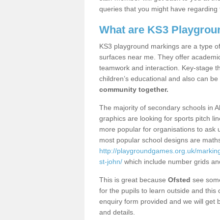
queries that you might have regarding 
What are KS3 Playgrou
KS3 playground markings are a type of 
surfaces near me. They offer academica
teamwork and interaction. Key-stage t
children’s educational and also can be
community together.
The majority of secondary schools in A
graphics are looking for sports pitch l
more popular for organisations to ask u
most popular school designs are maths
http://playgroundgames.org.uk/markin
st-john/
which include number grids an
This is great because
Ofsted
see some 
for the pupils to learn outside and this 
enquiry form provided and we will get b
and details.