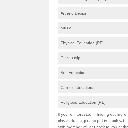
Art and Design
Music
Physical Education (PE)
Citizenship
Sex Education
Career Educations
Religious Education (RE)
If you're interested in finding out mor
play surfaces, please get in touch with
staff member will get back to you at th