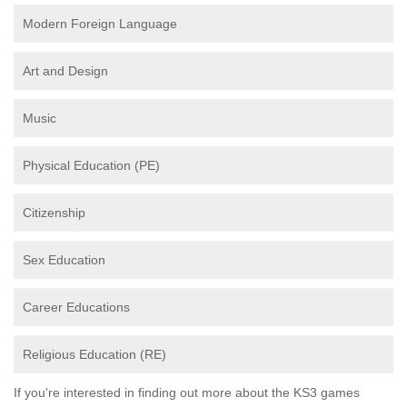
Modern Foreign Language
Art and Design
Music
Physical Education (PE)
Citizenship
Sex Education
Career Educations
Religious Education (RE)
If you're interested in finding out more about the KS3 games