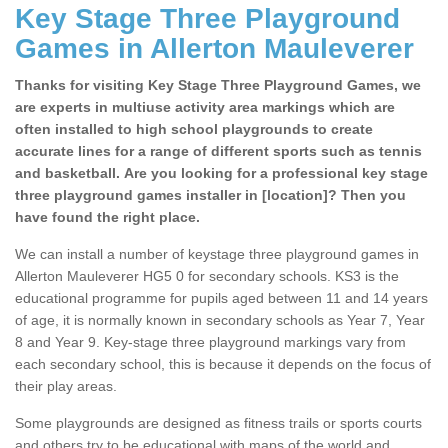
Key Stage Three Playground
Games in Allerton Mauleverer
Thanks for visiting Key Stage Three Playground Games, we
are experts in multiuse activity area markings which are
often installed to high school playgrounds to create
accurate lines for a range of different sports such as tennis
and basketball. Are you looking for a professional key stage
three playground games installer in [location]? Then you
have found the right place.
We can install a number of keystage three playground games in
Allerton Mauleverer HG5 0 for secondary schools. KS3 is the
educational programme for pupils aged between 11 and 14 years
of age, it is normally known in secondary schools as Year 7, Year
8 and Year 9. Key-stage three playground markings vary from
each secondary school, this is because it depends on the focus of
their play areas.
Some playgrounds are designed as fitness trails or sports courts
and others try to be educational with maps of the world and