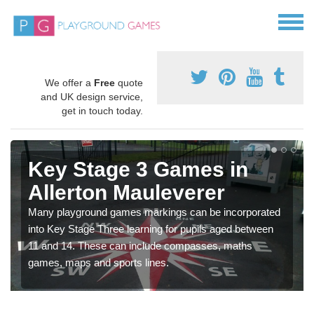
We offer a
Free
quote
and UK design service,
get in touch today.
Key Stage 3 Games in
Allerton Mauleverer
Many playground games markings can be incorporated
into Key Stage Three learning for pupils aged between
11 and 14. These can include compasses, maths
games, maps and sports lines.