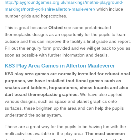
http://playgroundgames.org.uk/markings/maths-playground-
markings/north-yorkshire/allerton-mauleverer/
which include
number grids and hopscotches.
This is great because
Ofsted
see some prefabricated
thermoplastic designs as an opportunity for the pupils to learn
outside and this can improve the facility’s final grade and report.
Fill out the enquiry form provided and we will get back to you as
soon as possible with further information and details.
KS3 Play Area Games in Allerton Mauleverer
KS3 play area games are normally installed for educational
purposes, we have installed traditional games such as
snakes and ladders, hopscotches, chess boards and also
dart board thermoplastic graphics.
We have also applied
various designs, such as space and planet graphics onto
surfaces, these brighten up the area and can help the pupils
understand the solar system.
These are a great way for the pupils to be having fun with the
multi activities available in the play area.
The most common