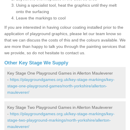
Using a specialist tool, heat the graphics until they melt
onto the surfacing
Leave the markings to cool
If you are interested in having colour coating installed prior to the
application of playground graphics, please let our team know so
that we can discuss the costs of this and the colours available. We
are more than happy to talk you through the painting services that
we provide, so do not hesitate to contact us.
Other Key Stage We Supply
Key Stage One Playground Games in Allerton Mauleverer
-
https://playgroundgames.org.uk/key-stage-markings/key-
stage-one-playground-games/north-yorkshire/allerton-
mauleverer/
Key Stage Two Playground Games in Allerton Mauleverer
-
https://playgroundgames.org.uk/key-stage-markings/key-
stage-two-playground-markings/north-yorkshire/allerton-
mauleverer/