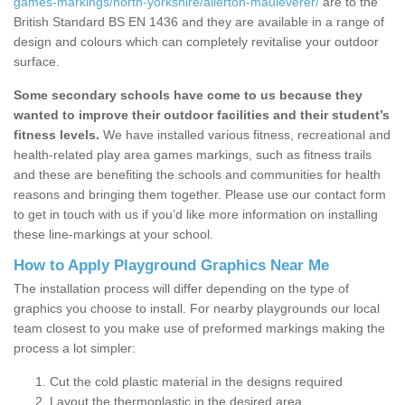
games-markings/north-yorkshire/allerton-mauleverer/
are to the
British Standard BS EN 1436 and they are available in a range of
design and colours which can completely revitalise your outdoor
surface.
Some secondary schools have come to us because they
wanted to improve their outdoor facilities and their student’s
fitness levels.
We have installed various fitness, recreational and
health-related play area games markings, such as fitness trails
and these are benefiting the schools and communities for health
reasons and bringing them together. Please use our contact form
to get in touch with us if you’d like more information on installing
these line-markings at your school.
How to Apply Playground Graphics Near Me
The installation process will differ depending on the type of
graphics you choose to install. For nearby playgrounds our local
team closest to you make use of preformed markings making the
process a lot simpler:
Cut the cold plastic material in the designs required
Layout the thermoplastic in the desired area