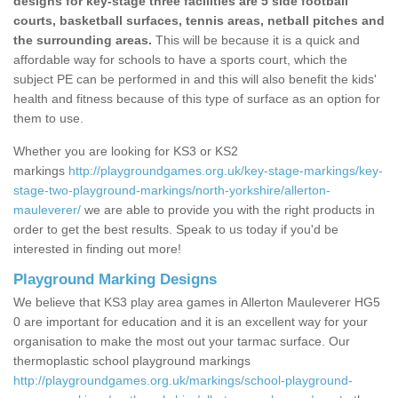
designs for key-stage three facilities are 5 side football
courts, basketball surfaces, tennis areas, netball pitches and
the surrounding areas.
This will be because it is a quick and
affordable way for schools to have a sports court, which the
subject PE can be performed in and this will also benefit the kids'
health and fitness because of this type of surface as an option for
them to use.
Whether you are looking for KS3 or KS2
markings
http://playgroundgames.org.uk/key-stage-markings/key-
stage-two-playground-markings/north-yorkshire/allerton-
mauleverer/
we are able to provide you with the right products in
order to get the best results. Speak to us today if you'd be
interested in finding out more!
Playground Marking Designs
We believe that KS3 play area games in Allerton Mauleverer HG5
0 are important for education and it is an excellent way for your
organisation to make the most out your tarmac surface. Our
thermoplastic school playground markings
http://playgroundgames.org.uk/markings/school-playground-