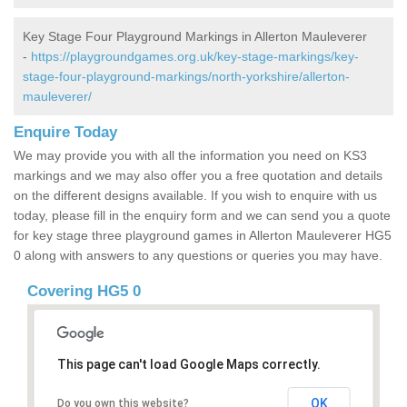
Key Stage Four Playground Markings in Allerton Mauleverer
-
https://playgroundgames.org.uk/key-stage-markings/key-
stage-four-playground-markings/north-yorkshire/allerton-
mauleverer/
Enquire Today
We may provide you with all the information you need on KS3
markings and we may also offer you a free quotation and details
on the different designs available. If you wish to enquire with us
today, please fill in the enquiry form and we can send you a quote
for key stage three playground games in Allerton Mauleverer HG5
0 along with answers to any questions or queries you may have.
Covering HG5 0
This page can't load Google Maps correctly.
OK
Do you own this website?