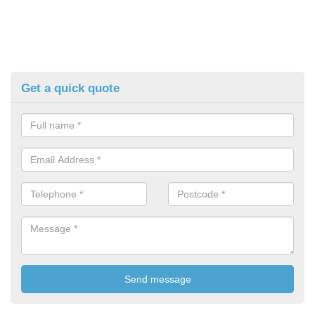
Get a quick quote