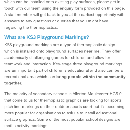
which can be installed onto existing play surfaces, please get in
touch with our team using the enquiry form provided on this page.
A staff member will get back to you at the earliest opportunity with
answers to any questions or queries that you might have
regarding the thermoplastics.
What are KS3 Playground Markings?
KS3 playground markings are a type of thermoplastic design
which is installed onto playground surfaces near me. They offer
academically challenging games for children and allow for
teamwork and interaction. Key-stage three playground markings
are an important part of children’s educational and also can be a
recreational area which can
bring people within the community
together.
The majority of secondary schools in Allerton Mauleverer HG5 0
that come to us for thermoplastic graphics are looking for sports
pitch line-markings on their outdoor sports court but it's becoming
more popular for organisations to ask us to install educational
surface graphics. Some of the most popular school designs are
maths activity markings