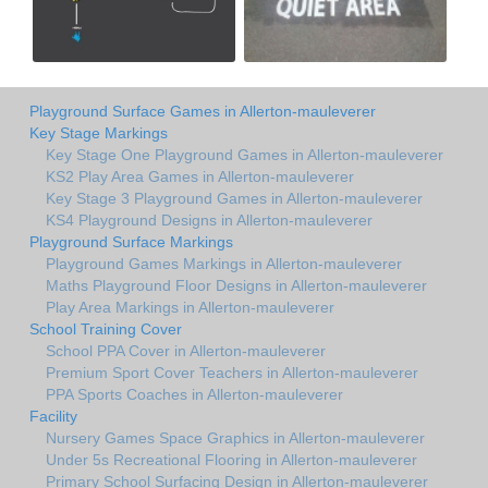
Playground Surface Games in Allerton-mauleverer
Key Stage Markings
Key Stage One Playground Games in Allerton-mauleverer
KS2 Play Area Games in Allerton-mauleverer
Key Stage 3 Playground Games in Allerton-mauleverer
KS4 Playground Designs in Allerton-mauleverer
Playground Surface Markings
Playground Games Markings in Allerton-mauleverer
Maths Playground Floor Designs in Allerton-mauleverer
Play Area Markings in Allerton-mauleverer
School Training Cover
School PPA Cover in Allerton-mauleverer
Premium Sport Cover Teachers in Allerton-mauleverer
PPA Sports Coaches in Allerton-mauleverer
Facility
Nursery Games Space Graphics in Allerton-mauleverer
Under 5s Recreational Flooring in Allerton-mauleverer
Primary School Surfacing Design in Allerton-mauleverer