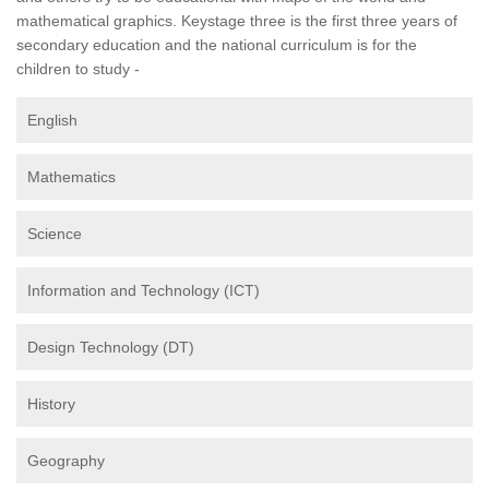
mathematical graphics. Keystage three is the first three years of
secondary education and the national curriculum is for the
children to study -
English
Mathematics
Science
Information and Technology (ICT)
Design Technology (DT)
History
Geography