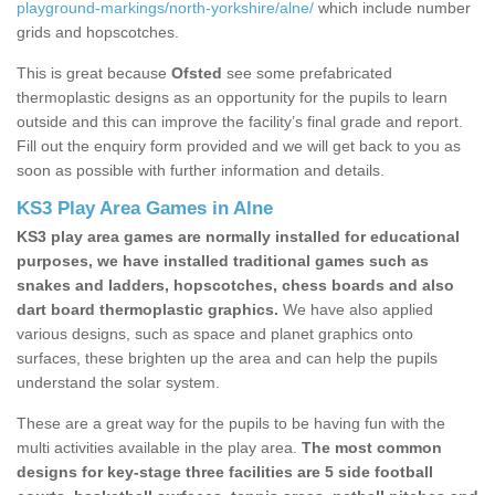
playground-markings/north-yorkshire/alne/
which include number
grids and hopscotches.
This is great because
Ofsted
see some prefabricated
thermoplastic designs as an opportunity for the pupils to learn
outside and this can improve the facility’s final grade and report.
Fill out the enquiry form provided and we will get back to you as
soon as possible with further information and details.
KS3 Play Area Games in Alne
KS3 play area games are normally installed for educational
purposes, we have installed traditional games such as
snakes and ladders, hopscotches, chess boards and also
dart board thermoplastic graphics.
We have also applied
various designs, such as space and planet graphics onto
surfaces, these brighten up the area and can help the pupils
understand the solar system.
These are a great way for the pupils to be having fun with the
multi activities available in the play area.
The most common
designs for key-stage three facilities are 5 side football