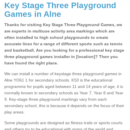
Key Stage Three Playground
Games in Alne
Thanks for visiting Key Stage Three Playground Games, we
are experts in multiuse activity area markings which are
often installed to high school playgrounds to create
accurate lines for a range of different sports such as tennis
and basketball. Are you looking for a professional key stage
three playground games installer in [location]? Then you
have found the right place.
We can install a number of keystage three playground games in
Alne YO61 1 for secondary schools. KS3 is the educational
programme for pupils aged between 11 and 14 years of age, it is
normally known in secondary schools as Year 7, Year 8 and Year
9. Key-stage three playground markings vary from each
secondary school, this is because it depends on the focus of their
play areas.
Some playgrounds are designed as fitness trails or sports courts
and others try to be educational with maps of the world and