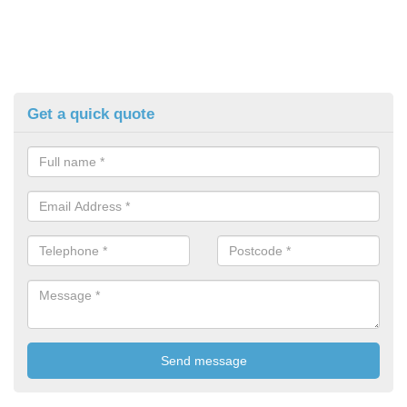
Get a quick quote