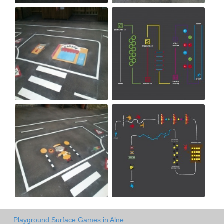
Playground Surface Games in Alne