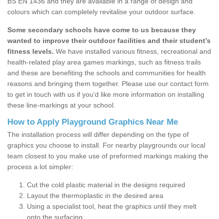
BS EN 1436 and they are available in a range of design and
colours which can completely revitalise your outdoor surface.
Some secondary schools have come to us because they
wanted to improve their outdoor facilities and their student’s
fitness levels.
We have installed various fitness, recreational and
health-related play area games markings, such as fitness trails
and these are benefiting the schools and communities for health
reasons and bringing them together. Please use our contact form
to get in touch with us if you’d like more information on installing
these line-markings at your school.
How to Apply Playground Graphics Near Me
The installation process will differ depending on the type of
graphics you choose to install. For nearby playgrounds our local
team closest to you make use of preformed markings making the
process a lot simpler:
Cut the cold plastic material in the designs required
Layout the thermoplastic in the desired area
Using a specialist tool, heat the graphics until they melt
onto the surfacing