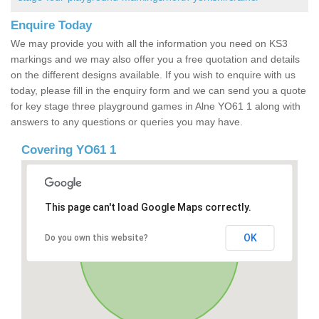
Enquire Today
We may provide you with all the information you need on KS3
markings and we may also offer you a free quotation and details
on the different designs available. If you wish to enquire with us
today, please fill in the enquiry form and we can send you a quote
for key stage three playground games in Alne YO61 1 along with
answers to any questions or queries you may have.
Covering YO61 1
This page can't load Google Maps correctly.
OK
Do you own this website?