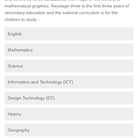
mathematical graphics. Keystage three is the first three years of
secondary education and the national curriculum is for the
children to study -
English
Mathematics
Science
Information and Technology (ICT)
Design Technology (DT)
History
Geography