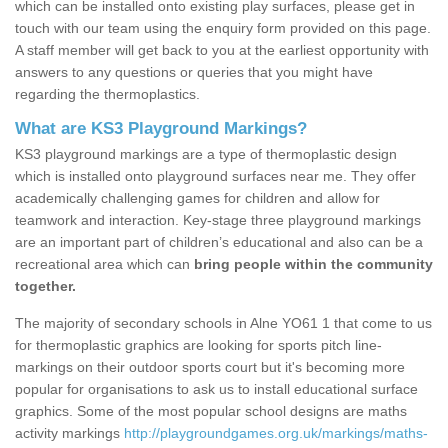
which can be installed onto existing play surfaces, please get in
touch with our team using the enquiry form provided on this page.
A staff member will get back to you at the earliest opportunity with
answers to any questions or queries that you might have
regarding the thermoplastics.
What are KS3 Playground Markings?
KS3 playground markings are a type of thermoplastic design
which is installed onto playground surfaces near me. They offer
academically challenging games for children and allow for
teamwork and interaction. Key-stage three playground markings
are an important part of children’s educational and also can be a
recreational area which can
bring people within the community
together.
The majority of secondary schools in Alne YO61 1 that come to us
for thermoplastic graphics are looking for sports pitch line-
markings on their outdoor sports court but it's becoming more
popular for organisations to ask us to install educational surface
graphics. Some of the most popular school designs are maths
activity markings
http://playgroundgames.org.uk/markings/maths-