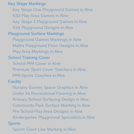
Key Stage Markings
Key Stage One Playground Games in Alne
KS2 Play Area Games in Alne
Key Stage 3 Playground Games in Alne
KS4 Playground Designs in Alne
Playground Surface Markings
Playground Games Markings in Alne
Maths Playground Floor Designs in Alne
Play Area Markings in Alne
School Training Cover
School PPA Cover in Alne
Premium Sport Cover Teachers in Alne
PPA Sports Coaches in Alne
Facility
Nursery Games Space Graphics in Alne
Under 5s Recreational Flooring in Alne
Primary School Surfacing Design in Alne
Community Park Surface Marking in Alne
Pre School Play Area Designs in Alne
Kindergarten Playground Specialists in Alne
Sports
Sports Court Line Marking in Alne