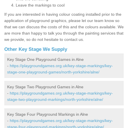
Leave the markings to cool
If you are interested in having colour coating installed prior to the
application of playground graphics, please let our team know so
that we can discuss the costs of this and the colours available. We
are more than happy to talk you through the painting services that
we provide, so do not hesitate to contact us.
Other Key Stage We Supply
Key Stage One Playground Games in Alne
-
https://playgroundgames.org.uk/key-stage-markings/key-
stage-one-playground-games/north-yorkshire/alne/
Key Stage Two Playground Games in Alne
-
https://playgroundgames.org.uk/key-stage-markings/key-
stage-two-playground-markings/north-yorkshire/alne/
Key Stage Four Playground Markings in Alne
-
https://playgroundgames.org.uk/key-stage-markings/key-
stage-four-playground-markings/north-yorkshire/alne/