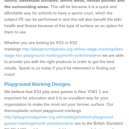
courts, basketball surfaces, tennis areas, netball pitches and
the surrounding areas.
This will be because it is a quick and
affordable way for schools to have a sports court, which the
subject PE can be performed in and this will also benefit the kids'
health and fitness because of this type of surface as an option for
them to use.
Whether you are looking for KS3 or KS2
markings
http://playgroundgames.org.uk/key-stage-markings/key-
stage-two-playground-markings/north-yorkshire/alne/
we are able
to provide you with the right products in order to get the best
results. Speak to us today if you'd be interested in finding out
more!
Playground Marking Designs
We believe that KS3 play area games in Alne YO61 1 are
important for education and it is an excellent way for your
organisation to make the most out your tarmac surface. Our
thermoplastic school playground markings
http://playgroundgames.org.uk/markings/school-playground-
games-markings/north-yorkshire/alne/
are to the British Standard