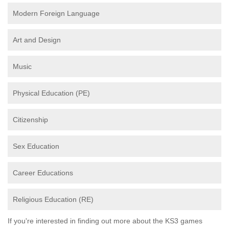
Modern Foreign Language
Art and Design
Music
Physical Education (PE)
Citizenship
Sex Education
Career Educations
Religious Education (RE)
If you're interested in finding out more about the KS3 games