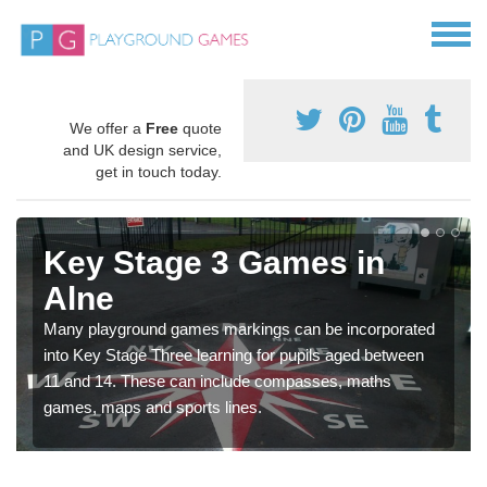
We offer a
Free
quote
and UK design service,
get in touch today.
Key Stage 3 Games in
Alne
Many playground games markings can be incorporated
into Key Stage Three learning for pupils aged between
11 and 14. These can include compasses, maths
games, maps and sports lines.