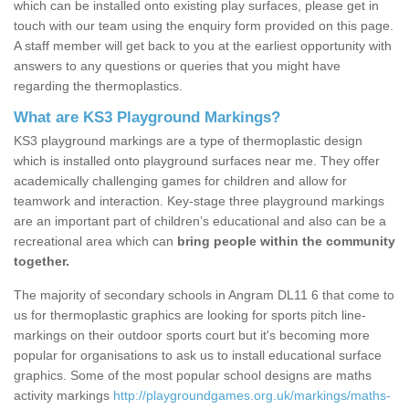
which can be installed onto existing play surfaces, please get in
touch with our team using the enquiry form provided on this page.
A staff member will get back to you at the earliest opportunity with
answers to any questions or queries that you might have
regarding the thermoplastics.
What are KS3 Playground Markings?
KS3 playground markings are a type of thermoplastic design
which is installed onto playground surfaces near me. They offer
academically challenging games for children and allow for
teamwork and interaction. Key-stage three playground markings
are an important part of children’s educational and also can be a
recreational area which can
bring people within the community
together.
The majority of secondary schools in Angram DL11 6 that come to
us for thermoplastic graphics are looking for sports pitch line-
markings on their outdoor sports court but it's becoming more
popular for organisations to ask us to install educational surface
graphics. Some of the most popular school designs are maths
activity markings
http://playgroundgames.org.uk/markings/maths-