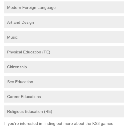
Modern Foreign Language
Art and Design
Music
Physical Education (PE)
Citizenship
Sex Education
Career Educations
Religious Education (RE)
If you're interested in finding out more about the KS3 games