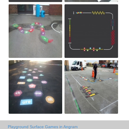
Playground Surface Games in Angram