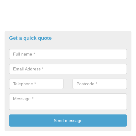
Get a quick quote