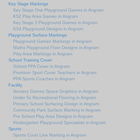
Key Stage Markings
Key Stage One Playground Games in Angram
KS2 Play Area Games in Angram
Key Stage 3 Playground Games in Angram
KS4 Playground Designs in Angram
Playground Surface Markings
Playground Games Markings in Angram
Maths Playground Floor Designs in Angram
Play Area Markings in Angram
School Training Cover
School PPA Cover in Angram
Premium Sport Cover Teachers in Angram
PPA Sports Coaches in Angram
Facility
Nursery Games Space Graphics in Angram
Under 5s Recreational Flooring in Angram
Primary School Surfacing Design in Angram
Community Park Surface Marking in Angram
Pre School Play Area Designs in Angram
Kindergarten Playground Specialists in Angram
Sports
Sports Court Line Marking in Angram