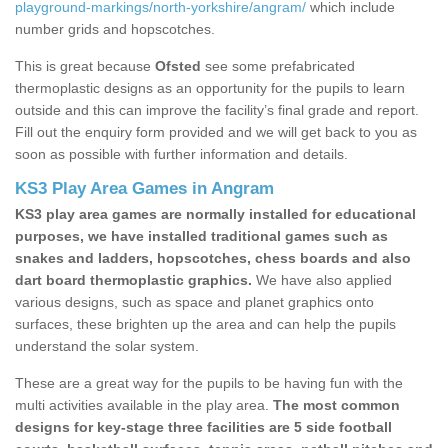
playground-markings/north-yorkshire/angram/
which include
number grids and hopscotches.
This is great because
Ofsted
see some prefabricated
thermoplastic designs as an opportunity for the pupils to learn
outside and this can improve the facility’s final grade and report.
Fill out the enquiry form provided and we will get back to you as
soon as possible with further information and details.
KS3 Play Area Games in Angram
KS3 play area games are normally installed for educational
purposes, we have installed traditional games such as
snakes and ladders, hopscotches, chess boards and also
dart board thermoplastic graphics.
We have also applied
various designs, such as space and planet graphics onto
surfaces, these brighten up the area and can help the pupils
understand the solar system.
These are a great way for the pupils to be having fun with the
multi activities available in the play area.
The most common
designs for key-stage three facilities are 5 side football