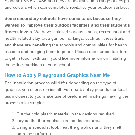
Standard BS EN 1436 and they are available in a range of design
and colours which can completely revitalise your outdoor surface.
Some secondary schools have come to us because they
wanted to improve their outdoor facilities and their student’s
fitness levels.
We have installed various fitness, recreational and
health-related play area games markings, such as fitness trails
and these are benefiting the schools and communities for health
reasons and bringing them together. Please use our contact form
to get in touch with us if you’d like more information on installing
these line-markings at your school.
How to Apply Playground Graphics Near Me
The installation process will differ depending on the type of
graphics you choose to install. For nearby playgrounds our local
team closest to you make use of preformed markings making the
process a lot simpler:
Cut the cold plastic material in the designs required
Layout the thermoplastic in the desired area
Using a specialist tool, heat the graphics until they melt
onto the surfacing