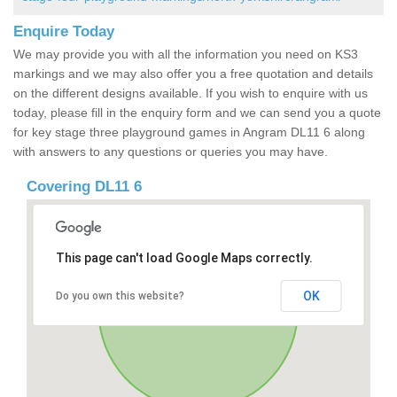
Enquire Today
We may provide you with all the information you need on KS3
markings and we may also offer you a free quotation and details
on the different designs available. If you wish to enquire with us
today, please fill in the enquiry form and we can send you a quote
for key stage three playground games in Angram DL11 6 along
with answers to any questions or queries you may have.
Covering DL11 6
This page can't load Google Maps correctly.
OK
Do you own this website?