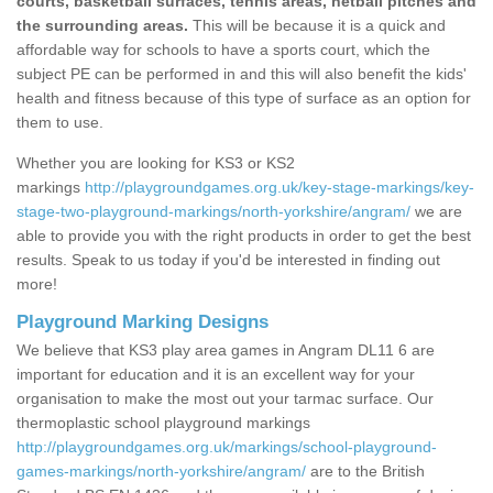
courts, basketball surfaces, tennis areas, netball pitches and
the surrounding areas.
This will be because it is a quick and
affordable way for schools to have a sports court, which the
subject PE can be performed in and this will also benefit the kids'
health and fitness because of this type of surface as an option for
them to use.
Whether you are looking for KS3 or KS2
markings
http://playgroundgames.org.uk/key-stage-markings/key-
stage-two-playground-markings/north-yorkshire/angram/
we are
able to provide you with the right products in order to get the best
results. Speak to us today if you'd be interested in finding out
more!
Playground Marking Designs
We believe that KS3 play area games in Angram DL11 6 are
important for education and it is an excellent way for your
organisation to make the most out your tarmac surface. Our
thermoplastic school playground markings
http://playgroundgames.org.uk/markings/school-playground-
games-markings/north-yorkshire/angram/
are to the British