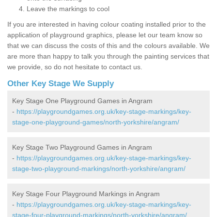
Leave the markings to cool
If you are interested in having colour coating installed prior to the
application of playground graphics, please let our team know so
that we can discuss the costs of this and the colours available. We
are more than happy to talk you through the painting services that
we provide, so do not hesitate to contact us.
Other Key Stage We Supply
Key Stage One Playground Games in Angram
-
https://playgroundgames.org.uk/key-stage-markings/key-
stage-one-playground-games/north-yorkshire/angram/
Key Stage Two Playground Games in Angram
-
https://playgroundgames.org.uk/key-stage-markings/key-
stage-two-playground-markings/north-yorkshire/angram/
Key Stage Four Playground Markings in Angram
-
https://playgroundgames.org.uk/key-stage-markings/key-
stage-four-playground-markings/north-yorkshire/angram/