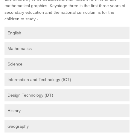
mathematical graphics. Keystage three is the first three years of
secondary education and the national curriculum is for the
children to study -
English
Mathematics
Science
Information and Technology (ICT)
Design Technology (DT)
History
Geography