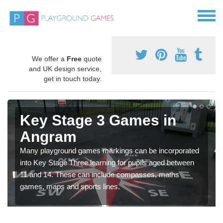
We offer a
Free
quote
and UK design service,
get in touch today.
Key Stage 3 Games in
Angram
Many playground games markings can be incorporated
into Key Stage Three learning for pupils aged between
11 and 14. These can include compasses, maths
games, maps and sports lines.