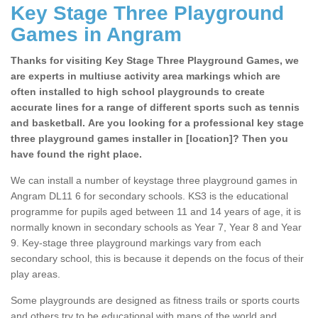
Key Stage Three Playground
Games in Angram
Thanks for visiting Key Stage Three Playground Games, we
are experts in multiuse activity area markings which are
often installed to high school playgrounds to create
accurate lines for a range of different sports such as tennis
and basketball. Are you looking for a professional key stage
three playground games installer in [location]? Then you
have found the right place.
We can install a number of keystage three playground games in
Angram DL11 6 for secondary schools. KS3 is the educational
programme for pupils aged between 11 and 14 years of age, it is
normally known in secondary schools as Year 7, Year 8 and Year
9. Key-stage three playground markings vary from each
secondary school, this is because it depends on the focus of their
play areas.
Some playgrounds are designed as fitness trails or sports courts
and others try to be educational with maps of the world and