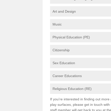
Art and Design
Music
Physical Education (PE)
Citizenship
Sex Education
Career Educations
Religious Education (RE)
If you're interested in finding out mor
play surfaces, please get in touch with
staff member will get back to you at th