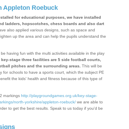
n Appleton Roebuck
stalled for educational purposes, we have installed
nd ladders, hopscotches, chess boards and also dart
ve also applied various designs, such as space and
righten up the area and can help the pupils understand the
be having fun with the multi activities available in the play
y-stage three facilities are 5 side football courts,
etball pitches and the surrounding areas.
This will be
y for schools to have a sports court, which the subject PE
enefit the kids' health and fitness because of this type of
S2 markings
http://playgroundgames.org.uk/key-stage-
rkings/north-yorkshire/appleton-roebuck/
we are able to
rder to get the best results. Speak to us today if you'd be
signs