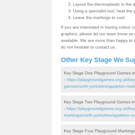
Layout the thermoplastic in the 
Using a specialist tool, heat the 
Leave the markings to cool
If you are interested in having colour c
graphics, please let our team know so t
available. We are more than happy to t
do not hesitate to contact us.
Other Key Stage We Su
Key Stage One Playground Games in
-
https://playgroundgames.org.uk/ke
games/north-yorkshire/appleton-roeb
Key Stage Two Playground Games in
-
https://playgroundgames.org.uk/ke
markings/north-yorkshire/appleton-r
Key Stage Four Playground Markings