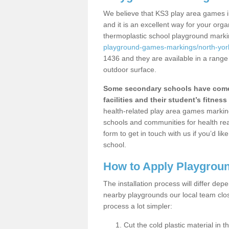
We believe that KS3 play area games 
and it is an excellent way for your or
thermoplastic school playground mark
playground-games-markings/north-york
1436 and they are available in a range
outdoor surface.
Some secondary schools have come 
facilities and their student’s fitness 
health-related play area games markings
schools and communities for health re
form to get in touch with us if you’d li
school.
How to Apply Playgrou
The installation process will differ dep
nearby playgrounds our local team cl
process a lot simpler:
Cut the cold plastic material in 