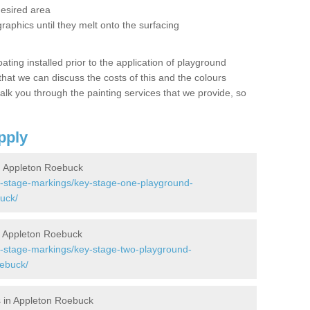
desired area
graphics until they melt onto the surfacing
oating installed prior to the application of playground
hat we can discuss the costs of this and the colours
alk you through the painting services that we provide, so
pply
 Appleton Roebuck
y-stage-markings/key-stage-one-playground-
uck/
 Appleton Roebuck
y-stage-markings/key-stage-two-playground-
oebuck/
 in Appleton Roebuck