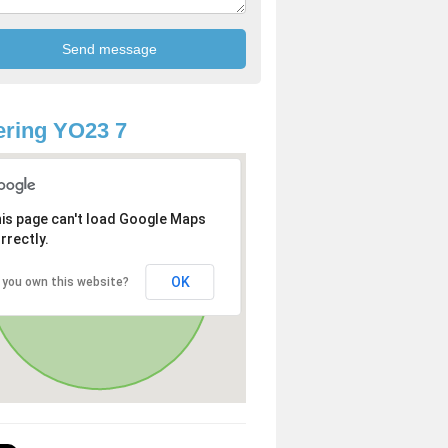
ring YO23 7
is page can't load Google Maps
rrectly.
OK
 you own this website?