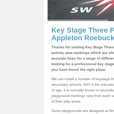
Key Stage Three 
Appleton Roebuc
Thanks for visiting Key Stage Thre
activity area markings which are of
accurate lines for a range of differ
looking for a professional key stag
you have found the right place.
We can install a number of keystage 
secondary schools. KS3 is the educat
of age, it is normally known in second
playground markings vary from each se
of their play areas.
Some playgrounds are designed as fitne