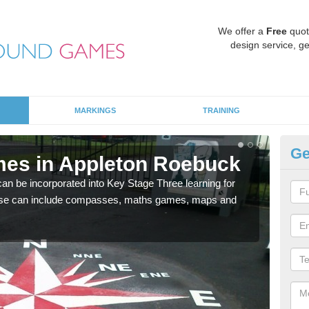
We offer a
Free
quot
design service, ge
MARKINGS
TRAINING
Ge
mes in Appleton Roebuck
KS
R
 be incorporated into Key Stage Three learning for
ese can include compasses, maths games, maps and
Multi
accur