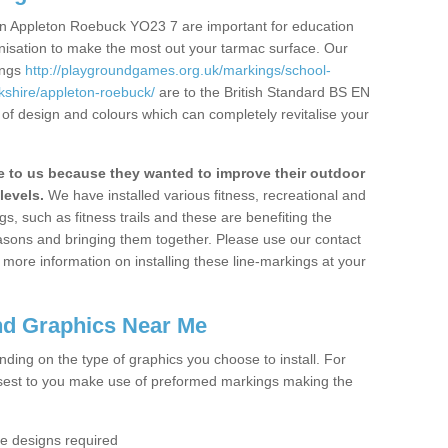
in Appleton Roebuck YO23 7 are important for education
ganisation to make the most out your tarmac surface. Our
ings
http://playgroundgames.org.uk/markings/school-
shire/appleton-roebuck/
are to the British Standard BS EN
 of design and colours which can completely revitalise your
to us because they wanted to improve their outdoor
levels.
We have installed various fitness, recreational and
, such as fitness trails and these are benefiting the
asons and bringing them together. Please use our contact
ke more information on installing these line-markings at your
nd Graphics Near Me
ending on the type of graphics you choose to install. For
osest to you make use of preformed markings making the
the designs required