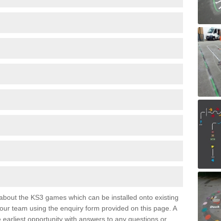
e about the KS3 games which can be installed onto existing
 our team using the enquiry form provided on this page. A
e earliest opportunity with answers to any questions or