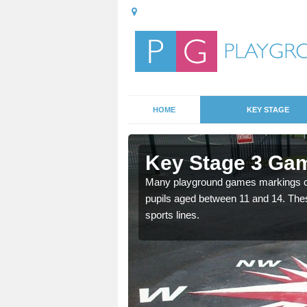
HOME
KEY STAGE
Appleton
Key Stage 3 Ga
Many playground games markings can
pupils aged between 11 and 14. Th
able, these designs are a
sports lines.