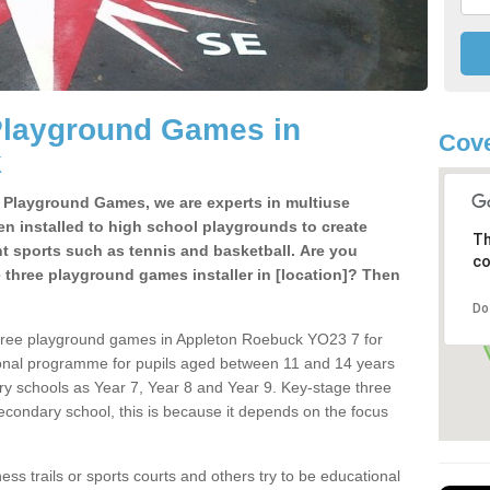
Playground Games in
Cove
k
e Playground Games, we are experts in multiuse
ten installed to high school playgrounds to create
Th
ent sports such as tennis and basketball. Are you
co
e three playground games installer in [location]? Then
Do
three playground games in Appleton Roebuck YO23 7 for
ional programme for pupils aged between 11 and 14 years
ary schools as Year 7, Year 8 and Year 9. Key-stage three
condary school, this is because it depends on the focus
ss trails or sports courts and others try to be educational