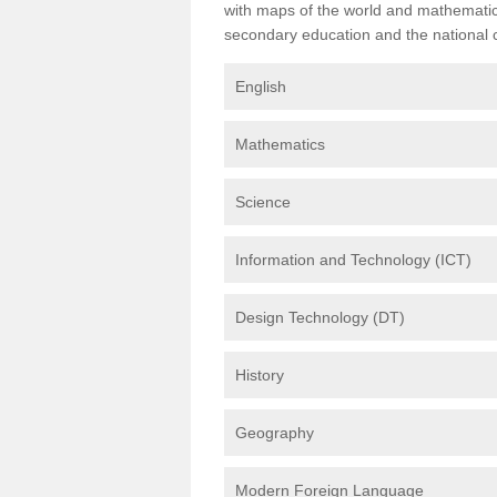
with maps of the world and mathematical
secondary education and the national cu
English
Mathematics
Science
Information and Technology (ICT)
Design Technology (DT)
History
Geography
Modern Foreign Language