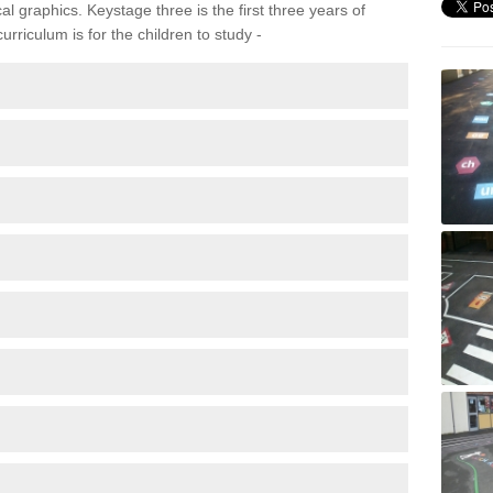
 graphics. Keystage three is the first three years of
rriculum is for the children to study -