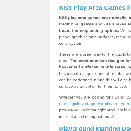
KS3 Play Area Games i
KS3 play area games are normally in
traditional games such as snakes a
board thermoplastic graphics.
We ha
planet graphics onto surfaces, these b
solar system.
These are a great way for the pupils to 
area.
The most common designs for ke
basketball surfaces, tennis areas, n
because it is a quick and affordable wa
can be performed in and this will also b
surface as an option for them to use.
Whether you are looking for KS3 or K
markings/key-stage-two-playground-ma
provide you with the right products in o
interested in finding out more!
Playground Marking De