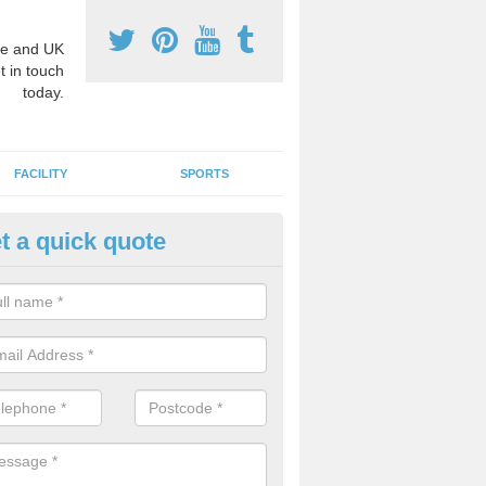
e and UK
t in touch
today.
FACILITY
SPORTS
t a quick quote
3 Activity Markings in Appleto
oebuck
 use activity area markings are often installed to high school playgro
ate lines for a range of different sports such as tennis and basketball