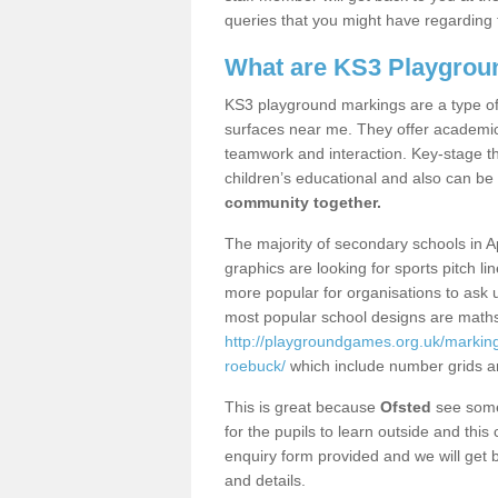
queries that you might have regarding 
What are KS3 Playgrou
KS3 playground markings are a type of 
surfaces near me. They offer academica
teamwork and interaction. Key-stage t
children’s educational and also can be
community together.
The majority of secondary schools in 
graphics are looking for sports pitch l
more popular for organisations to ask u
most popular school designs are maths
http://playgroundgames.org.uk/markin
roebuck/
which include number grids a
This is great because
Ofsted
see some 
for the pupils to learn outside and this 
enquiry form provided and we will get b
and details.