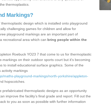
the thermoplastics.
nd Markings?
thermoplastic design which is installed onto playground
lly challenging games for children and allow for
hree playground markings are an important part of
 a recreational area which can
bring people within the
Appleton Roebuck YO23 7 that come to us for thermoplastic
ine-markings on their outdoor sports court but it's becoming
s to install educational surface graphics. Some of the
 activity markings
gs/maths-playground-markings/north-yorkshire/appleton-
nd hopscotches.
prefabricated thermoplastic designs as an opportunity
can improve the facility’s final grade and report. Fill out the
ack to you as soon as possible with further information