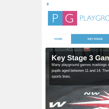
HOME
KEY STAGE
Asenby
Key Stage 3 Ga
able, these designs are a
Many playground games markings can
pupils aged between 11 and 14. Th
sports lines.