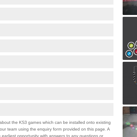
e about the KS3 games which can be installed onto existing
 our team using the enquiry form provided on this page. A
e earliest opportunity with answers to any questions or