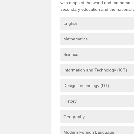
with maps of the world and mathematical
secondary education and the national cu
English
Mathematics
Science
Information and Technology (ICT)
Design Technology (DT)
History
Geography
Modern Foreign Language