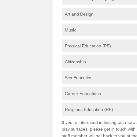
Art and Design
Music
Physical Education (PE)
Citizenship
Sex Education
Career Educations
Religious Education (RE)
If you're interested in finding out mor
play surfaces, please get in touch with
staff member will get back to you at th