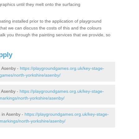
graphics until they melt onto the surfacing
oating installed prior to the application of playground
hat we can discuss the costs of this and the colours
alk you through the painting services that we provide, so
pply
 Asenby -
https://playgroundgames.org.uk/key-stage-
games/north-yorkshire/asenby/
 Asenby -
https://playgroundgames.org.uk/key-stage-
arkings/north-yorkshire/asenby/
 in Asenby -
https://playgroundgames.org.uk/key-stage-
markings/north-yorkshire/asenby/