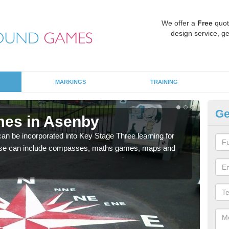
We offer a
Free
quot
design service, ge
MARKINGS
TRAINING
Ge
mes in Asenby
KS
 be incorporated into Key Stage Three learning for
Multi
ese can include compasses, maths games, maps and
accur