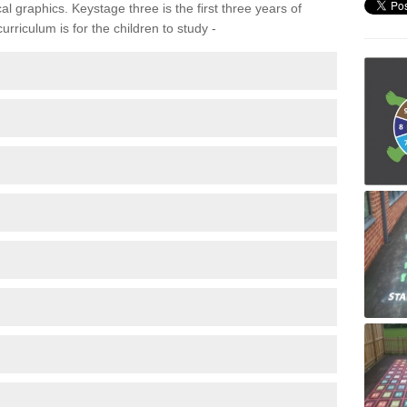
 graphics. Keystage three is the first three years of
rriculum is for the children to study -