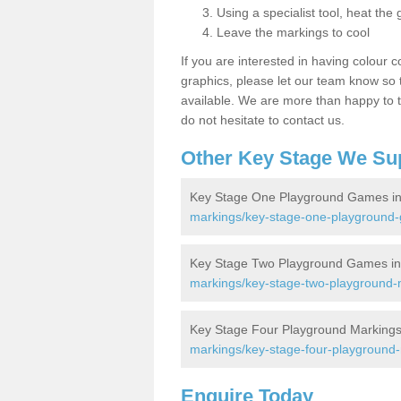
Using a specialist tool, heat the 
Leave the markings to cool
If you are interested in having colour c
graphics, please let our team know so t
available. We are more than happy to t
do not hesitate to contact us.
Other Key Stage We Su
Key Stage One Playground Games in
markings/key-stage-one-playground-
Key Stage Two Playground Games in
markings/key-stage-two-playground-m
Key Stage Four Playground Markings
markings/key-stage-four-playground-
Enquire Today