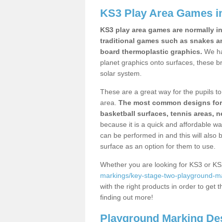
KS3 Play Area Games i
KS3 play area games are normally in
traditional games such as snakes a
board thermoplastic graphics.
We ha
planet graphics onto surfaces, these b
solar system.
These are a great way for the pupils to 
area.
The most common designs for ke
basketball surfaces, tennis areas, n
because it is a quick and affordable wa
can be performed in and this will also b
surface as an option for them to use.
Whether you are looking for KS3 or K
markings/key-stage-two-playground-ma
with the right products in order to get 
finding out more!
Playground Marking De