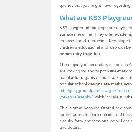
queries that you might have regarding 
What are KS3 Playgrou
KS3 playground markings are a type of 
surfaces near me. They offer academica
teamwork and interaction. Key-stage t
children’s educational and also can be
community together.
The majority of secondary schools in 
are looking for sports pitch line-marki
popular for organisations to ask us to 
popular school designs are maths activ
http://playgroundgames.org.uk/markin
yorkshire/asenby/
which include numbe
This is great because
Ofsted
see some 
for the pupils to learn outside and this 
enquiry form provided and we will get b
and details.