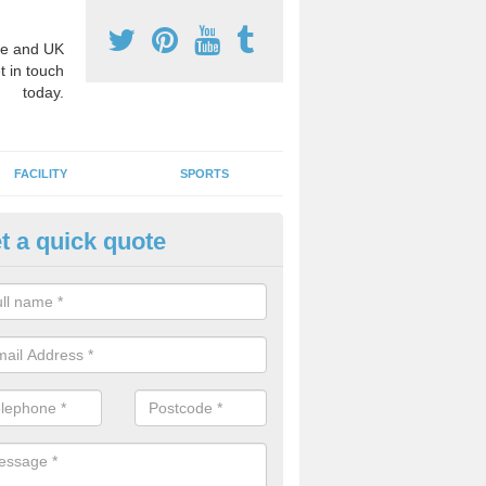
e and UK
t in touch
today.
FACILITY
SPORTS
t a quick quote
3 Activity Markings in Asenby
 use activity area markings are often installed to high school playgro
ate lines for a range of different sports such as tennis and basketball