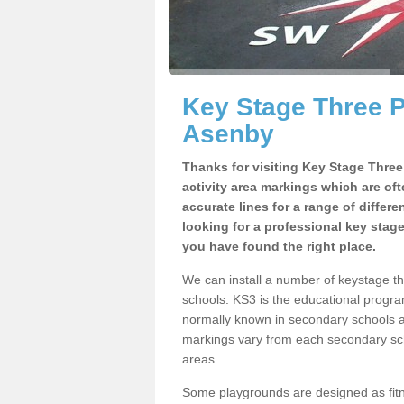
Key Stage Three 
Asenby
Thanks for visiting Key Stage Thre
activity area markings which are of
accurate lines for a range of differ
looking for a professional key stag
you have found the right place.
We can install a number of keystage 
schools. KS3 is the educational progra
normally known in secondary schools a
markings vary from each secondary scho
areas.
Some playgrounds are designed as fitne