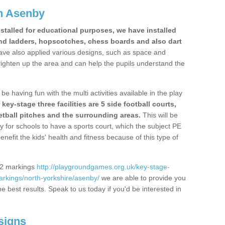
n Asenby
stalled for educational purposes, we have installed
nd ladders, hopscotches, chess boards and also dart
ve also applied various designs, such as space and
righten up the area and can help the pupils understand the
be having fun with the multi activities available in the play
y-stage three facilities are 5 side football courts,
etball pitches and the surrounding areas.
This will be
y for schools to have a sports court, which the subject PE
enefit the kids' health and fitness because of this type of
S2 markings
http://playgroundgames.org.uk/key-stage-
rkings/north-yorkshire/asenby/
we are able to provide you
the best results. Speak to us today if you'd be interested in
signs