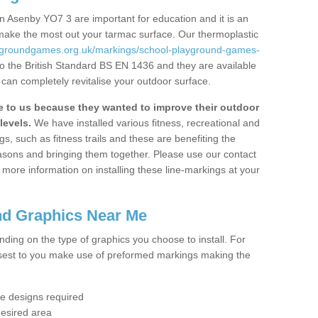
n Asenby YO7 3 are important for education and it is an
 make the most out your tarmac surface. Our thermoplastic
aygroundgames.org.uk/markings/school-playground-games-
o the British Standard BS EN 1436 and they are available
 can completely revitalise your outdoor surface.
to us because they wanted to improve their outdoor
levels.
We have installed various fitness, recreational and
, such as fitness trails and these are benefiting the
asons and bringing them together. Please use our contact
ke more information on installing these line-markings at your
nd Graphics Near Me
ending on the type of graphics you choose to install. For
osest to you make use of preformed markings making the
the designs required
desired area