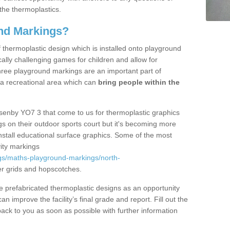
the thermoplastics.
nd Markings?
thermoplastic design which is installed onto playground
lly challenging games for children and allow for
hree playground markings are an important part of
 a recreational area which can
bring people within the
Asenby YO7 3 that come to us for thermoplastic graphics
ngs on their outdoor sports court but it's becoming more
install educational surface graphics. Some of the most
ity markings
gs/maths-playground-markings/north-
r grids and hopscotches.
prefabricated thermoplastic designs as an opportunity
can improve the facility’s final grade and report. Fill out the
ack to you as soon as possible with further information