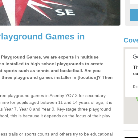
Playground Games in
Cove
e Playground Games, we are experts in multiuse
ten installed to high school playgrounds to create
Th
ent sports such as tennis and basketball. Are you
co
e three playground games installer in [location]? Then
Do
three playground games in Asenby YO7 3 for secondary
mme for pupils aged between 11 and 14 years of age, it is
s Year 7, Year 8 and Year 9. Key-stage three playground
ol, this is because it depends on the focus of their play
ss trails or sports courts and others try to be educational