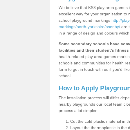
We believe that KS3 play area games i
excellent way for your organisation to
school playground markings
http://pl
markings/north-yorkshire/asenby/
are t
in a range of design and colours which
Some secondary schools have come 
facilities and their student’s fitness 
health-related play area games markings
schools and communities for health re
form to get in touch with us if you’d li
school.
How to Apply Playgrou
The installation process will differ dep
nearby playgrounds our local team cl
process a lot simpler:
Cut the cold plastic material in 
Layout the thermoplastic in the 