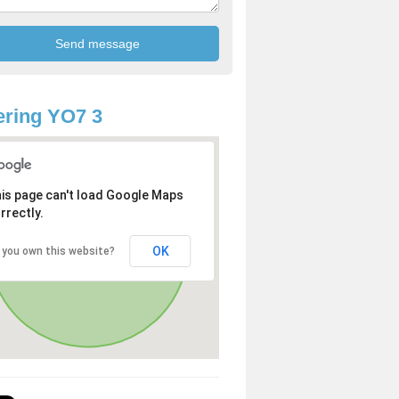
ring YO7 3
is page can't load Google Maps
rrectly.
OK
 you own this website?