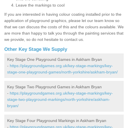
Leave the markings to cool
If you are interested in having colour coating installed prior to the
application of playground graphics, please let our team know so
that we can discuss the costs of this and the colours available. We
are more than happy to talk you through the painting services that
we provide, so do not hesitate to contact us.
Other Key Stage We Supply
Key Stage One Playground Games in Askham Bryan
-
https://playgroundgames.org.uk/key-stage-markings/key-
stage-one-playground-games/north-yorkshire/askham-bryan/
Key Stage Two Playground Games in Askham Bryan
-
https://playgroundgames.org.uk/key-stage-markings/key-
stage-two-playground-markings/north-yorkshire/askham-
bryan/
Key Stage Four Playground Markings in Askham Bryan
-
https://playgroundgames.org.uk/key-stage-markings/key-