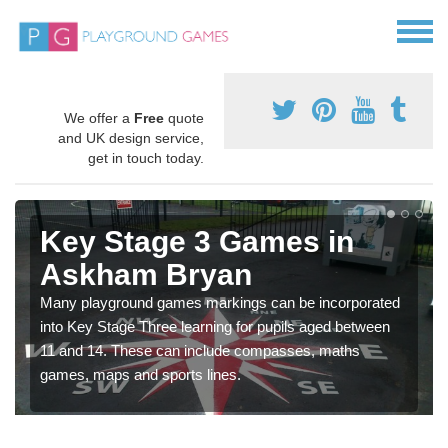
We offer a
Free
quote
and UK design service,
get in touch today.
Key Stage 3 Games in
Askham Bryan
Many playground games markings can be incorporated
into Key Stage Three learning for pupils aged between
11 and 14. These can include compasses, maths
games, maps and sports lines.