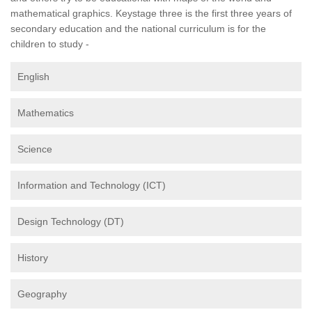
mathematical graphics. Keystage three is the first three years of
secondary education and the national curriculum is for the
children to study -
English
Mathematics
Science
Information and Technology (ICT)
Design Technology (DT)
History
Geography