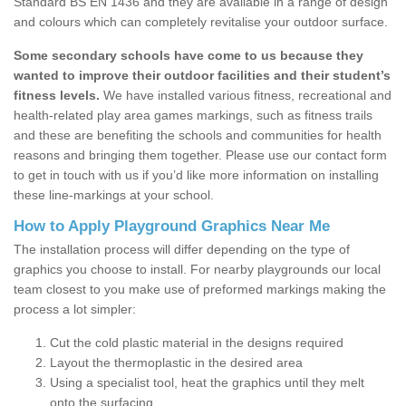
Standard BS EN 1436 and they are available in a range of design
and colours which can completely revitalise your outdoor surface.
Some secondary schools have come to us because they
wanted to improve their outdoor facilities and their student’s
fitness levels.
We have installed various fitness, recreational and
health-related play area games markings, such as fitness trails
and these are benefiting the schools and communities for health
reasons and bringing them together. Please use our contact form
to get in touch with us if you’d like more information on installing
these line-markings at your school.
How to Apply Playground Graphics Near Me
The installation process will differ depending on the type of
graphics you choose to install. For nearby playgrounds our local
team closest to you make use of preformed markings making the
process a lot simpler:
Cut the cold plastic material in the designs required
Layout the thermoplastic in the desired area
Using a specialist tool, heat the graphics until they melt
onto the surfacing