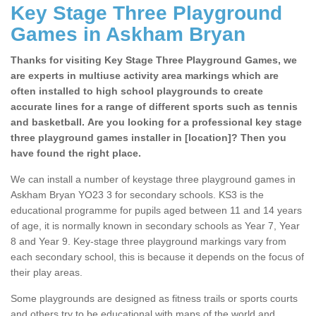
Key Stage Three Playground
Games in Askham Bryan
Thanks for visiting Key Stage Three Playground Games, we
are experts in multiuse activity area markings which are
often installed to high school playgrounds to create
accurate lines for a range of different sports such as tennis
and basketball. Are you looking for a professional key stage
three playground games installer in [location]? Then you
have found the right place.
We can install a number of keystage three playground games in
Askham Bryan YO23 3 for secondary schools. KS3 is the
educational programme for pupils aged between 11 and 14 years
of age, it is normally known in secondary schools as Year 7, Year
8 and Year 9. Key-stage three playground markings vary from
each secondary school, this is because it depends on the focus of
their play areas.
Some playgrounds are designed as fitness trails or sports courts
and others try to be educational with maps of the world and