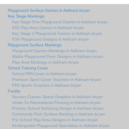
Playground Surface Games in Askham-bryan
Key Stage Markings
Key Stage One Playground Games in Askham-bryan
KS2 Play Area Games in Askham-bryan
Key Stage 3 Playground Games in Askham-bryan
KS4 Playground Designs in Askham-bryan
Playground Surface Markings
Playground Games Markings in Askham-bryan
Maths Playground Floor Designs in Askham-bryan
Play Area Markings in Askham-bryan
School Training Cover
School PPA Cover in Askham-bryan
Premium Sport Cover Teachers in Askham-bryan
PPA Sports Coaches in Askham-bryan
Facility
Nursery Games Space Graphics in Askham-bryan
Under 5s Recreational Flooring in Askham-bryan
Primary School Surfacing Design in Askham-bryan
Community Park Surface Marking in Askham-bryan
Pre School Play Area Designs in Askham-bryan
Kindergarten Playground Specialists in Askham-bryan