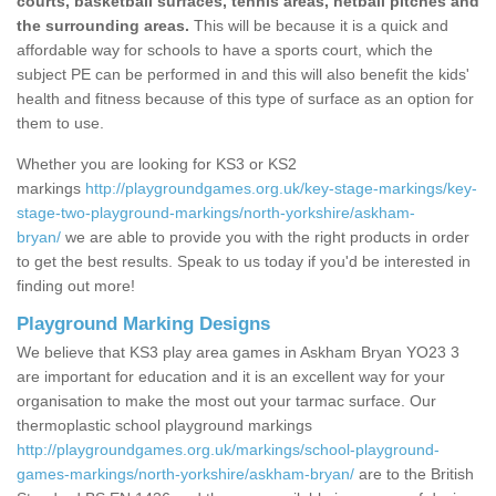
courts, basketball surfaces, tennis areas, netball pitches and
the surrounding areas.
This will be because it is a quick and
affordable way for schools to have a sports court, which the
subject PE can be performed in and this will also benefit the kids'
health and fitness because of this type of surface as an option for
them to use.
Whether you are looking for KS3 or KS2
markings
http://playgroundgames.org.uk/key-stage-markings/key-
stage-two-playground-markings/north-yorkshire/askham-
bryan/
we are able to provide you with the right products in order
to get the best results. Speak to us today if you'd be interested in
finding out more!
Playground Marking Designs
We believe that KS3 play area games in Askham Bryan YO23 3
are important for education and it is an excellent way for your
organisation to make the most out your tarmac surface. Our
thermoplastic school playground markings
http://playgroundgames.org.uk/markings/school-playground-
games-markings/north-yorkshire/askham-bryan/
are to the British