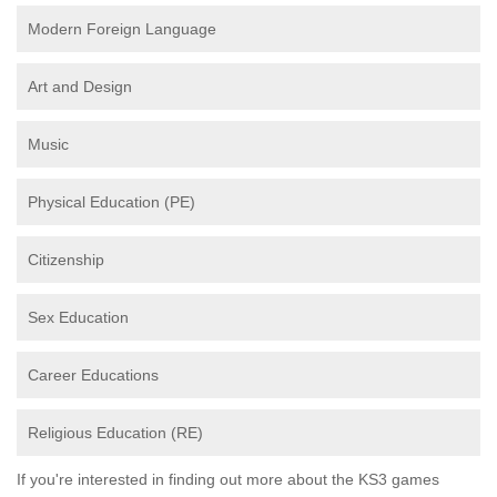
Modern Foreign Language
Art and Design
Music
Physical Education (PE)
Citizenship
Sex Education
Career Educations
Religious Education (RE)
If you're interested in finding out more about the KS3 games