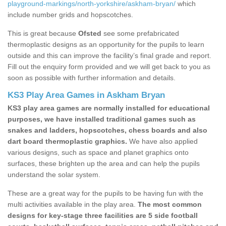
playground-markings/north-yorkshire/askham-bryan/
which
include number grids and hopscotches.
This is great because
Ofsted
see some prefabricated
thermoplastic designs as an opportunity for the pupils to learn
outside and this can improve the facility’s final grade and report.
Fill out the enquiry form provided and we will get back to you as
soon as possible with further information and details.
KS3 Play Area Games in Askham Bryan
KS3 play area games are normally installed for educational
purposes, we have installed traditional games such as
snakes and ladders, hopscotches, chess boards and also
dart board thermoplastic graphics.
We have also applied
various designs, such as space and planet graphics onto
surfaces, these brighten up the area and can help the pupils
understand the solar system.
These are a great way for the pupils to be having fun with the
multi activities available in the play area.
The most common
designs for key-stage three facilities are 5 side football