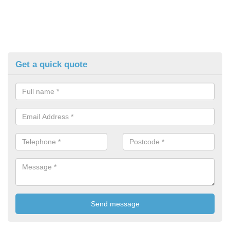
Get a quick quote