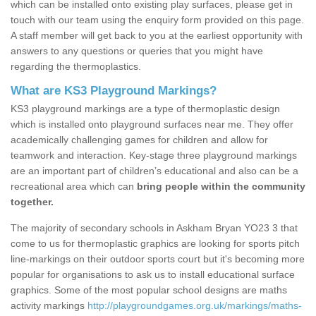
which can be installed onto existing play surfaces, please get in
touch with our team using the enquiry form provided on this page.
A staff member will get back to you at the earliest opportunity with
answers to any questions or queries that you might have
regarding the thermoplastics.
What are KS3 Playground Markings?
KS3 playground markings are a type of thermoplastic design
which is installed onto playground surfaces near me. They offer
academically challenging games for children and allow for
teamwork and interaction. Key-stage three playground markings
are an important part of children’s educational and also can be a
recreational area which can
bring people within the community
together.
The majority of secondary schools in Askham Bryan YO23 3 that
come to us for thermoplastic graphics are looking for sports pitch
line-markings on their outdoor sports court but it's becoming more
popular for organisations to ask us to install educational surface
graphics. Some of the most popular school designs are maths
activity markings
http://playgroundgames.org.uk/markings/maths-