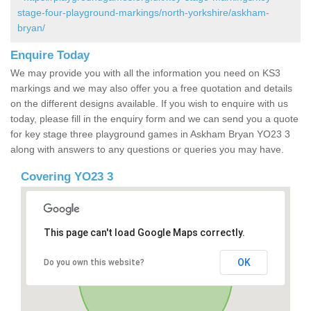
stage-four-playground-markings/north-yorkshire/askham-
bryan/
Enquire Today
We may provide you with all the information you need on KS3
markings and we may also offer you a free quotation and details
on the different designs available. If you wish to enquire with us
today, please fill in the enquiry form and we can send you a quote
for key stage three playground games in Askham Bryan YO23 3
along with answers to any questions or queries you may have.
Covering YO23 3
This page can't load Google Maps correctly.
OK
Do you own this website?