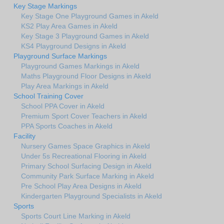
Key Stage Markings
Key Stage One Playground Games in Akeld
KS2 Play Area Games in Akeld
Key Stage 3 Playground Games in Akeld
KS4 Playground Designs in Akeld
Playground Surface Markings
Playground Games Markings in Akeld
Maths Playground Floor Designs in Akeld
Play Area Markings in Akeld
School Training Cover
School PPA Cover in Akeld
Premium Sport Cover Teachers in Akeld
PPA Sports Coaches in Akeld
Facility
Nursery Games Space Graphics in Akeld
Under 5s Recreational Flooring in Akeld
Primary School Surfacing Design in Akeld
Community Park Surface Marking in Akeld
Pre School Play Area Designs in Akeld
Kindergarten Playground Specialists in Akeld
Sports
Sports Court Line Marking in Akeld