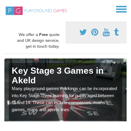
We offer a
Free
quote
and UK design service,
get in touch today.
Key Stage 3 Games in
Akeld
Many playground games markings can be incorporated
into Key Stage Three learning for pupils aged between
11 and 14. These can include compasses, maths
games, maps and sports lines.