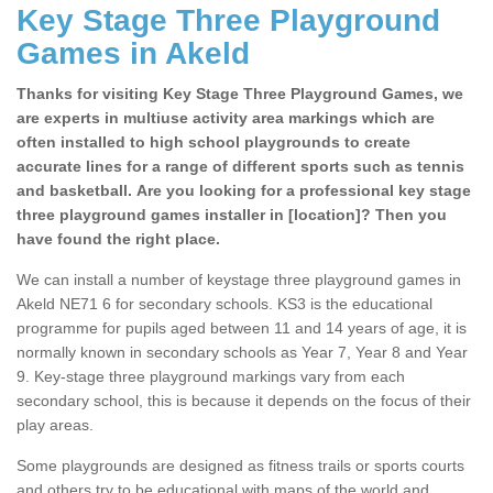
Key Stage Three Playground
Games in Akeld
Thanks for visiting Key Stage Three Playground Games, we
are experts in multiuse activity area markings which are
often installed to high school playgrounds to create
accurate lines for a range of different sports such as tennis
and basketball. Are you looking for a professional key stage
three playground games installer in [location]? Then you
have found the right place.
We can install a number of keystage three playground games in
Akeld NE71 6 for secondary schools. KS3 is the educational
programme for pupils aged between 11 and 14 years of age, it is
normally known in secondary schools as Year 7, Year 8 and Year
9. Key-stage three playground markings vary from each
secondary school, this is because it depends on the focus of their
play areas.
Some playgrounds are designed as fitness trails or sports courts
and others try to be educational with maps of the world and