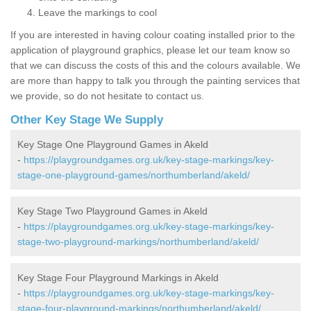
Leave the markings to cool
If you are interested in having colour coating installed prior to the
application of playground graphics, please let our team know so
that we can discuss the costs of this and the colours available. We
are more than happy to talk you through the painting services that
we provide, so do not hesitate to contact us.
Other Key Stage We Supply
Key Stage One Playground Games in Akeld
-
https://playgroundgames.org.uk/key-stage-markings/key-
stage-one-playground-games/northumberland/akeld/
Key Stage Two Playground Games in Akeld
-
https://playgroundgames.org.uk/key-stage-markings/key-
stage-two-playground-markings/northumberland/akeld/
Key Stage Four Playground Markings in Akeld
-
https://playgroundgames.org.uk/key-stage-markings/key-
stage-four-playground-markings/northumberland/akeld/