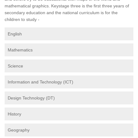
mathematical graphics. Keystage three is the first three years of
secondary education and the national curriculum is for the
children to study -
English
Mathematics
Science
Information and Technology (ICT)
Design Technology (DT)
History
Geography