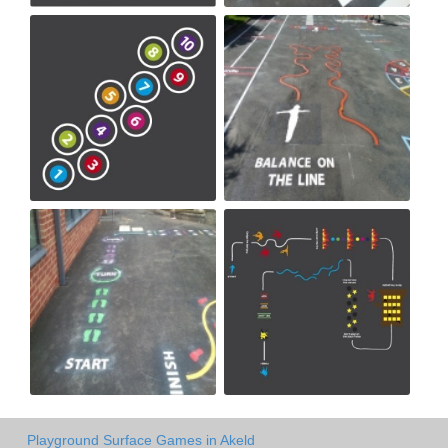
Playground Surface Games in Akeld