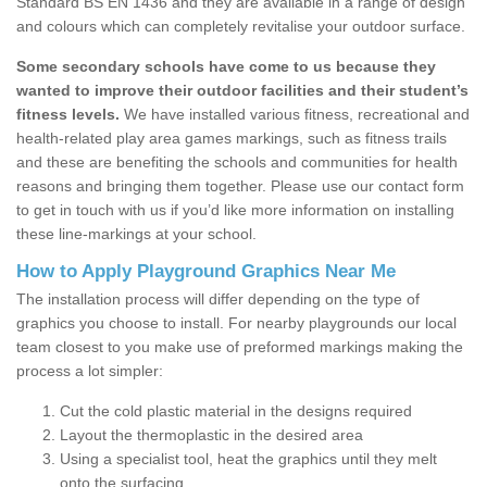
Standard BS EN 1436 and they are available in a range of design
and colours which can completely revitalise your outdoor surface.
Some secondary schools have come to us because they
wanted to improve their outdoor facilities and their student’s
fitness levels.
We have installed various fitness, recreational and
health-related play area games markings, such as fitness trails
and these are benefiting the schools and communities for health
reasons and bringing them together. Please use our contact form
to get in touch with us if you’d like more information on installing
these line-markings at your school.
How to Apply Playground Graphics Near Me
The installation process will differ depending on the type of
graphics you choose to install. For nearby playgrounds our local
team closest to you make use of preformed markings making the
process a lot simpler:
Cut the cold plastic material in the designs required
Layout the thermoplastic in the desired area
Using a specialist tool, heat the graphics until they melt
onto the surfacing