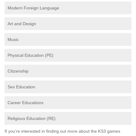
Modern Foreign Language
Art and Design
Music
Physical Education (PE)
Citizenship
Sex Education
Career Educations
Religious Education (RE)
If you're interested in finding out more about the KS3 games