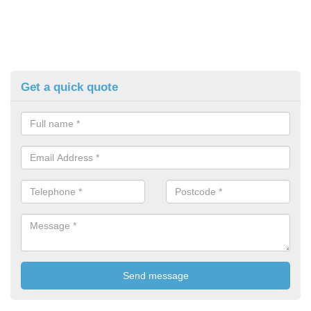
Get a quick quote