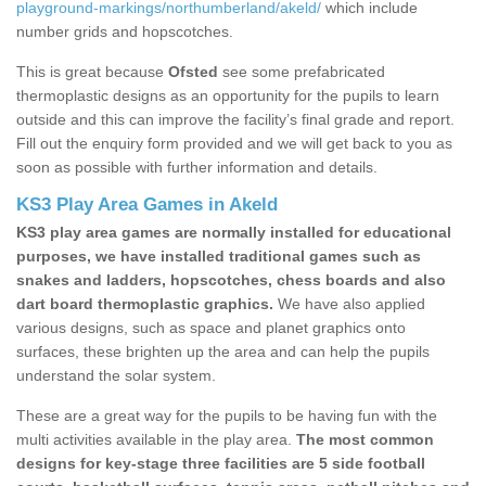
playground-markings/northumberland/akeld/
which include
number grids and hopscotches.
This is great because
Ofsted
see some prefabricated
thermoplastic designs as an opportunity for the pupils to learn
outside and this can improve the facility’s final grade and report.
Fill out the enquiry form provided and we will get back to you as
soon as possible with further information and details.
KS3 Play Area Games in Akeld
KS3 play area games are normally installed for educational
purposes, we have installed traditional games such as
snakes and ladders, hopscotches, chess boards and also
dart board thermoplastic graphics.
We have also applied
various designs, such as space and planet graphics onto
surfaces, these brighten up the area and can help the pupils
understand the solar system.
These are a great way for the pupils to be having fun with the
multi activities available in the play area.
The most common
designs for key-stage three facilities are 5 side football