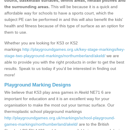
courts, basketball surfaces, tennis areas, netball pitches and
the surrounding areas.
This will be because it is a quick and
affordable way for schools to have a sports court, which the
subject PE can be performed in and this will also benefit the kids'
health and fitness because of this type of surface as an option for
them to use.
Whether you are looking for KS3 or KS2
markings
http://playgroundgames.org.uk/key-stage-markings/key-
stage-two-playground-markings/northumberland/akeld/
we are
able to provide you with the right products in order to get the best
results. Speak to us today if you'd be interested in finding out
more!
Playground Marking Designs
We believe that KS3 play area games in Akeld NE71 6 are
important for education and it is an excellent way for your
organisation to make the most out your tarmac surface. Our
thermoplastic school playground markings
http://playgroundgames.org.uk/markings/school-playground-
games-markings/northumberland/akeld/
are to the British