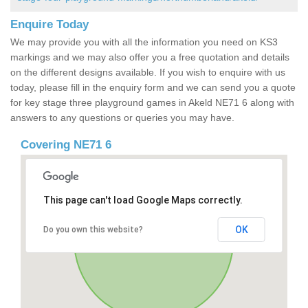
Enquire Today
We may provide you with all the information you need on KS3
markings and we may also offer you a free quotation and details
on the different designs available. If you wish to enquire with us
today, please fill in the enquiry form and we can send you a quote
for key stage three playground games in Akeld NE71 6 along with
answers to any questions or queries you may have.
Covering NE71 6
This page can't load Google Maps correctly.
OK
Do you own this website?