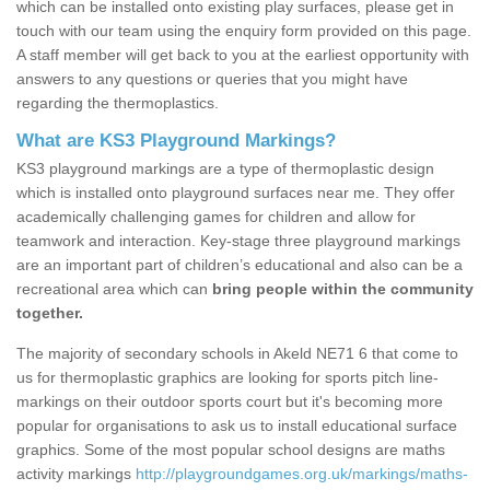
which can be installed onto existing play surfaces, please get in
touch with our team using the enquiry form provided on this page.
A staff member will get back to you at the earliest opportunity with
answers to any questions or queries that you might have
regarding the thermoplastics.
What are KS3 Playground Markings?
KS3 playground markings are a type of thermoplastic design
which is installed onto playground surfaces near me. They offer
academically challenging games for children and allow for
teamwork and interaction. Key-stage three playground markings
are an important part of children’s educational and also can be a
recreational area which can
bring people within the community
together.
The majority of secondary schools in Akeld NE71 6 that come to
us for thermoplastic graphics are looking for sports pitch line-
markings on their outdoor sports court but it's becoming more
popular for organisations to ask us to install educational surface
graphics. Some of the most popular school designs are maths
activity markings
http://playgroundgames.org.uk/markings/maths-