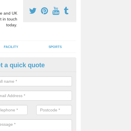
e and UK
t in touch
today.
FACILITY
SPORTS
t a quick quote
3 Activity Markings in Alnmout
 use activity area markings are often installed to high school playgro
ate lines for a range of different sports such as tennis and basketball