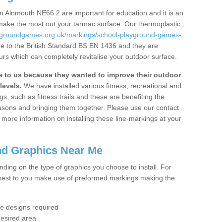
n Alnmouth NE66 2 are important for education and it is an
 make the most out your tarmac surface. Our thermoplastic
aygroundgames.org.uk/markings/school-playground-games-
e to the British Standard BS EN 1436 and they are
urs which can completely revitalise your outdoor surface.
to us because they wanted to improve their outdoor
levels.
We have installed various fitness, recreational and
, such as fitness trails and these are benefiting the
asons and bringing them together. Please use our contact
ke more information on installing these line-markings at your
nd Graphics Near Me
ending on the type of graphics you choose to install. For
osest to you make use of preformed markings making the
the designs required
desired area