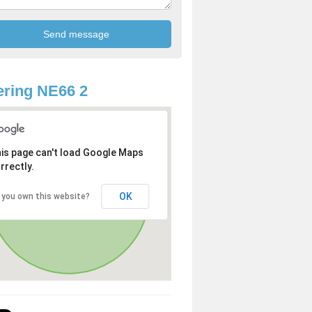
ring NE66 2
is page can't load Google Maps
rrectly.
OK
 you own this website?