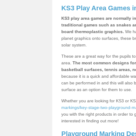
KS3 Play Area Games i
KS3 play area games are normally in
traditional games such as snakes a
board thermoplastic graphics.
We ha
planet graphics onto surfaces, these b
solar system.
These are a great way for the pupils to 
area.
The most common designs for ke
basketball surfaces, tennis areas, n
because it is a quick and affordable wa
can be performed in and this will also b
surface as an option for them to use.
Whether you are looking for KS3 or K
markings/key-stage-two-playground-m
you with the right products in order to 
interested in finding out more!
Playground Marking De