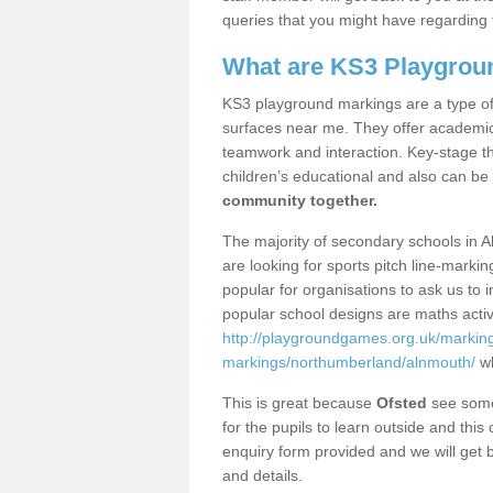
queries that you might have regarding 
What are KS3 Playgrou
KS3 playground markings are a type of 
surfaces near me. They offer academica
teamwork and interaction. Key-stage t
children’s educational and also can be
community together.
The majority of secondary schools in 
are looking for sports pitch line-marki
popular for organisations to ask us to 
popular school designs are maths activ
http://playgroundgames.org.uk/markin
markings/northumberland/alnmouth/
wh
This is great because
Ofsted
see some 
for the pupils to learn outside and this 
enquiry form provided and we will get b
and details.