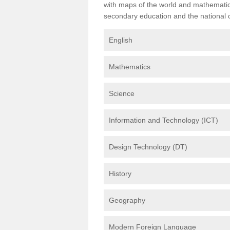
with maps of the world and mathematical
secondary education and the national cu
English
Mathematics
Science
Information and Technology (ICT)
Design Technology (DT)
History
Geography
Modern Foreign Language