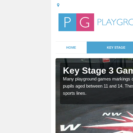
HOME
KEY STAGE
Alnmouth
Key Stage 3 Ga
able, these designs are a
Many playground games markings can
pupils aged between 11 and 14. Th
sports lines.