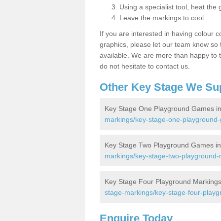
Using a specialist tool, heat the 
Leave the markings to cool
If you are interested in having colour c
graphics, please let our team know so t
available. We are more than happy to t
do not hesitate to contact us.
Other Key Stage We Su
Key Stage One Playground Games in
markings/key-stage-one-playground
Key Stage Two Playground Games in
markings/key-stage-two-playground-
Key Stage Four Playground Markings
stage-markings/key-stage-four-play
Enquire Today