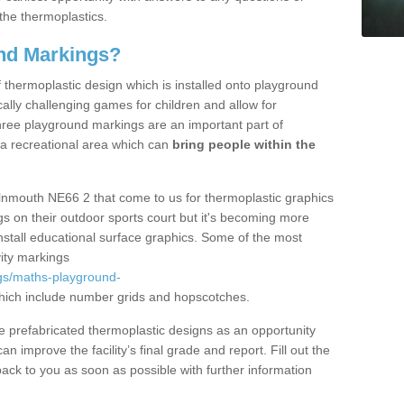
the thermoplastics.
nd Markings?
thermoplastic design which is installed onto playground
lly challenging games for children and allow for
hree playground markings are an important part of
 a recreational area which can
bring people within the
Alnmouth NE66 2 that come to us for thermoplastic graphics
ngs on their outdoor sports court but it's becoming more
install educational surface graphics. Some of the most
ity markings
gs/maths-playground-
ich include number grids and hopscotches.
prefabricated thermoplastic designs as an opportunity
can improve the facility’s final grade and report. Fill out the
ack to you as soon as possible with further information