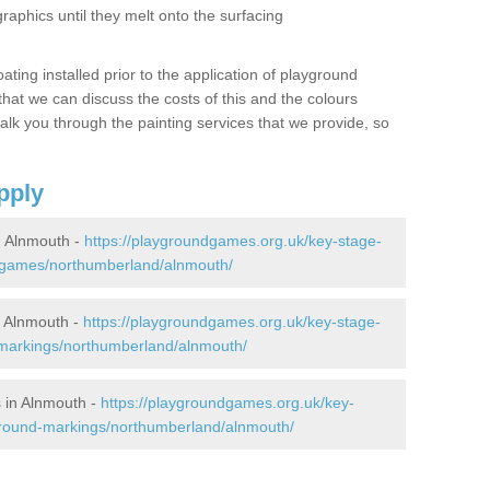
graphics until they melt onto the surfacing
oating installed prior to the application of playground
hat we can discuss the costs of this and the colours
alk you through the painting services that we provide, so
pply
 Alnmouth -
https://playgroundgames.org.uk/key-stage-
-games/northumberland/alnmouth/
 Alnmouth -
https://playgroundgames.org.uk/key-stage-
markings/northumberland/alnmouth/
 in Alnmouth -
https://playgroundgames.org.uk/key-
ground-markings/northumberland/alnmouth/