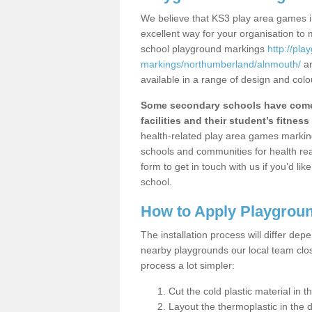
We believe that KS3 play area games i
excellent way for your organisation to
school playground markings
http://pl
markings/northumberland/alnmouth/
ar
available in a range of design and colo
Some secondary schools have come 
facilities and their student’s fitness 
health-related play area games markings
schools and communities for health re
form to get in touch with us if you’d li
school.
How to Apply Playgrou
The installation process will differ dep
nearby playgrounds our local team cl
process a lot simpler:
Cut the cold plastic material in 
Layout the thermoplastic in the 