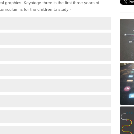
 graphics. Keystage three is the first three years of
rriculum is for the children to study -