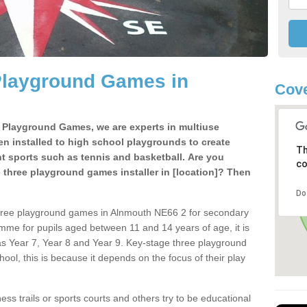
Playground Games in
Cove
e Playground Games, we are experts in multiuse
ten installed to high school playgrounds to create
Th
ent sports such as tennis and basketball. Are you
co
e three playground games installer in [location]? Then
Do
three playground games in Alnmouth NE66 2 for secondary
mme for pupils aged between 11 and 14 years of age, it is
s Year 7, Year 8 and Year 9. Key-stage three playground
ol, this is because it depends on the focus of their play
ss trails or sports courts and others try to be educational