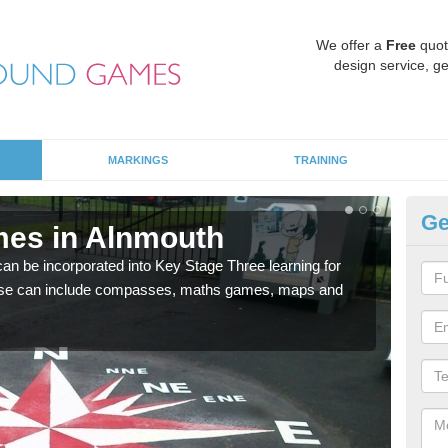
We offer a
Free
quot
design service, ge
MARKINGS
TRAINING
Ge
mes in Alnmouth
KS
 be incorporated into Key Stage Three learning for
Multi
ese can include compasses, maths games, maps and
accur