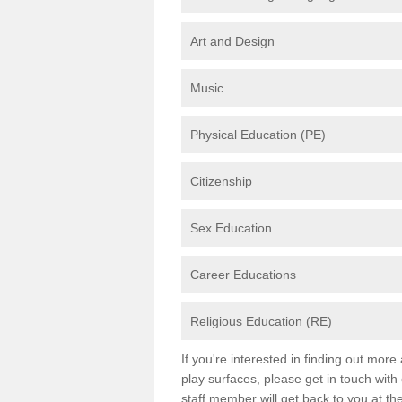
Art and Design
Music
Physical Education (PE)
Citizenship
Sex Education
Career Educations
Religious Education (RE)
If you're interested in finding out mor
play surfaces, please get in touch with
staff member will get back to you at th