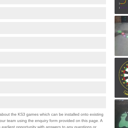
e about the KS3 games which can be installed onto existing
 our team using the enquiry form provided on this page. A
e earliest opportunity with answers to any questions or