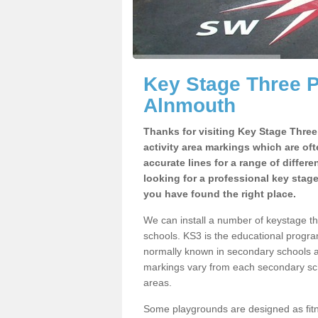
Key Stage Three 
Alnmouth
Thanks for visiting Key Stage Thre
activity area markings which are of
accurate lines for a range of differ
looking for a professional key stag
you have found the right place.
We can install a number of keystage 
schools. KS3 is the educational progra
normally known in secondary schools a
markings vary from each secondary scho
areas.
Some playgrounds are designed as fitne