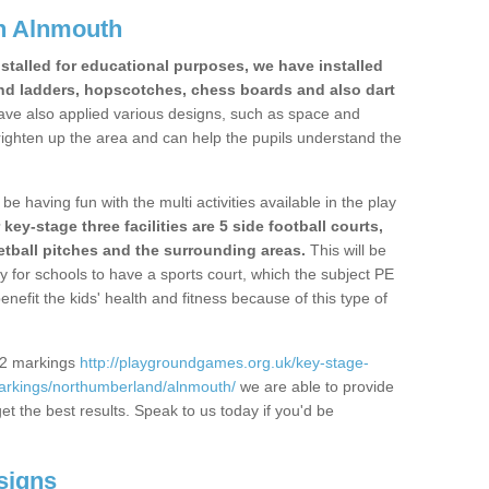
n Alnmouth
stalled for educational purposes, we have installed
nd ladders, hopscotches, chess boards and also dart
ve also applied various designs, such as space and
righten up the area and can help the pupils understand the
be having fun with the multi activities available in the play
y-stage three facilities are 5 side football courts,
etball pitches and the surrounding areas.
This will be
y for schools to have a sports court, which the subject PE
enefit the kids' health and fitness because of this type of
S2 markings
http://playgroundgames.org.uk/key-stage-
arkings/northumberland/alnmouth/
we are able to provide
get the best results. Speak to us today if you'd be
signs