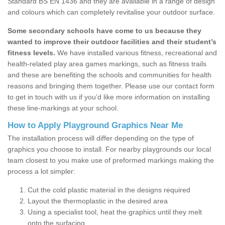
Standard BS EN 1436 and they are available in a range of design
and colours which can completely revitalise your outdoor surface.
Some secondary schools have come to us because they
wanted to improve their outdoor facilities and their student’s
fitness levels.
We have installed various fitness, recreational and
health-related play area games markings, such as fitness trails
and these are benefiting the schools and communities for health
reasons and bringing them together. Please use our contact form
to get in touch with us if you’d like more information on installing
these line-markings at your school.
How to Apply Playground Graphics Near Me
The installation process will differ depending on the type of
graphics you choose to install. For nearby playgrounds our local
team closest to you make use of preformed markings making the
process a lot simpler:
Cut the cold plastic material in the designs required
Layout the thermoplastic in the desired area
Using a specialist tool, heat the graphics until they melt
onto the surfacing