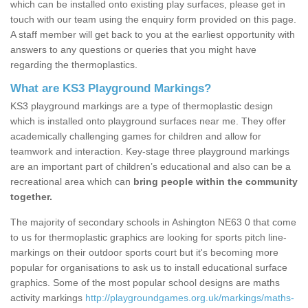
which can be installed onto existing play surfaces, please get in
touch with our team using the enquiry form provided on this page.
A staff member will get back to you at the earliest opportunity with
answers to any questions or queries that you might have
regarding the thermoplastics.
What are KS3 Playground Markings?
KS3 playground markings are a type of thermoplastic design
which is installed onto playground surfaces near me. They offer
academically challenging games for children and allow for
teamwork and interaction. Key-stage three playground markings
are an important part of children’s educational and also can be a
recreational area which can
bring people within the community
together.
The majority of secondary schools in Ashington NE63 0 that come
to us for thermoplastic graphics are looking for sports pitch line-
markings on their outdoor sports court but it's becoming more
popular for organisations to ask us to install educational surface
graphics. Some of the most popular school designs are maths
activity markings
http://playgroundgames.org.uk/markings/maths-