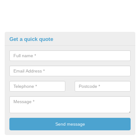
Get a quick quote