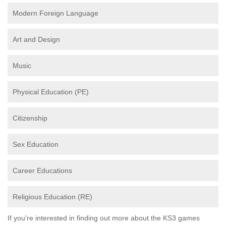
Modern Foreign Language
Art and Design
Music
Physical Education (PE)
Citizenship
Sex Education
Career Educations
Religious Education (RE)
If you're interested in finding out more about the KS3 games