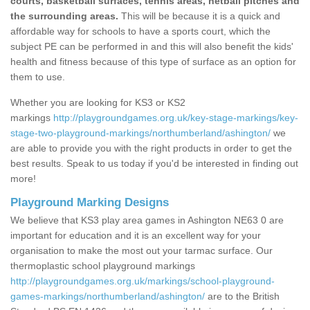
courts, basketball surfaces, tennis areas, netball pitches and
the surrounding areas.
This will be because it is a quick and
affordable way for schools to have a sports court, which the
subject PE can be performed in and this will also benefit the kids'
health and fitness because of this type of surface as an option for
them to use.
Whether you are looking for KS3 or KS2
markings
http://playgroundgames.org.uk/key-stage-markings/key-
stage-two-playground-markings/northumberland/ashington/
we
are able to provide you with the right products in order to get the
best results. Speak to us today if you'd be interested in finding out
more!
Playground Marking Designs
We believe that KS3 play area games in Ashington NE63 0 are
important for education and it is an excellent way for your
organisation to make the most out your tarmac surface. Our
thermoplastic school playground markings
http://playgroundgames.org.uk/markings/school-playground-
games-markings/northumberland/ashington/
are to the British