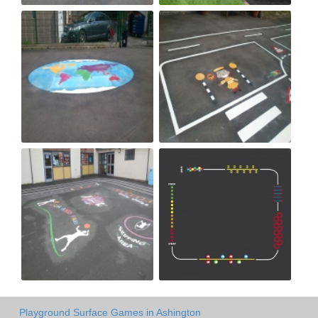
Playground Surface Games in Ashington