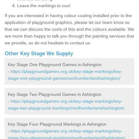
Leave the markings to cool
If you are interested in having colour coating installed prior to the
application of playground graphics, please let our team know so
that we can discuss the costs of this and the colours available. We
are more than happy to talk you through the painting services that
we provide, so do not hesitate to contact us.
Other Key Stage We Supply
Key Stage One Playground Games in Ashington
-
https://playgroundgames.org.uk/key-stage-markings/key-
stage-one-playground-games/northumberland/ashington/
Key Stage Two Playground Games in Ashington
-
https://playgroundgames.org.uk/key-stage-markings/key-
stage-two-playground-markings/northumberland/ashington/
Key Stage Four Playground Markings in Ashington
-
https://playgroundgames.org.uk/key-stage-markings/key-
stage-four-playground-markings/northumberland/ashington/