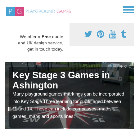
We offer a
Free
quote
and UK design service,
get in touch today.
Key Stage 3 Games in
Ashington
Many playground games markings can be incorporated
into Key Stage Three learning for pupils aged between
11 and 14. These can include compasses, maths
games, maps and sports lines.