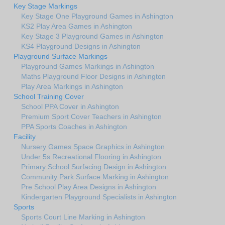
Key Stage Markings
Key Stage One Playground Games in Ashington
KS2 Play Area Games in Ashington
Key Stage 3 Playground Games in Ashington
KS4 Playground Designs in Ashington
Playground Surface Markings
Playground Games Markings in Ashington
Maths Playground Floor Designs in Ashington
Play Area Markings in Ashington
School Training Cover
School PPA Cover in Ashington
Premium Sport Cover Teachers in Ashington
PPA Sports Coaches in Ashington
Facility
Nursery Games Space Graphics in Ashington
Under 5s Recreational Flooring in Ashington
Primary School Surfacing Design in Ashington
Community Park Surface Marking in Ashington
Pre School Play Area Designs in Ashington
Kindergarten Playground Specialists in Ashington
Sports
Sports Court Line Marking in Ashington