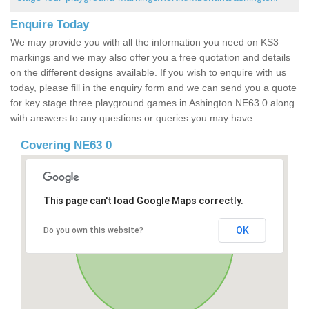
Enquire Today
We may provide you with all the information you need on KS3
markings and we may also offer you a free quotation and details
on the different designs available. If you wish to enquire with us
today, please fill in the enquiry form and we can send you a quote
for key stage three playground games in Ashington NE63 0 along
with answers to any questions or queries you may have.
Covering NE63 0
This page can't load Google Maps correctly.
OK
Do you own this website?