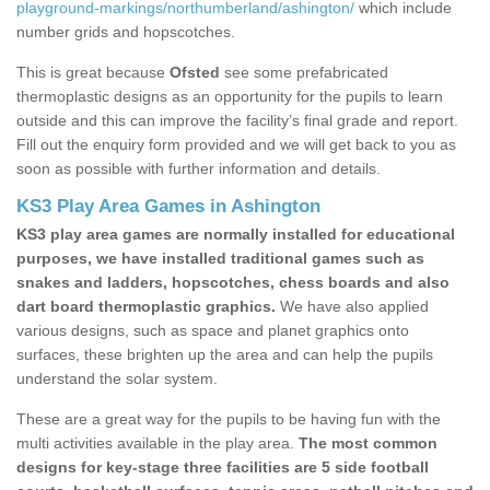
playground-markings/northumberland/ashington/
which include
number grids and hopscotches.
This is great because
Ofsted
see some prefabricated
thermoplastic designs as an opportunity for the pupils to learn
outside and this can improve the facility’s final grade and report.
Fill out the enquiry form provided and we will get back to you as
soon as possible with further information and details.
KS3 Play Area Games in Ashington
KS3 play area games are normally installed for educational
purposes, we have installed traditional games such as
snakes and ladders, hopscotches, chess boards and also
dart board thermoplastic graphics.
We have also applied
various designs, such as space and planet graphics onto
surfaces, these brighten up the area and can help the pupils
understand the solar system.
These are a great way for the pupils to be having fun with the
multi activities available in the play area.
The most common
designs for key-stage three facilities are 5 side football