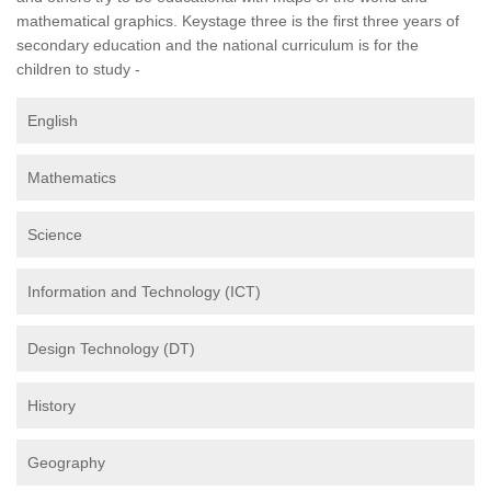
mathematical graphics. Keystage three is the first three years of
secondary education and the national curriculum is for the
children to study -
English
Mathematics
Science
Information and Technology (ICT)
Design Technology (DT)
History
Geography