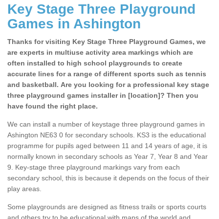
Key Stage Three Playground
Games in Ashington
Thanks for visiting Key Stage Three Playground Games, we
are experts in multiuse activity area markings which are
often installed to high school playgrounds to create
accurate lines for a range of different sports such as tennis
and basketball. Are you looking for a professional key stage
three playground games installer in [location]? Then you
have found the right place.
We can install a number of keystage three playground games in
Ashington NE63 0 for secondary schools. KS3 is the educational
programme for pupils aged between 11 and 14 years of age, it is
normally known in secondary schools as Year 7, Year 8 and Year
9. Key-stage three playground markings vary from each
secondary school, this is because it depends on the focus of their
play areas.
Some playgrounds are designed as fitness trails or sports courts
and others try to be educational with maps of the world and