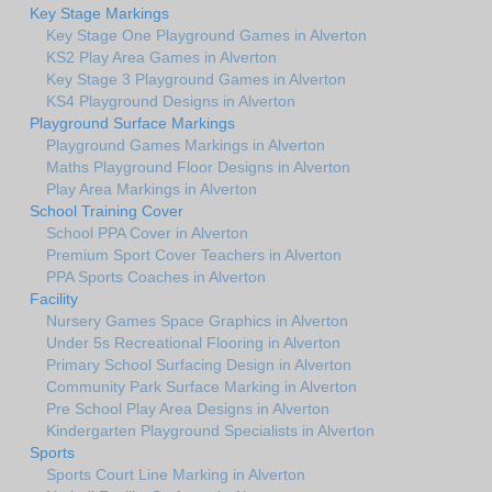
Key Stage Markings
Key Stage One Playground Games in Alverton
KS2 Play Area Games in Alverton
Key Stage 3 Playground Games in Alverton
KS4 Playground Designs in Alverton
Playground Surface Markings
Playground Games Markings in Alverton
Maths Playground Floor Designs in Alverton
Play Area Markings in Alverton
School Training Cover
School PPA Cover in Alverton
Premium Sport Cover Teachers in Alverton
PPA Sports Coaches in Alverton
Facility
Nursery Games Space Graphics in Alverton
Under 5s Recreational Flooring in Alverton
Primary School Surfacing Design in Alverton
Community Park Surface Marking in Alverton
Pre School Play Area Designs in Alverton
Kindergarten Playground Specialists in Alverton
Sports
Sports Court Line Marking in Alverton