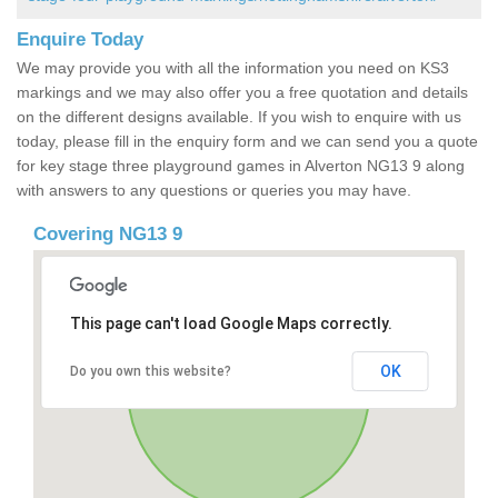
Enquire Today
We may provide you with all the information you need on KS3
markings and we may also offer you a free quotation and details
on the different designs available. If you wish to enquire with us
today, please fill in the enquiry form and we can send you a quote
for key stage three playground games in Alverton NG13 9 along
with answers to any questions or queries you may have.
Covering NG13 9
This page can't load Google Maps correctly.
OK
Do you own this website?