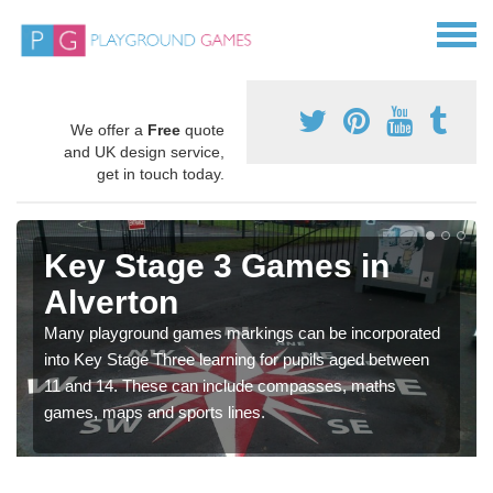
We offer a
Free
quote
and UK design service,
get in touch today.
Key Stage 3 Games in
Alverton
Many playground games markings can be incorporated
into Key Stage Three learning for pupils aged between
11 and 14. These can include compasses, maths
games, maps and sports lines.