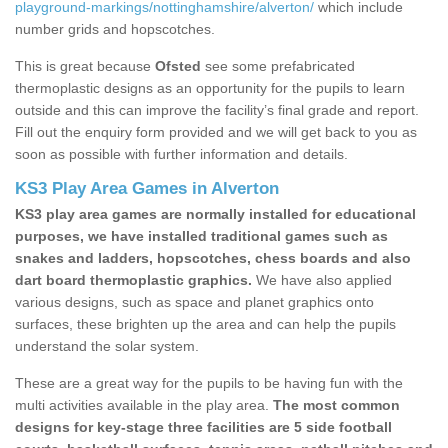
playground-markings/nottinghamshire/alverton/
which include
number grids and hopscotches.
This is great because
Ofsted
see some prefabricated
thermoplastic designs as an opportunity for the pupils to learn
outside and this can improve the facility’s final grade and report.
Fill out the enquiry form provided and we will get back to you as
soon as possible with further information and details.
KS3 Play Area Games in Alverton
KS3 play area games are normally installed for educational
purposes, we have installed traditional games such as
snakes and ladders, hopscotches, chess boards and also
dart board thermoplastic graphics.
We have also applied
various designs, such as space and planet graphics onto
surfaces, these brighten up the area and can help the pupils
understand the solar system.
These are a great way for the pupils to be having fun with the
multi activities available in the play area.
The most common
designs for key-stage three facilities are 5 side football