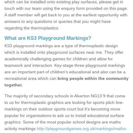
which can be installed onto existing play surfaces, please get in
touch with our team using the enquiry form provided on this page.
A staff member will get back to you at the earliest opportunity with
answers to any questions or queries that you might have
regarding the thermoplastics.
What are KS3 Playground Markings?
KS3 playground markings are a type of thermoplastic design
which is installed onto playground surfaces near me. They offer
academically challenging games for children and allow for
teamwork and interaction. Key-stage three playground markings
are an important part of children’s educational and also can be a
recreational area which can
bring people within the community
together.
The majority of secondary schools in Alverton NG13 9 that come
to us for thermoplastic graphics are looking for sports pitch line-
markings on their outdoor sports court but it's becoming more
popular for organisations to ask us to install educational surface
graphics. Some of the most popular school designs are maths
activity markings
http://playgroundgames.org.uk/markings/maths-