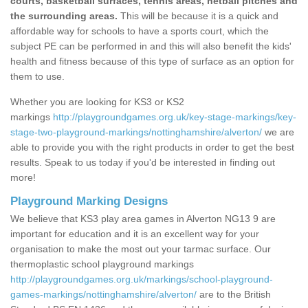
courts, basketball surfaces, tennis areas, netball pitches and
the surrounding areas.
This will be because it is a quick and
affordable way for schools to have a sports court, which the
subject PE can be performed in and this will also benefit the kids'
health and fitness because of this type of surface as an option for
them to use.
Whether you are looking for KS3 or KS2
markings
http://playgroundgames.org.uk/key-stage-markings/key-
stage-two-playground-markings/nottinghamshire/alverton/
we are
able to provide you with the right products in order to get the best
results. Speak to us today if you'd be interested in finding out
more!
Playground Marking Designs
We believe that KS3 play area games in Alverton NG13 9 are
important for education and it is an excellent way for your
organisation to make the most out your tarmac surface. Our
thermoplastic school playground markings
http://playgroundgames.org.uk/markings/school-playground-
games-markings/nottinghamshire/alverton/
are to the British