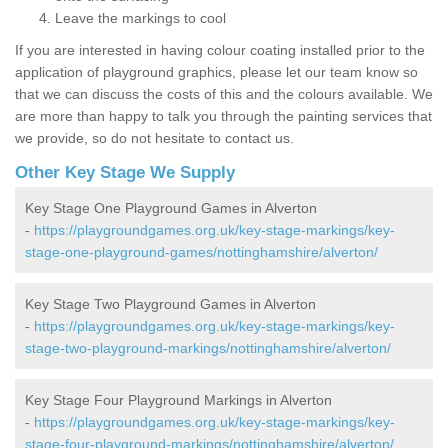
Leave the markings to cool
If you are interested in having colour coating installed prior to the
application of playground graphics, please let our team know so
that we can discuss the costs of this and the colours available. We
are more than happy to talk you through the painting services that
we provide, so do not hesitate to contact us.
Other Key Stage We Supply
Key Stage One Playground Games in Alverton
-
https://playgroundgames.org.uk/key-stage-markings/key-
stage-one-playground-games/nottinghamshire/alverton/
Key Stage Two Playground Games in Alverton
-
https://playgroundgames.org.uk/key-stage-markings/key-
stage-two-playground-markings/nottinghamshire/alverton/
Key Stage Four Playground Markings in Alverton
-
https://playgroundgames.org.uk/key-stage-markings/key-
stage-four-playground-markings/nottinghamshire/alverton/