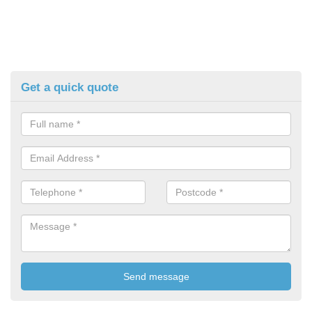
Get a quick quote