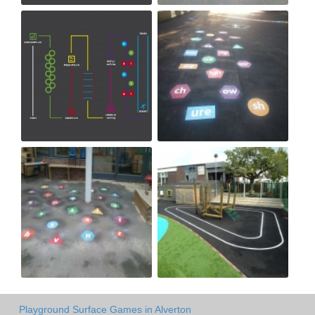
Playground Surface Games in Alverton