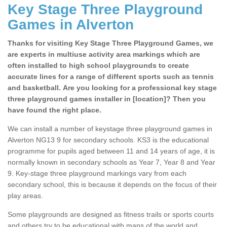
Key Stage Three Playground
Games in Alverton
Thanks for visiting Key Stage Three Playground Games, we
are experts in multiuse activity area markings which are
often installed to high school playgrounds to create
accurate lines for a range of different sports such as tennis
and basketball. Are you looking for a professional key stage
three playground games installer in [location]? Then you
have found the right place.
We can install a number of keystage three playground games in
Alverton NG13 9 for secondary schools. KS3 is the educational
programme for pupils aged between 11 and 14 years of age, it is
normally known in secondary schools as Year 7, Year 8 and Year
9. Key-stage three playground markings vary from each
secondary school, this is because it depends on the focus of their
play areas.
Some playgrounds are designed as fitness trails or sports courts
and others try to be educational with maps of the world and