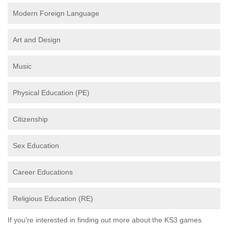
Modern Foreign Language
Art and Design
Music
Physical Education (PE)
Citizenship
Sex Education
Career Educations
Religious Education (RE)
If you're interested in finding out more about the KS3 games