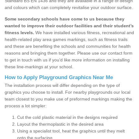
Standard BS EN 1436 and they are available in a range of design
and colours which can completely revitalise your outdoor surface.
Some secondary schools have come to us because they
wanted to improve their outdoor facilities and their student’s
fitness levels.
We have installed various fitness, recreational and
health-related play area games markings, such as fitness trails
and these are benefiting the schools and communities for health
reasons and bringing them together. Please use our contact form
to get in touch with us if you’d like more information on installing
these line-markings at your school.
How to Apply Playground Graphics Near Me
The installation process will differ depending on the type of
graphics you choose to install. For nearby playgrounds our local
team closest to you make use of preformed markings making the
process a lot simpler:
Cut the cold plastic material in the designs required
Layout the thermoplastic in the desired area
Using a specialist tool, heat the graphics until they melt
onto the surfacing