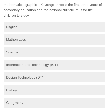
mathematical graphics. Keystage three is the first three years of
secondary education and the national curriculum is for the
children to study -
English
Mathematics
Science
Information and Technology (ICT)
Design Technology (DT)
History
Geography