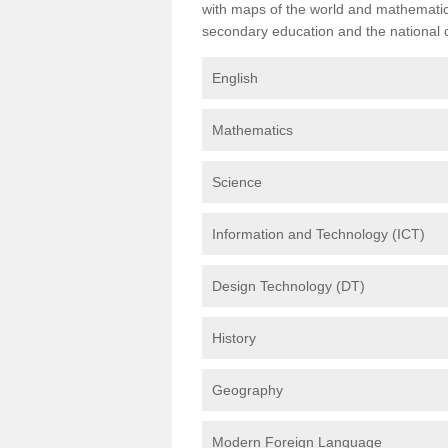
with maps of the world and mathematical
secondary education and the national cu
English
Mathematics
Science
Information and Technology (ICT)
Design Technology (DT)
History
Geography
Modern Foreign Language