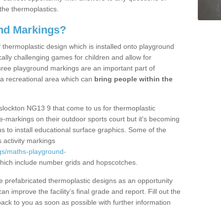
the thermoplastics.
nd Markings?
thermoplastic design which is installed onto playground
lly challenging games for children and allow for
hree playground markings are an important part of
 a recreational area which can
bring people within the
slockton NG13 9 that come to us for thermoplastic
ine-markings on their outdoor sports court but it's becoming
s to install educational surface graphics. Some of the
 activity markings
gs/maths-playground-
ich include number grids and hopscotches.
prefabricated thermoplastic designs as an opportunity
can improve the facility’s final grade and report. Fill out the
ack to you as soon as possible with further information