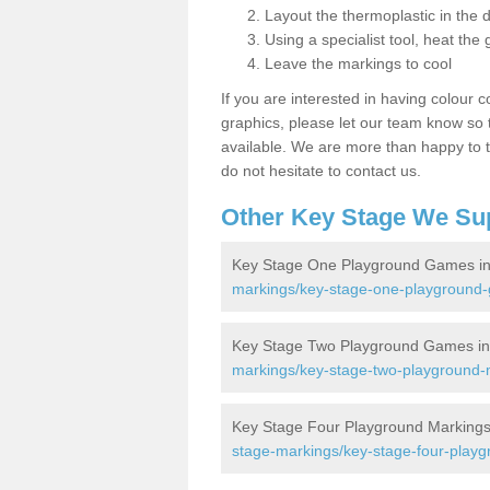
Layout the thermoplastic in the 
Using a specialist tool, heat the 
Leave the markings to cool
If you are interested in having colour c
graphics, please let our team know so t
available. We are more than happy to t
do not hesitate to contact us.
Other Key Stage We Su
Key Stage One Playground Games in
markings/key-stage-one-playground-
Key Stage Two Playground Games in
markings/key-stage-two-playground-m
Key Stage Four Playground Markings 
stage-markings/key-stage-four-playg