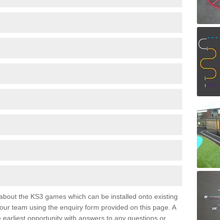
e about the KS3 games which can be installed onto existing
 our team using the enquiry form provided on this page. A
e earliest opportunity with answers to any questions or