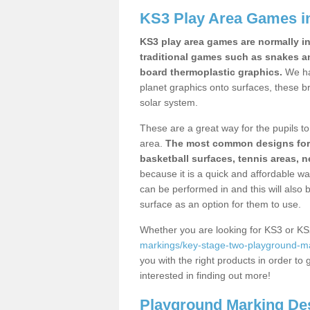
KS3 Play Area Games i
KS3 play area games are normally in
traditional games such as snakes a
board thermoplastic graphics.
We ha
planet graphics onto surfaces, these b
solar system.
These are a great way for the pupils to 
area.
The most common designs for ke
basketball surfaces, tennis areas, n
because it is a quick and affordable wa
can be performed in and this will also b
surface as an option for them to use.
Whether you are looking for KS3 or K
markings/key-stage-two-playground-ma
you with the right products in order to 
interested in finding out more!
Playground Marking De