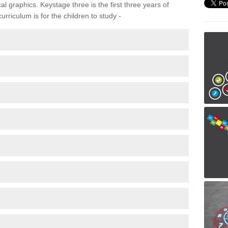
 graphics. Keystage three is the first three years of
rriculum is for the children to study -