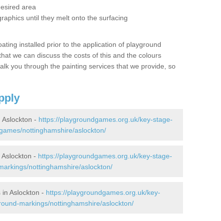
desired area
graphics until they melt onto the surfacing
oating installed prior to the application of playground
hat we can discuss the costs of this and the colours
alk you through the painting services that we provide, so
pply
 Aslockton -
https://playgroundgames.org.uk/key-stage-
games/nottinghamshire/aslockton/
 Aslockton -
https://playgroundgames.org.uk/key-stage-
arkings/nottinghamshire/aslockton/
in Aslockton -
https://playgroundgames.org.uk/key-
round-markings/nottinghamshire/aslockton/