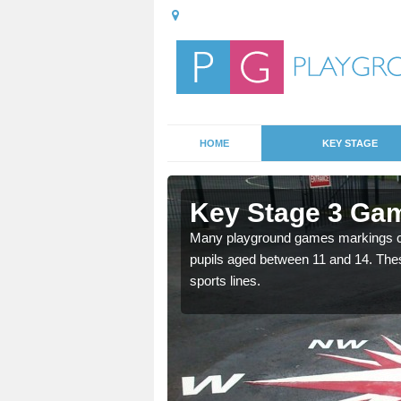
HOME
KEY STAGE
Aslockton
Key Stage 3 Gam
able, these designs are a
Many playground games markings can
pupils aged between 11 and 14. Th
sports lines.