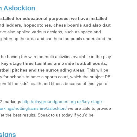
n Aslockton
stalled for educational purposes, we have installed
nd ladders, hopscotches, chess boards and also dart
ve also applied various designs, such as space and
righten up the area and can help the pupils understand the
be having fun with the multi activities available in the play
y-stage three facilities are 5 side football courts,
etball pitches and the surrounding areas.
This will be
y for schools to have a sports court, which the subject PE
enefit the kids' health and fitness because of this type of
S2 markings
http://playgroundgames.org.uk/key-stage-
rkings/nottinghamshire/aslockton/
we are able to provide
get the best results. Speak to us today if you'd be
signs