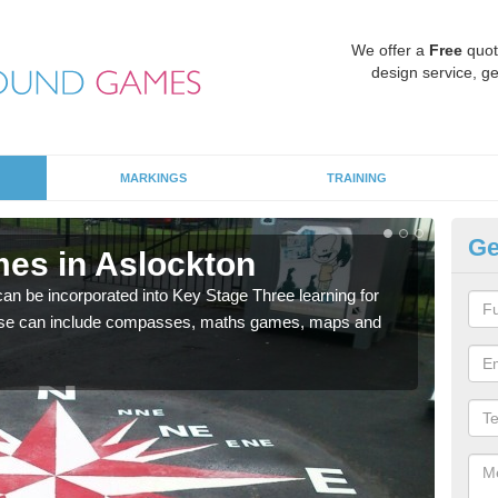
We offer a
Free
quot
design service, ge
MARKINGS
TRAINING
Ge
es in Aslockton
KS
 be incorporated into Key Stage Three learning for
Multi
ese can include compasses, maths games, maps and
accur