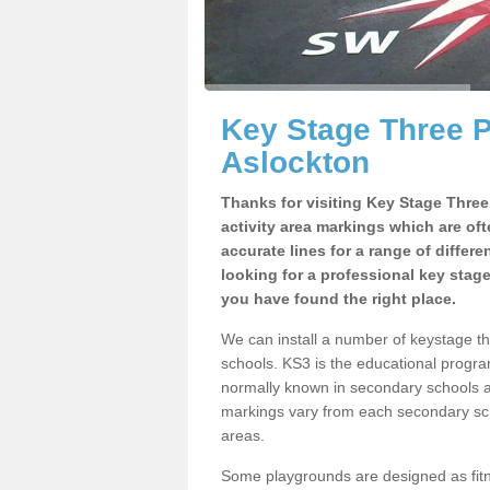
Key Stage Three 
Aslockton
Thanks for visiting Key Stage Thre
activity area markings which are of
accurate lines for a range of differ
looking for a professional key stag
you have found the right place.
We can install a number of keystage 
schools. KS3 is the educational progra
normally known in secondary schools a
markings vary from each secondary scho
areas.
Some playgrounds are designed as fitne