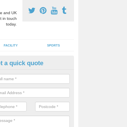
e and UK
t in touch
today.
FACILITY
SPORTS
t a quick quote
3 Activity Markings in Aslockt
 use activity area markings are often installed to high school playgro
ate lines for a range of different sports such as tennis and basketball