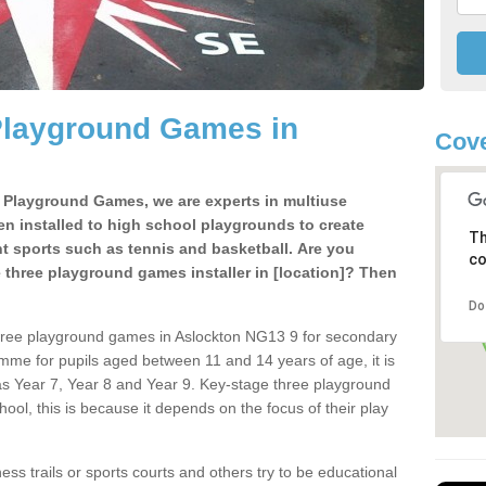
Playground Games in
Cove
e Playground Games, we are experts in multiuse
ten installed to high school playgrounds to create
Th
ent sports such as tennis and basketball. Are you
co
e three playground games installer in [location]? Then
Do
three playground games in Aslockton NG13 9 for secondary
mme for pupils aged between 11 and 14 years of age, it is
s Year 7, Year 8 and Year 9. Key-stage three playground
ol, this is because it depends on the focus of their play
ss trails or sports courts and others try to be educational