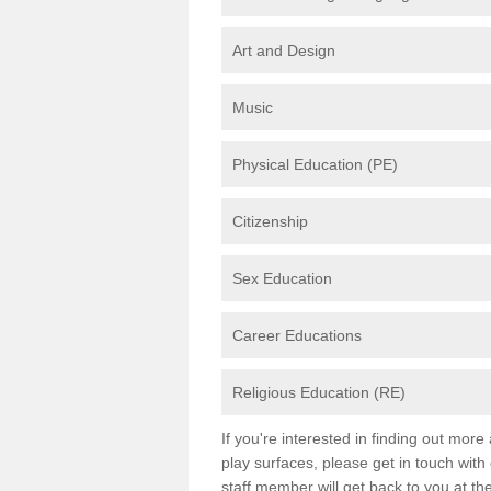
Art and Design
Music
Physical Education (PE)
Citizenship
Sex Education
Career Educations
Religious Education (RE)
If you're interested in finding out mor
play surfaces, please get in touch with
staff member will get back to you at th