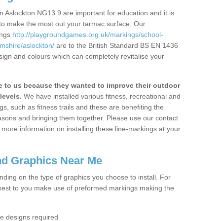
 Aslockton NG13 9 are important for education and it is
 to make the most out your tarmac surface. Our
ings
http://playgroundgames.org.uk/markings/school-
mshire/aslockton/
are to the British Standard BS EN 1436
sign and colours which can completely revitalise your
to us because they wanted to improve their outdoor
levels.
We have installed various fitness, recreational and
, such as fitness trails and these are benefiting the
asons and bringing them together. Please use our contact
ke more information on installing these line-markings at your
nd Graphics Near Me
ending on the type of graphics you choose to install. For
osest to you make use of preformed markings making the
the designs required