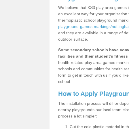
We believe that KS3 play area games in
an excellent way for your organisation
thermoplastic school playground mark
playground-games-markings/nottingha
and they are available in a range of de
outdoor surface.
Some secondary schools have come 
facilities and their student’s fitness 
health-related play area games markings
schools and communities for health re
form to get in touch with us if you’d li
school.
How to Apply Playgrou
The installation process will differ dep
nearby playgrounds our local team cl
process a lot simpler:
Cut the cold plastic material in 