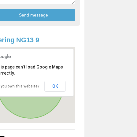
ring NG13 9
is page can't load Google Maps
rrectly.
OK
 you own this website?