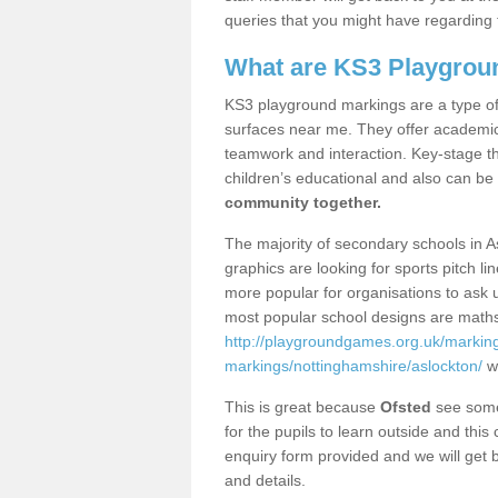
queries that you might have regarding 
What are KS3 Playgrou
KS3 playground markings are a type of 
surfaces near me. They offer academica
teamwork and interaction. Key-stage t
children’s educational and also can be
community together.
The majority of secondary schools in A
graphics are looking for sports pitch l
more popular for organisations to ask u
most popular school designs are maths
http://playgroundgames.org.uk/markin
markings/nottinghamshire/aslockton/
wh
This is great because
Ofsted
see some 
for the pupils to learn outside and this 
enquiry form provided and we will get b
and details.