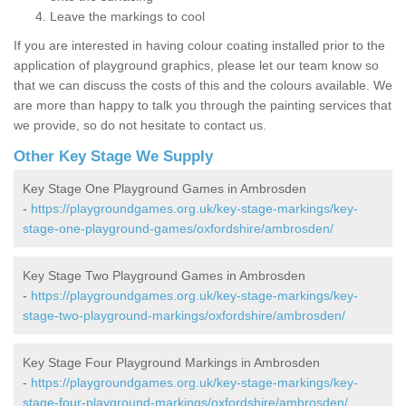
Leave the markings to cool
If you are interested in having colour coating installed prior to the
application of playground graphics, please let our team know so
that we can discuss the costs of this and the colours available. We
are more than happy to talk you through the painting services that
we provide, so do not hesitate to contact us.
Other Key Stage We Supply
Key Stage One Playground Games in Ambrosden
-
https://playgroundgames.org.uk/key-stage-markings/key-
stage-one-playground-games/oxfordshire/ambrosden/
Key Stage Two Playground Games in Ambrosden
-
https://playgroundgames.org.uk/key-stage-markings/key-
stage-two-playground-markings/oxfordshire/ambrosden/
Key Stage Four Playground Markings in Ambrosden
-
https://playgroundgames.org.uk/key-stage-markings/key-
stage-four-playground-markings/oxfordshire/ambrosden/