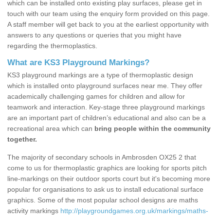
which can be installed onto existing play surfaces, please get in
touch with our team using the enquiry form provided on this page.
A staff member will get back to you at the earliest opportunity with
answers to any questions or queries that you might have
regarding the thermoplastics.
What are KS3 Playground Markings?
KS3 playground markings are a type of thermoplastic design
which is installed onto playground surfaces near me. They offer
academically challenging games for children and allow for
teamwork and interaction. Key-stage three playground markings
are an important part of children’s educational and also can be a
recreational area which can
bring people within the community
together.
The majority of secondary schools in Ambrosden OX25 2 that
come to us for thermoplastic graphics are looking for sports pitch
line-markings on their outdoor sports court but it's becoming more
popular for organisations to ask us to install educational surface
graphics. Some of the most popular school designs are maths
activity markings
http://playgroundgames.org.uk/markings/maths-