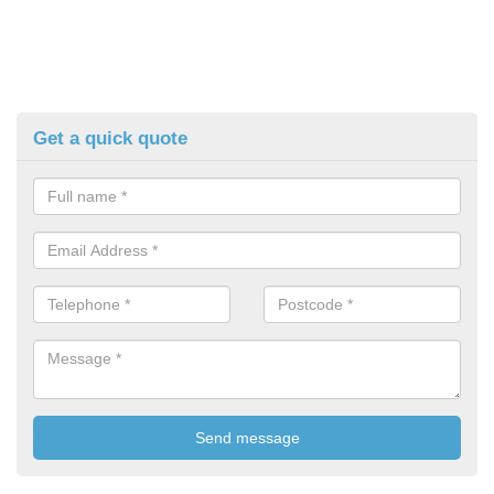
Get a quick quote