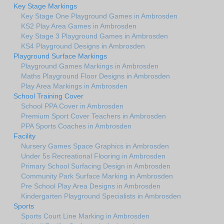
Key Stage Markings
Key Stage One Playground Games in Ambrosden
KS2 Play Area Games in Ambrosden
Key Stage 3 Playground Games in Ambrosden
KS4 Playground Designs in Ambrosden
Playground Surface Markings
Playground Games Markings in Ambrosden
Maths Playground Floor Designs in Ambrosden
Play Area Markings in Ambrosden
School Training Cover
School PPA Cover in Ambrosden
Premium Sport Cover Teachers in Ambrosden
PPA Sports Coaches in Ambrosden
Facility
Nursery Games Space Graphics in Ambrosden
Under 5s Recreational Flooring in Ambrosden
Primary School Surfacing Design in Ambrosden
Community Park Surface Marking in Ambrosden
Pre School Play Area Designs in Ambrosden
Kindergarten Playground Specialists in Ambrosden
Sports
Sports Court Line Marking in Ambrosden