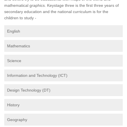
mathematical graphics. Keystage three is the first three years of
secondary education and the national curriculum is for the
children to study -
English
Mathematics
Science
Information and Technology (ICT)
Design Technology (DT)
History
Geography