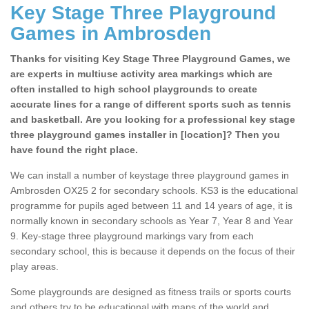
Key Stage Three Playground
Games in Ambrosden
Thanks for visiting Key Stage Three Playground Games, we
are experts in multiuse activity area markings which are
often installed to high school playgrounds to create
accurate lines for a range of different sports such as tennis
and basketball. Are you looking for a professional key stage
three playground games installer in [location]? Then you
have found the right place.
We can install a number of keystage three playground games in
Ambrosden OX25 2 for secondary schools. KS3 is the educational
programme for pupils aged between 11 and 14 years of age, it is
normally known in secondary schools as Year 7, Year 8 and Year
9. Key-stage three playground markings vary from each
secondary school, this is because it depends on the focus of their
play areas.
Some playgrounds are designed as fitness trails or sports courts
and others try to be educational with maps of the world and