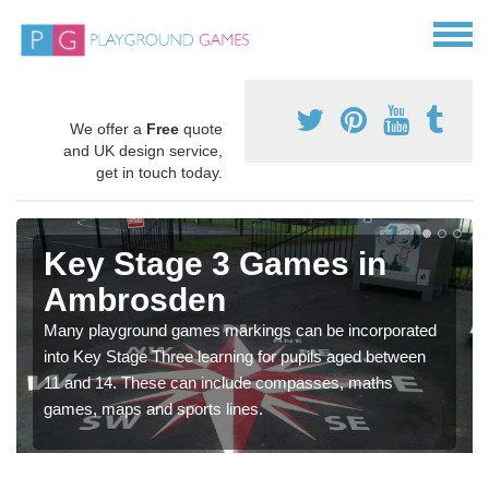
We offer a
Free
quote
and UK design service,
get in touch today.
Key Stage 3 Games in
Ambrosden
Many playground games markings can be incorporated
into Key Stage Three learning for pupils aged between
11 and 14. These can include compasses, maths
games, maps and sports lines.