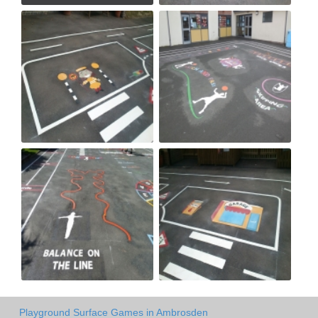
Playground Surface Games in Ambrosden