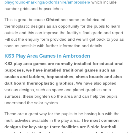
playground-markings/oxfordshire/ambrosden/
which include
number grids and hopscotches.
This is great because
Ofsted
see some prefabricated
thermoplastic designs as an opportunity for the pupils to learn
outside and this can improve the facility’s final grade and report.
Fill out the enquiry form provided and we will get back to you as
soon as possible with further information and details.
KS3 Play Area Games in Ambrosden
KS3 play area games are normally installed for educational
purposes, we have installed traditional games such as
snakes and ladders, hopscotches, chess boards and also
dart board thermoplastic graphics.
We have also applied
various designs, such as space and planet graphics onto
surfaces, these brighten up the area and can help the pupils
understand the solar system.
These are a great way for the pupils to be having fun with the
multi activities available in the play area.
The most common
designs for key-stage three facilities are 5 side football