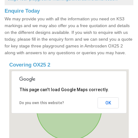
Enquire Today
We may provide you with all the information you need on KS3
markings and we may also offer you a free quotation and details
on the different designs available. If you wish to enquire with us
today, please fill in the enquiry form and we can send you a quote
for key stage three playground games in Ambrosden OX25 2
along with answers to any questions or queries you may have.
Covering OX25 2
This page can't load Google Maps correctly.
OK
Do you own this website?