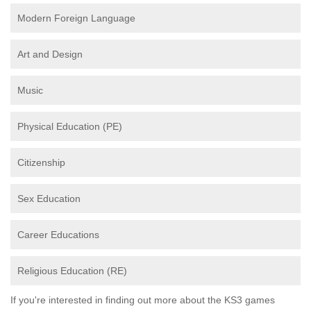
Modern Foreign Language
Art and Design
Music
Physical Education (PE)
Citizenship
Sex Education
Career Educations
Religious Education (RE)
If you're interested in finding out more about the KS3 games