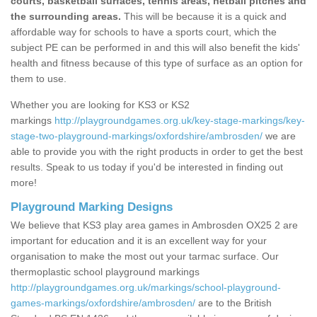
courts, basketball surfaces, tennis areas, netball pitches and
the surrounding areas.
This will be because it is a quick and
affordable way for schools to have a sports court, which the
subject PE can be performed in and this will also benefit the kids'
health and fitness because of this type of surface as an option for
them to use.
Whether you are looking for KS3 or KS2
markings
http://playgroundgames.org.uk/key-stage-markings/key-
stage-two-playground-markings/oxfordshire/ambrosden/
we are
able to provide you with the right products in order to get the best
results. Speak to us today if you'd be interested in finding out
more!
Playground Marking Designs
We believe that KS3 play area games in Ambrosden OX25 2 are
important for education and it is an excellent way for your
organisation to make the most out your tarmac surface. Our
thermoplastic school playground markings
http://playgroundgames.org.uk/markings/school-playground-
games-markings/oxfordshire/ambrosden/
are to the British