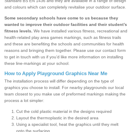
Standard BS EN 1436 and they are available in a range of design
and colours which can completely revitalise your outdoor surface.
Some secondary schools have come to us because they
wanted to improve their outdoor facilities and their student’s
fitness levels.
We have installed various fitness, recreational and
health-related play area games markings, such as fitness trails
and these are benefiting the schools and communities for health
reasons and bringing them together. Please use our contact form
to get in touch with us if you’d like more information on installing
these line-markings at your school.
How to Apply Playground Graphics Near Me
The installation process will differ depending on the type of
graphics you choose to install. For nearby playgrounds our local
team closest to you make use of preformed markings making the
process a lot simpler:
Cut the cold plastic material in the designs required
Layout the thermoplastic in the desired area
Using a specialist tool, heat the graphics until they melt
onto the surfacing