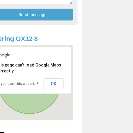
ring OX12 8
is page can't load Google Maps
rrectly.
OK
 you own this website?