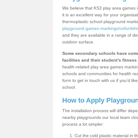
We believe that KS3 play area games i
it is an excellent way for your organis
thermoplastic school playground mark
playground-games-markings/oxfordshir
and they are available in a range of de
outdoor surface.
Some secondary schools have come 
facilities and their student’s fitness 
health-related play area games markings
schools and communities for health re
form to get in touch with us if you’d li
school.
How to Apply Playgrou
The installation process will differ dep
nearby playgrounds our local team cl
process a lot simpler:
Cut the cold plastic material in 