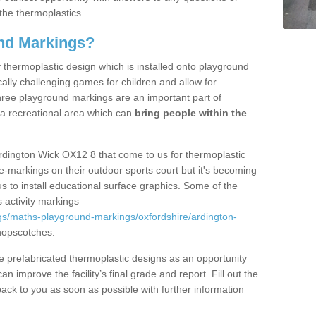
the thermoplastics.
nd Markings?
thermoplastic design which is installed onto playground
lly challenging games for children and allow for
hree playground markings are an important part of
 a recreational area which can
bring people within the
rdington Wick OX12 8 that come to us for thermoplastic
ine-markings on their outdoor sports court but it's becoming
s to install educational surface graphics. Some of the
 activity markings
gs/maths-playground-markings/oxfordshire/ardington-
hopscotches.
prefabricated thermoplastic designs as an opportunity
can improve the facility’s final grade and report. Fill out the
ack to you as soon as possible with further information