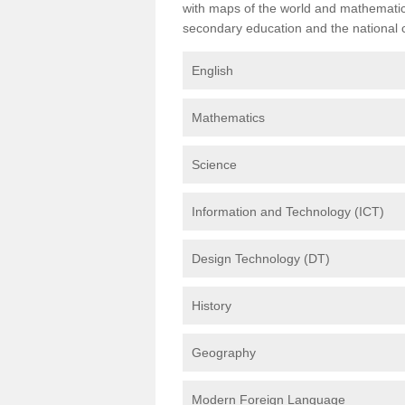
with maps of the world and mathematical
secondary education and the national cu
English
Mathematics
Science
Information and Technology (ICT)
Design Technology (DT)
History
Geography
Modern Foreign Language