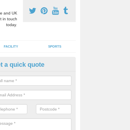
e and UK
t in touch
today.
FACILITY
SPORTS
t a quick quote
3 Activity Markings in Ardingt
 use activity area markings are often installed to high school playgro
ate lines for a range of different sports such as tennis and basketball