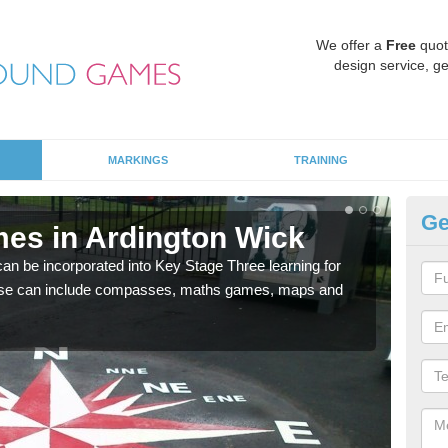
We offer a
Free
quot
design service, ge
MARKINGS
TRAINING
Ge
es in Ardington Wick
KS
 be incorporated into Key Stage Three learning for
Multi
ese can include compasses, maths games, maps and
accur