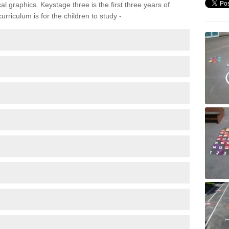
 graphics. Keystage three is the first three years of
rriculum is for the children to study -