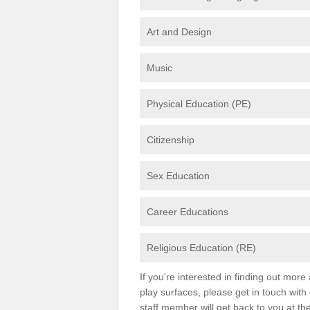
Art and Design
Music
Physical Education (PE)
Citizenship
Sex Education
Career Educations
Religious Education (RE)
If you're interested in finding out mor
play surfaces, please get in touch with
staff member will get back to you at th