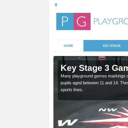
HOME
KEY STAGE
rdington
Key Stage 3 Gam
Many playground games markings can
pupils aged between 11 and 14. Th
able, these designs are a
sports lines.