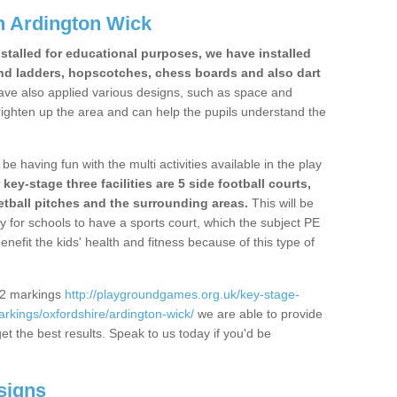
n Ardington Wick
stalled for educational purposes, we have installed
nd ladders, hopscotches, chess boards and also dart
ve also applied various designs, such as space and
righten up the area and can help the pupils understand the
be having fun with the multi activities available in the play
y-stage three facilities are 5 side football courts,
etball pitches and the surrounding areas.
This will be
y for schools to have a sports court, which the subject PE
enefit the kids' health and fitness because of this type of
S2 markings
http://playgroundgames.org.uk/key-stage-
kings/oxfordshire/ardington-wick/
we are able to provide
get the best results. Speak to us today if you'd be
signs