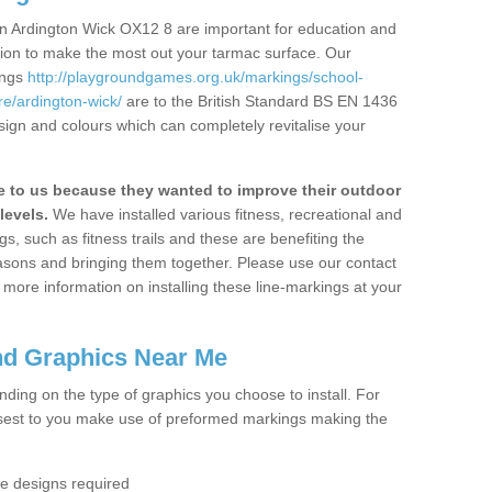
n Ardington Wick OX12 8 are important for education and
ation to make the most out your tarmac surface. Our
ings
http://playgroundgames.org.uk/markings/school-
e/ardington-wick/
are to the British Standard BS EN 1436
sign and colours which can completely revitalise your
to us because they wanted to improve their outdoor
levels.
We have installed various fitness, recreational and
, such as fitness trails and these are benefiting the
asons and bringing them together. Please use our contact
ke more information on installing these line-markings at your
nd Graphics Near Me
ending on the type of graphics you choose to install. For
osest to you make use of preformed markings making the
the designs required