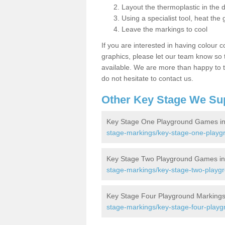
Layout the thermoplastic in the 
Using a specialist tool, heat the 
Leave the markings to cool
If you are interested in having colour c
graphics, please let our team know so t
available. We are more than happy to t
do not hesitate to contact us.
Other Key Stage We Su
Key Stage One Playground Games in
stage-markings/key-stage-one-playgr
Key Stage Two Playground Games in 
stage-markings/key-stage-two-playgr
Key Stage Four Playground Markings 
stage-markings/key-stage-four-playg