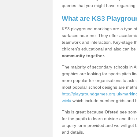
queries that you might have regarding 
What are KS3 Playgrou
KS3 playground markings are a type of 
surfaces near me. They offer academica
teamwork and interaction. Key-stage t
children’s educational and also can be
community together.
The majority of secondary schools in A
graphics are looking for sports pitch l
more popular for organisations to ask u
most popular school designs are maths
http://playgroundgames.org.uk/markin
wick/
which include number grids and 
This is great because
Ofsted
see some 
for the pupils to learn outside and this 
enquiry form provided and we will get b
and details.