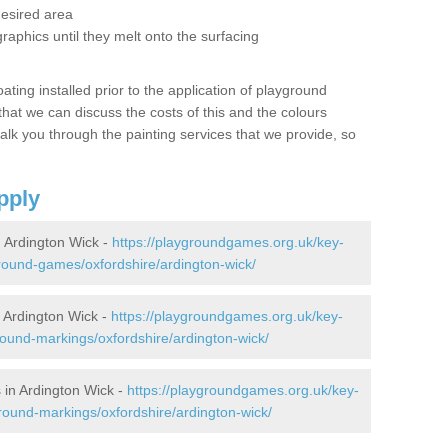
desired area
graphics until they melt onto the surfacing
oating installed prior to the application of playground
hat we can discuss the costs of this and the colours
alk you through the painting services that we provide, so
pply
 Ardington Wick -
https://playgroundgames.org.uk/key-
ound-games/oxfordshire/ardington-wick/
Ardington Wick -
https://playgroundgames.org.uk/key-
ound-markings/oxfordshire/ardington-wick/
in Ardington Wick -
https://playgroundgames.org.uk/key-
round-markings/oxfordshire/ardington-wick/