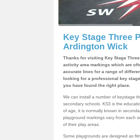
Key Stage Three 
Ardington Wick
Thanks for visiting Key Stage Thre
activity area markings which are of
accurate lines for a range of differ
looking for a professional key stag
you have found the right place.
We can install a number of keystage t
secondary schools. KS3 is the educat
of age, it is normally known in second
playground markings vary from each se
of their play areas.
Some playgrounds are designed as fitne