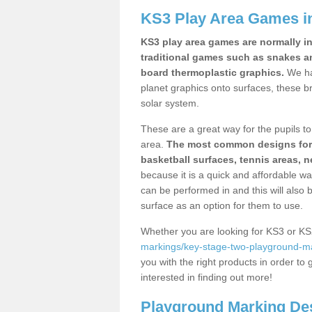
KS3 Play Area Games i
KS3 play area games are normally in
traditional games such as snakes a
board thermoplastic graphics.
We ha
planet graphics onto surfaces, these b
solar system.
These are a great way for the pupils to 
area.
The most common designs for ke
basketball surfaces, tennis areas, n
because it is a quick and affordable wa
can be performed in and this will also b
surface as an option for them to use.
Whether you are looking for KS3 or K
markings/key-stage-two-playground-mar
you with the right products in order to 
interested in finding out more!
Playground Marking De