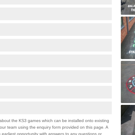
e about the KS3 games which can be installed onto existing
 our team using the enquiry form provided on this page. A
e earliest opportunity with answers to any questions or