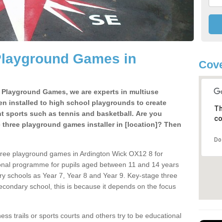
Playground Games in
Cove
e Playground Games, we are experts in multiuse
ten installed to high school playgrounds to create
Th
ent sports such as tennis and basketball. Are you
co
e three playground games installer in [location]? Then
Do
hree playground games in Ardington Wick OX12 8 for
ional programme for pupils aged between 11 and 14 years
ary schools as Year 7, Year 8 and Year 9. Key-stage three
condary school, this is because it depends on the focus
ss trails or sports courts and others try to be educational