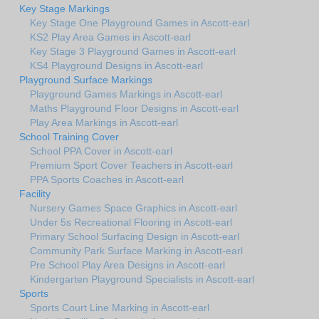
Key Stage Markings
Key Stage One Playground Games in Ascott-earl
KS2 Play Area Games in Ascott-earl
Key Stage 3 Playground Games in Ascott-earl
KS4 Playground Designs in Ascott-earl
Playground Surface Markings
Playground Games Markings in Ascott-earl
Maths Playground Floor Designs in Ascott-earl
Play Area Markings in Ascott-earl
School Training Cover
School PPA Cover in Ascott-earl
Premium Sport Cover Teachers in Ascott-earl
PPA Sports Coaches in Ascott-earl
Facility
Nursery Games Space Graphics in Ascott-earl
Under 5s Recreational Flooring in Ascott-earl
Primary School Surfacing Design in Ascott-earl
Community Park Surface Marking in Ascott-earl
Pre School Play Area Designs in Ascott-earl
Kindergarten Playground Specialists in Ascott-earl
Sports
Sports Court Line Marking in Ascott-earl