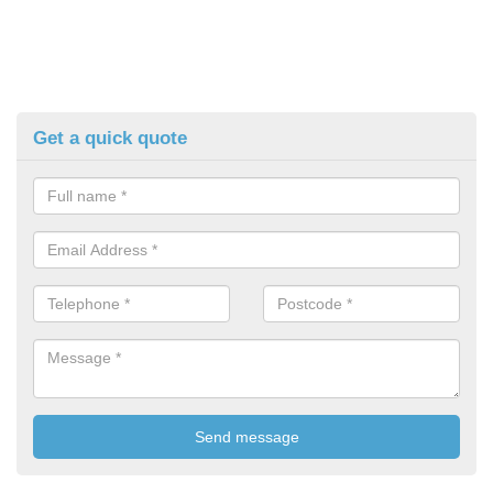
Get a quick quote