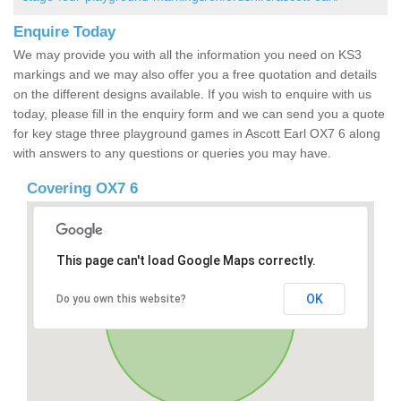
Enquire Today
We may provide you with all the information you need on KS3
markings and we may also offer you a free quotation and details
on the different designs available. If you wish to enquire with us
today, please fill in the enquiry form and we can send you a quote
for key stage three playground games in Ascott Earl OX7 6 along
with answers to any questions or queries you may have.
Covering OX7 6
This page can't load Google Maps correctly.
OK
Do you own this website?