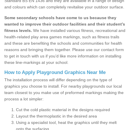
Standard BS EN 1436 and they are available in a range of design
and colours which can completely revitalise your outdoor surface.
Some secondary schools have come to us because they
wanted to improve their outdoor facilities and their student’s
fitness levels.
We have installed various fitness, recreational and
health-related play area games markings, such as fitness trails
and these are benefiting the schools and communities for health
reasons and bringing them together. Please use our contact form
to get in touch with us if you’d like more information on installing
these line-markings at your school.
How to Apply Playground Graphics Near Me
The installation process will differ depending on the type of
graphics you choose to install. For nearby playgrounds our local
team closest to you make use of preformed markings making the
process a lot simpler:
Cut the cold plastic material in the designs required
Layout the thermoplastic in the desired area
Using a specialist tool, heat the graphics until they melt
onto the surfacing