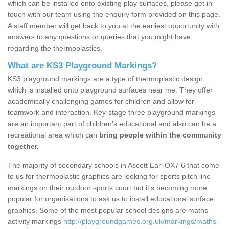
which can be installed onto existing play surfaces, please get in
touch with our team using the enquiry form provided on this page.
A staff member will get back to you at the earliest opportunity with
answers to any questions or queries that you might have
regarding the thermoplastics.
What are KS3 Playground Markings?
KS3 playground markings are a type of thermoplastic design
which is installed onto playground surfaces near me. They offer
academically challenging games for children and allow for
teamwork and interaction. Key-stage three playground markings
are an important part of children’s educational and also can be a
recreational area which can
bring people within the community
together.
The majority of secondary schools in Ascott Earl OX7 6 that come
to us for thermoplastic graphics are looking for sports pitch line-
markings on their outdoor sports court but it's becoming more
popular for organisations to ask us to install educational surface
graphics. Some of the most popular school designs are maths
activity markings
http://playgroundgames.org.uk/markings/maths-