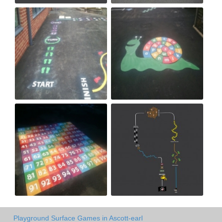
Playground Surface Games in Ascott-earl