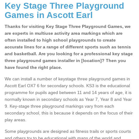
Key Stage Three Playground
Games in Ascott Earl
Thanks for visiting Key Stage Three Playground Games, we
are experts in multiuse activity area markings which are
often installed to high school playgrounds to create
accurate lines for a range of different sports such as tennis
and basketball. Are you looking for a professional key stage
three playground games installer in [location]? Then you
have found the right place.
We can install a number of keystage three playground games in
Ascott Earl OX7 6 for secondary schools. KS3 is the educational
programme for pupils aged between 11 and 14 years of age, it is
normally known in secondary schools as Year 7, Year 8 and Year
9. Key-stage three playground markings vary from each
secondary school, this is because it depends on the focus of their
play areas.
Some playgrounds are designed as fitness trails or sports courts
and others try to be educational with maps of the world and