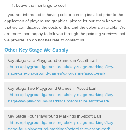
Leave the markings to cool
If you are interested in having colour coating installed prior to the
application of playground graphics, please let our team know so
that we can discuss the costs of this and the colours available. We
are more than happy to talk you through the painting services that
we provide, so do not hesitate to contact us.
Other Key Stage We Supply
Key Stage One Playground Games in Ascott Earl
-
https://playgroundgames.org.uk/key-stage-markings/key-
stage-one-playground-games/oxfordshire/ascott-earl/
Key Stage Two Playground Games in Ascott Earl
-
https://playgroundgames.org.uk/key-stage-markings/key-
stage-two-playground-markings/oxfordshire/ascott-earl/
Key Stage Four Playground Markings in Ascott Earl
-
https://playgroundgames.org.uk/key-stage-markings/key-
stage-four-playground-markings/oxfordshire/ascott-earl/