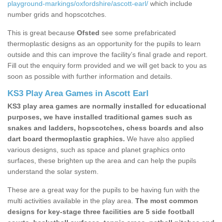
playground-markings/oxfordshire/ascott-earl/
which include
number grids and hopscotches.
This is great because
Ofsted
see some prefabricated
thermoplastic designs as an opportunity for the pupils to learn
outside and this can improve the facility’s final grade and report.
Fill out the enquiry form provided and we will get back to you as
soon as possible with further information and details.
KS3 Play Area Games in Ascott Earl
KS3 play area games are normally installed for educational
purposes, we have installed traditional games such as
snakes and ladders, hopscotches, chess boards and also
dart board thermoplastic graphics.
We have also applied
various designs, such as space and planet graphics onto
surfaces, these brighten up the area and can help the pupils
understand the solar system.
These are a great way for the pupils to be having fun with the
multi activities available in the play area.
The most common
designs for key-stage three facilities are 5 side football