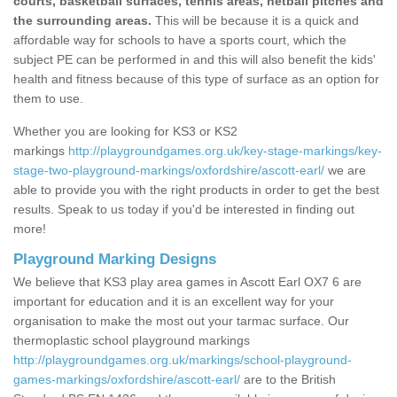
courts, basketball surfaces, tennis areas, netball pitches and
the surrounding areas.
This will be because it is a quick and
affordable way for schools to have a sports court, which the
subject PE can be performed in and this will also benefit the kids'
health and fitness because of this type of surface as an option for
them to use.
Whether you are looking for KS3 or KS2
markings
http://playgroundgames.org.uk/key-stage-markings/key-
stage-two-playground-markings/oxfordshire/ascott-earl/
we are
able to provide you with the right products in order to get the best
results. Speak to us today if you'd be interested in finding out
more!
Playground Marking Designs
We believe that KS3 play area games in Ascott Earl OX7 6 are
important for education and it is an excellent way for your
organisation to make the most out your tarmac surface. Our
thermoplastic school playground markings
http://playgroundgames.org.uk/markings/school-playground-
games-markings/oxfordshire/ascott-earl/
are to the British