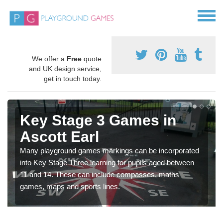
We offer a
Free
quote
and UK design service,
get in touch today.
Key Stage 3 Games in
Ascott Earl
Many playground games markings can be incorporated
into Key Stage Three learning for pupils aged between
11 and 14. These can include compasses, maths
games, maps and sports lines.