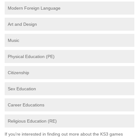
Modern Foreign Language
Art and Design
Music
Physical Education (PE)
Citizenship
Sex Education
Career Educations
Religious Education (RE)
If you're interested in finding out more about the KS3 games