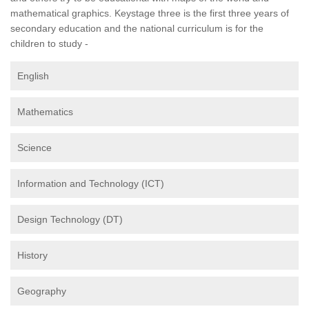
mathematical graphics. Keystage three is the first three years of
secondary education and the national curriculum is for the
children to study -
English
Mathematics
Science
Information and Technology (ICT)
Design Technology (DT)
History
Geography