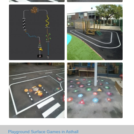
Playground Surface Games in Asthall