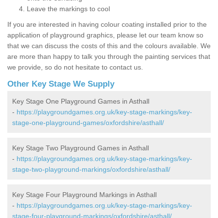
Leave the markings to cool
If you are interested in having colour coating installed prior to the
application of playground graphics, please let our team know so
that we can discuss the costs of this and the colours available. We
are more than happy to talk you through the painting services that
we provide, so do not hesitate to contact us.
Other Key Stage We Supply
Key Stage One Playground Games in Asthall
-
https://playgroundgames.org.uk/key-stage-markings/key-
stage-one-playground-games/oxfordshire/asthall/
Key Stage Two Playground Games in Asthall
-
https://playgroundgames.org.uk/key-stage-markings/key-
stage-two-playground-markings/oxfordshire/asthall/
Key Stage Four Playground Markings in Asthall
-
https://playgroundgames.org.uk/key-stage-markings/key-
stage-four-playground-markings/oxfordshire/asthall/