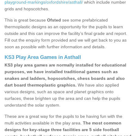
playground-markings/oxfordshire/asthall/
which include number
grids and hopscotches.
This is great because
Ofsted
see some prefabricated
thermoplastic designs as an opportunity for the pupils to learn
outside and this can improve the facility’s final grade and report.
Fill out the enquiry form provided and we will get back to you as
soon as possible with further information and details.
KS3 Play Area Games in Asthall
KS3 play area games are normally installed for educational
purposes, we have installed traditional games such as
snakes and ladders, hopscotches, chess boards and also
dart board thermoplastic graphics.
We have also applied
various designs, such as space and planet graphics onto
surfaces, these brighten up the area and can help the pupils
understand the solar system.
These are a great way for the pupils to be having fun with the
multi activities available in the play area.
The most common
designs for key-stage three facilities are 5 side football