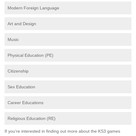
Modern Foreign Language
Art and Design
Music
Physical Education (PE)
Citizenship
Sex Education
Career Educations
Religious Education (RE)
If you're interested in finding out more about the KS3 games