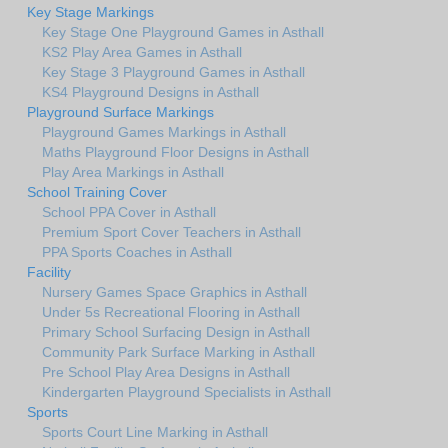
Key Stage Markings
Key Stage One Playground Games in Asthall
KS2 Play Area Games in Asthall
Key Stage 3 Playground Games in Asthall
KS4 Playground Designs in Asthall
Playground Surface Markings
Playground Games Markings in Asthall
Maths Playground Floor Designs in Asthall
Play Area Markings in Asthall
School Training Cover
School PPA Cover in Asthall
Premium Sport Cover Teachers in Asthall
PPA Sports Coaches in Asthall
Facility
Nursery Games Space Graphics in Asthall
Under 5s Recreational Flooring in Asthall
Primary School Surfacing Design in Asthall
Community Park Surface Marking in Asthall
Pre School Play Area Designs in Asthall
Kindergarten Playground Specialists in Asthall
Sports
Sports Court Line Marking in Asthall