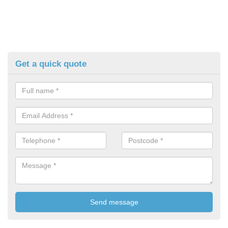
Get a quick quote