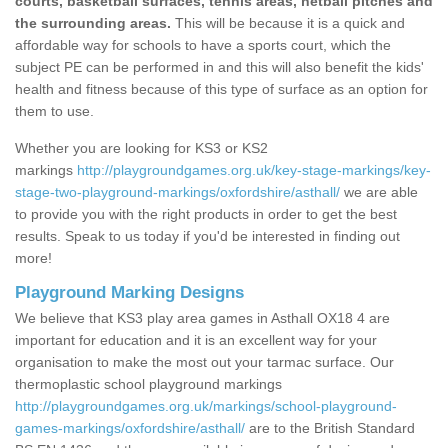
courts, basketball surfaces, tennis areas, netball pitches and
the surrounding areas.
This will be because it is a quick and
affordable way for schools to have a sports court, which the
subject PE can be performed in and this will also benefit the kids'
health and fitness because of this type of surface as an option for
them to use.
Whether you are looking for KS3 or KS2
markings
http://playgroundgames.org.uk/key-stage-markings/key-
stage-two-playground-markings/oxfordshire/asthall/
we are able
to provide you with the right products in order to get the best
results. Speak to us today if you'd be interested in finding out
more!
Playground Marking Designs
We believe that KS3 play area games in Asthall OX18 4 are
important for education and it is an excellent way for your
organisation to make the most out your tarmac surface. Our
thermoplastic school playground markings
http://playgroundgames.org.uk/markings/school-playground-
games-markings/oxfordshire/asthall/
are to the British Standard