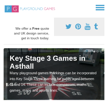
We offer a
Free
quote
and UK design service,
get in touch today.
Key Stage 3 Games in
Asthall
Many playground games markings can be incorporated
into Key Stage Three learning for pupils aged between
11 and 14. These can include compasses, maths
games, maps and sports lines.