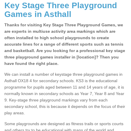
Key Stage Three Playground
Games in Asthall
Thanks for visiting Key Stage Three Playground Games, we
are experts in multiuse activity area markings which are
often installed to high school playgrounds to create
accurate lines for a range of different sports such as tennis
and basketball. Are you looking for a professional key stage
three playground games installer in [location]? Then you
have found the right place.
We can install a number of keystage three playground games in
Asthall OX18 4 for secondary schools. KS3 is the educational
programme for pupils aged between 11 and 14 years of age, it is
normally known in secondary schools as Year 7, Year 8 and Year
9. Key-stage three playground markings vary from each
secondary school, this is because it depends on the focus of their
play areas.
Some playgrounds are designed as fitness trails or sports courts
and others try to be educational with maps of the world and