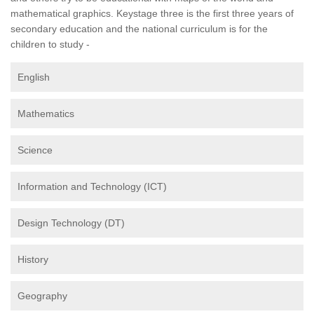
mathematical graphics. Keystage three is the first three years of
secondary education and the national curriculum is for the
children to study -
English
Mathematics
Science
Information and Technology (ICT)
Design Technology (DT)
History
Geography