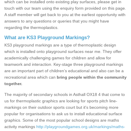
which can be installed onto existing play surfaces, please get in
touch with our team using the enquiry form provided on this page.
A staff member will get back to you at the earliest opportunity with
answers to any questions or queries that you might have
regarding the thermoplastics.
What are KS3 Playground Markings?
KS3 playground markings are a type of thermoplastic design
which is installed onto playground surfaces near me. They offer
academically challenging games for children and allow for
teamwork and interaction. Key-stage three playground markings
are an important part of children’s educational and also can be a
recreational area which can
bring people within the community
together.
The majority of secondary schools in Asthall OX18 4 that come to
us for thermoplastic graphics are looking for sports pitch line-
markings on their outdoor sports court but it's becoming more
popular for organisations to ask us to install educational surface
graphics. Some of the most popular school designs are maths
activity markings
http://playgroundgames.org.uk/markings/maths-