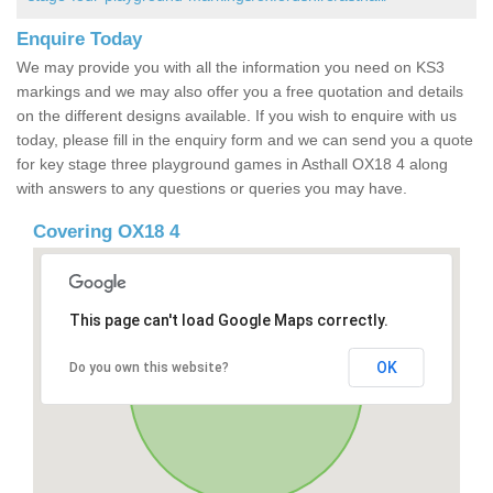
Enquire Today
We may provide you with all the information you need on KS3
markings and we may also offer you a free quotation and details
on the different designs available. If you wish to enquire with us
today, please fill in the enquiry form and we can send you a quote
for key stage three playground games in Asthall OX18 4 along
with answers to any questions or queries you may have.
Covering OX18 4
This page can't load Google Maps correctly.
OK
Do you own this website?