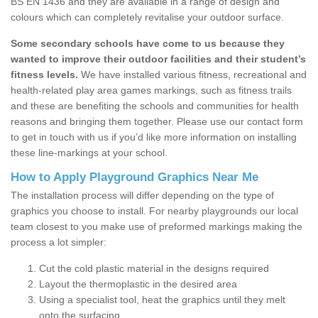
BS EN 1436 and they are available in a range of design and
colours which can completely revitalise your outdoor surface.
Some secondary schools have come to us because they
wanted to improve their outdoor facilities and their student’s
fitness levels.
We have installed various fitness, recreational and
health-related play area games markings, such as fitness trails
and these are benefiting the schools and communities for health
reasons and bringing them together. Please use our contact form
to get in touch with us if you’d like more information on installing
these line-markings at your school.
How to Apply Playground Graphics Near Me
The installation process will differ depending on the type of
graphics you choose to install. For nearby playgrounds our local
team closest to you make use of preformed markings making the
process a lot simpler:
Cut the cold plastic material in the designs required
Layout the thermoplastic in the desired area
Using a specialist tool, heat the graphics until they melt
onto the surfacing