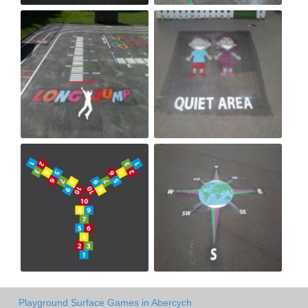
Playground Surface Games in Abercych