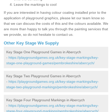
Leave the markings to cool
If you are interested in having colour coating installed prior to the
application of playground graphics, please let our team know so
that we can discuss the costs of this and the colours available. We
are more than happy to talk you through the painting services that
we provide, so do not hesitate to contact us.
Other Key Stage We Supply
Key Stage One Playground Games in Abercych
-
https://playgroundgames.org.uk/key-stage-markings/key-
stage-one-playground-games/pembrokeshire/abercych/
Key Stage Two Playground Games in Abercych
-
https://playgroundgames.org.uk/key-stage-markings/key-
stage-two-playground-markings/pembrokeshire/abercych/
Key Stage Four Playground Markings in Abercych
-
https://playgroundgames.org.uk/key-stage-markings/key-
stage-four-playground-markings/pembrokeshire/abercych/