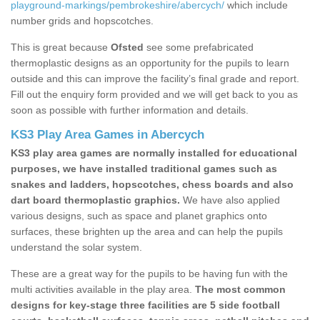
playground-markings/pembrokeshire/abercych/
which include
number grids and hopscotches.
This is great because
Ofsted
see some prefabricated
thermoplastic designs as an opportunity for the pupils to learn
outside and this can improve the facility’s final grade and report.
Fill out the enquiry form provided and we will get back to you as
soon as possible with further information and details.
KS3 Play Area Games in Abercych
KS3 play area games are normally installed for educational
purposes, we have installed traditional games such as
snakes and ladders, hopscotches, chess boards and also
dart board thermoplastic graphics.
We have also applied
various designs, such as space and planet graphics onto
surfaces, these brighten up the area and can help the pupils
understand the solar system.
These are a great way for the pupils to be having fun with the
multi activities available in the play area.
The most common
designs for key-stage three facilities are 5 side football