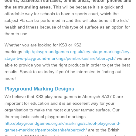
courts, basketball surfaces, tennis areas, netball pitches and
the surrounding areas.
This will be because it is a quick and
affordable way for schools to have a sports court, which the
subject PE can be performed in and this will also benefit the kids'
health and fitness because of this type of surface as an option for
them to use.
Whether you are looking for KS3 or KS2
markings
http://playgroundgames.org.uk/key-stage-markings/key-
stage-two-playground-markings/pembrokeshire/abercych/
we are
able to provide you with the right products in order to get the best
results. Speak to us today if you'd be interested in finding out
more!
Playground Marking Designs
We believe that KS3 play area games in Abercych SA37 0 are
important for education and it is an excellent way for your
organisation to make the most out your tarmac surface. Our
thermoplastic school playground markings
http://playgroundgames.org.uk/markings/school-playground-
games-markings/pembrokeshire/abercych/
are to the British