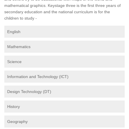
mathematical graphics. Keystage three is the first three years of
secondary education and the national curriculum is for the
children to study -
English
Mathematics
Science
Information and Technology (ICT)
Design Technology (DT)
History
Geography