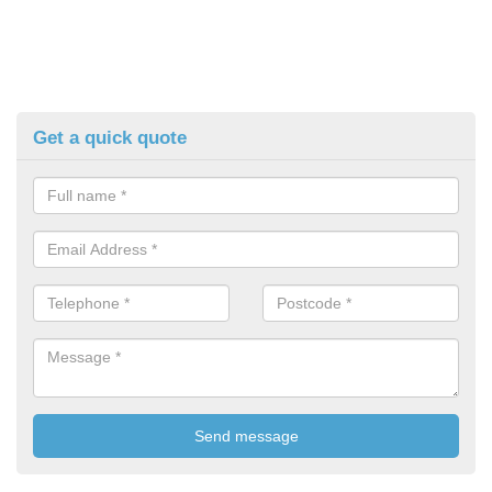
Get a quick quote