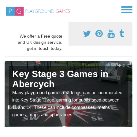
We offer a
Free
quote
and UK design service,
get in touch today.
Key Stage 3 Games in
Abercych
Many playground games markings can be incorporated
into Key Stage Three learning for pupils aged between
11 and 14. These can include compasses, maths
games, maps and sports lines.