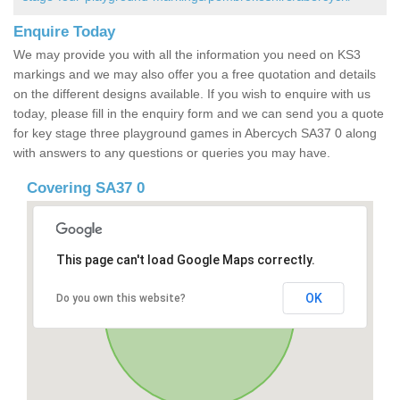
Enquire Today
We may provide you with all the information you need on KS3
markings and we may also offer you a free quotation and details
on the different designs available. If you wish to enquire with us
today, please fill in the enquiry form and we can send you a quote
for key stage three playground games in Abercych SA37 0 along
with answers to any questions or queries you may have.
Covering SA37 0
This page can't load Google Maps correctly.
OK
Do you own this website?