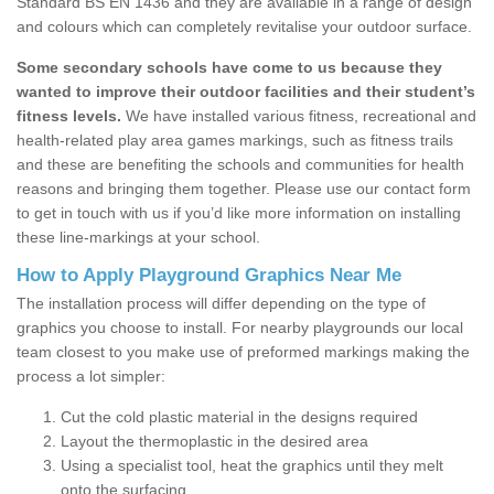
Standard BS EN 1436 and they are available in a range of design
and colours which can completely revitalise your outdoor surface.
Some secondary schools have come to us because they
wanted to improve their outdoor facilities and their student’s
fitness levels.
We have installed various fitness, recreational and
health-related play area games markings, such as fitness trails
and these are benefiting the schools and communities for health
reasons and bringing them together. Please use our contact form
to get in touch with us if you’d like more information on installing
these line-markings at your school.
How to Apply Playground Graphics Near Me
The installation process will differ depending on the type of
graphics you choose to install. For nearby playgrounds our local
team closest to you make use of preformed markings making the
process a lot simpler:
Cut the cold plastic material in the designs required
Layout the thermoplastic in the desired area
Using a specialist tool, heat the graphics until they melt
onto the surfacing