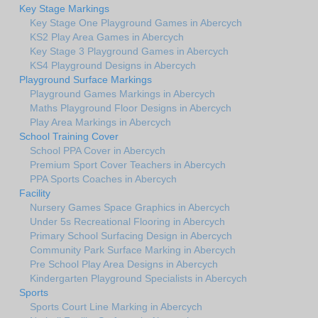
Key Stage Markings
Key Stage One Playground Games in Abercych
KS2 Play Area Games in Abercych
Key Stage 3 Playground Games in Abercych
KS4 Playground Designs in Abercych
Playground Surface Markings
Playground Games Markings in Abercych
Maths Playground Floor Designs in Abercych
Play Area Markings in Abercych
School Training Cover
School PPA Cover in Abercych
Premium Sport Cover Teachers in Abercych
PPA Sports Coaches in Abercych
Facility
Nursery Games Space Graphics in Abercych
Under 5s Recreational Flooring in Abercych
Primary School Surfacing Design in Abercych
Community Park Surface Marking in Abercych
Pre School Play Area Designs in Abercych
Kindergarten Playground Specialists in Abercych
Sports
Sports Court Line Marking in Abercych