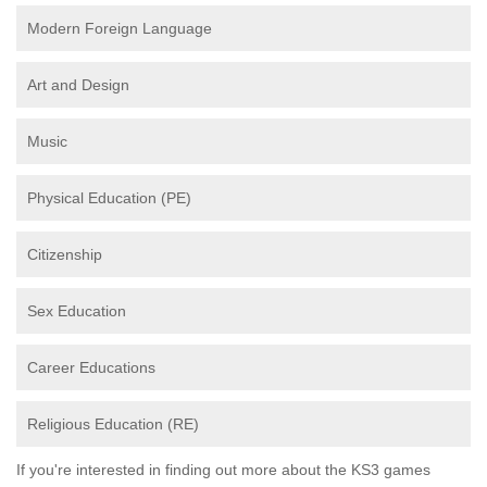
Modern Foreign Language
Art and Design
Music
Physical Education (PE)
Citizenship
Sex Education
Career Educations
Religious Education (RE)
If you're interested in finding out more about the KS3 games