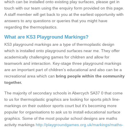
which can be installed onto existing play surfaces, please get in
touch with our team using the enquiry form provided on this page.
A staff member will get back to you at the earliest opportunity with
answers to any questions or queries that you might have
regarding the thermoplastics.
What are KS3 Playground Markings?
KS3 playground markings are a type of thermoplastic design
which is installed onto playground surfaces near me. They offer
academically challenging games for children and allow for
teamwork and interaction. Key-stage three playground markings
are an important part of children’s educational and also can be a
recreational area which can
bring people within the community
together.
The majority of secondary schools in Abercych SA37 0 that come
to us for thermoplastic graphics are looking for sports pitch line-
markings on their outdoor sports court but it's becoming more
popular for organisations to ask us to install educational surface
graphics. Some of the most popular school designs are maths
activity markings
http://playgroundgames.org.uk/markings/maths-