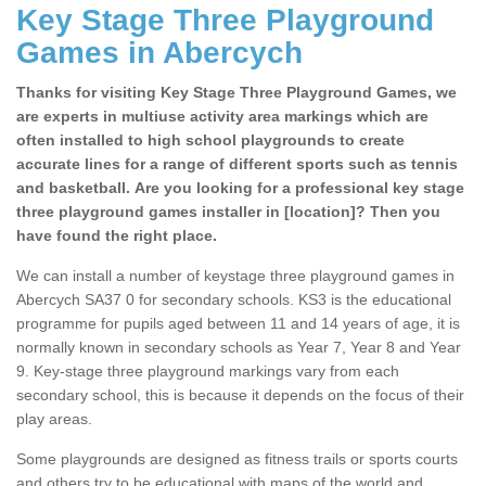
Key Stage Three Playground
Games in Abercych
Thanks for visiting Key Stage Three Playground Games, we
are experts in multiuse activity area markings which are
often installed to high school playgrounds to create
accurate lines for a range of different sports such as tennis
and basketball. Are you looking for a professional key stage
three playground games installer in [location]? Then you
have found the right place.
We can install a number of keystage three playground games in
Abercych SA37 0 for secondary schools. KS3 is the educational
programme for pupils aged between 11 and 14 years of age, it is
normally known in secondary schools as Year 7, Year 8 and Year
9. Key-stage three playground markings vary from each
secondary school, this is because it depends on the focus of their
play areas.
Some playgrounds are designed as fitness trails or sports courts
and others try to be educational with maps of the world and