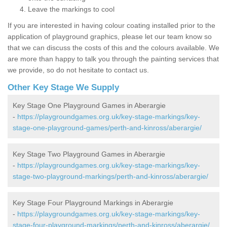
Leave the markings to cool
If you are interested in having colour coating installed prior to the
application of playground graphics, please let our team know so
that we can discuss the costs of this and the colours available. We
are more than happy to talk you through the painting services that
we provide, so do not hesitate to contact us.
Other Key Stage We Supply
Key Stage One Playground Games in Aberargie
-
https://playgroundgames.org.uk/key-stage-markings/key-
stage-one-playground-games/perth-and-kinross/aberargie/
Key Stage Two Playground Games in Aberargie
-
https://playgroundgames.org.uk/key-stage-markings/key-
stage-two-playground-markings/perth-and-kinross/aberargie/
Key Stage Four Playground Markings in Aberargie
-
https://playgroundgames.org.uk/key-stage-markings/key-
stage-four-playground-markings/perth-and-kinross/aberargie/