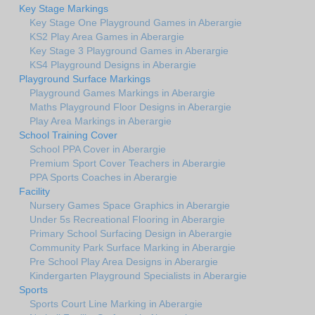
Key Stage Markings
Key Stage One Playground Games in Aberargie
KS2 Play Area Games in Aberargie
Key Stage 3 Playground Games in Aberargie
KS4 Playground Designs in Aberargie
Playground Surface Markings
Playground Games Markings in Aberargie
Maths Playground Floor Designs in Aberargie
Play Area Markings in Aberargie
School Training Cover
School PPA Cover in Aberargie
Premium Sport Cover Teachers in Aberargie
PPA Sports Coaches in Aberargie
Facility
Nursery Games Space Graphics in Aberargie
Under 5s Recreational Flooring in Aberargie
Primary School Surfacing Design in Aberargie
Community Park Surface Marking in Aberargie
Pre School Play Area Designs in Aberargie
Kindergarten Playground Specialists in Aberargie
Sports
Sports Court Line Marking in Aberargie