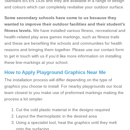
Standard BS EN 1436 and they are available in a range of design
and colours which can completely revitalise your outdoor surface.
Some secondary schools have come to us because they
wanted to improve their outdoor facilities and their student’s
fitness levels.
We have installed various fitness, recreational and
health-related play area games markings, such as fitness trails
and these are benefiting the schools and communities for health
reasons and bringing them together. Please use our contact form
to get in touch with us if you’d like more information on installing
these line-markings at your school.
How to Apply Playground Graphics Near Me
The installation process will differ depending on the type of
graphics you choose to install. For nearby playgrounds our local
team closest to you make use of preformed markings making the
process a lot simpler:
Cut the cold plastic material in the designs required
Layout the thermoplastic in the desired area
Using a specialist tool, heat the graphics until they melt
onto the surfacing