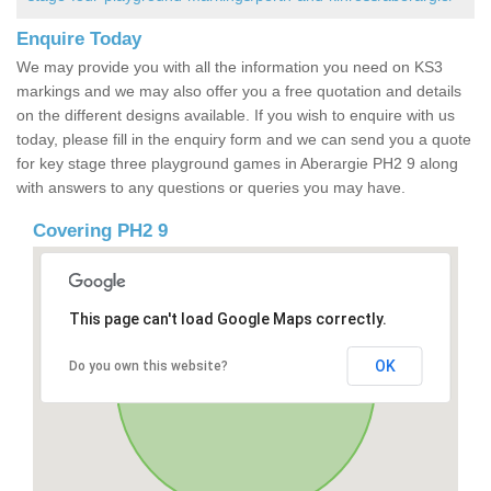
Enquire Today
We may provide you with all the information you need on KS3
markings and we may also offer you a free quotation and details
on the different designs available. If you wish to enquire with us
today, please fill in the enquiry form and we can send you a quote
for key stage three playground games in Aberargie PH2 9 along
with answers to any questions or queries you may have.
Covering PH2 9
This page can't load Google Maps correctly.
OK
Do you own this website?