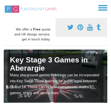
We offer a
Free
quote
and UK design service,
get in touch today.
Key Stage 3 Games in
Aberargie
Many playground games markings can be incorporated
into Key Stage Three learning for pupils aged between
11 and 14. These can include compasses, maths
games, maps and sports lines.