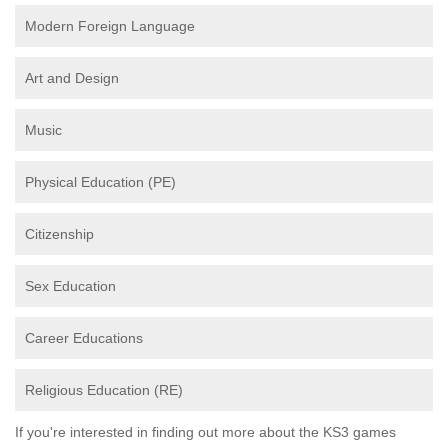
Modern Foreign Language
Art and Design
Music
Physical Education (PE)
Citizenship
Sex Education
Career Educations
Religious Education (RE)
If you're interested in finding out more about the KS3 games