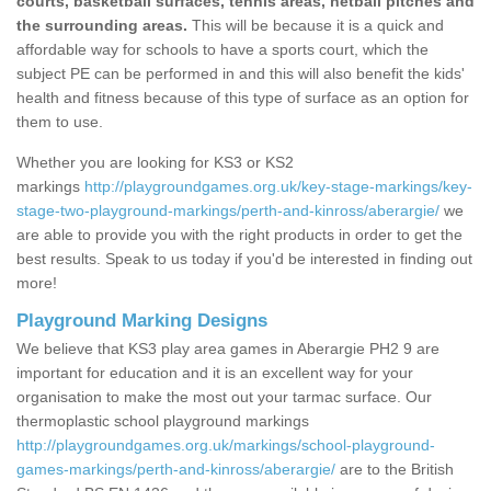
courts, basketball surfaces, tennis areas, netball pitches and
the surrounding areas.
This will be because it is a quick and
affordable way for schools to have a sports court, which the
subject PE can be performed in and this will also benefit the kids'
health and fitness because of this type of surface as an option for
them to use.
Whether you are looking for KS3 or KS2
markings
http://playgroundgames.org.uk/key-stage-markings/key-
stage-two-playground-markings/perth-and-kinross/aberargie/
we
are able to provide you with the right products in order to get the
best results. Speak to us today if you'd be interested in finding out
more!
Playground Marking Designs
We believe that KS3 play area games in Aberargie PH2 9 are
important for education and it is an excellent way for your
organisation to make the most out your tarmac surface. Our
thermoplastic school playground markings
http://playgroundgames.org.uk/markings/school-playground-
games-markings/perth-and-kinross/aberargie/
are to the British