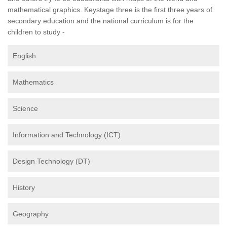
mathematical graphics. Keystage three is the first three years of
secondary education and the national curriculum is for the
children to study -
English
Mathematics
Science
Information and Technology (ICT)
Design Technology (DT)
History
Geography