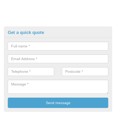
Get a quick quote