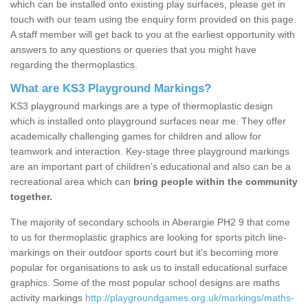
which can be installed onto existing play surfaces, please get in
touch with our team using the enquiry form provided on this page.
A staff member will get back to you at the earliest opportunity with
answers to any questions or queries that you might have
regarding the thermoplastics.
What are KS3 Playground Markings?
KS3 playground markings are a type of thermoplastic design
which is installed onto playground surfaces near me. They offer
academically challenging games for children and allow for
teamwork and interaction. Key-stage three playground markings
are an important part of children’s educational and also can be a
recreational area which can
bring people within the community
together.
The majority of secondary schools in Aberargie PH2 9 that come
to us for thermoplastic graphics are looking for sports pitch line-
markings on their outdoor sports court but it's becoming more
popular for organisations to ask us to install educational surface
graphics. Some of the most popular school designs are maths
activity markings
http://playgroundgames.org.uk/markings/maths-