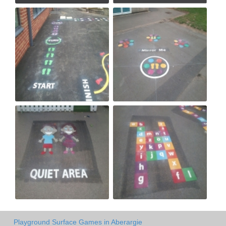
Playground Surface Games in Aberargie