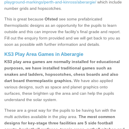
playground-markings/perth-and-kinross/aberargie/
which include
number grids and hopscotches.
This is great because
Ofsted
see some prefabricated
thermoplastic designs as an opportunity for the pupils to learn
outside and this can improve the facility’s final grade and report.
Fill out the enquiry form provided and we will get back to you as
soon as possible with further information and details.
KS3 Play Area Games in Aberargie
KS3 play area games are normally installed for educational
purposes, we have installed traditional games such as
snakes and ladders, hopscotches, chess boards and also
dart board thermoplastic graphics.
We have also applied
various designs, such as space and planet graphics onto
surfaces, these brighten up the area and can help the pupils
understand the solar system.
These are a great way for the pupils to be having fun with the
multi activities available in the play area.
The most common
designs for key-stage three facilities are 5 side football