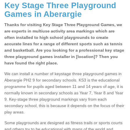
Key Stage Three Playground
Games in Aberargie
Thanks for visiting Key Stage Three Playground Games, we
are experts in multiuse activity area markings which are
often installed to high school playgrounds to create
accurate lines for a range of different sports such as tennis
and basketball. Are you looking for a professional key stage
three playground games installer in [location]? Then you
have found the right place.
We can install a number of keystage three playground games in
Aberargie PH2 9 for secondary schools. KS3 is the educational
programme for pupils aged between 11 and 14 years of age, it is
normally known in secondary schools as Year 7, Year 8 and Year
9. Key-stage three playground markings vary from each
secondary school, this is because it depends on the focus of their
play areas.
Some playgrounds are designed as fitness trails or sports courts
and others try to be educational with maps of the world and