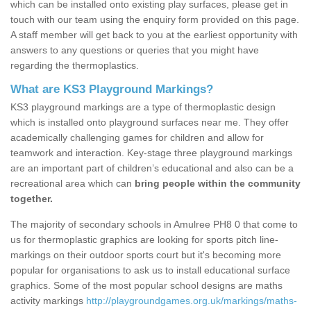
which can be installed onto existing play surfaces, please get in
touch with our team using the enquiry form provided on this page.
A staff member will get back to you at the earliest opportunity with
answers to any questions or queries that you might have
regarding the thermoplastics.
What are KS3 Playground Markings?
KS3 playground markings are a type of thermoplastic design
which is installed onto playground surfaces near me. They offer
academically challenging games for children and allow for
teamwork and interaction. Key-stage three playground markings
are an important part of children’s educational and also can be a
recreational area which can
bring people within the community
together.
The majority of secondary schools in Amulree PH8 0 that come to
us for thermoplastic graphics are looking for sports pitch line-
markings on their outdoor sports court but it's becoming more
popular for organisations to ask us to install educational surface
graphics. Some of the most popular school designs are maths
activity markings
http://playgroundgames.org.uk/markings/maths-