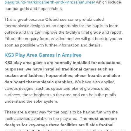
playground-markings/perth-and-kinross/amulree/
which include
number grids and hopscotches.
This is great because
Ofsted
see some prefabricated
thermoplastic designs as an opportunity for the pupils to learn
outside and this can improve the facility’s final grade and report.
Fill out the enquiry form provided and we will get back to you as
soon as possible with further information and details.
KS3 Play Area Games in Amulree
KS3 play area games are normally installed for educational
purposes, we have installed traditional games such as
snakes and ladders, hopscotches, chess boards and also
dart board thermoplastic graphics.
We have also applied
various designs, such as space and planet graphics onto
surfaces, these brighten up the area and can help the pupils
understand the solar system.
These are a great way for the pupils to be having fun with the
multi activities available in the play area.
The most common
designs for key-stage three facilities are 5 side football