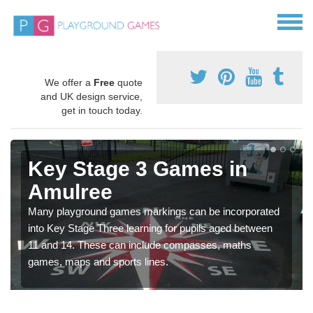
We offer a
Free
quote
and UK design service,
get in touch today.
Key Stage 3 Games in
Amulree
Many playground games markings can be incorporated
into Key Stage Three learning for pupils aged between
11 and 14. These can include compasses, maths
games, maps and sports lines.