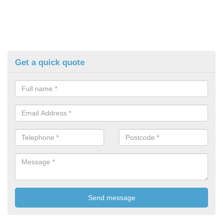
Get a quick quote