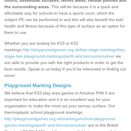
courts, basketball surfaces, tennis areas, netball pitches and
the surrounding areas.
This will be because it is a quick and
affordable way for schools to have a sports court, which the
subject PE can be performed in and this will also benefit the kids'
health and fitness because of this type of surface as an option for
them to use.
Whether you are looking for KS3 or KS2
markings
http://playgroundgames.org.uk/key-stage-markings/key-
stage-two-playground-markings/perth-and-kinross/amulree/
we
are able to provide you with the right products in order to get the
best results. Speak to us today if you'd be interested in finding out
more!
Playground Marking Designs
We believe that KS3 play area games in Amulree PH8 0 are
important for education and it is an excellent way for your
organisation to make the most out your tarmac surface. Our
thermoplastic school playground markings
http://playgroundgames.org.uk/markings/school-playground-
games-markings/perth-and-kinross/amulree/
are to the British