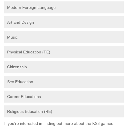
Modern Foreign Language
Art and Design
Music
Physical Education (PE)
Citizenship
Sex Education
Career Educations
Religious Education (RE)
If you're interested in finding out more about the KS3 games