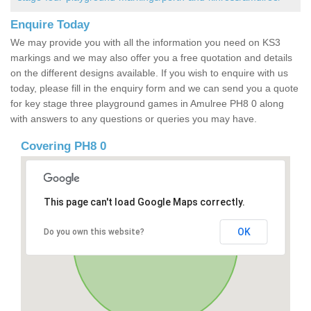
Enquire Today
We may provide you with all the information you need on KS3
markings and we may also offer you a free quotation and details
on the different designs available. If you wish to enquire with us
today, please fill in the enquiry form and we can send you a quote
for key stage three playground games in Amulree PH8 0 along
with answers to any questions or queries you may have.
Covering PH8 0
This page can't load Google Maps correctly.
OK
Do you own this website?