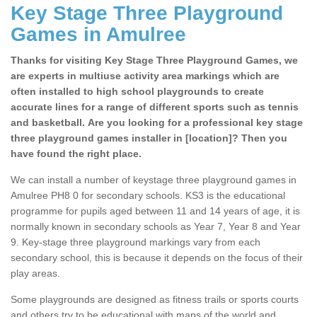
Key Stage Three Playground
Games in Amulree
Thanks for visiting Key Stage Three Playground Games, we
are experts in multiuse activity area markings which are
often installed to high school playgrounds to create
accurate lines for a range of different sports such as tennis
and basketball. Are you looking for a professional key stage
three playground games installer in [location]? Then you
have found the right place.
We can install a number of keystage three playground games in
Amulree PH8 0 for secondary schools. KS3 is the educational
programme for pupils aged between 11 and 14 years of age, it is
normally known in secondary schools as Year 7, Year 8 and Year
9. Key-stage three playground markings vary from each
secondary school, this is because it depends on the focus of their
play areas.
Some playgrounds are designed as fitness trails or sports courts
and others try to be educational with maps of the world and