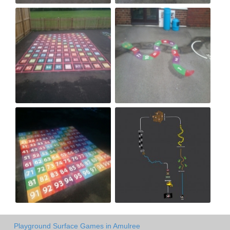
Playground Surface Games in Amulree