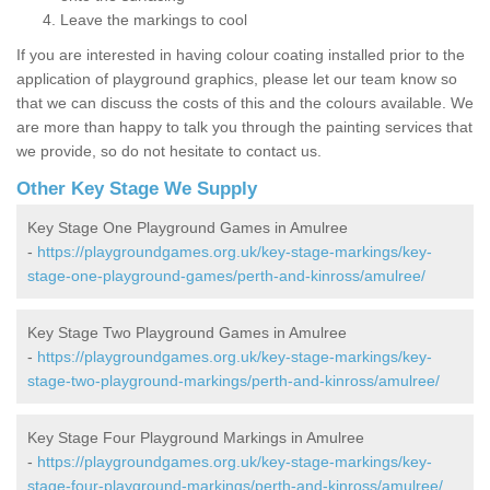
Leave the markings to cool
If you are interested in having colour coating installed prior to the
application of playground graphics, please let our team know so
that we can discuss the costs of this and the colours available. We
are more than happy to talk you through the painting services that
we provide, so do not hesitate to contact us.
Other Key Stage We Supply
Key Stage One Playground Games in Amulree
-
https://playgroundgames.org.uk/key-stage-markings/key-
stage-one-playground-games/perth-and-kinross/amulree/
Key Stage Two Playground Games in Amulree
-
https://playgroundgames.org.uk/key-stage-markings/key-
stage-two-playground-markings/perth-and-kinross/amulree/
Key Stage Four Playground Markings in Amulree
-
https://playgroundgames.org.uk/key-stage-markings/key-
stage-four-playground-markings/perth-and-kinross/amulree/