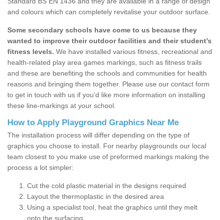
Standard BS EN 1436 and they are available in a range of design
and colours which can completely revitalise your outdoor surface.
Some secondary schools have come to us because they
wanted to improve their outdoor facilities and their student’s
fitness levels.
We have installed various fitness, recreational and
health-related play area games markings, such as fitness trails
and these are benefiting the schools and communities for health
reasons and bringing them together. Please use our contact form
to get in touch with us if you’d like more information on installing
these line-markings at your school.
How to Apply Playground Graphics Near Me
The installation process will differ depending on the type of
graphics you choose to install. For nearby playgrounds our local
team closest to you make use of preformed markings making the
process a lot simpler:
Cut the cold plastic material in the designs required
Layout the thermoplastic in the desired area
Using a specialist tool, heat the graphics until they melt
onto the surfacing