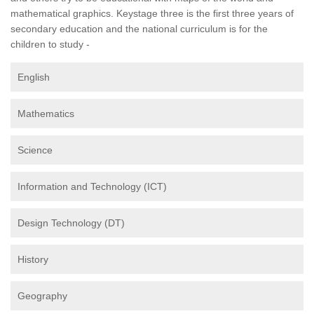
mathematical graphics. Keystage three is the first three years of
secondary education and the national curriculum is for the
children to study -
English
Mathematics
Science
Information and Technology (ICT)
Design Technology (DT)
History
Geography