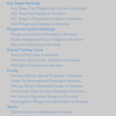
Key Stage Markings
Key Stage One Playground Games in Amulree
KS2 Play Area Games in Amulree
Key Stage 3 Playground Games in Amulree
KS4 Playground Designs in Amulree
Playground Surface Markings
Playground Games Markings in Amulree
Maths Playground Floor Designs in Amulree
Play Area Markings in Amulree
School Training Cover
School PPA Cover in Amulree
Premium Sport Cover Teachers in Amulree
PPA Sports Coaches in Amulree
Facility
Nursery Games Space Graphics in Amulree
Under 5s Recreational Flooring in Amulree
Primary School Surfacing Design in Amulree
Community Park Surface Marking in Amulree
Pre School Play Area Designs in Amulree
Kindergarten Playground Specialists in Amulree
Sports
Sports Court Line Marking in Amulree