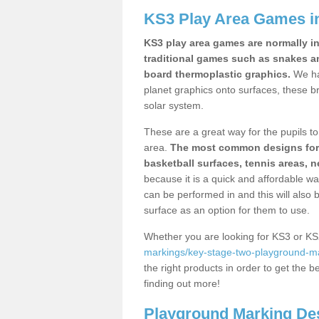
KS3 Play Area Games i
KS3 play area games are normally in
traditional games such as snakes a
board thermoplastic graphics.
We ha
planet graphics onto surfaces, these b
solar system.
These are a great way for the pupils to 
area.
The most common designs for ke
basketball surfaces, tennis areas, n
because it is a quick and affordable wa
can be performed in and this will also b
surface as an option for them to use.
Whether you are looking for KS3 or K
markings/key-stage-two-playground-m
the right products in order to get the b
finding out more!
Playground Marking De