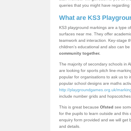
queries that you might have regarding 
What are KS3 Playgrou
KS3 playground markings are a type of 
surfaces near me. They offer academica
teamwork and interaction. Key-stage t
children’s educational and also can be
community together.
The majority of secondary schools in A
are looking for sports pitch line-marki
popular for organisations to ask us to 
popular school designs are maths activ
http://playgroundgames.org.uk/marki
include number grids and hopscotches
This is great because
Ofsted
see some 
for the pupils to learn outside and this 
enquiry form provided and we will get b
and details.