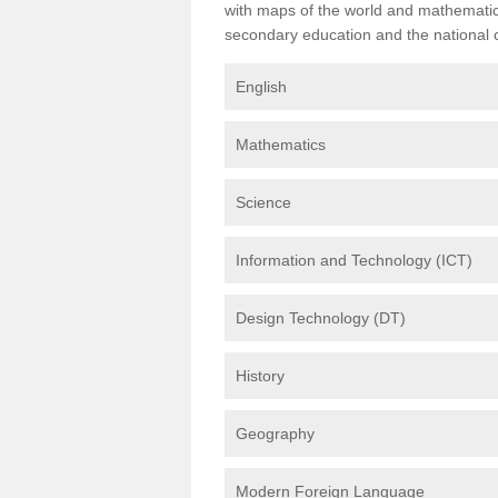
with maps of the world and mathematical
secondary education and the national cu
English
Mathematics
Science
Information and Technology (ICT)
Design Technology (DT)
History
Geography
Modern Foreign Language