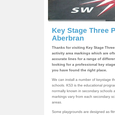
Key Stage Three 
Aberbran
Thanks for visiting Key Stage Thre
activity area markings which are of
accurate lines for a range of differ
looking for a professional key stag
you have found the right place.
We can install a number of keystage 
schools. KS3 is the educational progra
normally known in secondary schools a
markings vary from each secondary scho
areas.
Some playgrounds are designed as fitne