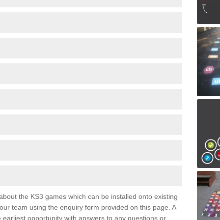
e about the KS3 games which can be installed onto existing
 our team using the enquiry form provided on this page. A
e earliest opportunity with answers to any questions or