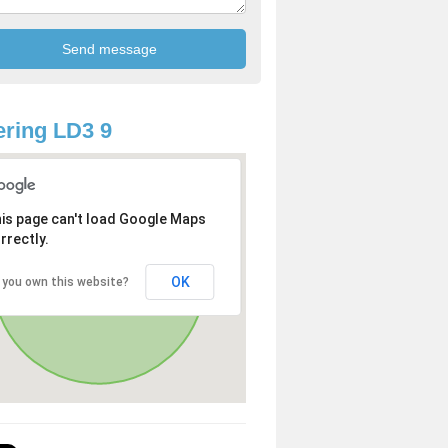
ring LD3 9
is page can't load Google Maps
rrectly.
OK
 you own this website?