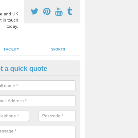
e and UK
t in touch
today.
FACILITY
SPORTS
t a quick quote
3 Activity Markings in Aberbra
 use activity area markings are often installed to high school playgro
ate lines for a range of different sports such as tennis and basketball