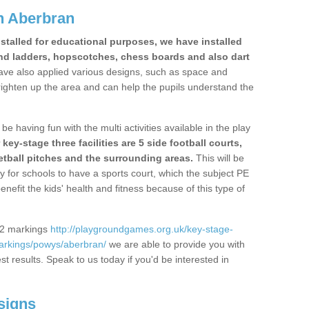
n Aberbran
stalled for educational purposes, we have installed
nd ladders, hopscotches, chess boards and also dart
ve also applied various designs, such as space and
righten up the area and can help the pupils understand the
be having fun with the multi activities available in the play
y-stage three facilities are 5 side football courts,
etball pitches and the surrounding areas.
This will be
y for schools to have a sports court, which the subject PE
enefit the kids' health and fitness because of this type of
S2 markings
http://playgroundgames.org.uk/key-stage-
arkings/powys/aberbran/
we are able to provide you with
est results. Speak to us today if you'd be interested in
signs