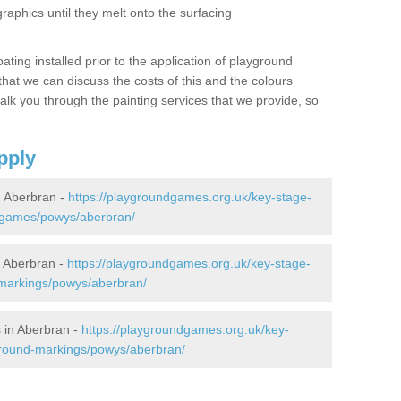
graphics until they melt onto the surfacing
oating installed prior to the application of playground
hat we can discuss the costs of this and the colours
alk you through the painting services that we provide, so
pply
 Aberbran -
https://playgroundgames.org.uk/key-stage-
-games/powys/aberbran/
 Aberbran -
https://playgroundgames.org.uk/key-stage-
markings/powys/aberbran/
 in Aberbran -
https://playgroundgames.org.uk/key-
ground-markings/powys/aberbran/