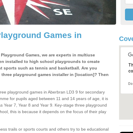
Playground Games in
Cove
e Playground Games, we are experts in multiuse
ten installed to high school playgrounds to create
Th
ent sports such as tennis and basketball. Are you
co
e three playground games installer in [location]? Then
Do
three playground games in Aberbran LD3 9 for secondary
mme for pupils aged between 11 and 14 years of age, it is
s Year 7, Year 8 and Year 9. Key-stage three playground
ol, this is because it depends on the focus of their play
ss trails or sports courts and others try to be educational