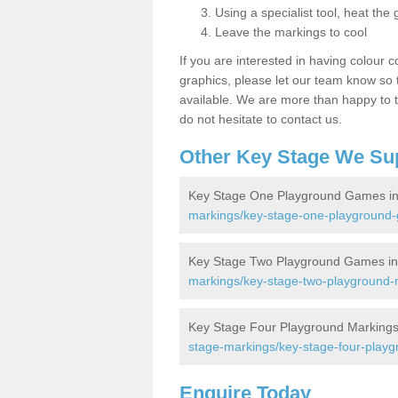
Using a specialist tool, heat the 
Leave the markings to cool
If you are interested in having colour c
graphics, please let our team know so t
available. We are more than happy to t
do not hesitate to contact us.
Other Key Stage We Su
Key Stage One Playground Games in
markings/key-stage-one-playground
Key Stage Two Playground Games in
markings/key-stage-two-playground-
Key Stage Four Playground Markings
stage-markings/key-stage-four-play
Enquire Today