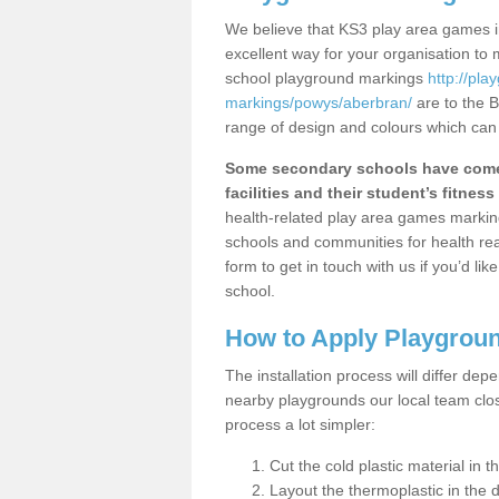
We believe that KS3 play area games in
excellent way for your organisation to
school playground markings
http://pl
markings/powys/aberbran/
are to the B
range of design and colours which can 
Some secondary schools have come 
facilities and their student’s fitness 
health-related play area games markings
schools and communities for health re
form to get in touch with us if you’d li
school.
How to Apply Playgrou
The installation process will differ dep
nearby playgrounds our local team cl
process a lot simpler:
Cut the cold plastic material in 
Layout the thermoplastic in the 