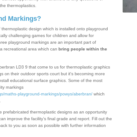
the thermoplastics.
nd Markings?
thermoplastic design which is installed onto playground
lly challenging games for children and allow for
hree playground markings are an important part of
 a recreational area which can
bring people within the
berbran LD3 9 that come to us for thermoplastic graphics
ngs on their outdoor sports court but it's becoming more
install educational surface graphics. Some of the most
ity markings
ngs/maths-playground-markings/powys/aberbran/
which
.
prefabricated thermoplastic designs as an opportunity
can improve the facility’s final grade and report. Fill out the
ack to you as soon as possible with further information