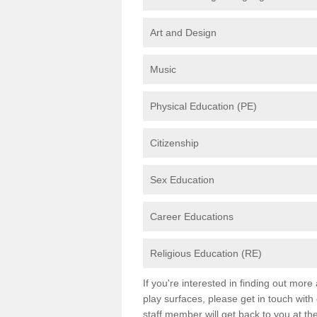
Art and Design
Music
Physical Education (PE)
Citizenship
Sex Education
Career Educations
Religious Education (RE)
If you're interested in finding out mor
play surfaces, please get in touch with
staff member will get back to you at th