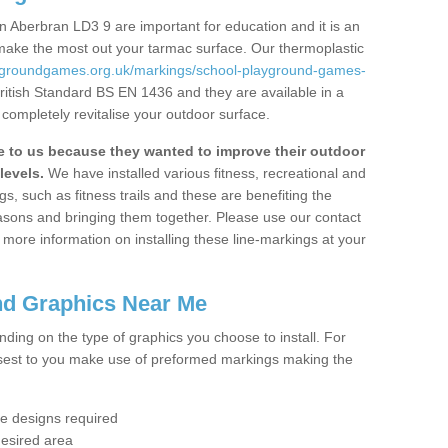
 Aberbran LD3 9 are important for education and it is an
 make the most out your tarmac surface. Our thermoplastic
aygroundgames.org.uk/markings/school-playground-games-
ritish Standard BS EN 1436 and they are available in a
completely revitalise your outdoor surface.
to us because they wanted to improve their outdoor
levels.
We have installed various fitness, recreational and
, such as fitness trails and these are benefiting the
asons and bringing them together. Please use our contact
ke more information on installing these line-markings at your
nd Graphics Near Me
ending on the type of graphics you choose to install. For
osest to you make use of preformed markings making the
the designs required
desired area