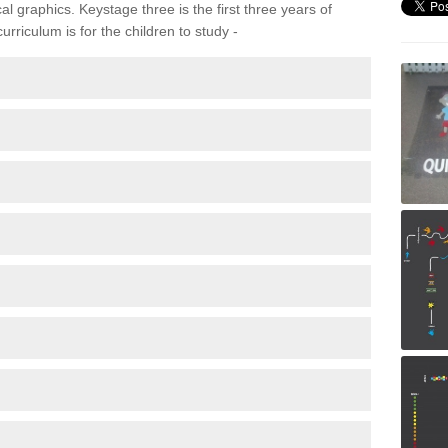
 graphics. Keystage three is the first three years of
rriculum is for the children to study -