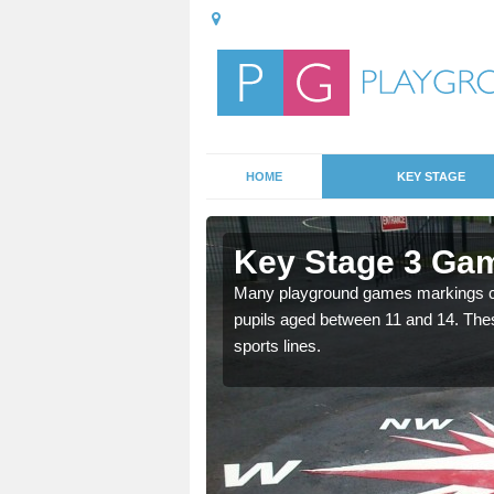
HOME
KEY STAGE
Aberbran
Key Stage 3 Gam
able, these designs are a
Many playground games markings can
pupils aged between 11 and 14. Th
sports lines.