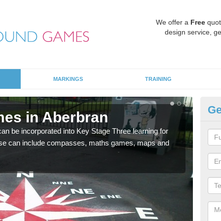
We offer a
Free
quot
design service, ge
MARKINGS
TRAINING
Ge
es in Aberbran
KS
 be incorporated into Key Stage Three learning for
Multi
ese can include compasses, maths games, maps and
accur