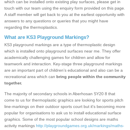
which can be installed onto existing play surfaces, please get in
touch with our team using the enquiry form provided on this page.
A staff member will get back to you at the earliest opportunity with
answers to any questions or queries that you might have
regarding the thermoplastics.
What are KS3 Playground Markings?
KS3 playground markings are a type of thermoplastic design
which is installed onto playground surfaces near me. They offer
academically challenging games for children and allow for
teamwork and interaction. Key-stage three playground markings
are an important part of children’s educational and also can be a
recreational area which can
bring people within the community
together.
The majority of secondary schools in Aberhosan SY20 8 that
come to us for thermoplastic graphics are looking for sports pitch
line-markings on their outdoor sports court but it's becoming more
popular for organisations to ask us to install educational surface
graphics. Some of the most popular school designs are maths
activity markings
http://playgroundgames.org.uk/markings/maths-