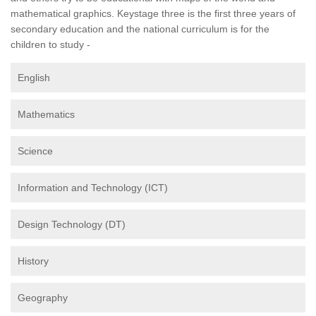
mathematical graphics. Keystage three is the first three years of
secondary education and the national curriculum is for the
children to study -
English
Mathematics
Science
Information and Technology (ICT)
Design Technology (DT)
History
Geography