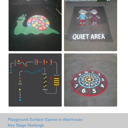
Playground Surface Games in Aberhosan
Key Stage Markings