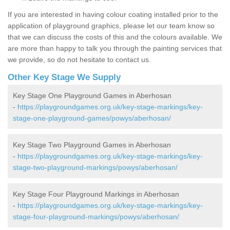
If you are interested in having colour coating installed prior to the
application of playground graphics, please let our team know so
that we can discuss the costs of this and the colours available. We
are more than happy to talk you through the painting services that
we provide, so do not hesitate to contact us.
Other Key Stage We Supply
Key Stage One Playground Games in Aberhosan
-
https://playgroundgames.org.uk/key-stage-markings/key-
stage-one-playground-games/powys/aberhosan/
Key Stage Two Playground Games in Aberhosan
-
https://playgroundgames.org.uk/key-stage-markings/key-
stage-two-playground-markings/powys/aberhosan/
Key Stage Four Playground Markings in Aberhosan
-
https://playgroundgames.org.uk/key-stage-markings/key-
stage-four-playground-markings/powys/aberhosan/