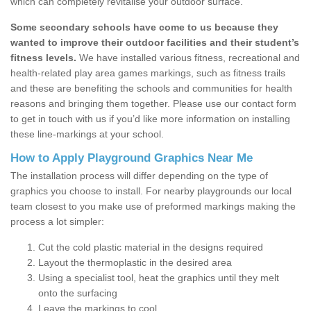
which can completely revitalise your outdoor surface.
Some secondary schools have come to us because they
wanted to improve their outdoor facilities and their student’s
fitness levels.
We have installed various fitness, recreational and
health-related play area games markings, such as fitness trails
and these are benefiting the schools and communities for health
reasons and bringing them together. Please use our contact form
to get in touch with us if you’d like more information on installing
these line-markings at your school.
How to Apply Playground Graphics Near Me
The installation process will differ depending on the type of
graphics you choose to install. For nearby playgrounds our local
team closest to you make use of preformed markings making the
process a lot simpler:
Cut the cold plastic material in the designs required
Layout the thermoplastic in the desired area
Using a specialist tool, heat the graphics until they melt
onto the surfacing
Leave the markings to cool