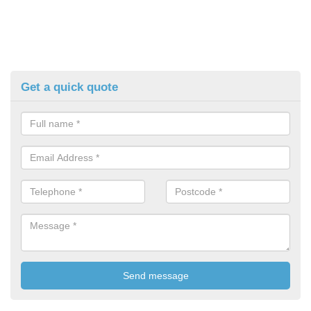
Get a quick quote