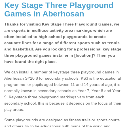
Key Stage Three Playground
Games in Aberhosan
Thanks for visiting Key Stage Three Playground Games, we
are experts in multiuse activity area markings which are
often installed to high school playgrounds to create
accurate lines for a range of different sports such as tennis
and basketball. Are you looking for a professional key stage
three playground games installer in [location]? Then you
have found the right place.
We can install a number of keystage three playground games in
Aberhosan SY20 8 for secondary schools. KS3 is the educational
programme for pupils aged between 11 and 14 years of age, it is
normally known in secondary schools as Year 7, Year 8 and Year
9. Key-stage three playground markings vary from each
secondary school, this is because it depends on the focus of their
play areas.
Some playgrounds are designed as fitness trails or sports courts
and others try to be educational with maps of the world and