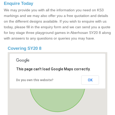
Enquire Today
We may provide you with all the information you need on KS3
markings and we may also offer you a free quotation and details
on the different designs available. If you wish to enquire with us
today, please fill in the enquiry form and we can send you a quote
for key stage three playground games in Aberhosan SY20 8 along
with answers to any questions or queries you may have.
Covering SY20 8
This page can't load Google Maps correctly.
OK
Do you own this website?