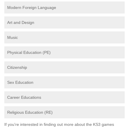
Modern Foreign Language
Art and Design
Music
Physical Education (PE)
Citizenship
Sex Education
Career Educations
Religious Education (RE)
If you're interested in finding out more about the KS3 games