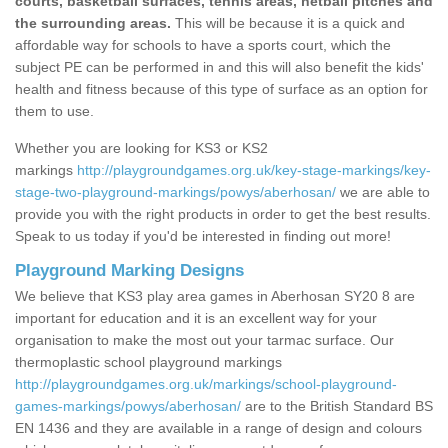
courts, basketball surfaces, tennis areas, netball pitches and
the surrounding areas.
This will be because it is a quick and
affordable way for schools to have a sports court, which the
subject PE can be performed in and this will also benefit the kids'
health and fitness because of this type of surface as an option for
them to use.
Whether you are looking for KS3 or KS2
markings
http://playgroundgames.org.uk/key-stage-markings/key-
stage-two-playground-markings/powys/aberhosan/
we are able to
provide you with the right products in order to get the best results.
Speak to us today if you'd be interested in finding out more!
Playground Marking Designs
We believe that KS3 play area games in Aberhosan SY20 8 are
important for education and it is an excellent way for your
organisation to make the most out your tarmac surface. Our
thermoplastic school playground markings
http://playgroundgames.org.uk/markings/school-playground-
games-markings/powys/aberhosan/
are to the British Standard BS
EN 1436 and they are available in a range of design and colours