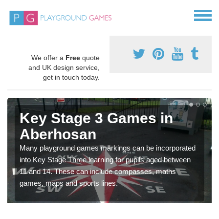
We offer a
Free
quote
and UK design service,
get in touch today.
Key Stage 3 Games in
Aberhosan
Many playground games markings can be incorporated
into Key Stage Three learning for pupils aged between
11 and 14. These can include compasses, maths
games, maps and sports lines.