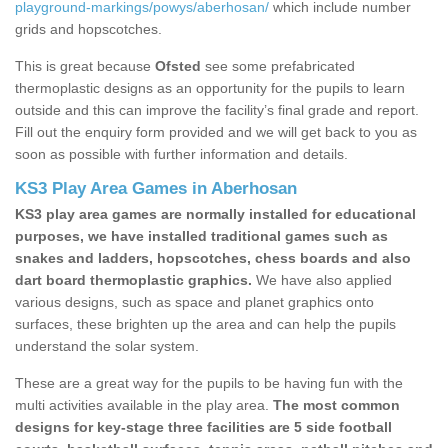
playground-markings/powys/aberhosan/
which include number
grids and hopscotches.
This is great because
Ofsted
see some prefabricated
thermoplastic designs as an opportunity for the pupils to learn
outside and this can improve the facility’s final grade and report.
Fill out the enquiry form provided and we will get back to you as
soon as possible with further information and details.
KS3 Play Area Games in Aberhosan
KS3 play area games are normally installed for educational
purposes, we have installed traditional games such as
snakes and ladders, hopscotches, chess boards and also
dart board thermoplastic graphics.
We have also applied
various designs, such as space and planet graphics onto
surfaces, these brighten up the area and can help the pupils
understand the solar system.
These are a great way for the pupils to be having fun with the
multi activities available in the play area.
The most common
designs for key-stage three facilities are 5 side football