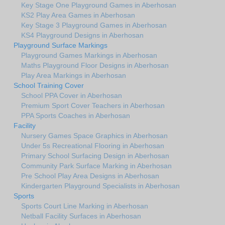
Key Stage One Playground Games in Aberhosan
KS2 Play Area Games in Aberhosan
Key Stage 3 Playground Games in Aberhosan
KS4 Playground Designs in Aberhosan
Playground Surface Markings
Playground Games Markings in Aberhosan
Maths Playground Floor Designs in Aberhosan
Play Area Markings in Aberhosan
School Training Cover
School PPA Cover in Aberhosan
Premium Sport Cover Teachers in Aberhosan
PPA Sports Coaches in Aberhosan
Facility
Nursery Games Space Graphics in Aberhosan
Under 5s Recreational Flooring in Aberhosan
Primary School Surfacing Design in Aberhosan
Community Park Surface Marking in Aberhosan
Pre School Play Area Designs in Aberhosan
Kindergarten Playground Specialists in Aberhosan
Sports
Sports Court Line Marking in Aberhosan
Netball Facility Surfaces in Aberhosan