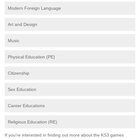
Modern Foreign Language
Art and Design
Music
Physical Education (PE)
Citizenship
Sex Education
Career Educations
Religious Education (RE)
If you're interested in finding out more about the KS3 games