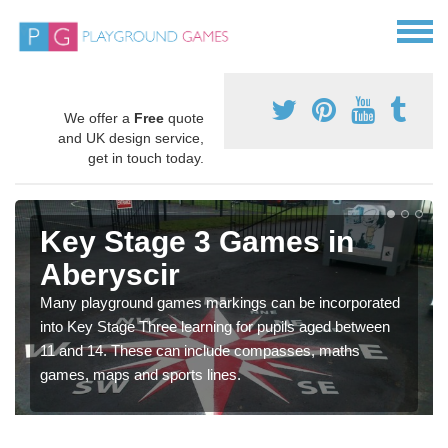
We offer a
Free
quote
and UK design service,
get in touch today.
Key Stage 3 Games in
Aberyscir
Many playground games markings can be incorporated
into Key Stage Three learning for pupils aged between
11 and 14. These can include compasses, maths
games, maps and sports lines.