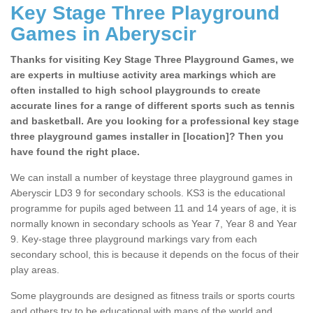
Key Stage Three Playground
Games in Aberyscir
Thanks for visiting Key Stage Three Playground Games, we
are experts in multiuse activity area markings which are
often installed to high school playgrounds to create
accurate lines for a range of different sports such as tennis
and basketball. Are you looking for a professional key stage
three playground games installer in [location]? Then you
have found the right place.
We can install a number of keystage three playground games in
Aberyscir LD3 9 for secondary schools. KS3 is the educational
programme for pupils aged between 11 and 14 years of age, it is
normally known in secondary schools as Year 7, Year 8 and Year
9. Key-stage three playground markings vary from each
secondary school, this is because it depends on the focus of their
play areas.
Some playgrounds are designed as fitness trails or sports courts
and others try to be educational with maps of the world and