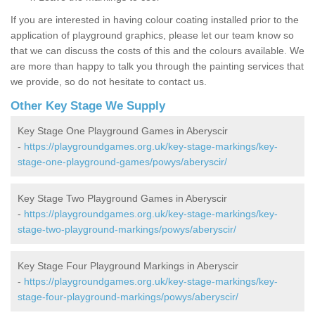
If you are interested in having colour coating installed prior to the
application of playground graphics, please let our team know so
that we can discuss the costs of this and the colours available. We
are more than happy to talk you through the painting services that
we provide, so do not hesitate to contact us.
Other Key Stage We Supply
Key Stage One Playground Games in Aberyscir
-
https://playgroundgames.org.uk/key-stage-markings/key-
stage-one-playground-games/powys/aberyscir/
Key Stage Two Playground Games in Aberyscir
-
https://playgroundgames.org.uk/key-stage-markings/key-
stage-two-playground-markings/powys/aberyscir/
Key Stage Four Playground Markings in Aberyscir
-
https://playgroundgames.org.uk/key-stage-markings/key-
stage-four-playground-markings/powys/aberyscir/