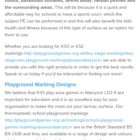
courts, basketball surfaces, tennis areas, netball pitches and
the surrounding areas.
This will be because it is a quick and
affordable way for schools to have a sports court, which the
subject PE can be performed in and this will also benefit the kids'
health and fitness because of this type of surface as an option for
them to use.
Whether you are looking for KS3 or KS2
markings
http://playgroundgames.org.uk/key-stage-markings/key-
stage-two-playground-markings/powys/aberyscir/
we are able to
provide you with the right products in order to get the best results.
Speak to us today if you'd be interested in finding out more!
Playground Marking Designs
We believe that KS3 play area games in Aberyscir LD3 9 are
important for education and it is an excellent way for your
organisation to make the most out your tarmac surface. Our
thermoplastic school playground markings
http://playgroundgames.org.uk/markings/school-playground-
games-markings/powys/aberyscir/
are to the British Standard BS
EN 1436 and they are available in a range of design and colours