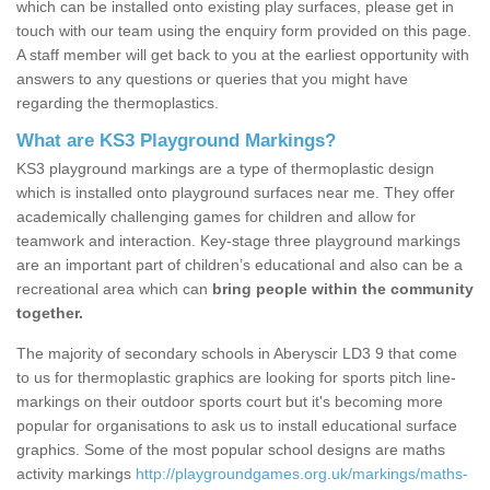
which can be installed onto existing play surfaces, please get in
touch with our team using the enquiry form provided on this page.
A staff member will get back to you at the earliest opportunity with
answers to any questions or queries that you might have
regarding the thermoplastics.
What are KS3 Playground Markings?
KS3 playground markings are a type of thermoplastic design
which is installed onto playground surfaces near me. They offer
academically challenging games for children and allow for
teamwork and interaction. Key-stage three playground markings
are an important part of children’s educational and also can be a
recreational area which can
bring people within the community
together.
The majority of secondary schools in Aberyscir LD3 9 that come
to us for thermoplastic graphics are looking for sports pitch line-
markings on their outdoor sports court but it's becoming more
popular for organisations to ask us to install educational surface
graphics. Some of the most popular school designs are maths
activity markings
http://playgroundgames.org.uk/markings/maths-