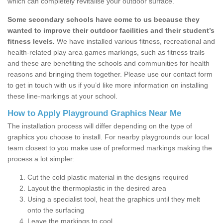
which can completely revitalise your outdoor surface.
Some secondary schools have come to us because they
wanted to improve their outdoor facilities and their student’s
fitness levels.
We have installed various fitness, recreational and
health-related play area games markings, such as fitness trails
and these are benefiting the schools and communities for health
reasons and bringing them together. Please use our contact form
to get in touch with us if you’d like more information on installing
these line-markings at your school.
How to Apply Playground Graphics Near Me
The installation process will differ depending on the type of
graphics you choose to install. For nearby playgrounds our local
team closest to you make use of preformed markings making the
process a lot simpler:
Cut the cold plastic material in the designs required
Layout the thermoplastic in the desired area
Using a specialist tool, heat the graphics until they melt
onto the surfacing
Leave the markings to cool