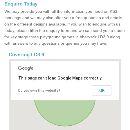
Enquire Today
We may provide you with all the information you need on KS3
markings and we may also offer you a free quotation and details
on the different designs available. If you wish to enquire with us
today, please fill in the enquiry form and we can send you a quote
for key stage three playground games in Aberyscir LD3 9 along
with answers to any questions or queries you may have.
Covering LD3 9
This page can't load Google Maps correctly.
OK
Do you own this website?