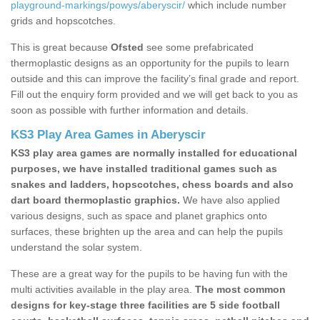
playground-markings/powys/aberyscir/
which include number
grids and hopscotches.
This is great because
Ofsted
see some prefabricated
thermoplastic designs as an opportunity for the pupils to learn
outside and this can improve the facility’s final grade and report.
Fill out the enquiry form provided and we will get back to you as
soon as possible with further information and details.
KS3 Play Area Games in Aberyscir
KS3 play area games are normally installed for educational
purposes, we have installed traditional games such as
snakes and ladders, hopscotches, chess boards and also
dart board thermoplastic graphics.
We have also applied
various designs, such as space and planet graphics onto
surfaces, these brighten up the area and can help the pupils
understand the solar system.
These are a great way for the pupils to be having fun with the
multi activities available in the play area.
The most common
designs for key-stage three facilities are 5 side football