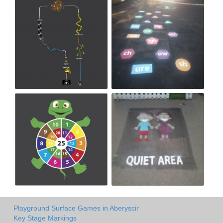
Playground Surface Games in Aberyscir
Key Stage Markings