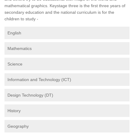
mathematical graphics. Keystage three is the first three years of
secondary education and the national curriculum is for the
children to study -
English
Mathematics
Science
Information and Technology (ICT)
Design Technology (DT)
History
Geography