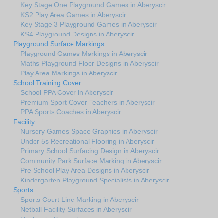
Key Stage One Playground Games in Aberyscir
KS2 Play Area Games in Aberyscir
Key Stage 3 Playground Games in Aberyscir
KS4 Playground Designs in Aberyscir
Playground Surface Markings
Playground Games Markings in Aberyscir
Maths Playground Floor Designs in Aberyscir
Play Area Markings in Aberyscir
School Training Cover
School PPA Cover in Aberyscir
Premium Sport Cover Teachers in Aberyscir
PPA Sports Coaches in Aberyscir
Facility
Nursery Games Space Graphics in Aberyscir
Under 5s Recreational Flooring in Aberyscir
Primary School Surfacing Design in Aberyscir
Community Park Surface Marking in Aberyscir
Pre School Play Area Designs in Aberyscir
Kindergarten Playground Specialists in Aberyscir
Sports
Sports Court Line Marking in Aberyscir
Netball Facility Surfaces in Aberyscir