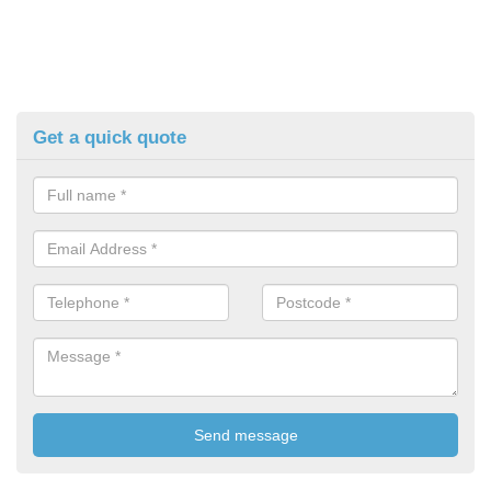
Get a quick quote