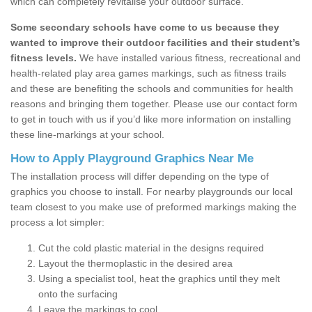
which can completely revitalise your outdoor surface.
Some secondary schools have come to us because they
wanted to improve their outdoor facilities and their student’s
fitness levels.
We have installed various fitness, recreational and
health-related play area games markings, such as fitness trails
and these are benefiting the schools and communities for health
reasons and bringing them together. Please use our contact form
to get in touch with us if you’d like more information on installing
these line-markings at your school.
How to Apply Playground Graphics Near Me
The installation process will differ depending on the type of
graphics you choose to install. For nearby playgrounds our local
team closest to you make use of preformed markings making the
process a lot simpler:
Cut the cold plastic material in the designs required
Layout the thermoplastic in the desired area
Using a specialist tool, heat the graphics until they melt
onto the surfacing
Leave the markings to cool