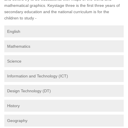
mathematical graphics. Keystage three is the first three years of
secondary education and the national curriculum is for the
children to study -
English
Mathematics
Science
Information and Technology (ICT)
Design Technology (DT)
History
Geography