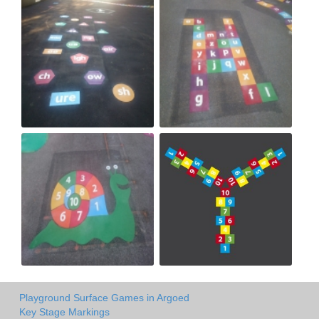
Playground Surface Games in Argoed
Key Stage Markings