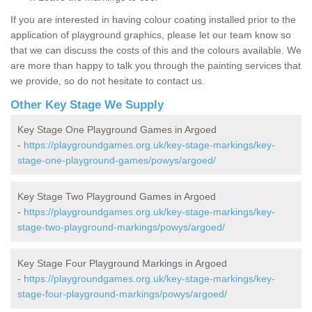
If you are interested in having colour coating installed prior to the
application of playground graphics, please let our team know so
that we can discuss the costs of this and the colours available. We
are more than happy to talk you through the painting services that
we provide, so do not hesitate to contact us.
Other Key Stage We Supply
Key Stage One Playground Games in Argoed
-
https://playgroundgames.org.uk/key-stage-markings/key-
stage-one-playground-games/powys/argoed/
Key Stage Two Playground Games in Argoed
-
https://playgroundgames.org.uk/key-stage-markings/key-
stage-two-playground-markings/powys/argoed/
Key Stage Four Playground Markings in Argoed
-
https://playgroundgames.org.uk/key-stage-markings/key-
stage-four-playground-markings/powys/argoed/