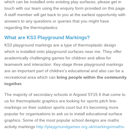
which can be installed onto existing play surfaces, please get in
touch with our team using the enquiry form provided on this page.
A staff member will get back to you at the earliest opportunity with
answers to any questions or queries that you might have
regarding the thermoplastics.
What are KS3 Playground Markings?
KS3 playground markings are a type of thermoplastic design
which is installed onto playground surfaces near me. They offer
academically challenging games for children and allow for
teamwork and interaction. Key-stage three playground markings
are an important part of children’s educational and also can be a
recreational area which can
bring people within the community
together.
The majority of secondary schools in Argoed SY15 6 that come to
us for thermoplastic graphics are looking for sports pitch line-
markings on their outdoor sports court but it's becoming more
popular for organisations to ask us to install educational surface
graphics. Some of the most popular school designs are maths
activity markings
http://playgroundgames.org.uk/markings/maths-