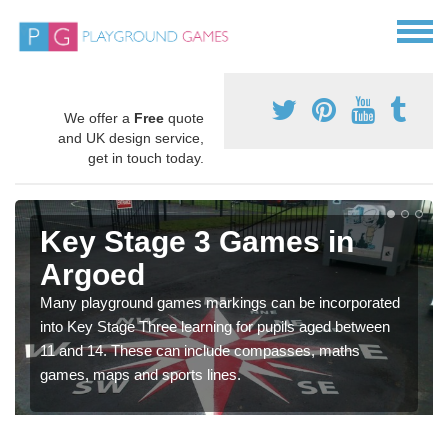
We offer a
Free
quote
and UK design service,
get in touch today.
Key Stage 3 Games in
Argoed
Many playground games markings can be incorporated
into Key Stage Three learning for pupils aged between
11 and 14. These can include compasses, maths
games, maps and sports lines.