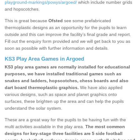
playground-markings/powys/argoed/
which include number grids
and hopscotches.
This is great because
Ofsted
see some prefabricated
thermoplastic designs as an opportunity for the pupils to learn
outside and this can improve the facility’s final grade and report.
Fill out the enquiry form provided and we will get back to you as
soon as possible with further information and details.
KS3 Play Area Games in Argoed
KS3 play area games are normally installed for educational
purposes, we have installed traditional games such as
snakes and ladders, hopscotches, chess boards and also
dart board thermoplastic graphics.
We have also applied
various designs, such as space and planet graphics onto
surfaces, these brighten up the area and can help the pupils
understand the solar system.
These are a great way for the pupils to be having fun with the
multi activities available in the play area.
The most common
designs for key-stage three facilities are 5 side football