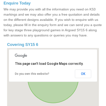
Enquire Today
We may provide you with all the information you need on KS3
markings and we may also offer you a free quotation and details
on the different designs available. If you wish to enquire with us
today, please fill in the enquiry form and we can send you a quote
for key stage three playground games in Argoed SY15 6 along
with answers to any questions or queries you may have.
Covering SY15 6
This page can't load Google Maps correctly.
OK
Do you own this website?