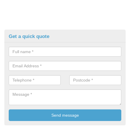
Get a quick quote