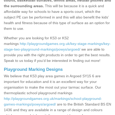
courts, basketball surfaces, tennis areas, netball pitches and
the surrounding areas.
This will be because it is a quick and
affordable way for schools to have a sports court, which the
subject PE can be performed in and this will also benefit the kids'
health and fitness because of this type of surface as an option for
them to use.
Whether you are looking for KS3 or KS2
markings
http://playgroundgames.org.uk/key-stage-markings/key-
stage-two-playground-markings/powys/argoed/
we are able to
provide you with the right products in order to get the best results.
Speak to us today if you'd be interested in finding out more!
Playground Marking Designs
We believe that KS3 play area games in Argoed SY15 6 are
important for education and it is an excellent way for your
organisation to make the most out your tarmac surface. Our
thermoplastic school playground markings
http://playgroundgames.org.uk/markings/school-playground-
games-markings/powys/argoed/
are to the British Standard BS EN
1436 and they are available in a range of design and colours