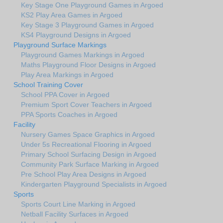
Key Stage One Playground Games in Argoed
KS2 Play Area Games in Argoed
Key Stage 3 Playground Games in Argoed
KS4 Playground Designs in Argoed
Playground Surface Markings
Playground Games Markings in Argoed
Maths Playground Floor Designs in Argoed
Play Area Markings in Argoed
School Training Cover
School PPA Cover in Argoed
Premium Sport Cover Teachers in Argoed
PPA Sports Coaches in Argoed
Facility
Nursery Games Space Graphics in Argoed
Under 5s Recreational Flooring in Argoed
Primary School Surfacing Design in Argoed
Community Park Surface Marking in Argoed
Pre School Play Area Designs in Argoed
Kindergarten Playground Specialists in Argoed
Sports
Sports Court Line Marking in Argoed
Netball Facility Surfaces in Argoed