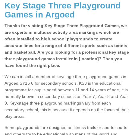
Key Stage Three Playground
Games in Argoed
Thanks for visiting Key Stage Three Playground Games, we
are experts in multiuse activity area markings which are
often installed to high school playgrounds to create
accurate lines for a range of different sports such as tennis
and basketball. Are you looking for a professional key stage
three playground games installer in [location]? Then you
have found the right place.
We can install a number of keystage three playground games in
Argoed SY15 6 for secondary schools. KS3 is the educational
programme for pupils aged between 11 and 14 years of age, it is
normally known in secondary schools as Year 7, Year 8 and Year
9. Key-stage three playground markings vary from each
secondary school, this is because it depends on the focus of their
play areas.
Some playgrounds are designed as fitness trails or sports courts
and others try to be educational with maps of the world and