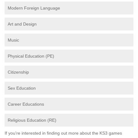
Modern Foreign Language
Art and Design
Music
Physical Education (PE)
Citizenship
Sex Education
Career Educations
Religious Education (RE)
If you're interested in finding out more about the KS3 games