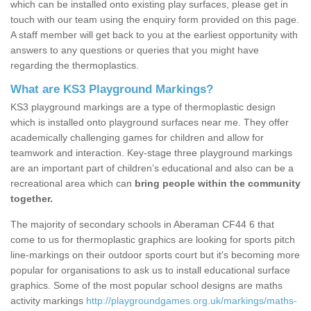
which can be installed onto existing play surfaces, please get in
touch with our team using the enquiry form provided on this page.
A staff member will get back to you at the earliest opportunity with
answers to any questions or queries that you might have
regarding the thermoplastics.
What are KS3 Playground Markings?
KS3 playground markings are a type of thermoplastic design
which is installed onto playground surfaces near me. They offer
academically challenging games for children and allow for
teamwork and interaction. Key-stage three playground markings
are an important part of children’s educational and also can be a
recreational area which can
bring people within the community
together.
The majority of secondary schools in Aberaman CF44 6 that
come to us for thermoplastic graphics are looking for sports pitch
line-markings on their outdoor sports court but it's becoming more
popular for organisations to ask us to install educational surface
graphics. Some of the most popular school designs are maths
activity markings
http://playgroundgames.org.uk/markings/maths-