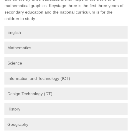
mathematical graphics. Keystage three is the first three years of
secondary education and the national curriculum is for the
children to study -
English
Mathematics
Science
Information and Technology (ICT)
Design Technology (DT)
History
Geography