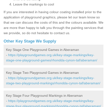
Leave the markings to cool
If you are interested in having colour coating installed prior to the
application of playground graphics, please let our team know so
that we can discuss the costs of this and the colours available. We
are more than happy to talk you through the painting services that
we provide, so do not hesitate to contact us.
Other Key Stage We Supply
Key Stage One Playground Games in Aberaman
-
https://playgroundgames.org.uk/key-stage-markings/key-
stage-one-playground-games/rhondda-cynon-taf/aberaman/
Key Stage Two Playground Games in Aberaman
-
https://playgroundgames.org.uk/key-stage-markings/key-
stage-two-playground-markings/rhondda-cynon-taf/aberaman/
Key Stage Four Playground Markings in Aberaman
-
https://playgroundgames.org.uk/key-stage-markings/key-
stage-four-playground-markings/rhondda-cynon-taf/aberaman/