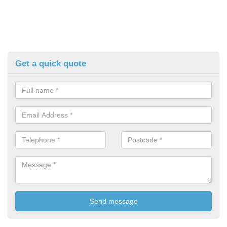
Get a quick quote