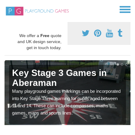
We offer a
Free
quote
and UK design service,
get in touch today.
Key Stage 3 Games in
Aberaman
Many playground games markings can be incorporated
into Key Stage Three learning for pupils aged between
11 and 14. These can include compasses, maths
games, maps and sports lines.