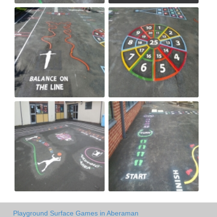
Playground Surface Games in Aberaman