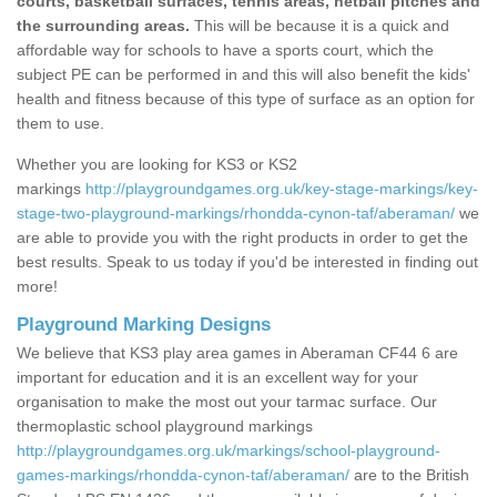
courts, basketball surfaces, tennis areas, netball pitches and
the surrounding areas.
This will be because it is a quick and
affordable way for schools to have a sports court, which the
subject PE can be performed in and this will also benefit the kids'
health and fitness because of this type of surface as an option for
them to use.
Whether you are looking for KS3 or KS2
markings
http://playgroundgames.org.uk/key-stage-markings/key-
stage-two-playground-markings/rhondda-cynon-taf/aberaman/
we
are able to provide you with the right products in order to get the
best results. Speak to us today if you'd be interested in finding out
more!
Playground Marking Designs
We believe that KS3 play area games in Aberaman CF44 6 are
important for education and it is an excellent way for your
organisation to make the most out your tarmac surface. Our
thermoplastic school playground markings
http://playgroundgames.org.uk/markings/school-playground-
games-markings/rhondda-cynon-taf/aberaman/
are to the British