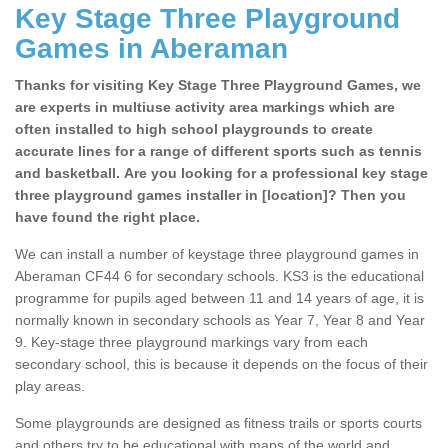
Key Stage Three Playground
Games in Aberaman
Thanks for visiting Key Stage Three Playground Games, we
are experts in multiuse activity area markings which are
often installed to high school playgrounds to create
accurate lines for a range of different sports such as tennis
and basketball. Are you looking for a professional key stage
three playground games installer in [location]? Then you
have found the right place.
We can install a number of keystage three playground games in
Aberaman CF44 6 for secondary schools. KS3 is the educational
programme for pupils aged between 11 and 14 years of age, it is
normally known in secondary schools as Year 7, Year 8 and Year
9. Key-stage three playground markings vary from each
secondary school, this is because it depends on the focus of their
play areas.
Some playgrounds are designed as fitness trails or sports courts
and others try to be educational with maps of the world and