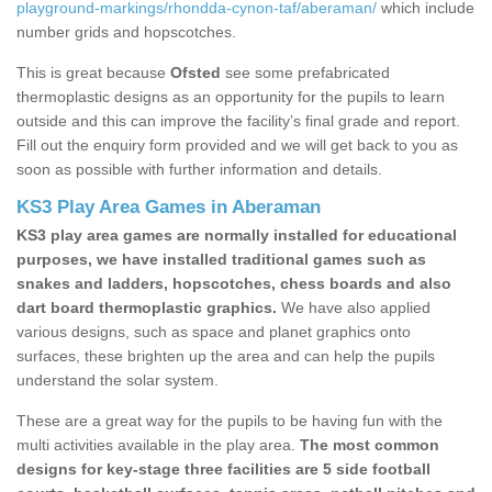
playground-markings/rhondda-cynon-taf/aberaman/
which include
number grids and hopscotches.
This is great because
Ofsted
see some prefabricated
thermoplastic designs as an opportunity for the pupils to learn
outside and this can improve the facility’s final grade and report.
Fill out the enquiry form provided and we will get back to you as
soon as possible with further information and details.
KS3 Play Area Games in Aberaman
KS3 play area games are normally installed for educational
purposes, we have installed traditional games such as
snakes and ladders, hopscotches, chess boards and also
dart board thermoplastic graphics.
We have also applied
various designs, such as space and planet graphics onto
surfaces, these brighten up the area and can help the pupils
understand the solar system.
These are a great way for the pupils to be having fun with the
multi activities available in the play area.
The most common
designs for key-stage three facilities are 5 side football