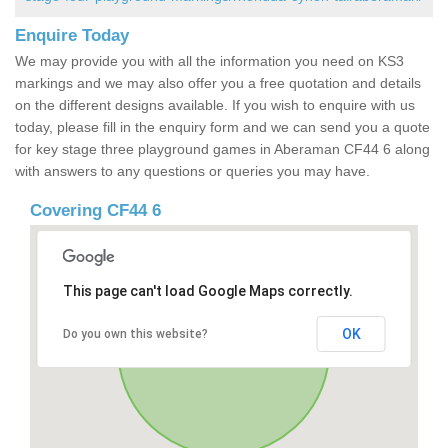
Enquire Today
We may provide you with all the information you need on KS3
markings and we may also offer you a free quotation and details
on the different designs available. If you wish to enquire with us
today, please fill in the enquiry form and we can send you a quote
for key stage three playground games in Aberaman CF44 6 along
with answers to any questions or queries you may have.
Covering CF44 6
This page can't load Google Maps correctly.
OK
Do you own this website?