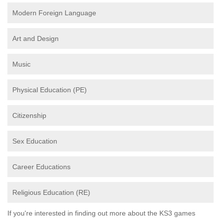
Modern Foreign Language
Art and Design
Music
Physical Education (PE)
Citizenship
Sex Education
Career Educations
Religious Education (RE)
If you're interested in finding out more about the KS3 games