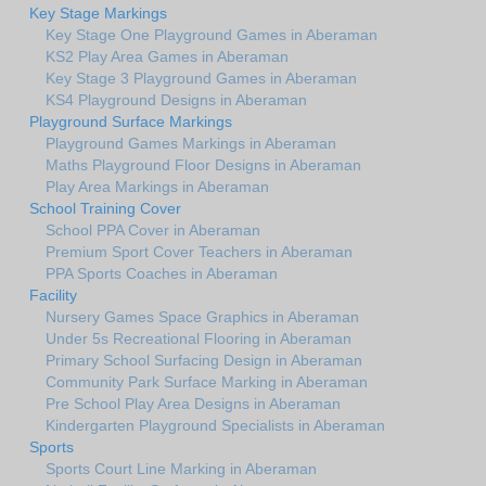
Key Stage Markings
Key Stage One Playground Games in Aberaman
KS2 Play Area Games in Aberaman
Key Stage 3 Playground Games in Aberaman
KS4 Playground Designs in Aberaman
Playground Surface Markings
Playground Games Markings in Aberaman
Maths Playground Floor Designs in Aberaman
Play Area Markings in Aberaman
School Training Cover
School PPA Cover in Aberaman
Premium Sport Cover Teachers in Aberaman
PPA Sports Coaches in Aberaman
Facility
Nursery Games Space Graphics in Aberaman
Under 5s Recreational Flooring in Aberaman
Primary School Surfacing Design in Aberaman
Community Park Surface Marking in Aberaman
Pre School Play Area Designs in Aberaman
Kindergarten Playground Specialists in Aberaman
Sports
Sports Court Line Marking in Aberaman