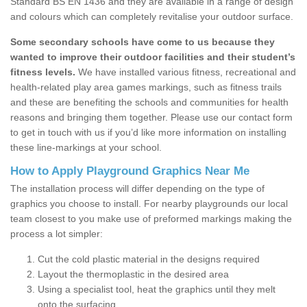
Standard BS EN 1436 and they are available in a range of design
and colours which can completely revitalise your outdoor surface.
Some secondary schools have come to us because they
wanted to improve their outdoor facilities and their student’s
fitness levels.
We have installed various fitness, recreational and
health-related play area games markings, such as fitness trails
and these are benefiting the schools and communities for health
reasons and bringing them together. Please use our contact form
to get in touch with us if you’d like more information on installing
these line-markings at your school.
How to Apply Playground Graphics Near Me
The installation process will differ depending on the type of
graphics you choose to install. For nearby playgrounds our local
team closest to you make use of preformed markings making the
process a lot simpler:
Cut the cold plastic material in the designs required
Layout the thermoplastic in the desired area
Using a specialist tool, heat the graphics until they melt
onto the surfacing