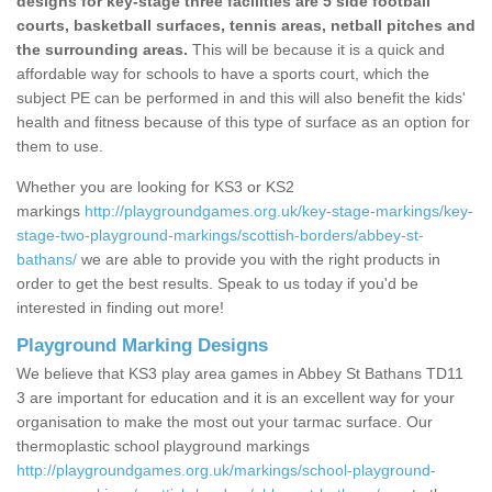
designs for key-stage three facilities are 5 side football
courts, basketball surfaces, tennis areas, netball pitches and
the surrounding areas.
This will be because it is a quick and
affordable way for schools to have a sports court, which the
subject PE can be performed in and this will also benefit the kids'
health and fitness because of this type of surface as an option for
them to use.
Whether you are looking for KS3 or KS2
markings
http://playgroundgames.org.uk/key-stage-markings/key-
stage-two-playground-markings/scottish-borders/abbey-st-
bathans/
we are able to provide you with the right products in
order to get the best results. Speak to us today if you'd be
interested in finding out more!
Playground Marking Designs
We believe that KS3 play area games in Abbey St Bathans TD11
3 are important for education and it is an excellent way for your
organisation to make the most out your tarmac surface. Our
thermoplastic school playground markings
http://playgroundgames.org.uk/markings/school-playground-