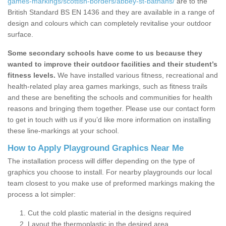
games-markings/scottish-borders/abbey-st-bathans/
are to the
British Standard BS EN 1436 and they are available in a range of
design and colours which can completely revitalise your outdoor
surface.
Some secondary schools have come to us because they
wanted to improve their outdoor facilities and their student’s
fitness levels.
We have installed various fitness, recreational and
health-related play area games markings, such as fitness trails
and these are benefiting the schools and communities for health
reasons and bringing them together. Please use our contact form
to get in touch with us if you’d like more information on installing
these line-markings at your school.
How to Apply Playground Graphics Near Me
The installation process will differ depending on the type of
graphics you choose to install. For nearby playgrounds our local
team closest to you make use of preformed markings making the
process a lot simpler:
Cut the cold plastic material in the designs required
Layout the thermoplastic in the desired area