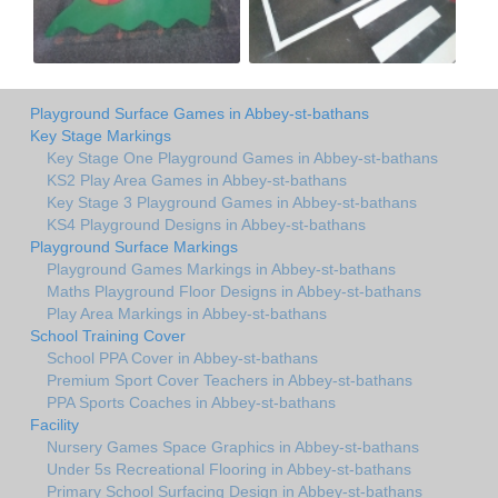
Playground Surface Games in Abbey-st-bathans
Key Stage Markings
Key Stage One Playground Games in Abbey-st-bathans
KS2 Play Area Games in Abbey-st-bathans
Key Stage 3 Playground Games in Abbey-st-bathans
KS4 Playground Designs in Abbey-st-bathans
Playground Surface Markings
Playground Games Markings in Abbey-st-bathans
Maths Playground Floor Designs in Abbey-st-bathans
Play Area Markings in Abbey-st-bathans
School Training Cover
School PPA Cover in Abbey-st-bathans
Premium Sport Cover Teachers in Abbey-st-bathans
PPA Sports Coaches in Abbey-st-bathans
Facility
Nursery Games Space Graphics in Abbey-st-bathans
Under 5s Recreational Flooring in Abbey-st-bathans
Primary School Surfacing Design in Abbey-st-bathans