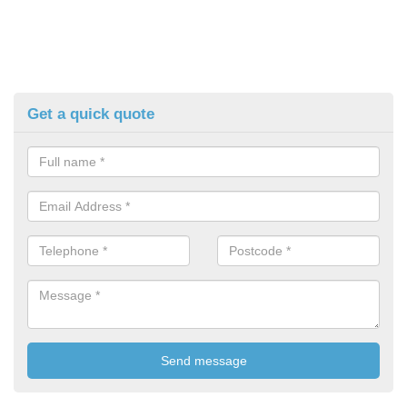
Get a quick quote