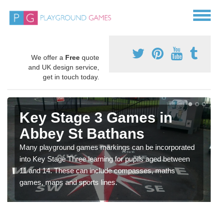
We offer a
Free
quote
and UK design service,
get in touch today.
Key Stage 3 Games in
Abbey St Bathans
Many playground games markings can be incorporated
into Key Stage Three learning for pupils aged between
11 and 14. These can include compasses, maths
games, maps and sports lines.