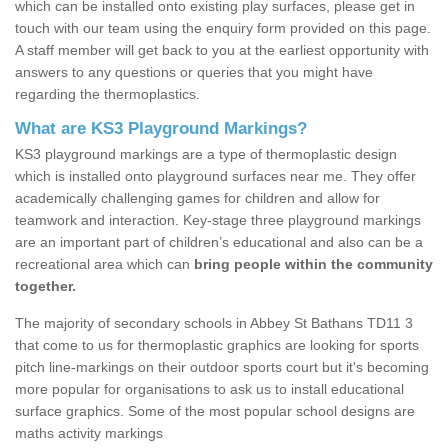
which can be installed onto existing play surfaces, please get in
touch with our team using the enquiry form provided on this page.
A staff member will get back to you at the earliest opportunity with
answers to any questions or queries that you might have
regarding the thermoplastics.
What are KS3 Playground Markings?
KS3 playground markings are a type of thermoplastic design
which is installed onto playground surfaces near me. They offer
academically challenging games for children and allow for
teamwork and interaction. Key-stage three playground markings
are an important part of children’s educational and also can be a
recreational area which can
bring people within the community
together.
The majority of secondary schools in Abbey St Bathans TD11 3
that come to us for thermoplastic graphics are looking for sports
pitch line-markings on their outdoor sports court but it's becoming
more popular for organisations to ask us to install educational
surface graphics. Some of the most popular school designs are
maths activity markings