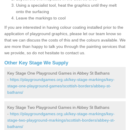
Using a specialist tool, heat the graphics until they melt
onto the surfacing
Leave the markings to cool
If you are interested in having colour coating installed prior to the
application of playground graphics, please let our team know so
that we can discuss the costs of this and the colours available. We
are more than happy to talk you through the painting services that
we provide, so do not hesitate to contact us.
Other Key Stage We Supply
Key Stage One Playground Games in Abbey St Bathans
-
https://playgroundgames.org.uk/key-stage-markings/key-
stage-one-playground-games/scottish-borders/abbey-st-
bathans/
Key Stage Two Playground Games in Abbey St Bathans
-
https://playgroundgames.org.uk/key-stage-markings/key-
stage-two-playground-markings/scottish-borders/abbey-st-
bathans/