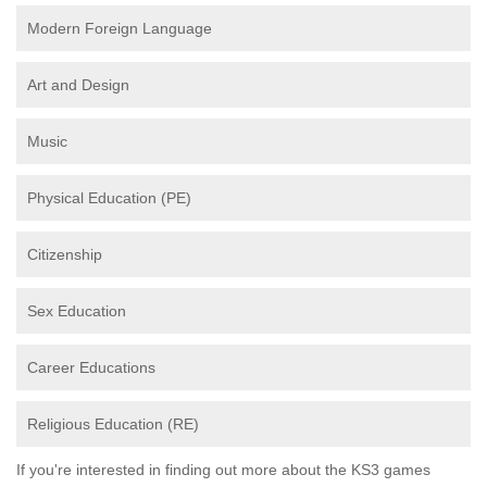
Modern Foreign Language
Art and Design
Music
Physical Education (PE)
Citizenship
Sex Education
Career Educations
Religious Education (RE)
If you're interested in finding out more about the KS3 games