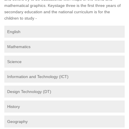
mathematical graphics. Keystage three is the first three years of
secondary education and the national curriculum is for the
children to study -
English
Mathematics
Science
Information and Technology (ICT)
Design Technology (DT)
History
Geography