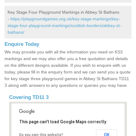
Key Stage Four Playground Markings in Abbey St Bathans
-
https://playgroundgames.org.uk/key-stage-markings/key-
stage-four-playground-markings/scottish-borders/abbey-st-
bathans/
Enquire Today
We may provide you with all the information you need on KS3
markings and we may also offer you a free quotation and details
on the different designs available. If you wish to enquire with us
today, please fill in the enquiry form and we can send you a quote
for key stage three playground games in Abbey St Bathans TD11
3 along with answers to any questions or queries you may have.
Covering TD11 3
This page can't load Google Maps correctly.
OK
Do you own this website?