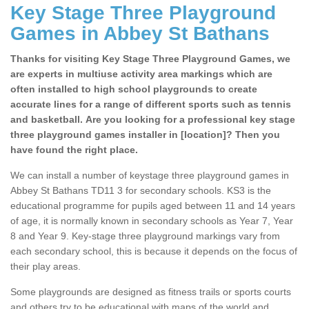
Key Stage Three Playground
Games in Abbey St Bathans
Thanks for visiting Key Stage Three Playground Games, we
are experts in multiuse activity area markings which are
often installed to high school playgrounds to create
accurate lines for a range of different sports such as tennis
and basketball. Are you looking for a professional key stage
three playground games installer in [location]? Then you
have found the right place.
We can install a number of keystage three playground games in
Abbey St Bathans TD11 3 for secondary schools. KS3 is the
educational programme for pupils aged between 11 and 14 years
of age, it is normally known in secondary schools as Year 7, Year
8 and Year 9. Key-stage three playground markings vary from
each secondary school, this is because it depends on the focus of
their play areas.
Some playgrounds are designed as fitness trails or sports courts
and others try to be educational with maps of the world and