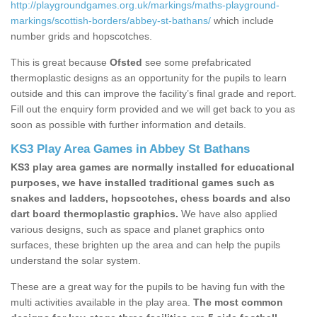
http://playgroundgames.org.uk/markings/maths-playground-
markings/scottish-borders/abbey-st-bathans/
which include
number grids and hopscotches.
This is great because
Ofsted
see some prefabricated
thermoplastic designs as an opportunity for the pupils to learn
outside and this can improve the facility’s final grade and report.
Fill out the enquiry form provided and we will get back to you as
soon as possible with further information and details.
KS3 Play Area Games in Abbey St Bathans
KS3 play area games are normally installed for educational
purposes, we have installed traditional games such as
snakes and ladders, hopscotches, chess boards and also
dart board thermoplastic graphics.
We have also applied
various designs, such as space and planet graphics onto
surfaces, these brighten up the area and can help the pupils
understand the solar system.
These are a great way for the pupils to be having fun with the
multi activities available in the play area.
The most common