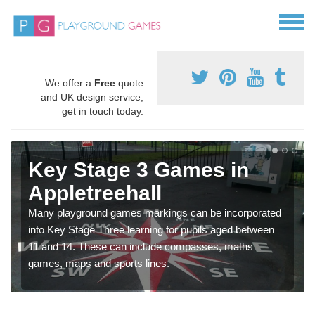
We offer a
Free
quote
and UK design service,
get in touch today.
Key Stage 3 Games in
Appletreehall
Many playground games markings can be incorporated
into Key Stage Three learning for pupils aged between
11 and 14. These can include compasses, maths
games, maps and sports lines.