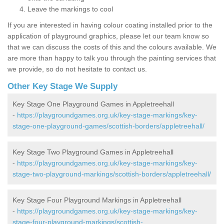
Leave the markings to cool
If you are interested in having colour coating installed prior to the
application of playground graphics, please let our team know so
that we can discuss the costs of this and the colours available. We
are more than happy to talk you through the painting services that
we provide, so do not hesitate to contact us.
Other Key Stage We Supply
Key Stage One Playground Games in Appletreehall
-
https://playgroundgames.org.uk/key-stage-markings/key-
stage-one-playground-games/scottish-borders/appletreehall/
Key Stage Two Playground Games in Appletreehall
-
https://playgroundgames.org.uk/key-stage-markings/key-
stage-two-playground-markings/scottish-borders/appletreehall/
Key Stage Four Playground Markings in Appletreehall
-
https://playgroundgames.org.uk/key-stage-markings/key-
stage-four-playground-markings/scottish-