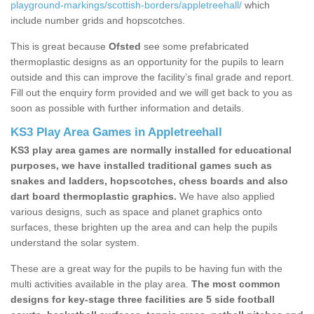
playground-markings/scottish-borders/appletreehall/
which
include number grids and hopscotches.
This is great because
Ofsted
see some prefabricated
thermoplastic designs as an opportunity for the pupils to learn
outside and this can improve the facility’s final grade and report.
Fill out the enquiry form provided and we will get back to you as
soon as possible with further information and details.
KS3 Play Area Games in Appletreehall
KS3 play area games are normally installed for educational
purposes, we have installed traditional games such as
snakes and ladders, hopscotches, chess boards and also
dart board thermoplastic graphics.
We have also applied
various designs, such as space and planet graphics onto
surfaces, these brighten up the area and can help the pupils
understand the solar system.
These are a great way for the pupils to be having fun with the
multi activities available in the play area.
The most common
designs for key-stage three facilities are 5 side football