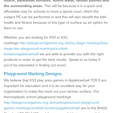
courts, basketball surfaces, tennis areas, netball pitches and
the surrounding areas.
This will be because it is a quick and
affordable way for schools to have a sports court, which the
subject PE can be performed in and this will also benefit the kids'
health and fitness because of this type of surface as an option for
them to use.
Whether you are looking for KS3 or KS2
markings
http://playgroundgames.org.uk/key-stage-markings/key-
stage-two-playground-markings/scottish-
borders/appletreehall/
we are able to provide you with the right
products in order to get the best results. Speak to us today if
you'd be interested in finding out more!
Playground Marking Designs
We believe that KS3 play area games in Appletreehall TD9 8 are
important for education and it is an excellent way for your
organisation to make the most out your tarmac surface. Our
thermoplastic school playground markings
http://playgroundgames.org.uk/markings/school-playground-
games-markings/scottish-borders/appletreehall/
are to the British