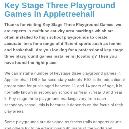
Key Stage Three Playground
Games in Appletreehall
Thanks for visiting Key Stage Three Playground Games, we
are experts in multiuse activity area markings which are
often installed to high school playgrounds to create
accurate lines for a range of different sports such as tennis
and basketball. Are you looking for a professional key stage
three playground games installer in [location]? Then you
have found the right place.
We can install a number of keystage three playground games in
Appletreehall TD9 8 for secondary schools. KS3 is the educational
programme for pupils aged between 11 and 14 years of age, it is
normally known in secondary schools as Year 7, Year 8 and Year
9. Key-stage three playground markings vary from each
secondary school, this is because it depends on the focus of their
play areas.
Some playgrounds are designed as fitness trails or sports courts
and others try to be educational with maps of the world and