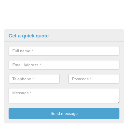
Get a quick quote