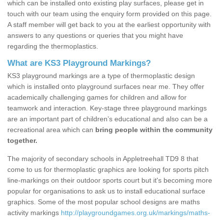
which can be installed onto existing play surfaces, please get in
touch with our team using the enquiry form provided on this page.
A staff member will get back to you at the earliest opportunity with
answers to any questions or queries that you might have
regarding the thermoplastics.
What are KS3 Playground Markings?
KS3 playground markings are a type of thermoplastic design
which is installed onto playground surfaces near me. They offer
academically challenging games for children and allow for
teamwork and interaction. Key-stage three playground markings
are an important part of children’s educational and also can be a
recreational area which can
bring people within the community
together.
The majority of secondary schools in Appletreehall TD9 8 that
come to us for thermoplastic graphics are looking for sports pitch
line-markings on their outdoor sports court but it's becoming more
popular for organisations to ask us to install educational surface
graphics. Some of the most popular school designs are maths
activity markings
http://playgroundgames.org.uk/markings/maths-