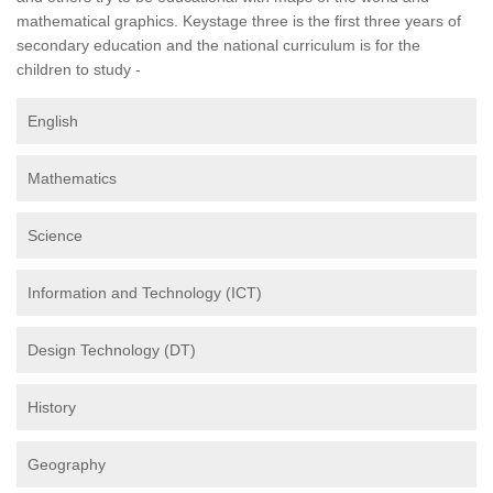
mathematical graphics. Keystage three is the first three years of
secondary education and the national curriculum is for the
children to study -
English
Mathematics
Science
Information and Technology (ICT)
Design Technology (DT)
History
Geography