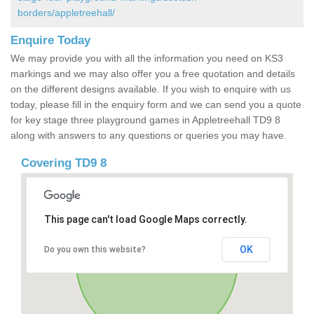
borders/appletreehall/
Enquire Today
We may provide you with all the information you need on KS3
markings and we may also offer you a free quotation and details
on the different designs available. If you wish to enquire with us
today, please fill in the enquiry form and we can send you a quote
for key stage three playground games in Appletreehall TD9 8
along with answers to any questions or queries you may have.
Covering TD9 8
This page can't load Google Maps correctly.
OK
Do you own this website?