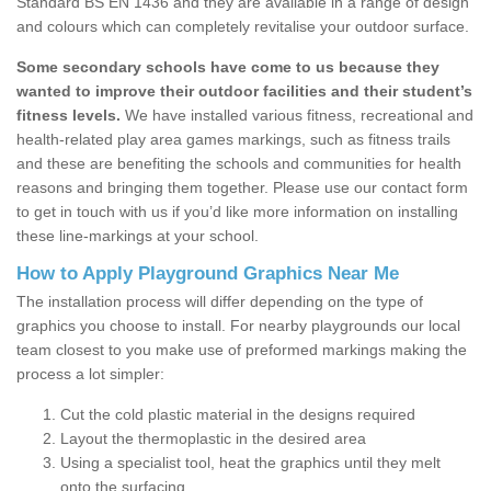
Standard BS EN 1436 and they are available in a range of design
and colours which can completely revitalise your outdoor surface.
Some secondary schools have come to us because they
wanted to improve their outdoor facilities and their student’s
fitness levels.
We have installed various fitness, recreational and
health-related play area games markings, such as fitness trails
and these are benefiting the schools and communities for health
reasons and bringing them together. Please use our contact form
to get in touch with us if you’d like more information on installing
these line-markings at your school.
How to Apply Playground Graphics Near Me
The installation process will differ depending on the type of
graphics you choose to install. For nearby playgrounds our local
team closest to you make use of preformed markings making the
process a lot simpler:
Cut the cold plastic material in the designs required
Layout the thermoplastic in the desired area
Using a specialist tool, heat the graphics until they melt
onto the surfacing