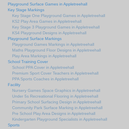
Playground Surface Games in Appletreehall
Key Stage Markings
Key Stage One Playground Games in Appletreehall
KS2 Play Area Games in Appletreehall
Key Stage 3 Playground Games in Appletreehall
KS4 Playground Designs in Appletreehall
Playground Surface Markings
Playground Games Markings in Appletreehall
Maths Playground Floor Designs in Appletreehall
Play Area Markings in Appletreehall
School Training Cover
School PPA Cover in Appletreehall
Premium Sport Cover Teachers in Appletreehall
PPA Sports Coaches in Appletreehall
Facility
Nursery Games Space Graphics in Appletreehall
Under 5s Recreational Flooring in Appletreehall
Primary School Surfacing Design in Appletreehall
Community Park Surface Marking in Appletreehall
Pre School Play Area Designs in Appletreehall
Kindergarten Playground Specialists in Appletreehall
Sports