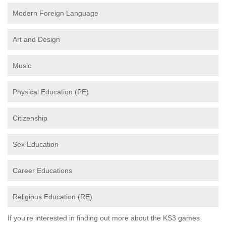
Modern Foreign Language
Art and Design
Music
Physical Education (PE)
Citizenship
Sex Education
Career Educations
Religious Education (RE)
If you're interested in finding out more about the KS3 games