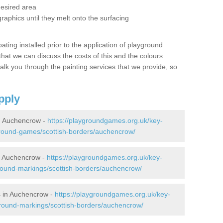
desired area
graphics until they melt onto the surfacing
oating installed prior to the application of playground
hat we can discuss the costs of this and the colours
alk you through the painting services that we provide, so
pply
n Auchencrow -
https://playgroundgames.org.uk/key-
round-games/scottish-borders/auchencrow/
n Auchencrow -
https://playgroundgames.org.uk/key-
round-markings/scottish-borders/auchencrow/
 in Auchencrow -
https://playgroundgames.org.uk/key-
round-markings/scottish-borders/auchencrow/