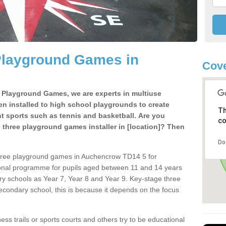
Playground Games in
Cove
e Playground Games, we are experts in multiuse
ten installed to high school playgrounds to create
Th
ent sports such as tennis and basketball. Are you
co
e three playground games installer in [location]? Then
Do
three playground games in Auchencrow TD14 5 for
ional programme for pupils aged between 11 and 14 years
ary schools as Year 7, Year 8 and Year 9. Key-stage three
condary school, this is because it depends on the focus
ss trails or sports courts and others try to be educational