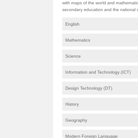
with maps of the world and mathematical
secondary education and the national cu
English
Mathematics
Science
Information and Technology (ICT)
Design Technology (DT)
History
Geography
Modern Foreign Language