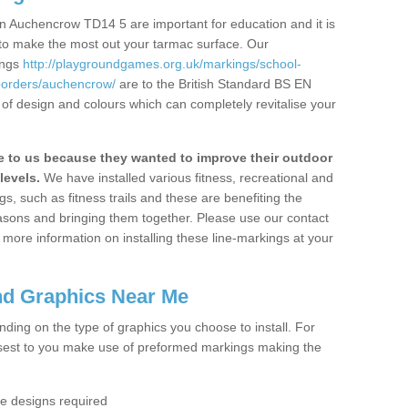
n Auchencrow TD14 5 are important for education and it is
 to make the most out your tarmac surface. Our
ings
http://playgroundgames.org.uk/markings/school-
borders/auchencrow/
are to the British Standard BS EN
 of design and colours which can completely revitalise your
to us because they wanted to improve their outdoor
levels.
We have installed various fitness, recreational and
, such as fitness trails and these are benefiting the
asons and bringing them together. Please use our contact
ke more information on installing these line-markings at your
nd Graphics Near Me
ending on the type of graphics you choose to install. For
osest to you make use of preformed markings making the
the designs required