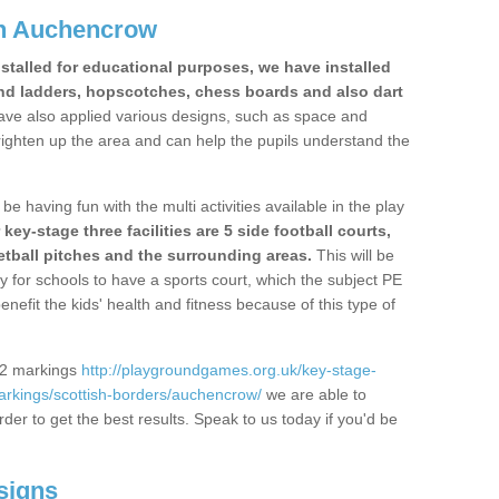
in Auchencrow
stalled for educational purposes, we have installed
nd ladders, hopscotches, chess boards and also dart
ve also applied various designs, such as space and
righten up the area and can help the pupils understand the
be having fun with the multi activities available in the play
y-stage three facilities are 5 side football courts,
etball pitches and the surrounding areas.
This will be
y for schools to have a sports court, which the subject PE
enefit the kids' health and fitness because of this type of
S2 markings
http://playgroundgames.org.uk/key-stage-
rkings/scottish-borders/auchencrow/
we are able to
rder to get the best results. Speak to us today if you'd be
signs