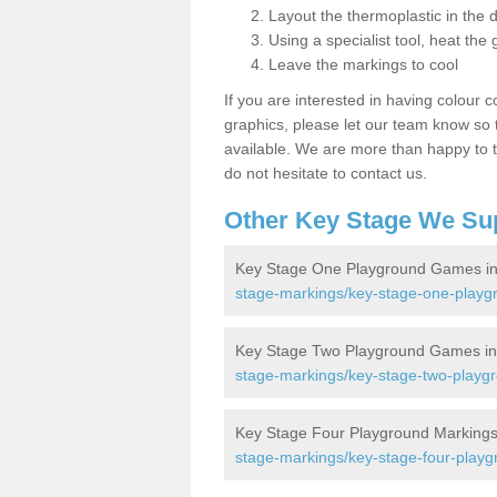
Layout the thermoplastic in the 
Using a specialist tool, heat the 
Leave the markings to cool
If you are interested in having colour c
graphics, please let our team know so t
available. We are more than happy to t
do not hesitate to contact us.
Other Key Stage We Su
Key Stage One Playground Games i
stage-markings/key-stage-one-playg
Key Stage Two Playground Games i
stage-markings/key-stage-two-playg
Key Stage Four Playground Markings
stage-markings/key-stage-four-playg