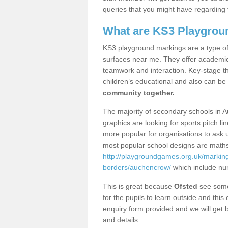
queries that you might have regarding 
What are KS3 Playgrou
KS3 playground markings are a type of 
surfaces near me. They offer academica
teamwork and interaction. Key-stage t
children’s educational and also can be
community together.
The majority of secondary schools in 
graphics are looking for sports pitch l
more popular for organisations to ask u
most popular school designs are maths
http://playgroundgames.org.uk/markin
borders/auchencrow/
which include nu
This is great because
Ofsted
see some 
for the pupils to learn outside and this 
enquiry form provided and we will get b
and details.