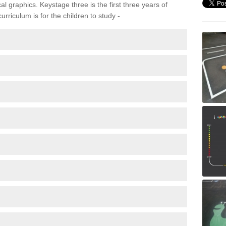
 graphics. Keystage three is the first three years of
rriculum is for the children to study -