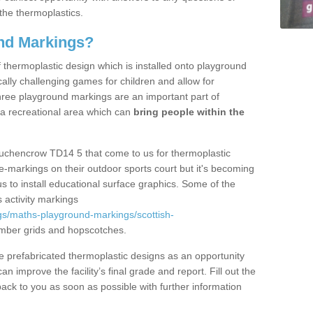
the thermoplastics.
nd Markings?
thermoplastic design which is installed onto playground
lly challenging games for children and allow for
hree playground markings are an important part of
 a recreational area which can
bring people within the
Auchencrow TD14 5 that come to us for thermoplastic
ine-markings on their outdoor sports court but it's becoming
s to install educational surface graphics. Some of the
 activity markings
gs/maths-playground-markings/scottish-
mber grids and hopscotches.
prefabricated thermoplastic designs as an opportunity
can improve the facility’s final grade and report. Fill out the
ack to you as soon as possible with further information