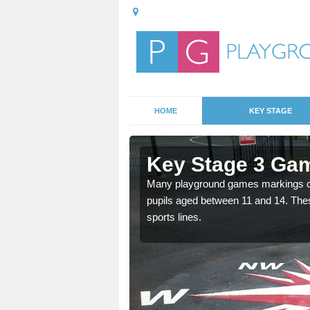
HOME
KEY STAGE
 Auchencrow
Key Stage 3 Ga
able, these designs are a
Many playground games markings can
pupils aged between 11 and 14. Th
sports lines.