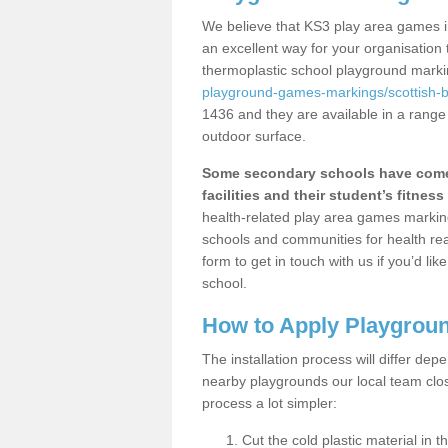
We believe that KS3 play area games i
an excellent way for your organisation
thermoplastic school playground mark
playground-games-markings/scottish-
1436 and they are available in a range
outdoor surface.
Some secondary schools have come 
facilities and their student’s fitness 
health-related play area games markings
schools and communities for health re
form to get in touch with us if you’d li
school.
How to Apply Playgrou
The installation process will differ dep
nearby playgrounds our local team cl
process a lot simpler:
Cut the cold plastic material in 