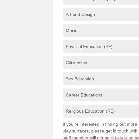
Art and Design
Music
Physical Education (PE)
Citizenship
Sex Education
Career Educations
Religious Education (RE)
If you're interested in finding out mor
play surfaces, please get in touch with
staff member will get back to you at th