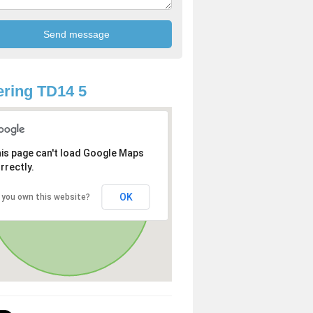
ring TD14 5
is page can't load Google Maps
rrectly.
OK
 you own this website?