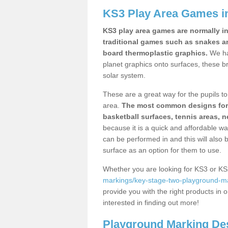
KS3 Play Area Games 
KS3 play area games are normally in
traditional games such as snakes a
board thermoplastic graphics.
We ha
planet graphics onto surfaces, these b
solar system.
These are a great way for the pupils to 
area.
The most common designs for ke
basketball surfaces, tennis areas, n
because it is a quick and affordable wa
can be performed in and this will also b
surface as an option for them to use.
Whether you are looking for KS3 or K
markings/key-stage-two-playground-ma
provide you with the right products in o
interested in finding out more!
Playground Marking De