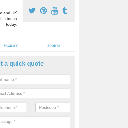
e and UK
t in touch
today.
FACILITY
SPORTS
t a quick quote
3 Activity Markings in Auchen
 use activity area markings are often installed to high school playgro
ate lines for a range of different sports such as tennis and basketball