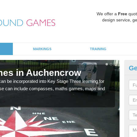
We offer a
Free
quot
design service, ge
MARKINGS
TRAINING
Ge
mes in Auchencrow
KS
 be incorporated into Key Stage Three learning for
Multi
ese can include compasses, maths games, maps and
accur