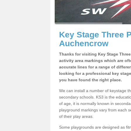
Key Stage Three 
Auchencrow
Thanks for visiting Key Stage Thre
activity area markings which are of
accurate lines for a range of differ
looking for a professional key stag
you have found the right place.
We can install a number of keystage 
secondary schools. KS3 is the educat
of age, it is normally known in second
playground markings vary from each se
of their play areas.
Some playgrounds are designed as fitne