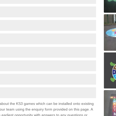
e about the KS3 games which can be installed onto existing
 our team using the enquiry form provided on this page. A
e earliest opportunity with answers to any questions or