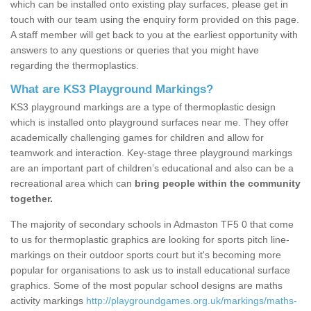
which can be installed onto existing play surfaces, please get in
touch with our team using the enquiry form provided on this page.
A staff member will get back to you at the earliest opportunity with
answers to any questions or queries that you might have
regarding the thermoplastics.
What are KS3 Playground Markings?
KS3 playground markings are a type of thermoplastic design
which is installed onto playground surfaces near me. They offer
academically challenging games for children and allow for
teamwork and interaction. Key-stage three playground markings
are an important part of children’s educational and also can be a
recreational area which can
bring people within the community
together.
The majority of secondary schools in Admaston TF5 0 that come
to us for thermoplastic graphics are looking for sports pitch line-
markings on their outdoor sports court but it's becoming more
popular for organisations to ask us to install educational surface
graphics. Some of the most popular school designs are maths
activity markings
http://playgroundgames.org.uk/markings/maths-