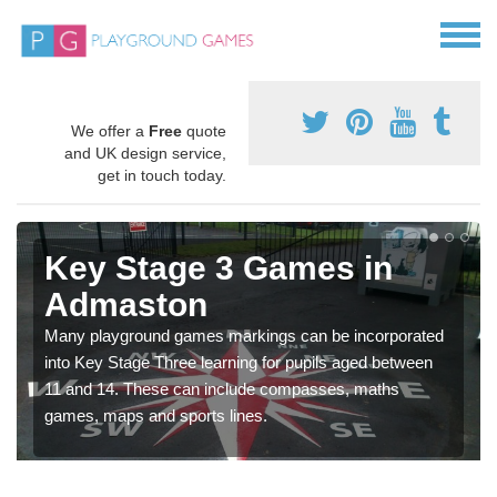
We offer a
Free
quote
and UK design service,
get in touch today.
Key Stage 3 Games in
Admaston
Many playground games markings can be incorporated
into Key Stage Three learning for pupils aged between
11 and 14. These can include compasses, maths
games, maps and sports lines.