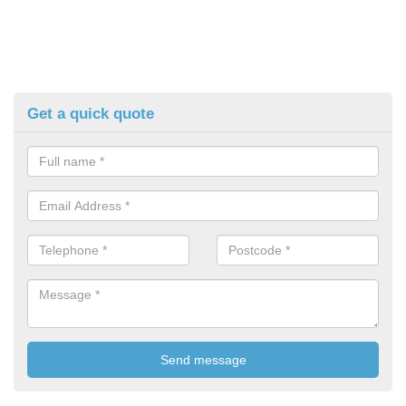
Get a quick quote