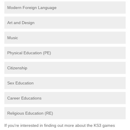
Modern Foreign Language
Art and Design
Music
Physical Education (PE)
Citizenship
Sex Education
Career Educations
Religious Education (RE)
If you're interested in finding out more about the KS3 games