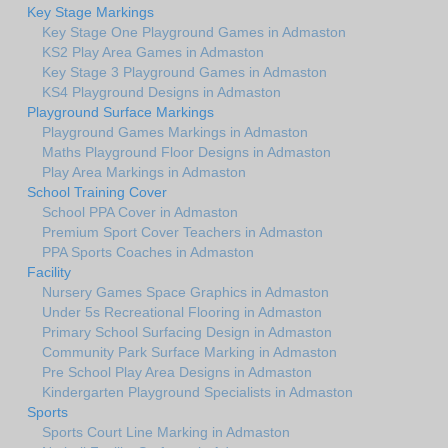
Key Stage Markings
Key Stage One Playground Games in Admaston
KS2 Play Area Games in Admaston
Key Stage 3 Playground Games in Admaston
KS4 Playground Designs in Admaston
Playground Surface Markings
Playground Games Markings in Admaston
Maths Playground Floor Designs in Admaston
Play Area Markings in Admaston
School Training Cover
School PPA Cover in Admaston
Premium Sport Cover Teachers in Admaston
PPA Sports Coaches in Admaston
Facility
Nursery Games Space Graphics in Admaston
Under 5s Recreational Flooring in Admaston
Primary School Surfacing Design in Admaston
Community Park Surface Marking in Admaston
Pre School Play Area Designs in Admaston
Kindergarten Playground Specialists in Admaston
Sports
Sports Court Line Marking in Admaston