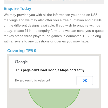
Enquire Today
We may provide you with all the information you need on KS3
markings and we may also offer you a free quotation and details
on the different designs available. If you wish to enquire with us
today, please fill in the enquiry form and we can send you a quote
for key stage three playground games in Admaston TF5 0 along
with answers to any questions or queries you may have.
Covering TF5 0
This page can't load Google Maps correctly.
OK
Do you own this website?