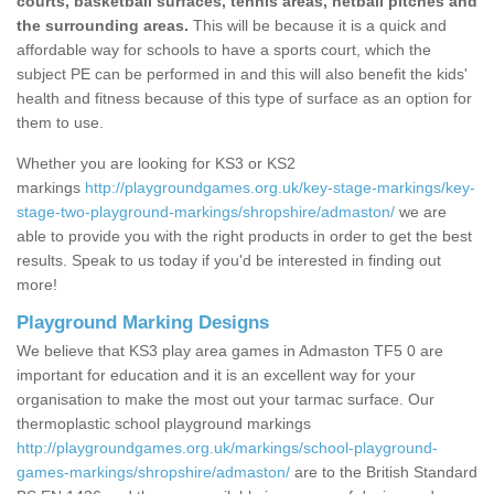
courts, basketball surfaces, tennis areas, netball pitches and
the surrounding areas.
This will be because it is a quick and
affordable way for schools to have a sports court, which the
subject PE can be performed in and this will also benefit the kids'
health and fitness because of this type of surface as an option for
them to use.
Whether you are looking for KS3 or KS2
markings
http://playgroundgames.org.uk/key-stage-markings/key-
stage-two-playground-markings/shropshire/admaston/
we are
able to provide you with the right products in order to get the best
results. Speak to us today if you'd be interested in finding out
more!
Playground Marking Designs
We believe that KS3 play area games in Admaston TF5 0 are
important for education and it is an excellent way for your
organisation to make the most out your tarmac surface. Our
thermoplastic school playground markings
http://playgroundgames.org.uk/markings/school-playground-
games-markings/shropshire/admaston/
are to the British Standard