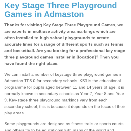
Key Stage Three Playground
Games in Admaston
Thanks for visiting Key Stage Three Playground Games, we
are experts in multiuse activity area markings which are
often installed to high school playgrounds to create
accurate lines for a range of different sports such as tennis
and basketball. Are you looking for a professional key stage
three playground games installer in [location]? Then you
have found the right place.
We can install a number of keystage three playground games in
Admaston TF5 0 for secondary schools. KS3 is the educational
programme for pupils aged between 11 and 14 years of age, it is
normally known in secondary schools as Year 7, Year 8 and Year
9. Key-stage three playground markings vary from each
secondary school, this is because it depends on the focus of their
play areas.
Some playgrounds are designed as fitness trails or sports courts
and others try to be educational with maps of the world and