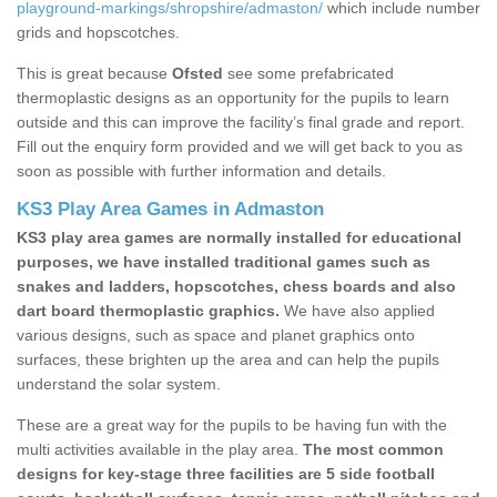
playground-markings/shropshire/admaston/
which include number
grids and hopscotches.
This is great because
Ofsted
see some prefabricated
thermoplastic designs as an opportunity for the pupils to learn
outside and this can improve the facility’s final grade and report.
Fill out the enquiry form provided and we will get back to you as
soon as possible with further information and details.
KS3 Play Area Games in Admaston
KS3 play area games are normally installed for educational
purposes, we have installed traditional games such as
snakes and ladders, hopscotches, chess boards and also
dart board thermoplastic graphics.
We have also applied
various designs, such as space and planet graphics onto
surfaces, these brighten up the area and can help the pupils
understand the solar system.
These are a great way for the pupils to be having fun with the
multi activities available in the play area.
The most common
designs for key-stage three facilities are 5 side football