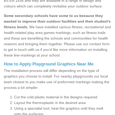
BS EN 1436 and they are available in a range of design and
colours which can completely revitalise your outdoor surface.
Some secondary schools have come to us because they
wanted to improve their outdoor facilities and their student’s
fitness levels.
We have installed various fitness, recreational and
health-related play area games markings, such as fitness trails
and these are benefiting the schools and communities for health
reasons and bringing them together. Please use our contact form
to get in touch with us if you’d like more information on installing
these line-markings at your school.
How to Apply Playground Graphics Near Me
The installation process will differ depending on the type of
graphics you choose to install. For nearby playgrounds our local
team closest to you make use of preformed markings making the
process a lot simpler:
Cut the cold plastic material in the designs required
Layout the thermoplastic in the desired area
Using a specialist tool, heat the graphics until they melt
onto the surfacing