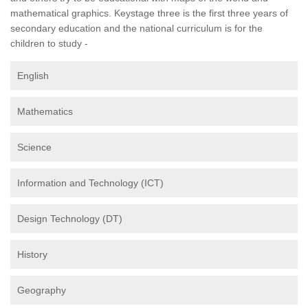
mathematical graphics. Keystage three is the first three years of
secondary education and the national curriculum is for the
children to study -
English
Mathematics
Science
Information and Technology (ICT)
Design Technology (DT)
History
Geography