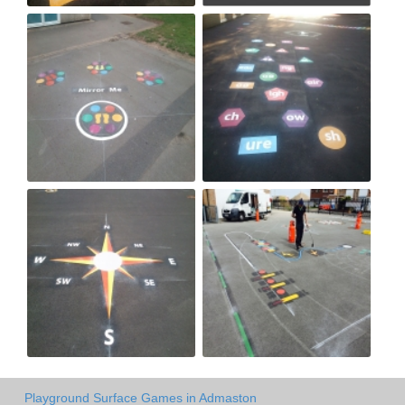
Playground Surface Games in Admaston