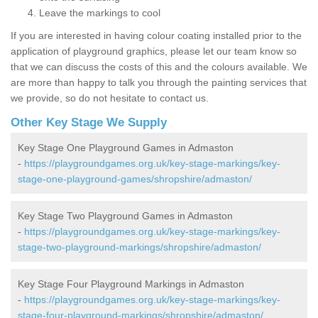
Leave the markings to cool
If you are interested in having colour coating installed prior to the
application of playground graphics, please let our team know so
that we can discuss the costs of this and the colours available. We
are more than happy to talk you through the painting services that
we provide, so do not hesitate to contact us.
Other Key Stage We Supply
Key Stage One Playground Games in Admaston
-
https://playgroundgames.org.uk/key-stage-markings/key-
stage-one-playground-games/shropshire/admaston/
Key Stage Two Playground Games in Admaston
-
https://playgroundgames.org.uk/key-stage-markings/key-
stage-two-playground-markings/shropshire/admaston/
Key Stage Four Playground Markings in Admaston
-
https://playgroundgames.org.uk/key-stage-markings/key-
stage-four-playground-markings/shropshire/admaston/