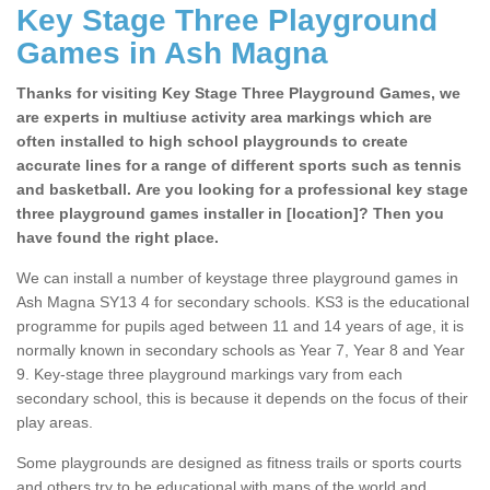
Key Stage Three Playground
Games in Ash Magna
Thanks for visiting Key Stage Three Playground Games, we
are experts in multiuse activity area markings which are
often installed to high school playgrounds to create
accurate lines for a range of different sports such as tennis
and basketball. Are you looking for a professional key stage
three playground games installer in [location]? Then you
have found the right place.
We can install a number of keystage three playground games in
Ash Magna SY13 4 for secondary schools. KS3 is the educational
programme for pupils aged between 11 and 14 years of age, it is
normally known in secondary schools as Year 7, Year 8 and Year
9. Key-stage three playground markings vary from each
secondary school, this is because it depends on the focus of their
play areas.
Some playgrounds are designed as fitness trails or sports courts
and others try to be educational with maps of the world and