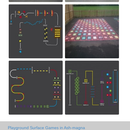
Playground Surface Games in Ash-magna