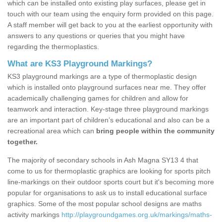
which can be installed onto existing play surfaces, please get in
touch with our team using the enquiry form provided on this page.
A staff member will get back to you at the earliest opportunity with
answers to any questions or queries that you might have
regarding the thermoplastics.
What are KS3 Playground Markings?
KS3 playground markings are a type of thermoplastic design
which is installed onto playground surfaces near me. They offer
academically challenging games for children and allow for
teamwork and interaction. Key-stage three playground markings
are an important part of children’s educational and also can be a
recreational area which can
bring people within the community
together.
The majority of secondary schools in Ash Magna SY13 4 that
come to us for thermoplastic graphics are looking for sports pitch
line-markings on their outdoor sports court but it's becoming more
popular for organisations to ask us to install educational surface
graphics. Some of the most popular school designs are maths
activity markings
http://playgroundgames.org.uk/markings/maths-