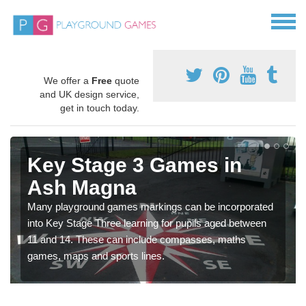
We offer a
Free
quote
and UK design service,
get in touch today.
Key Stage 3 Games in
Ash Magna
Many playground games markings can be incorporated
into Key Stage Three learning for pupils aged between
11 and 14. These can include compasses, maths
games, maps and sports lines.