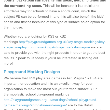
courts, basketball surfaces, tennis areas, netball pitches and
the surrounding areas.
This will be because it is a quick and
affordable way for schools to have a sports court, which the
subject PE can be performed in and this will also benefit the kids'
health and fitness because of this type of surface as an option for
them to use.
Whether you are looking for KS3 or KS2
markings
http://playgroundgames.org.uk/key-stage-markings/key-
stage-two-playground-markings/shropshire/ash-magna/
we are
able to provide you with the right products in order to get the best
results. Speak to us today if you'd be interested in finding out
more!
Playground Marking Designs
We believe that KS3 play area games in Ash Magna SY13 4 are
important for education and it is an excellent way for your
organisation to make the most out your tarmac surface. Our
thermoplastic school playground markings
http://playgroundgames.org.uk/markings/school-playground-
games-markings/shropshire/ash-magna/
are to the British