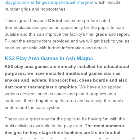
playground-markings/shropshire/ash-magna/
which include
number grids and hopscotches.
This is great because
Ofsted
see some prefabricated
thermoplastic designs as an opportunity for the pupils to learn
outside and this can improve the facility’s final grade and report.
Fill out the enquiry form provided and we will get back to you as
soon as possible with further information and details.
KS3 Play Area Games in Ash Magna
KS3 play area games are normally installed for educational
purposes, we have installed traditional games such as
snakes and ladders, hopscotches, chess boards and also
dart board thermoplastic graphics.
We have also applied
various designs, such as space and planet graphics onto
surfaces, these brighten up the area and can help the pupils
understand the solar system.
These are a great way for the pupils to be having fun with the
multi activities available in the play area.
The most common
designs for key-stage three facilities are 5 side football