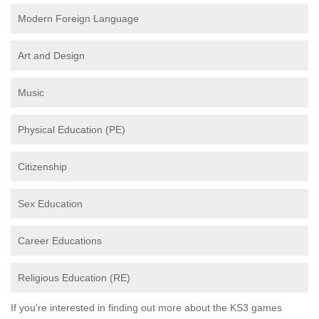
Modern Foreign Language
Art and Design
Music
Physical Education (PE)
Citizenship
Sex Education
Career Educations
Religious Education (RE)
If you're interested in finding out more about the KS3 games