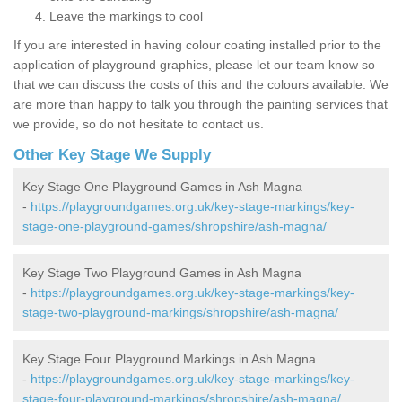
Leave the markings to cool
If you are interested in having colour coating installed prior to the
application of playground graphics, please let our team know so
that we can discuss the costs of this and the colours available. We
are more than happy to talk you through the painting services that
we provide, so do not hesitate to contact us.
Other Key Stage We Supply
Key Stage One Playground Games in Ash Magna
-
https://playgroundgames.org.uk/key-stage-markings/key-
stage-one-playground-games/shropshire/ash-magna/
Key Stage Two Playground Games in Ash Magna
-
https://playgroundgames.org.uk/key-stage-markings/key-
stage-two-playground-markings/shropshire/ash-magna/
Key Stage Four Playground Markings in Ash Magna
-
https://playgroundgames.org.uk/key-stage-markings/key-
stage-four-playground-markings/shropshire/ash-magna/