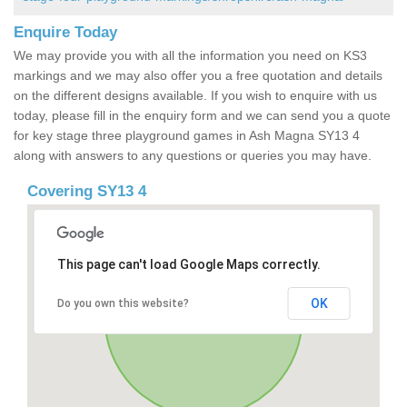
Enquire Today
We may provide you with all the information you need on KS3
markings and we may also offer you a free quotation and details
on the different designs available. If you wish to enquire with us
today, please fill in the enquiry form and we can send you a quote
for key stage three playground games in Ash Magna SY13 4
along with answers to any questions or queries you may have.
Covering SY13 4
This page can't load Google Maps correctly.
OK
Do you own this website?