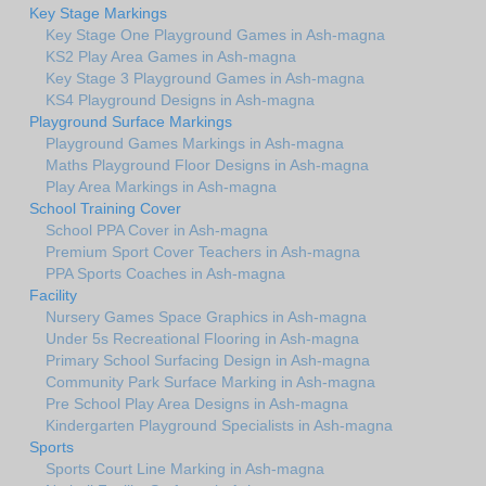
Key Stage Markings
Key Stage One Playground Games in Ash-magna
KS2 Play Area Games in Ash-magna
Key Stage 3 Playground Games in Ash-magna
KS4 Playground Designs in Ash-magna
Playground Surface Markings
Playground Games Markings in Ash-magna
Maths Playground Floor Designs in Ash-magna
Play Area Markings in Ash-magna
School Training Cover
School PPA Cover in Ash-magna
Premium Sport Cover Teachers in Ash-magna
PPA Sports Coaches in Ash-magna
Facility
Nursery Games Space Graphics in Ash-magna
Under 5s Recreational Flooring in Ash-magna
Primary School Surfacing Design in Ash-magna
Community Park Surface Marking in Ash-magna
Pre School Play Area Designs in Ash-magna
Kindergarten Playground Specialists in Ash-magna
Sports
Sports Court Line Marking in Ash-magna