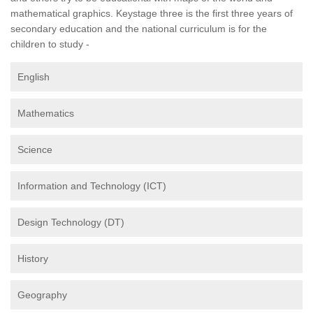
mathematical graphics. Keystage three is the first three years of
secondary education and the national curriculum is for the
children to study -
English
Mathematics
Science
Information and Technology (ICT)
Design Technology (DT)
History
Geography