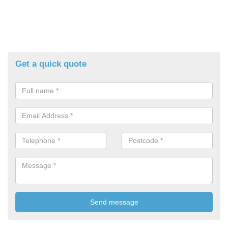
Get a quick quote