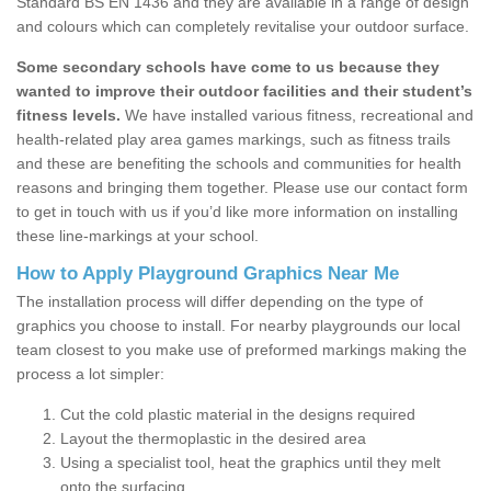
Standard BS EN 1436 and they are available in a range of design
and colours which can completely revitalise your outdoor surface.
Some secondary schools have come to us because they
wanted to improve their outdoor facilities and their student’s
fitness levels.
We have installed various fitness, recreational and
health-related play area games markings, such as fitness trails
and these are benefiting the schools and communities for health
reasons and bringing them together. Please use our contact form
to get in touch with us if you’d like more information on installing
these line-markings at your school.
How to Apply Playground Graphics Near Me
The installation process will differ depending on the type of
graphics you choose to install. For nearby playgrounds our local
team closest to you make use of preformed markings making the
process a lot simpler:
Cut the cold plastic material in the designs required
Layout the thermoplastic in the desired area
Using a specialist tool, heat the graphics until they melt
onto the surfacing