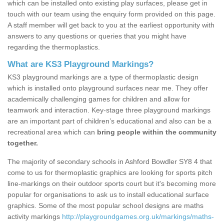
which can be installed onto existing play surfaces, please get in
touch with our team using the enquiry form provided on this page.
A staff member will get back to you at the earliest opportunity with
answers to any questions or queries that you might have
regarding the thermoplastics.
What are KS3 Playground Markings?
KS3 playground markings are a type of thermoplastic design
which is installed onto playground surfaces near me. They offer
academically challenging games for children and allow for
teamwork and interaction. Key-stage three playground markings
are an important part of children’s educational and also can be a
recreational area which can
bring people within the community
together.
The majority of secondary schools in Ashford Bowdler SY8 4 that
come to us for thermoplastic graphics are looking for sports pitch
line-markings on their outdoor sports court but it's becoming more
popular for organisations to ask us to install educational surface
graphics. Some of the most popular school designs are maths
activity markings
http://playgroundgames.org.uk/markings/maths-