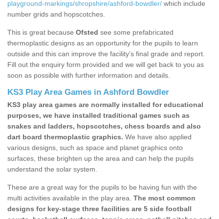
playground-markings/shropshire/ashford-bowdler/
which include
number grids and hopscotches.
This is great because
Ofsted
see some prefabricated
thermoplastic designs as an opportunity for the pupils to learn
outside and this can improve the facility’s final grade and report.
Fill out the enquiry form provided and we will get back to you as
soon as possible with further information and details.
KS3 Play Area Games in Ashford Bowdler
KS3 play area games are normally installed for educational
purposes, we have installed traditional games such as
snakes and ladders, hopscotches, chess boards and also
dart board thermoplastic graphics.
We have also applied
various designs, such as space and planet graphics onto
surfaces, these brighten up the area and can help the pupils
understand the solar system.
These are a great way for the pupils to be having fun with the
multi activities available in the play area.
The most common
designs for key-stage three facilities are 5 side football