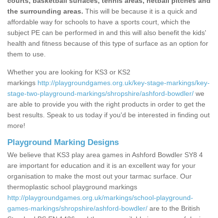
courts, basketball surfaces, tennis areas, netball pitches and
the surrounding areas.
This will be because it is a quick and
affordable way for schools to have a sports court, which the
subject PE can be performed in and this will also benefit the kids'
health and fitness because of this type of surface as an option for
them to use.
Whether you are looking for KS3 or KS2
markings
http://playgroundgames.org.uk/key-stage-markings/key-
stage-two-playground-markings/shropshire/ashford-bowdler/
we
are able to provide you with the right products in order to get the
best results. Speak to us today if you'd be interested in finding out
more!
Playground Marking Designs
We believe that KS3 play area games in Ashford Bowdler SY8 4
are important for education and it is an excellent way for your
organisation to make the most out your tarmac surface. Our
thermoplastic school playground markings
http://playgroundgames.org.uk/markings/school-playground-
games-markings/shropshire/ashford-bowdler/
are to the British