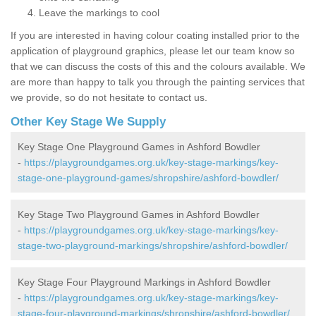
Leave the markings to cool
If you are interested in having colour coating installed prior to the
application of playground graphics, please let our team know so
that we can discuss the costs of this and the colours available. We
are more than happy to talk you through the painting services that
we provide, so do not hesitate to contact us.
Other Key Stage We Supply
Key Stage One Playground Games in Ashford Bowdler
-
https://playgroundgames.org.uk/key-stage-markings/key-
stage-one-playground-games/shropshire/ashford-bowdler/
Key Stage Two Playground Games in Ashford Bowdler
-
https://playgroundgames.org.uk/key-stage-markings/key-
stage-two-playground-markings/shropshire/ashford-bowdler/
Key Stage Four Playground Markings in Ashford Bowdler
-
https://playgroundgames.org.uk/key-stage-markings/key-
stage-four-playground-markings/shropshire/ashford-bowdler/