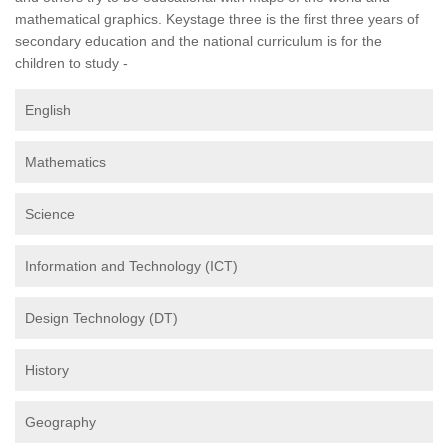
mathematical graphics. Keystage three is the first three years of
secondary education and the national curriculum is for the
children to study -
English
Mathematics
Science
Information and Technology (ICT)
Design Technology (DT)
History
Geography