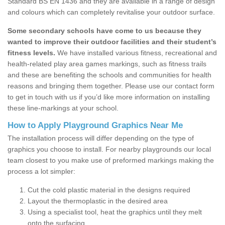
Standard BS EN 1436 and they are available in a range of design
and colours which can completely revitalise your outdoor surface.
Some secondary schools have come to us because they
wanted to improve their outdoor facilities and their student’s
fitness levels.
We have installed various fitness, recreational and
health-related play area games markings, such as fitness trails
and these are benefiting the schools and communities for health
reasons and bringing them together. Please use our contact form
to get in touch with us if you’d like more information on installing
these line-markings at your school.
How to Apply Playground Graphics Near Me
The installation process will differ depending on the type of
graphics you choose to install. For nearby playgrounds our local
team closest to you make use of preformed markings making the
process a lot simpler:
Cut the cold plastic material in the designs required
Layout the thermoplastic in the desired area
Using a specialist tool, heat the graphics until they melt
onto the surfacing