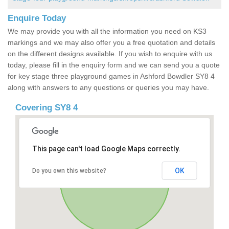
Enquire Today
We may provide you with all the information you need on KS3
markings and we may also offer you a free quotation and details
on the different designs available. If you wish to enquire with us
today, please fill in the enquiry form and we can send you a quote
for key stage three playground games in Ashford Bowdler SY8 4
along with answers to any questions or queries you may have.
Covering SY8 4
This page can't load Google Maps correctly.
OK
Do you own this website?