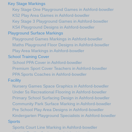
Key Stage Markings
Key Stage One Playground Games in Ashford-bowdler
KS2 Play Area Games in Ashford-bowdler
Key Stage 3 Playground Games in Ashford-bowdler
KS4 Playground Designs in Ashford-bowdler
Playground Surface Markings
Playground Games Markings in Ashford-bowdler
Maths Playground Floor Designs in Ashford-bowdler
Play Area Markings in Ashford-bowdler
School Training Cover
School PPA Cover in Ashford-bowdler
Premium Sport Cover Teachers in Ashford-bowdler
PPA Sports Coaches in Ashford-bowdler
Facility
Nursery Games Space Graphics in Ashford-bowdler
Under 5s Recreational Flooring in Ashford-bowdler
Primary School Surfacing Design in Ashford-bowdler
Community Park Surface Marking in Ashford-bowdler
Pre School Play Area Designs in Ashford-bowdler
Kindergarten Playground Specialists in Ashford-bowdler
Sports
Sports Court Line Marking in Ashford-bowdler