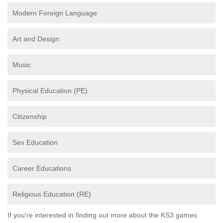
Modern Foreign Language
Art and Design
Music
Physical Education (PE)
Citizenship
Sex Education
Career Educations
Religious Education (RE)
If you're interested in finding out more about the KS3 games