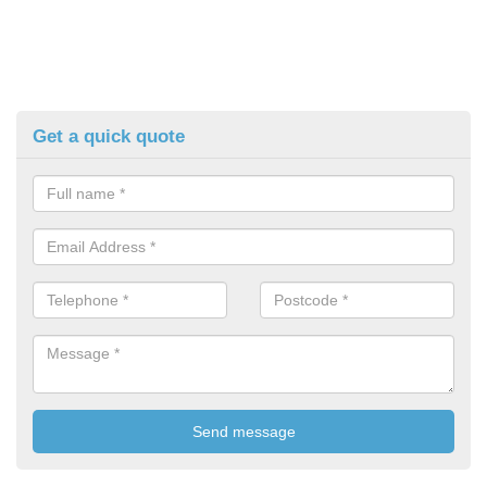
Get a quick quote