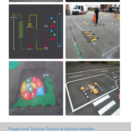
Playground Surface Games in Ashford-bowdler