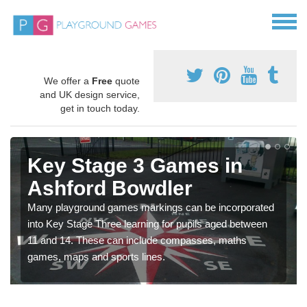
We offer a
Free
quote
and UK design service,
get in touch today.
Key Stage 3 Games in
Ashford Bowdler
Many playground games markings can be incorporated
into Key Stage Three learning for pupils aged between
11 and 14. These can include compasses, maths
games, maps and sports lines.