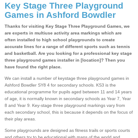
Key Stage Three Playground
Games in Ashford Bowdler
Thanks for visiting Key Stage Three Playground Games, we
are experts in multiuse activity area markings which are
often installed to high school playgrounds to create
accurate lines for a range of different sports such as tennis
and basketball. Are you looking for a professional key stage
three playground games installer in [location]? Then you
have found the right place.
We can install a number of keystage three playground games in
Ashford Bowdler SY8 4 for secondary schools. KS3 is the
educational programme for pupils aged between 11 and 14 years
of age, it is normally known in secondary schools as Year 7, Year
8 and Year 9. Key-stage three playground markings vary from
each secondary school, this is because it depends on the focus of
their play areas.
Some playgrounds are designed as fitness trails or sports courts
and others try to be educational with maps of the world and