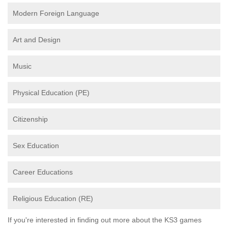
Modern Foreign Language
Art and Design
Music
Physical Education (PE)
Citizenship
Sex Education
Career Educations
Religious Education (RE)
If you're interested in finding out more about the KS3 games