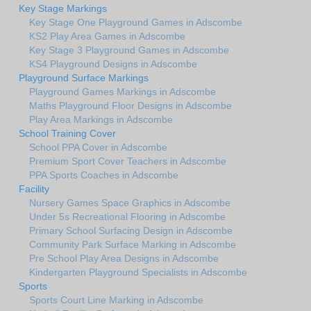
Key Stage Markings
Key Stage One Playground Games in Adscombe
KS2 Play Area Games in Adscombe
Key Stage 3 Playground Games in Adscombe
KS4 Playground Designs in Adscombe
Playground Surface Markings
Playground Games Markings in Adscombe
Maths Playground Floor Designs in Adscombe
Play Area Markings in Adscombe
School Training Cover
School PPA Cover in Adscombe
Premium Sport Cover Teachers in Adscombe
PPA Sports Coaches in Adscombe
Facility
Nursery Games Space Graphics in Adscombe
Under 5s Recreational Flooring in Adscombe
Primary School Surfacing Design in Adscombe
Community Park Surface Marking in Adscombe
Pre School Play Area Designs in Adscombe
Kindergarten Playground Specialists in Adscombe
Sports
Sports Court Line Marking in Adscombe