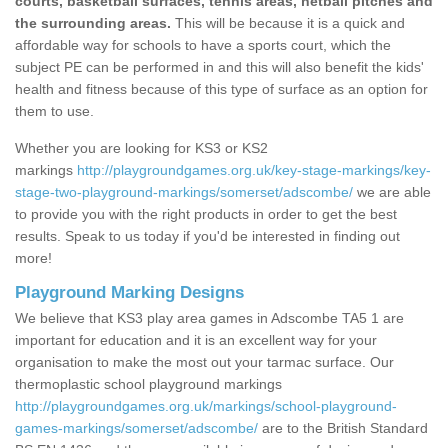
courts, basketball surfaces, tennis areas, netball pitches and
the surrounding areas.
This will be because it is a quick and
affordable way for schools to have a sports court, which the
subject PE can be performed in and this will also benefit the kids'
health and fitness because of this type of surface as an option for
them to use.
Whether you are looking for KS3 or KS2
markings
http://playgroundgames.org.uk/key-stage-markings/key-
stage-two-playground-markings/somerset/adscombe/
we are able
to provide you with the right products in order to get the best
results. Speak to us today if you'd be interested in finding out
more!
Playground Marking Designs
We believe that KS3 play area games in Adscombe TA5 1 are
important for education and it is an excellent way for your
organisation to make the most out your tarmac surface. Our
thermoplastic school playground markings
http://playgroundgames.org.uk/markings/school-playground-
games-markings/somerset/adscombe/
are to the British Standard