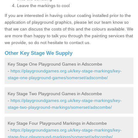
Leave the markings to cool
If you are interested in having colour coating installed prior to the
application of playground graphics, please let our team know so
that we can discuss the costs of this and the colours available. We
are more than happy to talk you through the painting services that
we provide, so do not hesitate to contact us.
Other Key Stage We Supply
Key Stage One Playground Games in Adscombe
-
https://playgroundgames.org.uk/key-stage-markings/key-
stage-one-playground-games/somerset/adscombe/
Key Stage Two Playground Games in Adscombe
-
https://playgroundgames.org.uk/key-stage-markings/key-
stage-two-playground-markings/somerset/adscombe/
Key Stage Four Playground Markings in Adscombe
-
https://playgroundgames.org.uk/key-stage-markings/key-
stage-four-playground-markings/somerset/adscombe/