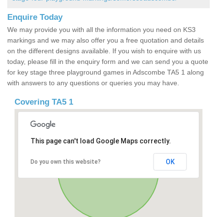
Enquire Today
We may provide you with all the information you need on KS3
markings and we may also offer you a free quotation and details
on the different designs available. If you wish to enquire with us
today, please fill in the enquiry form and we can send you a quote
for key stage three playground games in Adscombe TA5 1 along
with answers to any questions or queries you may have.
Covering TA5 1
This page can't load Google Maps correctly.
OK
Do you own this website?