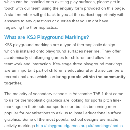
which can be installed onto existing play surfaces, please get in
touch with our team using the enquiry form provided on this page.
A staff member will get back to you at the earliest opportunity with
answers to any questions or queries that you might have
regarding the thermoplastics.
What are KS3 Playground Markings?
KS3 playground markings are a type of thermoplastic design
which is installed onto playground surfaces near me. They offer
academically challenging games for children and allow for
teamwork and interaction. Key-stage three playground markings
are an important part of children’s educational and also can be a
recreational area which can
bring people within the community
together.
The majority of secondary schools in Adscombe TA5 1 that come
to us for thermoplastic graphics are looking for sports pitch line-
markings on their outdoor sports court but it's becoming more
popular for organisations to ask us to install educational surface
graphics. Some of the most popular school designs are maths
activity markings
http://playgroundgames.org.uk/markings/maths-