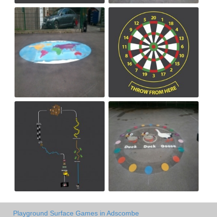
Playground Surface Games in Adscombe