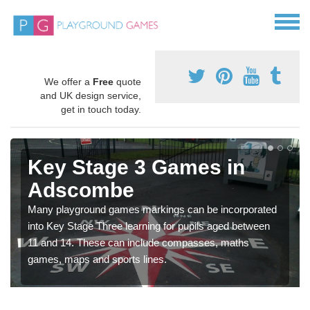
We offer a
Free
quote
and UK design service,
get in touch today.
Key Stage 3 Games in
Adscombe
Many playground games markings can be incorporated
into Key Stage Three learning for pupils aged between
11 and 14. These can include compasses, maths
games, maps and sports lines.