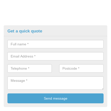
Get a quick quote