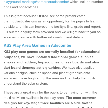
playground-markings/somerset/adscombe/
which include number
grids and hopscotches.
This is great because
Ofsted
see some prefabricated
thermoplastic designs as an opportunity for the pupils to learn
outside and this can improve the facility’s final grade and report.
Fill out the enquiry form provided and we will get back to you as
soon as possible with further information and details.
KS3 Play Area Games in Adscombe
KS3 play area games are normally installed for educational
purposes, we have installed traditional games such as
snakes and ladders, hopscotches, chess boards and also
dart board thermoplastic graphics.
We have also applied
various designs, such as space and planet graphics onto
surfaces, these brighten up the area and can help the pupils
understand the solar system.
These are a great way for the pupils to be having fun with the
multi activities available in the play area.
The most common
designs for key-stage three facilities are 5 side football