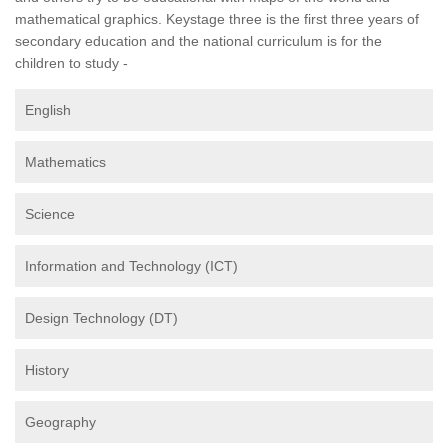
mathematical graphics. Keystage three is the first three years of
secondary education and the national curriculum is for the
children to study -
English
Mathematics
Science
Information and Technology (ICT)
Design Technology (DT)
History
Geography