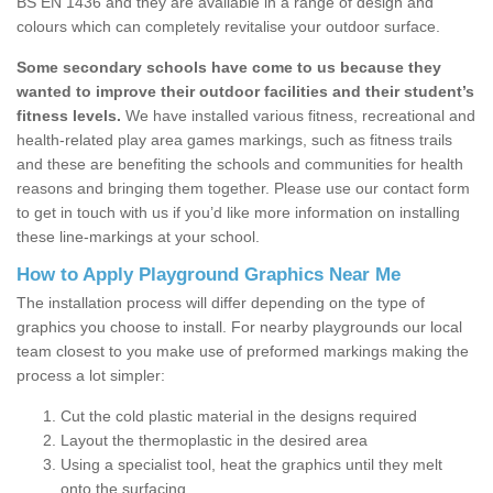
BS EN 1436 and they are available in a range of design and
colours which can completely revitalise your outdoor surface.
Some secondary schools have come to us because they
wanted to improve their outdoor facilities and their student’s
fitness levels.
We have installed various fitness, recreational and
health-related play area games markings, such as fitness trails
and these are benefiting the schools and communities for health
reasons and bringing them together. Please use our contact form
to get in touch with us if you’d like more information on installing
these line-markings at your school.
How to Apply Playground Graphics Near Me
The installation process will differ depending on the type of
graphics you choose to install. For nearby playgrounds our local
team closest to you make use of preformed markings making the
process a lot simpler:
Cut the cold plastic material in the designs required
Layout the thermoplastic in the desired area
Using a specialist tool, heat the graphics until they melt
onto the surfacing