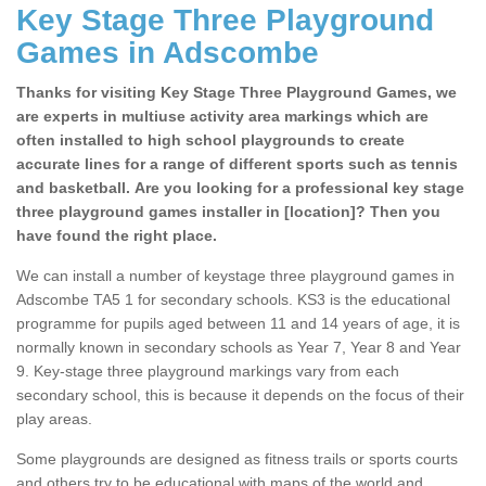
Key Stage Three Playground
Games in Adscombe
Thanks for visiting Key Stage Three Playground Games, we
are experts in multiuse activity area markings which are
often installed to high school playgrounds to create
accurate lines for a range of different sports such as tennis
and basketball. Are you looking for a professional key stage
three playground games installer in [location]? Then you
have found the right place.
We can install a number of keystage three playground games in
Adscombe TA5 1 for secondary schools. KS3 is the educational
programme for pupils aged between 11 and 14 years of age, it is
normally known in secondary schools as Year 7, Year 8 and Year
9. Key-stage three playground markings vary from each
secondary school, this is because it depends on the focus of their
play areas.
Some playgrounds are designed as fitness trails or sports courts
and others try to be educational with maps of the world and