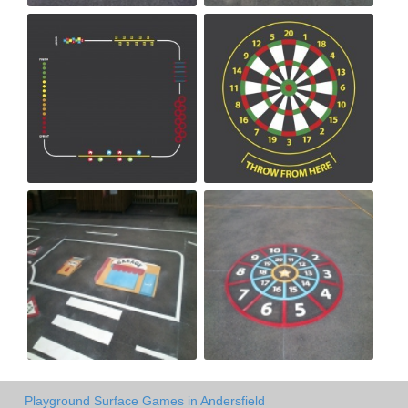
Playground Surface Games in Andersfield