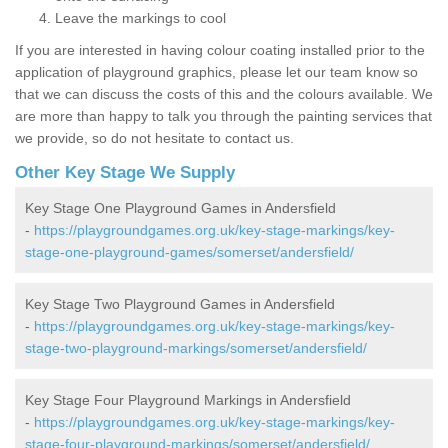
Leave the markings to cool
If you are interested in having colour coating installed prior to the
application of playground graphics, please let our team know so
that we can discuss the costs of this and the colours available. We
are more than happy to talk you through the painting services that
we provide, so do not hesitate to contact us.
Other Key Stage We Supply
Key Stage One Playground Games in Andersfield
-
https://playgroundgames.org.uk/key-stage-markings/key-
stage-one-playground-games/somerset/andersfield/
Key Stage Two Playground Games in Andersfield
-
https://playgroundgames.org.uk/key-stage-markings/key-
stage-two-playground-markings/somerset/andersfield/
Key Stage Four Playground Markings in Andersfield
-
https://playgroundgames.org.uk/key-stage-markings/key-
stage-four-playground-markings/somerset/andersfield/