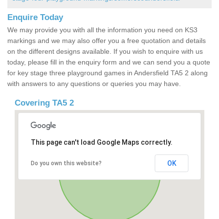
Enquire Today
We may provide you with all the information you need on KS3
markings and we may also offer you a free quotation and details
on the different designs available. If you wish to enquire with us
today, please fill in the enquiry form and we can send you a quote
for key stage three playground games in Andersfield TA5 2 along
with answers to any questions or queries you may have.
Covering TA5 2
This page can't load Google Maps correctly.
OK
Do you own this website?