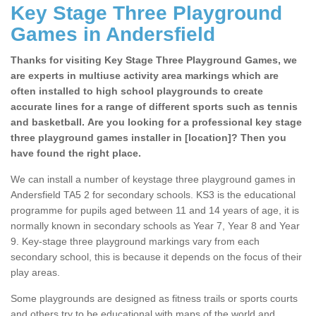
Key Stage Three Playground
Games in Andersfield
Thanks for visiting Key Stage Three Playground Games, we
are experts in multiuse activity area markings which are
often installed to high school playgrounds to create
accurate lines for a range of different sports such as tennis
and basketball. Are you looking for a professional key stage
three playground games installer in [location]? Then you
have found the right place.
We can install a number of keystage three playground games in
Andersfield TA5 2 for secondary schools. KS3 is the educational
programme for pupils aged between 11 and 14 years of age, it is
normally known in secondary schools as Year 7, Year 8 and Year
9. Key-stage three playground markings vary from each
secondary school, this is because it depends on the focus of their
play areas.
Some playgrounds are designed as fitness trails or sports courts
and others try to be educational with maps of the world and