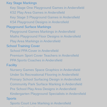
Key Stage Markings
Key Stage One Playground Games in Andersfield
KS2 Play Area Games in Andersfield
Key Stage 3 Playground Games in Andersfield
KS4 Playground Designs in Andersfield
Playground Surface Markings
Playground Games Markings in Andersfield
Maths Playground Floor Designs in Andersfield
Play Area Markings in Andersfield
School Training Cover
School PPA Cover in Andersfield
Premium Sport Cover Teachers in Andersfield
PPA Sports Coaches in Andersfield
Facility
Nursery Games Space Graphics in Andersfield
Under 5s Recreational Flooring in Andersfield
Primary School Surfacing Design in Andersfield
Community Park Surface Marking in Andersfield
Pre School Play Area Designs in Andersfield
Kindergarten Playground Specialists in Andersfield
Sports
Sports Court Line Marking in Andersfield