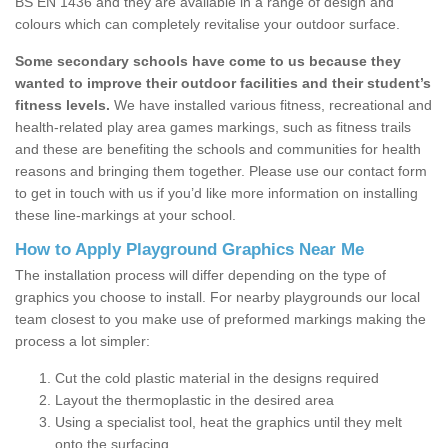
BS EN 1436 and they are available in a range of design and
colours which can completely revitalise your outdoor surface.
Some secondary schools have come to us because they
wanted to improve their outdoor facilities and their student’s
fitness levels.
We have installed various fitness, recreational and
health-related play area games markings, such as fitness trails
and these are benefiting the schools and communities for health
reasons and bringing them together. Please use our contact form
to get in touch with us if you’d like more information on installing
these line-markings at your school.
How to Apply Playground Graphics Near Me
The installation process will differ depending on the type of
graphics you choose to install. For nearby playgrounds our local
team closest to you make use of preformed markings making the
process a lot simpler:
Cut the cold plastic material in the designs required
Layout the thermoplastic in the desired area
Using a specialist tool, heat the graphics until they melt
onto the surfacing