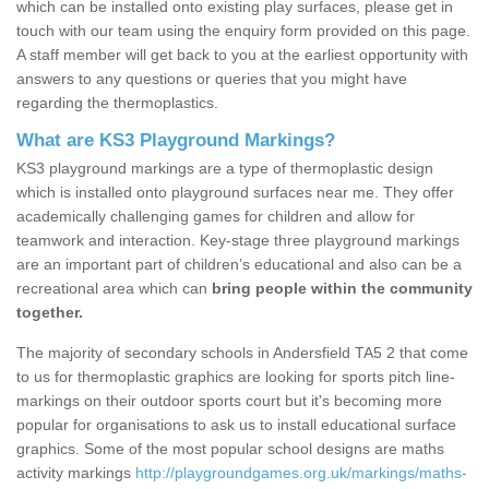
which can be installed onto existing play surfaces, please get in
touch with our team using the enquiry form provided on this page.
A staff member will get back to you at the earliest opportunity with
answers to any questions or queries that you might have
regarding the thermoplastics.
What are KS3 Playground Markings?
KS3 playground markings are a type of thermoplastic design
which is installed onto playground surfaces near me. They offer
academically challenging games for children and allow for
teamwork and interaction. Key-stage three playground markings
are an important part of children’s educational and also can be a
recreational area which can
bring people within the community
together.
The majority of secondary schools in Andersfield TA5 2 that come
to us for thermoplastic graphics are looking for sports pitch line-
markings on their outdoor sports court but it's becoming more
popular for organisations to ask us to install educational surface
graphics. Some of the most popular school designs are maths
activity markings
http://playgroundgames.org.uk/markings/maths-