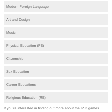
Modern Foreign Language
Art and Design
Music
Physical Education (PE)
Citizenship
Sex Education
Career Educations
Religious Education (RE)
If you're interested in finding out more about the KS3 games