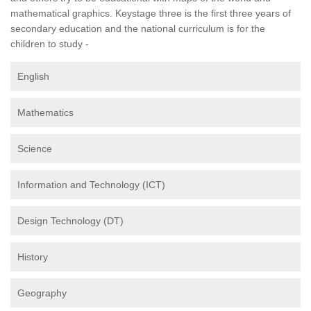
mathematical graphics. Keystage three is the first three years of
secondary education and the national curriculum is for the
children to study -
English
Mathematics
Science
Information and Technology (ICT)
Design Technology (DT)
History
Geography