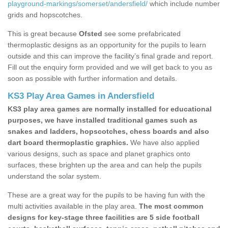
playground-markings/somerset/andersfield/
which include number
grids and hopscotches.
This is great because
Ofsted
see some prefabricated
thermoplastic designs as an opportunity for the pupils to learn
outside and this can improve the facility’s final grade and report.
Fill out the enquiry form provided and we will get back to you as
soon as possible with further information and details.
KS3 Play Area Games in Andersfield
KS3 play area games are normally installed for educational
purposes, we have installed traditional games such as
snakes and ladders, hopscotches, chess boards and also
dart board thermoplastic graphics.
We have also applied
various designs, such as space and planet graphics onto
surfaces, these brighten up the area and can help the pupils
understand the solar system.
These are a great way for the pupils to be having fun with the
multi activities available in the play area.
The most common
designs for key-stage three facilities are 5 side football