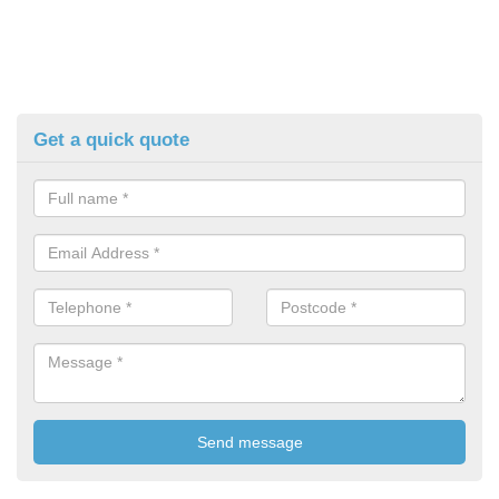
Get a quick quote