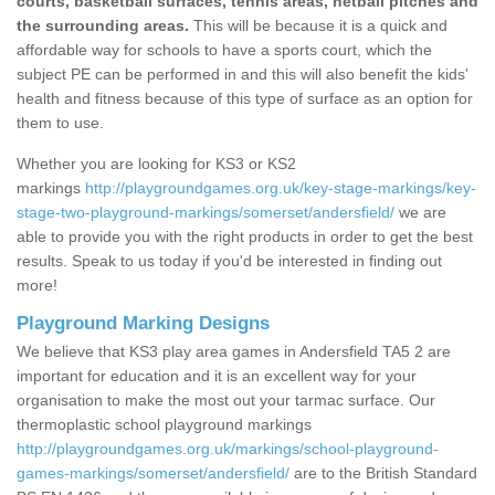
courts, basketball surfaces, tennis areas, netball pitches and
the surrounding areas.
This will be because it is a quick and
affordable way for schools to have a sports court, which the
subject PE can be performed in and this will also benefit the kids'
health and fitness because of this type of surface as an option for
them to use.
Whether you are looking for KS3 or KS2
markings
http://playgroundgames.org.uk/key-stage-markings/key-
stage-two-playground-markings/somerset/andersfield/
we are
able to provide you with the right products in order to get the best
results. Speak to us today if you'd be interested in finding out
more!
Playground Marking Designs
We believe that KS3 play area games in Andersfield TA5 2 are
important for education and it is an excellent way for your
organisation to make the most out your tarmac surface. Our
thermoplastic school playground markings
http://playgroundgames.org.uk/markings/school-playground-
games-markings/somerset/andersfield/
are to the British Standard