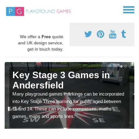
We offer a
Free
quote
and UK design service,
get in touch today.
Key Stage 3 Games in
Andersfield
Many playground games markings can be incorporated
into Key Stage Three learning for pupils aged between
11 and 14. These can include compasses, maths
games, maps and sports lines.