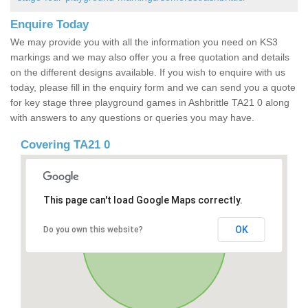
Enquire Today
We may provide you with all the information you need on KS3
markings and we may also offer you a free quotation and details
on the different designs available. If you wish to enquire with us
today, please fill in the enquiry form and we can send you a quote
for key stage three playground games in Ashbrittle TA21 0 along
with answers to any questions or queries you may have.
Covering TA21 0
This page can't load Google Maps correctly.
OK
Do you own this website?