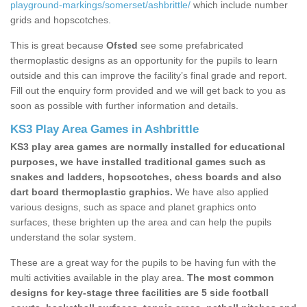
playground-markings/somerset/ashbrittle/
which include number
grids and hopscotches.
This is great because
Ofsted
see some prefabricated
thermoplastic designs as an opportunity for the pupils to learn
outside and this can improve the facility’s final grade and report.
Fill out the enquiry form provided and we will get back to you as
soon as possible with further information and details.
KS3 Play Area Games in Ashbrittle
KS3 play area games are normally installed for educational
purposes, we have installed traditional games such as
snakes and ladders, hopscotches, chess boards and also
dart board thermoplastic graphics.
We have also applied
various designs, such as space and planet graphics onto
surfaces, these brighten up the area and can help the pupils
understand the solar system.
These are a great way for the pupils to be having fun with the
multi activities available in the play area.
The most common
designs for key-stage three facilities are 5 side football