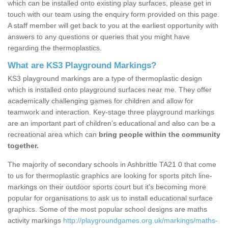
which can be installed onto existing play surfaces, please get in
touch with our team using the enquiry form provided on this page.
A staff member will get back to you at the earliest opportunity with
answers to any questions or queries that you might have
regarding the thermoplastics.
What are KS3 Playground Markings?
KS3 playground markings are a type of thermoplastic design
which is installed onto playground surfaces near me. They offer
academically challenging games for children and allow for
teamwork and interaction. Key-stage three playground markings
are an important part of children’s educational and also can be a
recreational area which can
bring people within the community
together.
The majority of secondary schools in Ashbrittle TA21 0 that come
to us for thermoplastic graphics are looking for sports pitch line-
markings on their outdoor sports court but it's becoming more
popular for organisations to ask us to install educational surface
graphics. Some of the most popular school designs are maths
activity markings
http://playgroundgames.org.uk/markings/maths-