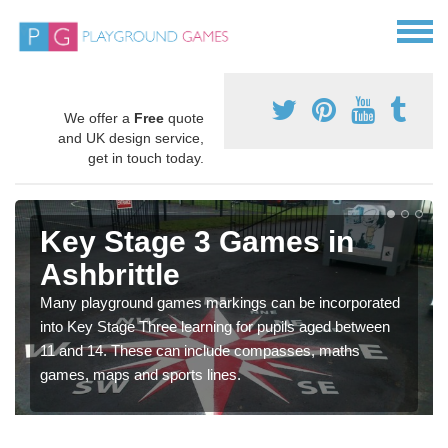
We offer a
Free
quote
and UK design service,
get in touch today.
Key Stage 3 Games in
Ashbrittle
Many playground games markings can be incorporated
into Key Stage Three learning for pupils aged between
11 and 14. These can include compasses, maths
games, maps and sports lines.