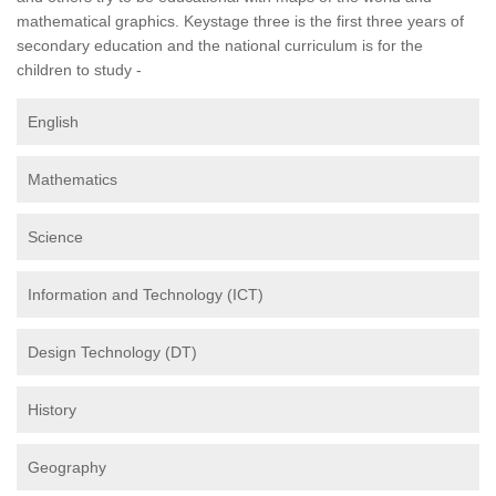
mathematical graphics. Keystage three is the first three years of
secondary education and the national curriculum is for the
children to study -
English
Mathematics
Science
Information and Technology (ICT)
Design Technology (DT)
History
Geography