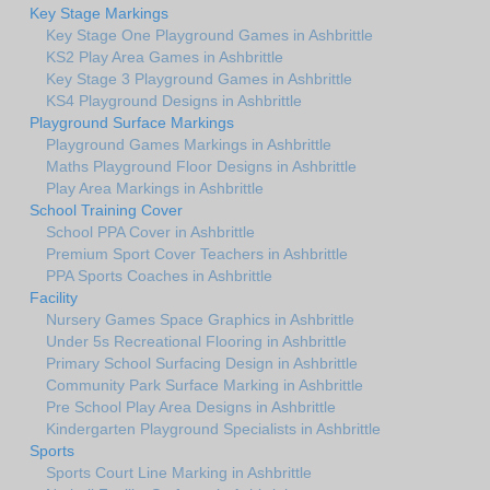
Key Stage Markings
Key Stage One Playground Games in Ashbrittle
KS2 Play Area Games in Ashbrittle
Key Stage 3 Playground Games in Ashbrittle
KS4 Playground Designs in Ashbrittle
Playground Surface Markings
Playground Games Markings in Ashbrittle
Maths Playground Floor Designs in Ashbrittle
Play Area Markings in Ashbrittle
School Training Cover
School PPA Cover in Ashbrittle
Premium Sport Cover Teachers in Ashbrittle
PPA Sports Coaches in Ashbrittle
Facility
Nursery Games Space Graphics in Ashbrittle
Under 5s Recreational Flooring in Ashbrittle
Primary School Surfacing Design in Ashbrittle
Community Park Surface Marking in Ashbrittle
Pre School Play Area Designs in Ashbrittle
Kindergarten Playground Specialists in Ashbrittle
Sports
Sports Court Line Marking in Ashbrittle