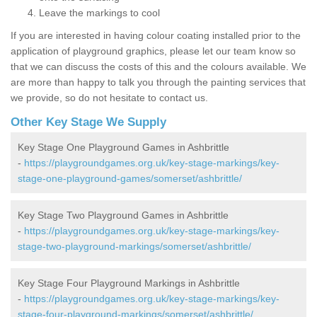
Leave the markings to cool
If you are interested in having colour coating installed prior to the
application of playground graphics, please let our team know so
that we can discuss the costs of this and the colours available. We
are more than happy to talk you through the painting services that
we provide, so do not hesitate to contact us.
Other Key Stage We Supply
Key Stage One Playground Games in Ashbrittle
-
https://playgroundgames.org.uk/key-stage-markings/key-
stage-one-playground-games/somerset/ashbrittle/
Key Stage Two Playground Games in Ashbrittle
-
https://playgroundgames.org.uk/key-stage-markings/key-
stage-two-playground-markings/somerset/ashbrittle/
Key Stage Four Playground Markings in Ashbrittle
-
https://playgroundgames.org.uk/key-stage-markings/key-
stage-four-playground-markings/somerset/ashbrittle/