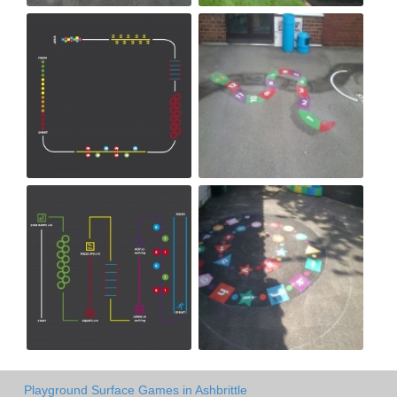
Playground Surface Games in Ashbrittle