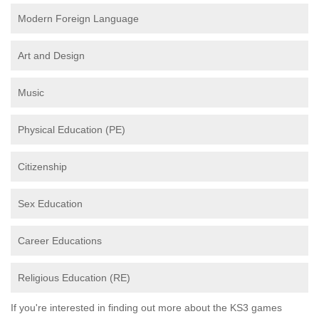
Modern Foreign Language
Art and Design
Music
Physical Education (PE)
Citizenship
Sex Education
Career Educations
Religious Education (RE)
If you're interested in finding out more about the KS3 games