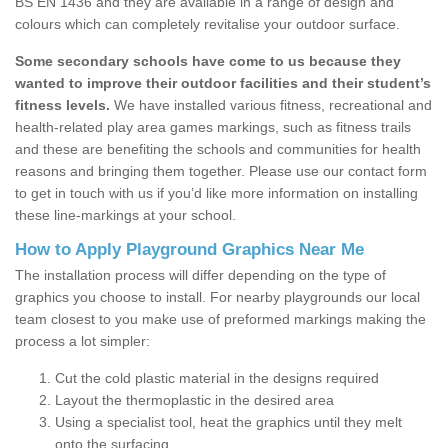
BS EN 1436 and they are available in a range of design and
colours which can completely revitalise your outdoor surface.
Some secondary schools have come to us because they
wanted to improve their outdoor facilities and their student’s
fitness levels.
We have installed various fitness, recreational and
health-related play area games markings, such as fitness trails
and these are benefiting the schools and communities for health
reasons and bringing them together. Please use our contact form
to get in touch with us if you’d like more information on installing
these line-markings at your school.
How to Apply Playground Graphics Near Me
The installation process will differ depending on the type of
graphics you choose to install. For nearby playgrounds our local
team closest to you make use of preformed markings making the
process a lot simpler:
Cut the cold plastic material in the designs required
Layout the thermoplastic in the desired area
Using a specialist tool, heat the graphics until they melt
onto the surfacing