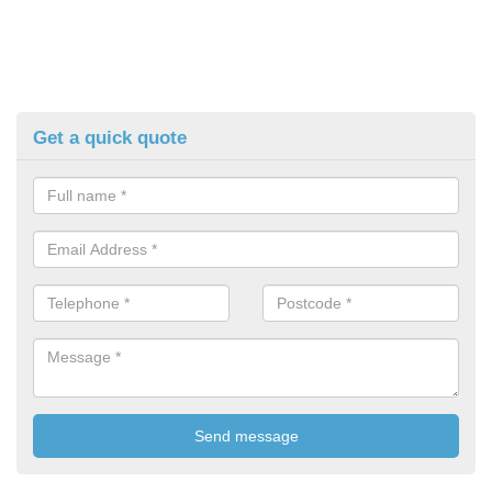
Get a quick quote