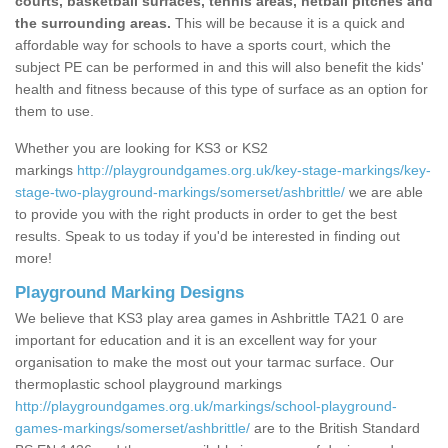
courts, basketball surfaces, tennis areas, netball pitches and
the surrounding areas.
This will be because it is a quick and
affordable way for schools to have a sports court, which the
subject PE can be performed in and this will also benefit the kids'
health and fitness because of this type of surface as an option for
them to use.
Whether you are looking for KS3 or KS2
markings
http://playgroundgames.org.uk/key-stage-markings/key-
stage-two-playground-markings/somerset/ashbrittle/
we are able
to provide you with the right products in order to get the best
results. Speak to us today if you'd be interested in finding out
more!
Playground Marking Designs
We believe that KS3 play area games in Ashbrittle TA21 0 are
important for education and it is an excellent way for your
organisation to make the most out your tarmac surface. Our
thermoplastic school playground markings
http://playgroundgames.org.uk/markings/school-playground-
games-markings/somerset/ashbrittle/
are to the British Standard