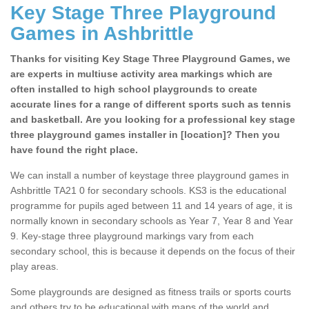
Key Stage Three Playground
Games in Ashbrittle
Thanks for visiting Key Stage Three Playground Games, we
are experts in multiuse activity area markings which are
often installed to high school playgrounds to create
accurate lines for a range of different sports such as tennis
and basketball. Are you looking for a professional key stage
three playground games installer in [location]? Then you
have found the right place.
We can install a number of keystage three playground games in
Ashbrittle TA21 0 for secondary schools. KS3 is the educational
programme for pupils aged between 11 and 14 years of age, it is
normally known in secondary schools as Year 7, Year 8 and Year
9. Key-stage three playground markings vary from each
secondary school, this is because it depends on the focus of their
play areas.
Some playgrounds are designed as fitness trails or sports courts
and others try to be educational with maps of the world and