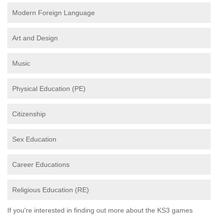
Modern Foreign Language
Art and Design
Music
Physical Education (PE)
Citizenship
Sex Education
Career Educations
Religious Education (RE)
If you're interested in finding out more about the KS3 games