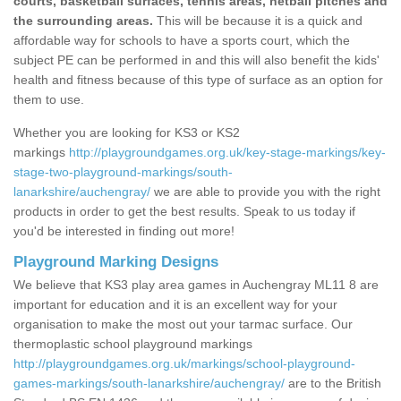
courts, basketball surfaces, tennis areas, netball pitches and
the surrounding areas.
This will be because it is a quick and
affordable way for schools to have a sports court, which the
subject PE can be performed in and this will also benefit the kids'
health and fitness because of this type of surface as an option for
them to use.
Whether you are looking for KS3 or KS2
markings
http://playgroundgames.org.uk/key-stage-markings/key-
stage-two-playground-markings/south-
lanarkshire/auchengray/
we are able to provide you with the right
products in order to get the best results. Speak to us today if
you'd be interested in finding out more!
Playground Marking Designs
We believe that KS3 play area games in Auchengray ML11 8 are
important for education and it is an excellent way for your
organisation to make the most out your tarmac surface. Our
thermoplastic school playground markings
http://playgroundgames.org.uk/markings/school-playground-
games-markings/south-lanarkshire/auchengray/
are to the British