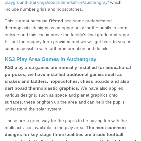
playground-markings/south-lanarkshire/auchengray/
which
include number grids and hopscotches.
This is great because
Ofsted
see some prefabricated
thermoplastic designs as an opportunity for the pupils to learn
outside and this can improve the facility’s final grade and report.
Fill out the enquiry form provided and we will get back to you as
soon as possible with further information and details.
KS3 Play Area Games in Auchengray
KS3 play area games are normally installed for educational
purposes, we have installed traditional games such as
snakes and ladders, hopscotches, chess boards and also
dart board thermoplastic graphics.
We have also applied
various designs, such as space and planet graphics onto
surfaces, these brighten up the area and can help the pupils
understand the solar system.
These are a great way for the pupils to be having fun with the
multi activities available in the play area.
The most common
designs for key-stage three facilities are 5 side football