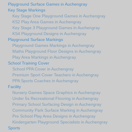
Playground Surface Games in Auchengray
Key Stage Markings
Key Stage One Playground Games in Auchengray
KS2 Play Area Games in Auchengray
Key Stage 3 Playground Games in Auchengray
KS4 Playground Designs in Auchengray
Playground Surface Markings
Playground Games Markings in Auchengray
Maths Playground Floor Designs in Auchengray
Play Area Markings in Auchengray
School Training Cover
School PPA Cover in Auchengray
Premium Sport Cover Teachers in Auchengray
PPA Sports Coaches in Auchengray
Facility
Nursery Games Space Graphics in Auchengray
Under 5s Recreational Flooring in Auchengray
Primary School Surfacing Design in Auchengray
Community Park Surface Marking in Auchengray
Pre School Play Area Designs in Auchengray
Kindergarten Playground Specialists in Auchengray
Sports