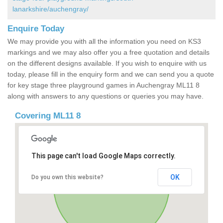
lanarkshire/auchengray/
Enquire Today
We may provide you with all the information you need on KS3
markings and we may also offer you a free quotation and details
on the different designs available. If you wish to enquire with us
today, please fill in the enquiry form and we can send you a quote
for key stage three playground games in Auchengray ML11 8
along with answers to any questions or queries you may have.
Covering ML11 8
This page can't load Google Maps correctly.
OK
Do you own this website?