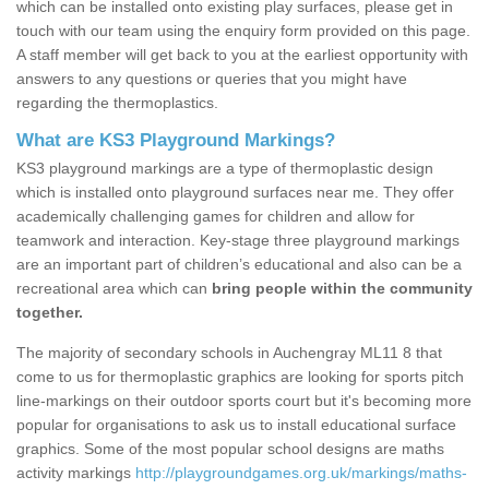
which can be installed onto existing play surfaces, please get in
touch with our team using the enquiry form provided on this page.
A staff member will get back to you at the earliest opportunity with
answers to any questions or queries that you might have
regarding the thermoplastics.
What are KS3 Playground Markings?
KS3 playground markings are a type of thermoplastic design
which is installed onto playground surfaces near me. They offer
academically challenging games for children and allow for
teamwork and interaction. Key-stage three playground markings
are an important part of children’s educational and also can be a
recreational area which can
bring people within the community
together.
The majority of secondary schools in Auchengray ML11 8 that
come to us for thermoplastic graphics are looking for sports pitch
line-markings on their outdoor sports court but it's becoming more
popular for organisations to ask us to install educational surface
graphics. Some of the most popular school designs are maths
activity markings
http://playgroundgames.org.uk/markings/maths-