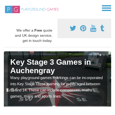
We offer a
Free
quote
and UK design service,
get in touch today.
Key Stage 3 Games in
Auchengray
Many playground games markings can be incorporated
into Key Stage Three learning for pupils aged between
11 and 14. These can include compasses, maths
games, maps and sports lines.