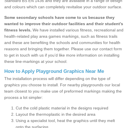
Standard BS EN 1436 and they are available in a range of design
and colours which can completely revitalise your outdoor surface.
Some secondary schools have come to us because they
wanted to improve their outdoor facilities and their student’s
fitness levels.
We have installed various fitness, recreational and
health-related play area games markings, such as fitness trails
and these are benefiting the schools and communities for health
reasons and bringing them together. Please use our contact form
to get in touch with us if you’d like more information on installing
these line-markings at your school.
How to Apply Playground Graphics Near Me
The installation process will differ depending on the type of
graphics you choose to install. For nearby playgrounds our local
team closest to you make use of preformed markings making the
process a lot simpler:
Cut the cold plastic material in the designs required
Layout the thermoplastic in the desired area
Using a specialist tool, heat the graphics until they melt
onto the surfacing