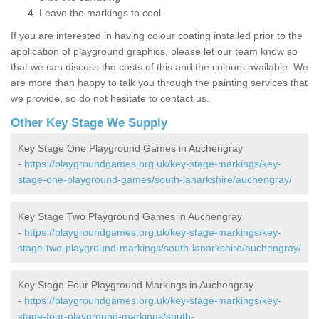
Leave the markings to cool
If you are interested in having colour coating installed prior to the
application of playground graphics, please let our team know so
that we can discuss the costs of this and the colours available. We
are more than happy to talk you through the painting services that
we provide, so do not hesitate to contact us.
Other Key Stage We Supply
Key Stage One Playground Games in Auchengray
-
https://playgroundgames.org.uk/key-stage-markings/key-
stage-one-playground-games/south-lanarkshire/auchengray/
Key Stage Two Playground Games in Auchengray
-
https://playgroundgames.org.uk/key-stage-markings/key-
stage-two-playground-markings/south-lanarkshire/auchengray/
Key Stage Four Playground Markings in Auchengray
-
https://playgroundgames.org.uk/key-stage-markings/key-
stage-four-playground-markings/south-