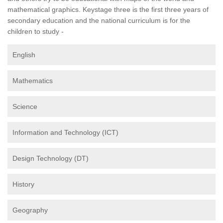
mathematical graphics. Keystage three is the first three years of
secondary education and the national curriculum is for the
children to study -
English
Mathematics
Science
Information and Technology (ICT)
Design Technology (DT)
History
Geography