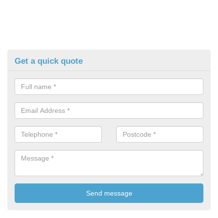
Get a quick quote