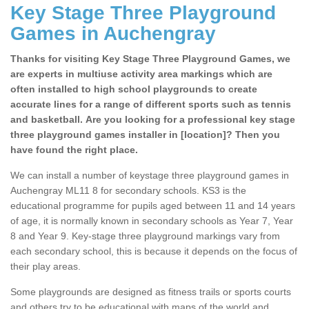
Key Stage Three Playground
Games in Auchengray
Thanks for visiting Key Stage Three Playground Games, we
are experts in multiuse activity area markings which are
often installed to high school playgrounds to create
accurate lines for a range of different sports such as tennis
and basketball. Are you looking for a professional key stage
three playground games installer in [location]? Then you
have found the right place.
We can install a number of keystage three playground games in
Auchengray ML11 8 for secondary schools. KS3 is the
educational programme for pupils aged between 11 and 14 years
of age, it is normally known in secondary schools as Year 7, Year
8 and Year 9. Key-stage three playground markings vary from
each secondary school, this is because it depends on the focus of
their play areas.
Some playgrounds are designed as fitness trails or sports courts
and others try to be educational with maps of the world and