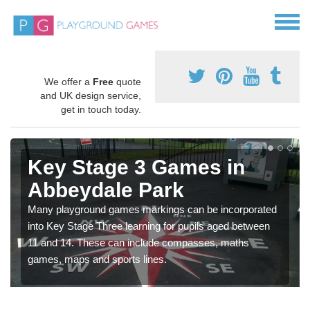
We offer a
Free
quote
and UK design service,
get in touch today.
Key Stage 3 Games in
Abbeydale Park
Many playground games markings can be incorporated
into Key Stage Three learning for pupils aged between
11 and 14. These can include compasses, maths
games, maps and sports lines.