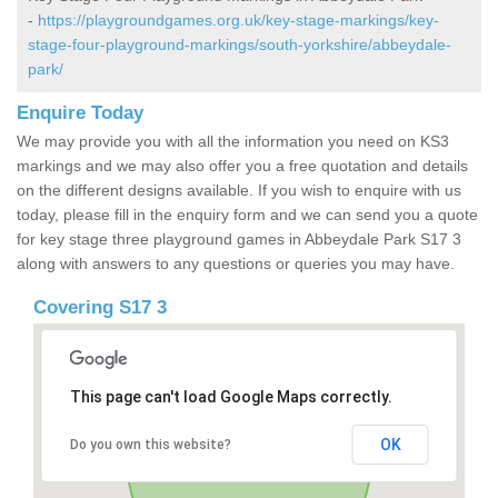
-
https://playgroundgames.org.uk/key-stage-markings/key-
stage-four-playground-markings/south-yorkshire/abbeydale-
park/
Enquire Today
We may provide you with all the information you need on KS3
markings and we may also offer you a free quotation and details
on the different designs available. If you wish to enquire with us
today, please fill in the enquiry form and we can send you a quote
for key stage three playground games in Abbeydale Park S17 3
along with answers to any questions or queries you may have.
Covering S17 3
This page can't load Google Maps correctly.
OK
Do you own this website?