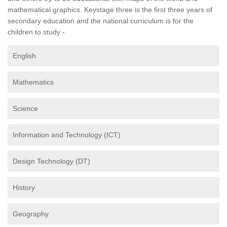
mathematical graphics. Keystage three is the first three years of
secondary education and the national curriculum is for the
children to study -
English
Mathematics
Science
Information and Technology (ICT)
Design Technology (DT)
History
Geography