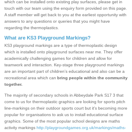
which can be installed onto existing play surfaces, please get in
touch with our team using the enquiry form provided on this page.
A staff member will get back to you at the earliest opportunity with
answers to any questions or queries that you might have
regarding the thermoplastics.
What are KS3 Playground Markings?
KS3 playground markings are a type of thermoplastic design
which is installed onto playground surfaces near me. They offer
academically challenging games for children and allow for
teamwork and interaction. Key-stage three playground markings
are an important part of children’s educational and also can be a
recreational area which can
bring people within the community
together.
The majority of secondary schools in Abbeydale Park S17 3 that
come to us for thermoplastic graphics are looking for sports pitch
line-markings on their outdoor sports court but it's becoming more
popular for organisations to ask us to install educational surface
graphics. Some of the most popular school designs are maths
activity markings
http://playgroundgames.org.uk/markings/maths-