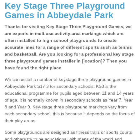
Key Stage Three Playground
Games in Abbeydale Park
Thanks for visiting Key Stage Three Playground Games, we
are experts in multiuse activity area markings which are
often installed to high school playgrounds to create
accurate lines for a range of different sports such as tennis
and basketball. Are you looking for a professional key stage
three playground games installer in [location]? Then you
have found the right place.
We can install a number of keystage three playground games in
Abbeydale Park S17 3 for secondary schools. KS3 is the
educational programme for pupils aged between 11 and 14 years
of age, it is normally known in secondary schools as Year 7, Year
8 and Year 9. Key-stage three playground markings vary from
each secondary school, this is because it depends on the focus of
their play areas.
Some playgrounds are designed as fitness trails or sports courts
and others try to be educational with maps of the world and