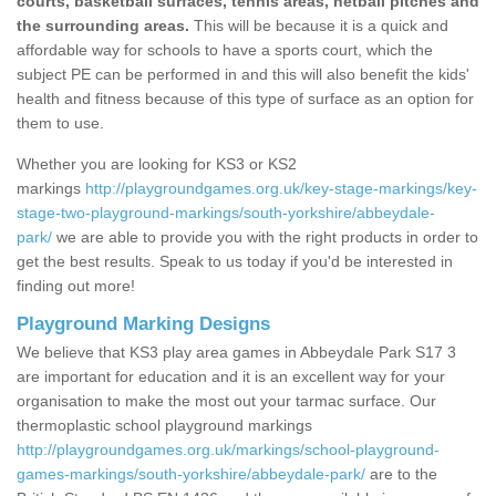
courts, basketball surfaces, tennis areas, netball pitches and
the surrounding areas.
This will be because it is a quick and
affordable way for schools to have a sports court, which the
subject PE can be performed in and this will also benefit the kids'
health and fitness because of this type of surface as an option for
them to use.
Whether you are looking for KS3 or KS2
markings
http://playgroundgames.org.uk/key-stage-markings/key-
stage-two-playground-markings/south-yorkshire/abbeydale-
park/
we are able to provide you with the right products in order to
get the best results. Speak to us today if you'd be interested in
finding out more!
Playground Marking Designs
We believe that KS3 play area games in Abbeydale Park S17 3
are important for education and it is an excellent way for your
organisation to make the most out your tarmac surface. Our
thermoplastic school playground markings
http://playgroundgames.org.uk/markings/school-playground-
games-markings/south-yorkshire/abbeydale-park/
are to the