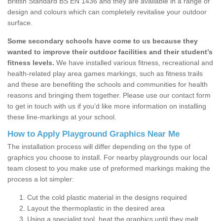
British Standard BS EN 1436 and they are available in a range of
design and colours which can completely revitalise your outdoor
surface.
Some secondary schools have come to us because they
wanted to improve their outdoor facilities and their student’s
fitness levels.
We have installed various fitness, recreational and
health-related play area games markings, such as fitness trails
and these are benefiting the schools and communities for health
reasons and bringing them together. Please use our contact form
to get in touch with us if you’d like more information on installing
these line-markings at your school.
How to Apply Playground Graphics Near Me
The installation process will differ depending on the type of
graphics you choose to install. For nearby playgrounds our local
team closest to you make use of preformed markings making the
process a lot simpler:
Cut the cold plastic material in the designs required
Layout the thermoplastic in the desired area
Using a specialist tool, heat the graphics until they melt