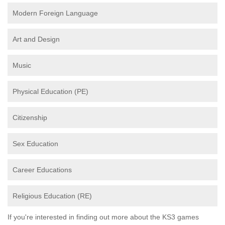
Modern Foreign Language
Art and Design
Music
Physical Education (PE)
Citizenship
Sex Education
Career Educations
Religious Education (RE)
If you're interested in finding out more about the KS3 games