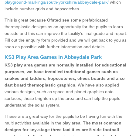
playground-markings/south-yorkshire/abbeydale-park/
which
include number grids and hopscotches.
This is great because
Ofsted
see some prefabricated
thermoplastic designs as an opportunity for the pupils to learn
outside and this can improve the facility’s final grade and report.
Fill out the enquiry form provided and we will get back to you as
soon as possible with further information and details.
KS3 Play Area Games in Abbeydale Park
KS3 play area games are normally installed for educational
purposes, we have installed traditional games such as
snakes and ladders, hopscotches, chess boards and also
dart board thermoplastic graphics.
We have also applied
various designs, such as space and planet graphics onto
surfaces, these brighten up the area and can help the pupils
understand the solar system.
These are a great way for the pupils to be having fun with the
multi activities available in the play area.
The most common
designs for key-stage three facilities are 5 side football