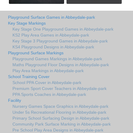
Playground Surface Games in Abbeydale-park
Key Stage Markings
Key Stage One Playground Games in Abbeydale-park
KS2 Play Area Games in Abbeydale-park
Key Stage 3 Playground Games in Abbeydale-park
KS4 Playground Designs in Abbeydale-park
Playground Surface Markings
Playground Games Markings in Abbeydale-park
Maths Playground Floor Designs in Abbeydale-park
Play Area Markings in Abbeydale-park
School Training Cover
School PPA Cover in Abbeydale-park
Premium Sport Cover Teachers in Abbeydale-park
PPA Sports Coaches in Abbeydale-park
Facility
Nursery Games Space Graphics in Abbeydale-park
Under 5s Recreational Flooring in Abbeydale-park
Primary School Surfacing Design in Abbeydale-park
Community Park Surface Marking in Abbeydale-park
Pre School Play Area Designs in Abbeydale-park