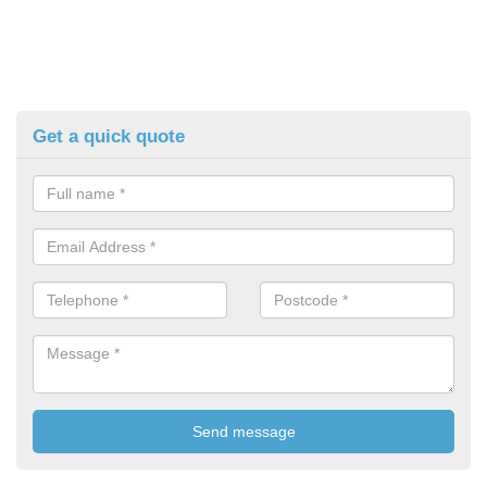
Get a quick quote