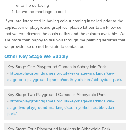
onto the surfacing
Leave the markings to cool
If you are interested in having colour coating installed prior to the
application of playground graphics, please let our team know so
that we can discuss the costs of this and the colours available. We
are more than happy to talk you through the painting services that
we provide, so do not hesitate to contact us.
Other Key Stage We Supply
Key Stage One Playground Games in Abbeydale Park
-
https://playgroundgames.org.uk/key-stage-markings/key-
stage-one-playground-games/south-yorkshire/abbeydale-park/
Key Stage Two Playground Games in Abbeydale Park
-
https://playgroundgames.org.uk/key-stage-markings/key-
stage-two-playground-markings/south-yorkshire/abbeydale-
park/
Key Stage Four Playground Markings in Abbeydale Park